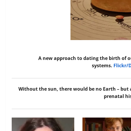
A new approach to dating the birth of o
systems.
Flickr/
Without the sun, there would be no Earth – but 
prenatal hi