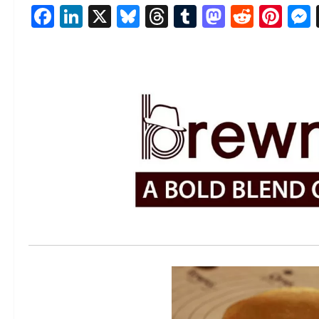
Facebook
LinkedIn
X
Bluesky
Threads
Tumblr
Mastod
Reddi
Pin