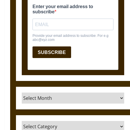
Archives
Categories