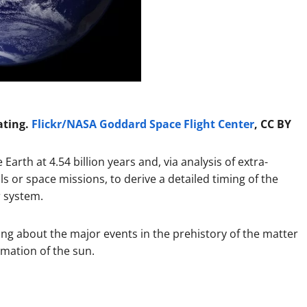
ating.
Flickr/NASA Goddard Space Flight Center
, CC BY
Earth at 4.54 billion years and, via analysis of extra-
lls or space missions, to derive a detailed timing of the
r system.
ng about the major events in the prehistory of the matter
rmation of the sun.