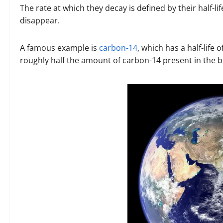
The rate at which they decay is defined by their half-life
disappear.
A famous example is
carbon-14
, which has a half-life
roughly half the amount of carbon-14 present in the b