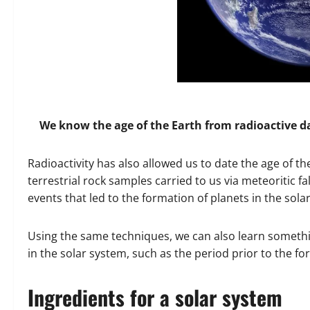
We know the age of the Earth from radioactive d
Radioactivity has also allowed us to date the age of the 
terrestrial rock samples carried to us via meteoritic fa
events that led to the formation of planets in the sola
Using the same techniques, we can also learn somethi
in the solar system, such as the period prior to the fo
Ingredients for a solar system