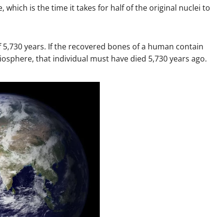
, which is the time it takes for half of the original nuclei to
 of 5,730 years. If the recovered bones of a human contain
iosphere, that individual must have died 5,730 years ago.