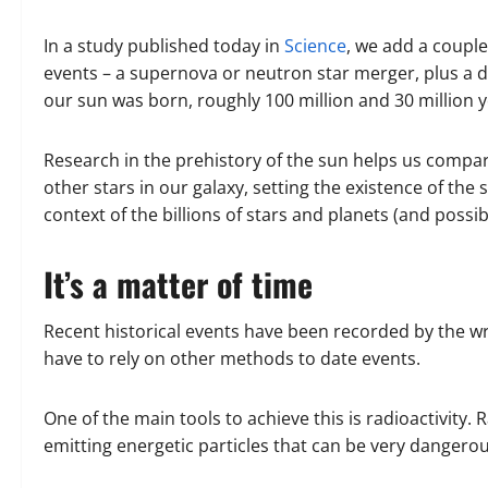
In a study published today in
Science
, we add a couple
events – a supernova or neutron star merger, plus a d
our sun was born, roughly 100 million and 30 million 
Research in the prehistory of the sun helps us compar
other stars in our galaxy, setting the existence of th
context of the billions of stars and planets (and possib
It’s a matter of time
Recent historical events have been recorded by the wri
have to rely on other methods to date events.
One of the main tools to achieve this is radioactivity. 
emitting energetic particles that can be very dangerou