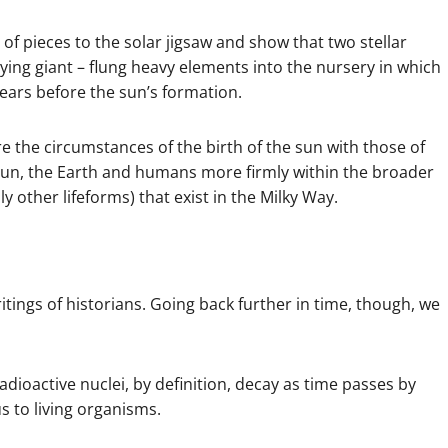
 of pieces to the solar jigsaw and show that two stellar
ying giant – flung heavy elements into the nursery in which
years before the sun’s formation.
e the circumstances of the birth of the sun with those of
e sun, the Earth and humans more firmly within the broader
ly other lifeforms) that exist in the Milky Way.
tings of historians. Going back further in time, though, we
Radioactive nuclei, by definition, decay as time passes by
s to living organisms.