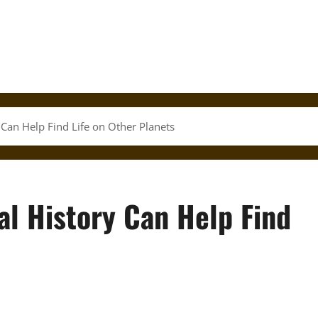
 Can Help Find Life on Other Planets
al History Can Help Find