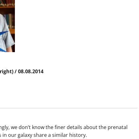
right) / 08.08.2014
gly, we don’t know the finer details about the prenatal
 in our galaxy share a similar history.