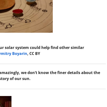
ur solar system could help find other similar
Dmitry Boyarin
, CC BY
amazingly, we don’t know the finer details about the
story of our sun.