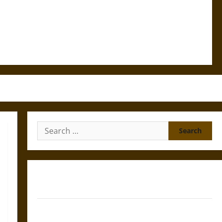
Search
for:
Gungnir: Odin’s Spear and the Fate of War in Norse
Mythology
Joyeuse: Charlemagne’s Sword from Medieval Epic to
French Coronation