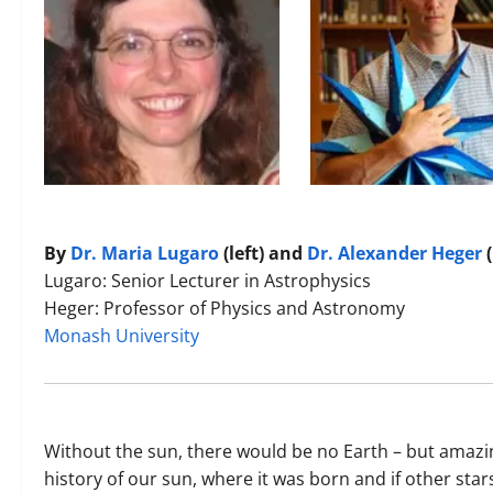
By
Dr. Maria Lugaro
(left) and
Dr. Alexander Heger
(
Lugaro: Senior Lecturer in Astrophysics
Heger: Professor of Physics and Astronomy
Monash University
Without the sun, there would be no Earth – but amazin
history of our sun, where it was born and if other stars