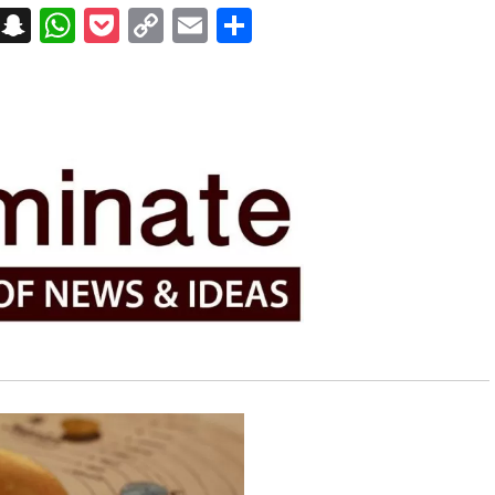
on
t
terest
Messenger
Snapchat
WhatsApp
Pocket
Copy
Email
Share
Link