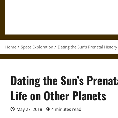
Home
Space Exploration
Dating the Sun’s Prenatal History
Dating the Sun’s Prenat
Life on Other Planets
May 27, 2018
4 minutes read