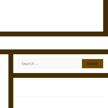
Search
for:
Gungnir: Odin’s Spear and the Fate of War in Norse
Mythology
Joyeuse: Charlemagne’s Sword from Medieval Epic to
French Coronation