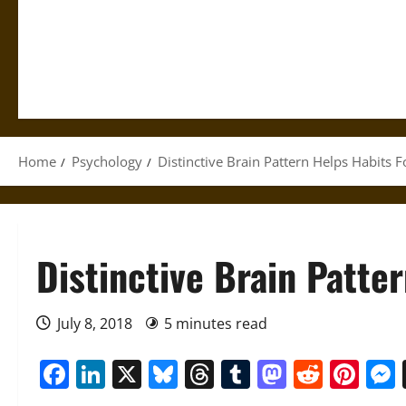
Home
Psychology
Distinctive Brain Pattern Helps Habits 
Distinctive Brain Patte
July 8, 2018
5 minutes read
Facebook
LinkedIn
X
Bluesky
Threads
Tumblr
Mastod
Reddi
Pin