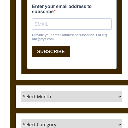
Archives
Categories