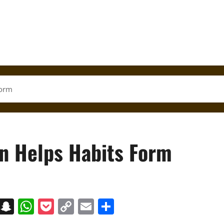
Form
rn Helps Habits Form
on
t
terest
Messenger
Snapchat
WhatsApp
Pocket
Copy
Email
Share
Link