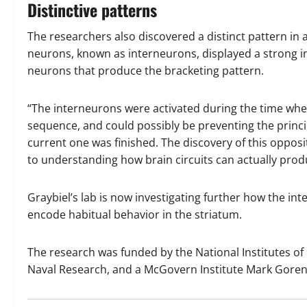
Distinctive patterns
The researchers also discovered a distinct pattern in a 
neurons, known as interneurons, displayed a strong inv
neurons that produce the bracketing pattern.
“The interneurons were activated during the time whe
sequence, and could possibly be preventing the princi
current one was finished. The discovery of this opposi
to understanding how brain circuits can actually produc
Graybiel’s lab is now investigating further how the i
encode habitual behavior in the striatum.
The research was funded by the National Institutes of H
Naval Research, and a McGovern Institute Mark Goren