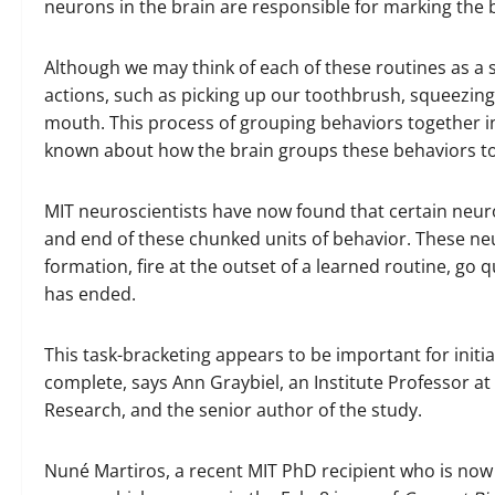
neurons in the brain are responsible for marking the 
Although we may think of each of these routines as a 
actions, such as picking up our toothbrush, squeezing 
mouth. This process of grouping behaviors together into
known about how the brain groups these behaviors t
MIT neuroscientists have now found that certain neuro
and end of these chunked units of behavior. These neur
formation, fire at the outset of a learned routine, go qu
has ended.
This task-bracketing appears to be important for initia
complete, says Ann Graybiel, an Institute Professor a
Research, and the senior author of the study.
Nuné Martiros, a recent MIT PhD recipient who is now 