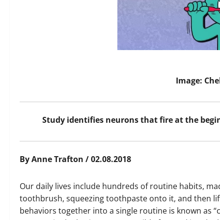
Image: Che
Study identifies neurons that fire at the beg
By Anne Trafton / 02.08.2018
Our daily lives include hundreds of routine habits, ma
toothbrush, squeezing toothpaste onto it, and then li
behaviors together into a single routine is known as 