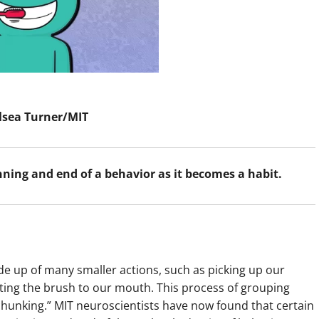
lsea Turner/MIT
inning and end of a behavior as it becomes a habit.
de up of many smaller actions, such as picking up our
fting the brush to our mouth. This process of grouping
“chunking.” MIT neuroscientists have now found that certain