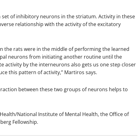
set of inhibitory neurons in the striatum. Activity in these
erse relationship with the activity of the excitatory
n the rats were in the middle of performing the learned
pal neurons from initiating another routine until the
te activity by the interneurons also gets us one step closer
e this pattern of activity,” Martiros says.
nteraction between these two groups of neurons helps to
ealth/National Institute of Mental Health, the Office of
berg Fellowship.