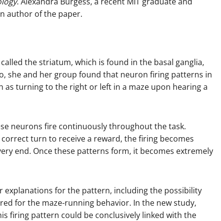
ology
. Alexandra Burgess, a recent MIT graduate and
an author of the paper.
called the striatum, which is found in the basal ganglia,
go, she and her group found that neuron firing patterns in
 as turning to the right or left in a maze upon hearing a
ese neurons fire continuously throughout the task.
correct turn to receive a reward, the firing becomes
e very end. Once these patterns form, it becomes extremely
 explanations for the pattern, including the possibility
red for the maze-running behavior. In the new study,
s firing pattern could be conclusively linked with the