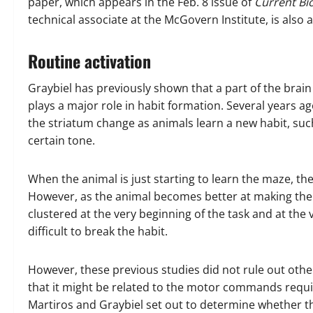
paper, which appears in the Feb. 8 issue of
Current Bi
technical associate at the McGovern Institute, is also 
Routine activation
Graybiel has previously shown that a part of the brain 
plays a major role in habit formation. Several years a
the striatum change as animals learn a new habit, such
certain tone.
When the animal is just starting to learn the maze, th
However, as the animal becomes better at making the 
clustered at the very beginning of the task and at th
difficult to break the habit.
However, these previous studies did not rule out other
that it might be related to the motor commands requi
Martiros and Graybiel set out to determine whether thi