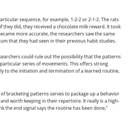
articular sequence, for example, 1-2-2 or 2-1-2. The rats
 they did, they received a chocolate milk reward. It took
y became more accurate, the researchers saw the same
tum that they had seen in their previous habit studies.
earchers could rule out the possibility that the patterns
particular series of movements. This offers strong
ly to the initiation and termination of a learned routine,
t of bracketing patterns serves to package up a behavior
d worth keeping in their repertoire. It really is a high-
hink the end signal says the routine has been done,”