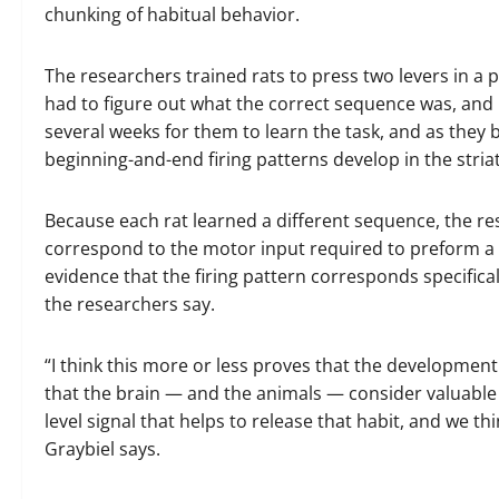
chunking of habitual behavior.
The researchers trained rats to press two levers in a p
had to figure out what the correct sequence was, and if
several weeks for them to learn the task, and as the
beginning-and-end firing patterns develop in the stria
Because each rat learned a different sequence, the res
correspond to the motor input required to preform a 
evidence that the firing pattern corresponds specifical
the researchers say.
“I think this more or less proves that the developmen
that the brain — and the animals — consider valuable an
level signal that helps to release that habit, and we t
Graybiel says.