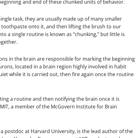
beginning and end of these chunked units of behavior.
single task, they are usually made up of many smaller
toothpaste onto it, and then lifting the brush to our
 a single routine is known as “chunking,” but little is
ogether.
ns in the brain are responsible for marking the beginning
ons, located in a brain region highly involved in habit
iet while it is carried out, then fire again once the routine
ting a routine and then notifying the brain once it is
t MIT, a member of the McGovern Institute for Brain
a postdoc at Harvard University, is the lead author of the