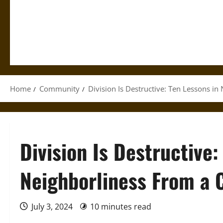
Home
Community
Division Is Destructive: Ten Lessons 
Division Is Destructive:
Neighborliness From a
July 3, 2024
10 minutes read