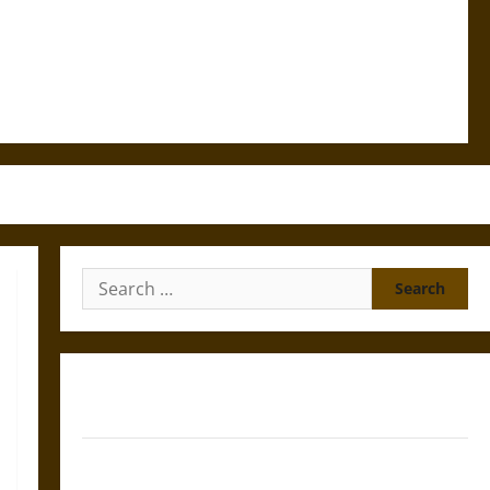
Search
for:
Gungnir: Odin’s Spear and the Fate of War in Norse
Mythology
Joyeuse: Charlemagne’s Sword from Medieval Epic to
French Coronation