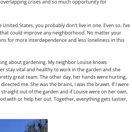
of overlapping crises and so much opportunity for
United States, you probably don’t live in one. Even so, I’ve
 that could improve any neighborhood. No matter your
ns for more interdependence and less loneliness in this
 thing about gardening. My neighbor Louise knows
her stay vital and healthy to work in the garden and she
retty great team. The other day, her hands were hurting,
 directed me. She was the brains, I was the brawn. If I were
 straight out of the garden and if Louise were on her own,
d with or help her out. Together, everything gets tastier,