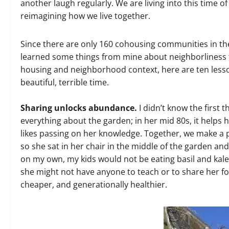
another laugh regularly. We are living into this time 
reimagining how we live together.
Since there are only 160 cohousing communities in the 
learned some things from mine about neighborliness
housing and neighborhood context, here are ten lesso
beautiful, terrible time.
Sharing unlocks abundance.
I didn’t know the first
everything about the garden; in her mid 80s, it helps 
likes passing on her knowledge. Together, we make a p
so she sat in her chair in the middle of the garden and
on my own, my kids would not be eating basil and kale
she might not have anyone to teach or to share her foo
cheaper, and generationally healthier.