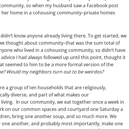
nal community, so when my husband saw a Facebook post
ng her home in a cohousing community–private homes
didn’t know anyone already living there. To get started, we
we thought about community–that was the sum total of
nyone who lived in a cohousing community, so didn’t have
l advice I had always followed up until this point, thought it
hat seemed to him to be a more formal version of the
lue? Would my neighbors turn out to be weirdos?
are a group of ten households that are religiously,
ically diverse, and part of what makes our
living. In our community, we eat together once a week in
 work on our common spaces and courtyard one Saturday a
ildren, bring one another soup, and so much more. We
or one another, and probably most importantly, make one