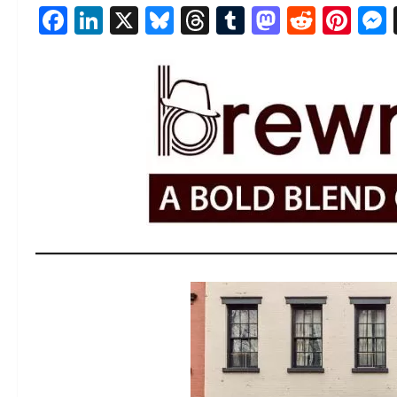
Facebook
LinkedIn
X
Bluesky
Threads
Tumblr
Mastod
Reddi
Pin