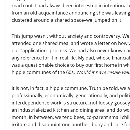
reach out. I had always been interested in intentio
from an old acquaintance announcing she was leavi
clustered around a shared space–we jumped on it.
This jump wasn’t without anxiety and controversy. We 
attended one shared meal and wrote a letter on how 
our “application” process. We had also never known a
any reference for it in real life. My dad, whose financia
was a questionable choice to buy our first home in w
hippie communes of the 60s.
Would it have resale va
It is not, in fact, a hippie commune. Truth be told, we 
professionally, economically, generationally, and polit
interdependence work is structure, not loosey-goosey 
an industrial-sized kitchen and dining area, and do
month. In between, we tend bees, co-parent small ch
irritate and disappoint one another, buoy and care f