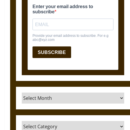
Archives
Categories