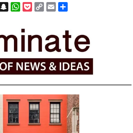
on
t
terest
Messenger
Snapchat
WhatsApp
Pocket
Copy
Email
Share
Link