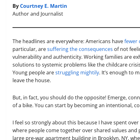
By
Courtney E. Martin
Author and Journalist
The headlines are everywhere: Americans have
fewer 
particular, are
suffering the consequences
of not feel
vulnerability and authenticity. Working families are e
solutions to systemic problems like the childcare cris
Young people are
struggling mightily
. It’s enough to 
leave the house.
But, in fact, you should do the opposite! Emerge, conn
of a bike. You can start by becoming an intentional, 
I feel so strongly about this because I have spent ove
where people come together over shared values and pur
large pre-war apartment building in Brooklyn, NY, wh