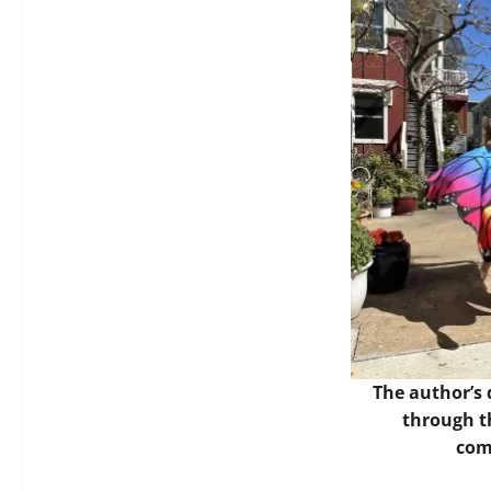
The author’s
through t
com