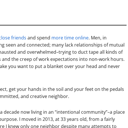
close friends
and spend
more time online
. Men, in
ing seen and connected; many lack relationships of mutual
xhausted and overwhelmed–trying to duct tape all kinds of
is and the creep of work expectations into non-work hours.
make you want to put a blanket over your head and never
ect, get your hands in the soil and your feet on the pedals
committed, and creative neighbor.
r a decade now living in an “intentional community”–a place
pose. I moved in 2013, at 33 years old, from a fairly
ere I knew only one neighbor despite many attempts to