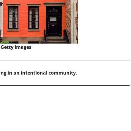
 Getty Images
ving in an intentional community.