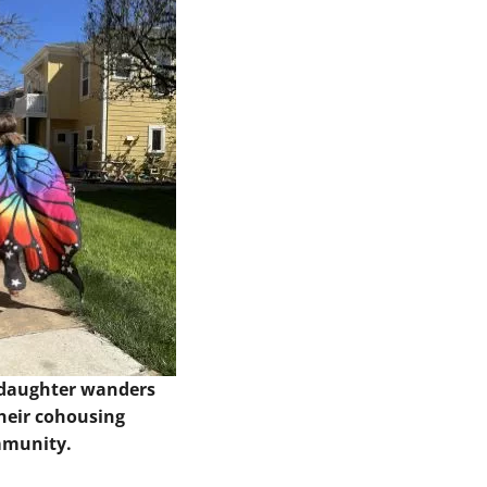
 daughter wanders
heir cohousing
munity.