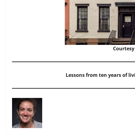
Courtesy
Lessons from ten years of li