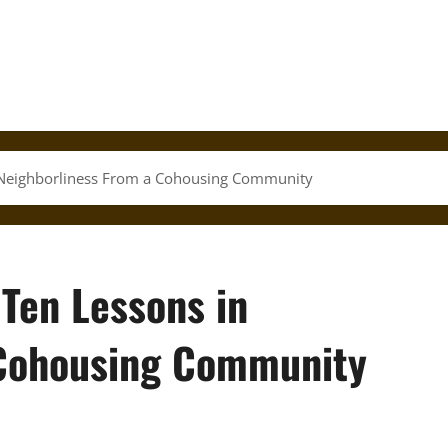
in Neighborliness From a Cohousing Community
 Ten Lessons in
 Cohousing Community