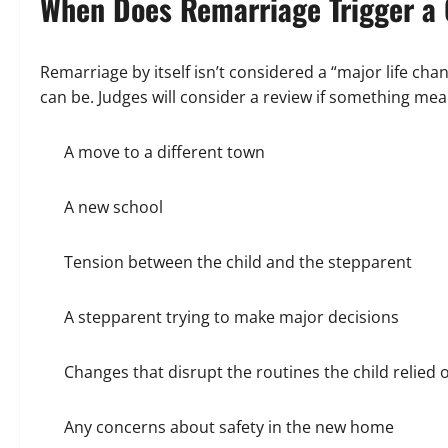
When Does Remarriage Trigger a
Remarriage by itself isn’t considered a “major life ch
can be. Judges will consider a review if something mean
A move to a different town
A new school
Tension between the child and the stepparent
A stepparent trying to make major decisions
Changes that disrupt the routines the child relied 
Any concerns about safety in the new home