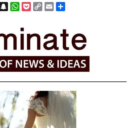
on
t
terest
Messenger
Snapchat
WhatsApp
Pocket
Copy
Email
Share
Link