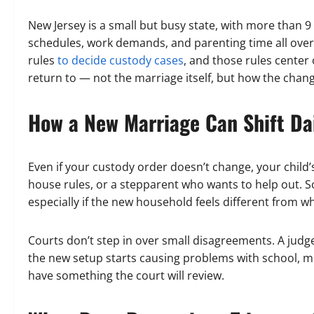
New Jersey is a small but busy state, with more than 
schedules, work demands, and parenting time all ove
rules
to decide custody cases
, and those rules center 
return to — not the marriage itself, but how the chang
How a New Marriage Can Shift Dai
Even if your custody order doesn’t change, your child
house rules, or a stepparent who wants to help out.
especially if the new household feels different from wh
Courts don’t step in over small disagreements. A judge
the new setup starts causing problems with school, men
have something the court will review.