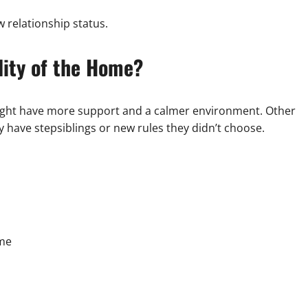
w relationship status.
lity of the Home?
ght have more support and a calmer environment. Other
nly have stepsiblings or new rules they didn’t choose.
ome