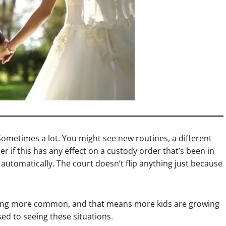
 Sometimes a lot. You might see new routines, a different
r if this has any effect on a custody order that’s been in
t automatically. The court doesn’t flip anything just because
oming more common, and that means more kids are growing
ed to seeing these situations.