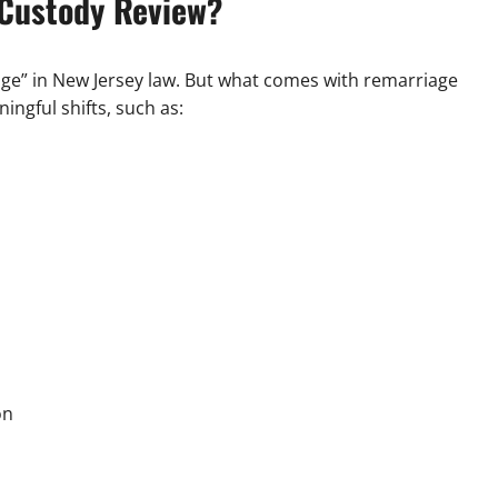
 Custody Review?
ange” in New Jersey law. But what comes with remarriage
ingful shifts, such as:
on