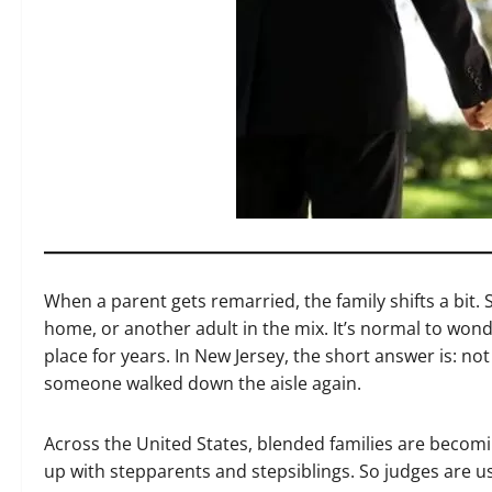
When a parent gets remarried, the family shifts a bit.
home, or another adult in the mix. It’s normal to wonde
place for years. In New Jersey, the short answer is: no
someone walked down the aisle again.
Across the United States, blended families are bec
up with stepparents and stepsiblings. So judges are us