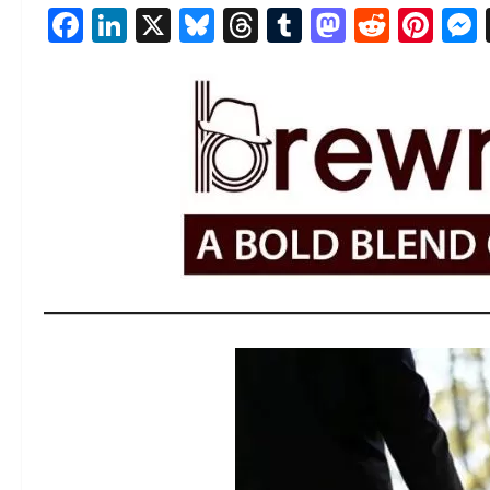
Facebook
LinkedIn
X
Bluesky
Threads
Tumblr
Mastod
Reddi
Pin