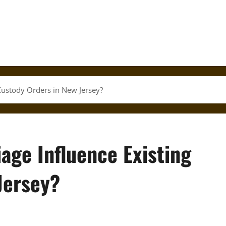
Custody Orders in New Jersey?
age Influence Existing
Jersey?