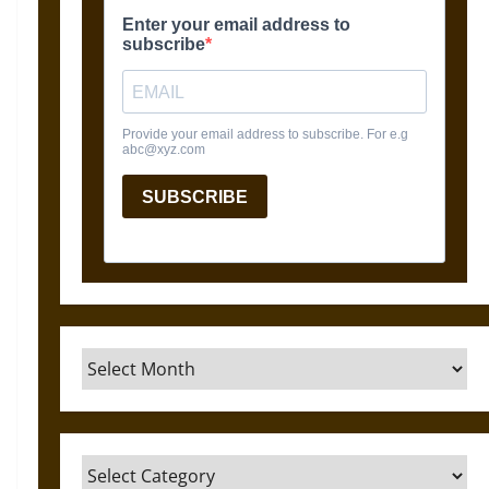
Archives
Categories