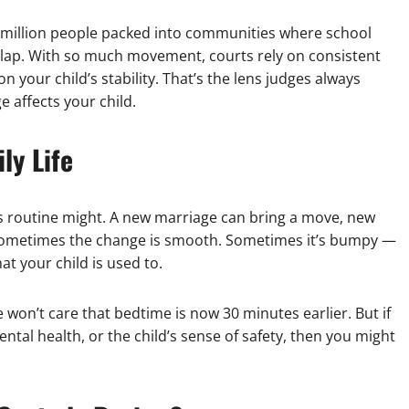
9 million people packed into communities where school
rlap. With so much movement, courts rely on consistent
on your child’s stability. That’s the lens judges always
e affects your child.
ly Life
’s routine might. A new marriage can bring a move, new
 Sometimes the change is smooth. Sometimes it’s bumpy —
at your child is used to.
 won’t care that bedtime is now 30 minutes earlier. But if
tal health, or the child’s sense of safety, then you might