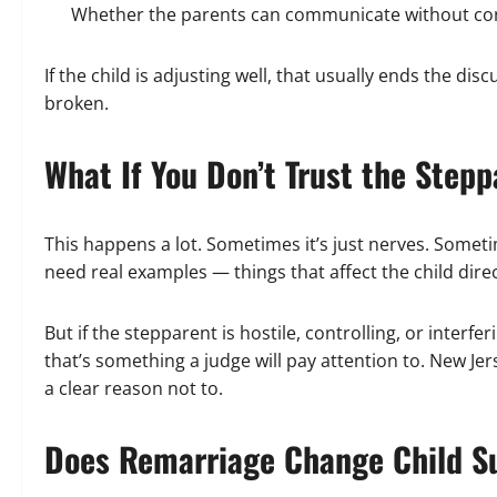
Whether the parents can communicate without con
If the child is adjusting well, that usually ends the dis
broken.
What If You Don’t Trust the Step
This happens a lot. Sometimes it’s just nerves. Someti
need real examples — things that affect the child direc
But if the stepparent is hostile, controlling, or interfe
that’s something a judge will pay attention to. New Jer
a clear reason not to.
Does Remarriage Change Child S