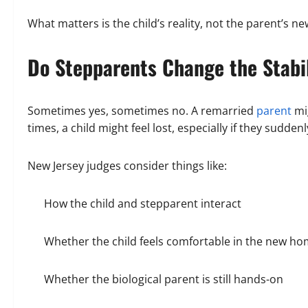
What matters is the child’s reality, not the parent’s ne
Do Stepparents Change the Stabi
Sometimes yes, sometimes no. A remarried
parent
mi
times, a child might feel lost, especially if they sudde
New Jersey judges consider things like:
How the child and stepparent interact
Whether the child feels comfortable in the new h
Whether the biological parent is still hands-on