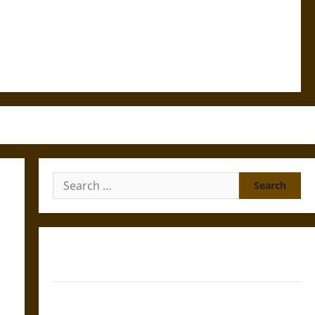
Search
for:
Gungnir: Odin’s Spear and the Fate of War in Norse
Mythology
Joyeuse: Charlemagne’s Sword from Medieval Epic to
French Coronation