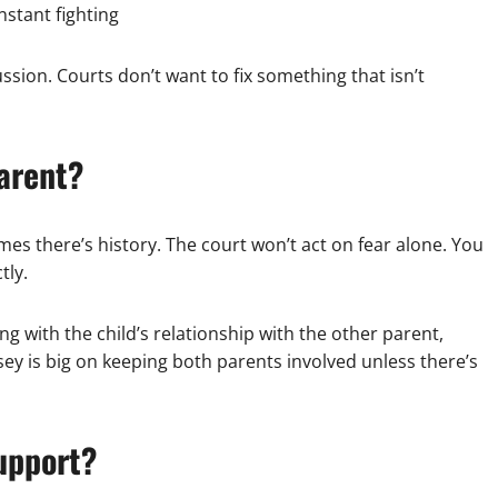
stant fighting
cussion. Courts don’t want to fix something that isn’t
parent?
mes there’s history. The court won’t act on fear alone. You
tly.
ring with the child’s relationship with the other parent,
sey is big on keeping both parents involved unless there’s
upport?