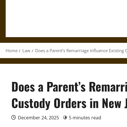
Home
Law
Does a Parent’s Remarriage Influence Existing 
Does a Parent’s Remarri
Custody Orders in New 
December 24, 2025
5 minutes read