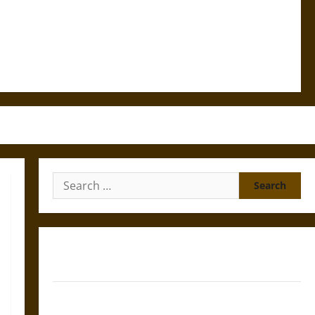
Search
for:
Gungnir: Odin’s Spear and the Fate of War in Norse
Mythology
Joyeuse: Charlemagne’s Sword from Medieval Epic to
French Coronation