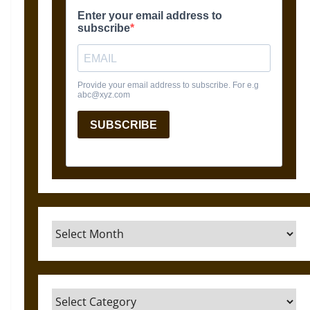
Archives
Categories