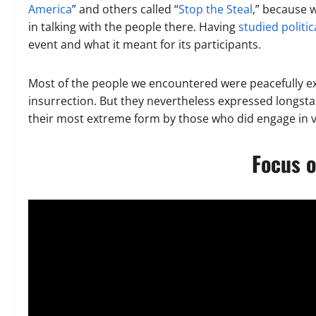
America
” and others called “
Stop the Steal
,” because 
in talking with the people there. Having
studied politi
event and what it meant for its participants.
Most of the people we encountered were peacefully exp
insurrection. But they nevertheless expressed longsta
their most extreme form by those who did engage in vi
Focus o