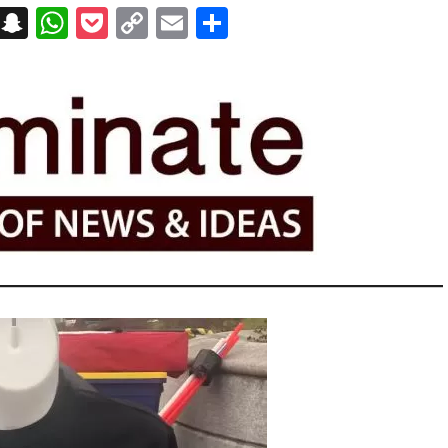
on
t
terest
Messenger
Snapchat
WhatsApp
Pocket
Copy
Email
Share
Link