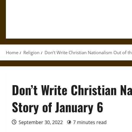
Home
Religion
Don’t Write Christian Nationalism Out of th
Don’t Write Christian N
Story of January 6
September 30, 2022
7 minutes read