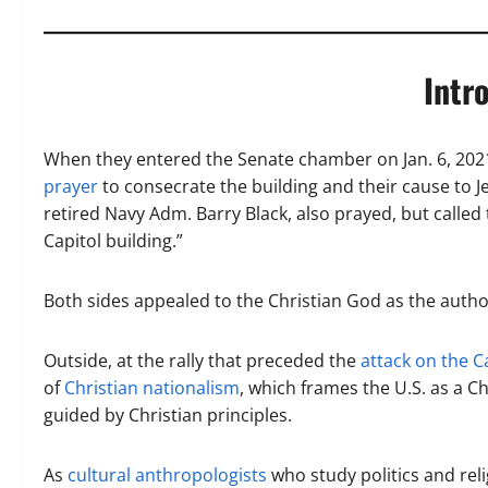
Intr
When they entered the Senate chamber on Jan. 6, 202
prayer
to consecrate the building and their cause to J
retired Navy Adm. Barry Black, also prayed, but called 
Capitol building.”
Both sides appealed to the Christian God as the author
Outside, at the rally that preceded the
attack on the C
of
Christian nationalism
, which frames the U.S. as a C
guided by Christian principles.
As
cultural
anthropologists
who study politics and reli