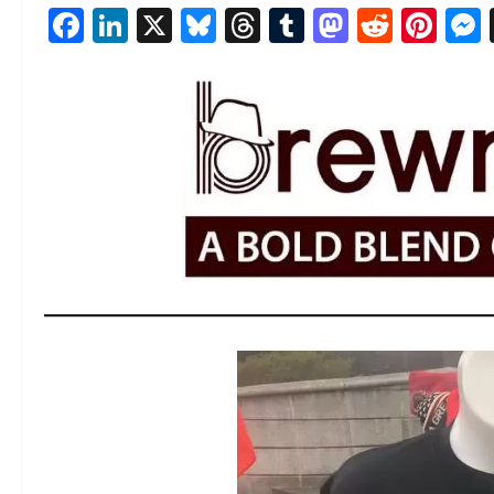
Facebook
LinkedIn
X
Bluesky
Threads
Tumblr
Mastod
Reddi
Pin