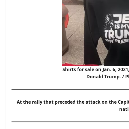
Shirts for sale on Jan. 6, 202
Donald Trump. / P
At the rally that preceded the attack on the Capi
nat