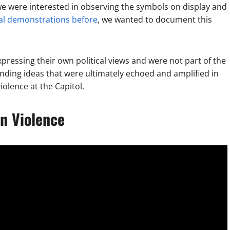
we were interested in observing the symbols on display and
cal demonstrations before
, we wanted to document this
ressing their own political views and were not part of the
nding ideas that were ultimately echoed and amplified in
olence at the Capitol.
n Violence