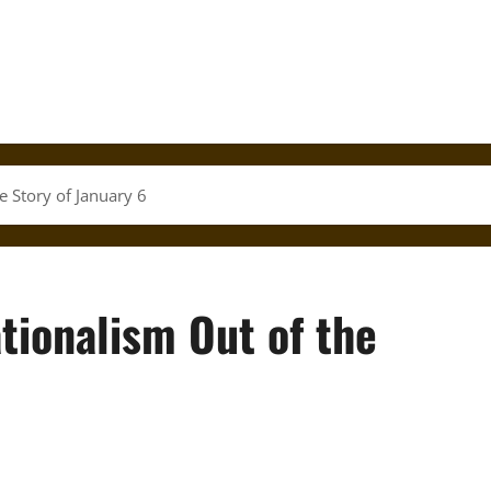
e Story of January 6
ationalism Out of the