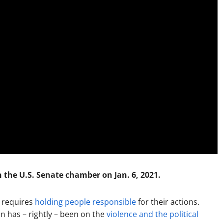
n the U.S. Senate chamber on Jan. 6, 2021.
y requires
holding people responsible
for their actions.
n has – rightly – been on the
violence and the political