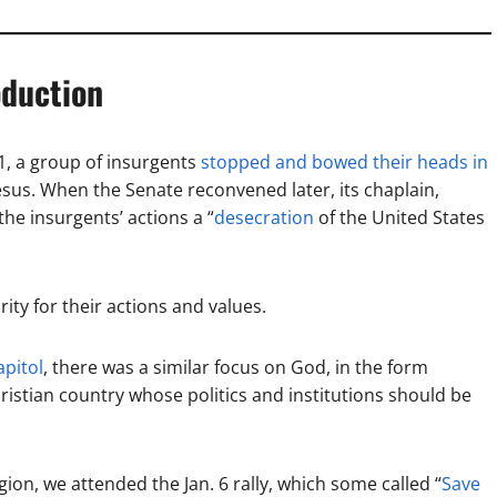
oduction
1, a group of insurgents
stopped and bowed their heads in
esus. When the Senate reconvened later, its chaplain,
the insurgents’ actions a “
desecration
of the United States
ity for their actions and values.
apitol
, there was a similar focus on God, in the form
hristian country whose politics and institutions should be
gion, we attended the Jan. 6 rally, which some called “
Save