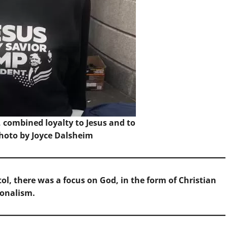
1, combined loyalty to Jesus and to
hoto by Joyce Dalsheim
tol, there was a focus on God, in the form of Christian
ionalism.