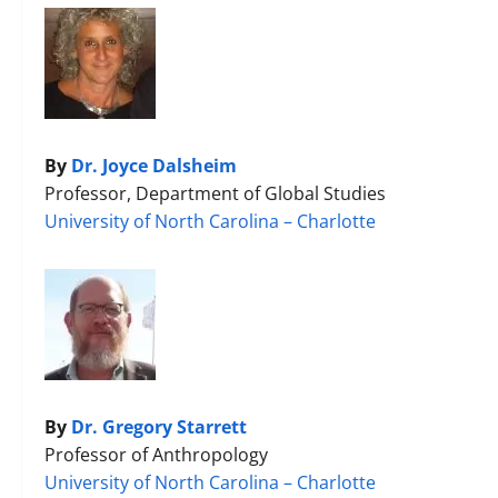
By
Dr. Joyce Dalsheim
Professor, Department of Global Studies
University of North Carolina – Charlotte
By
Dr. Gregory Starrett
Professor of Anthropology
University of North Carolina – Charlotte