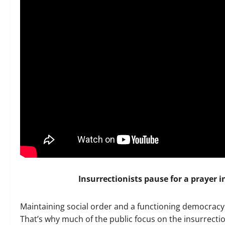
Insurrectionists pause for a prayer i
Maintaining social order and a functioning democrac
That’s why much of the public focus on the insurrectio