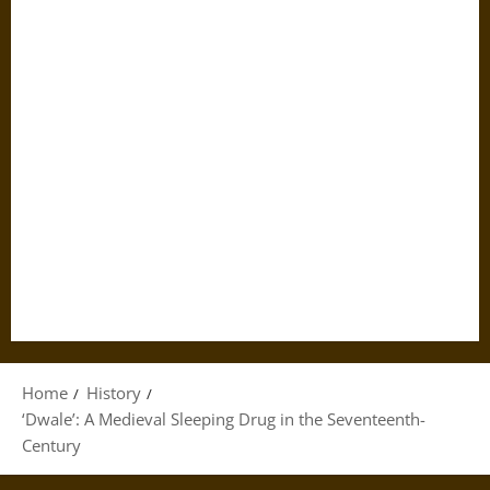
Home
History
‘Dwale’: A Medieval Sleeping Drug in the Seventeenth-
Century