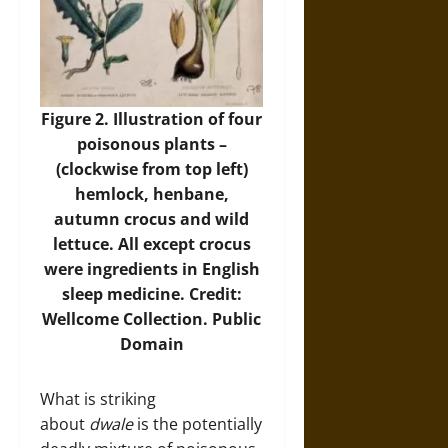
Figure 2. Illustration of four
poisonous plants –
(clockwise from top left)
hemlock, henbane,
autumn crocus and wild
lettuce. All except crocus
were ingredients in English
sleep medicine. Credit:
Wellcome Collection. Public
Domain
What is striking
about
dwale
is the potentially