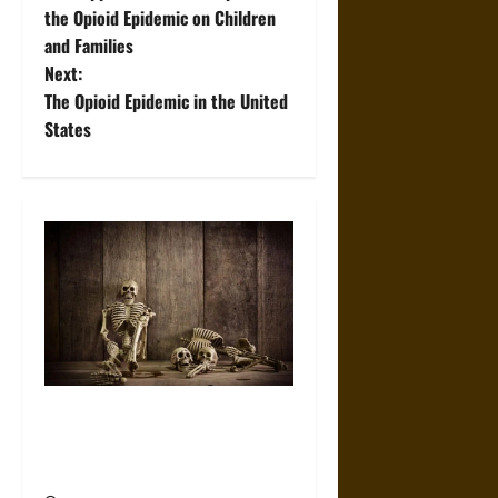
o
the Opioid Epidemic on Children
and Families
s
Next:
t
The Opioid Epidemic in the United
States
n
a
v
i
g
a
When the Dead Lived With the
t
Living: A Study Traces How
Burial Left the Home
i