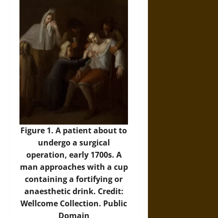
Figure 1. A patient about to
undergo a surgical
operation, early 1700s. A
man approaches with a cup
containing a fortifying or
anaesthetic drink. Credit:
Wellcome Collection. Public
Domain