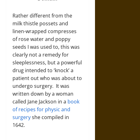
Rather different from the
milk thistle possets and
linen-wrapped compresses
of rose water and poppy
seeds I was used to, this was
clearly not a remedy for
sleeplessness, but a powerful
drug intended to ‘knock’ a
patient out who was about to
undergo surgery. It was
written down by a woman
called Jane Jackson in a
book
of recipes for physic and
surgery
she compiled in
1642.