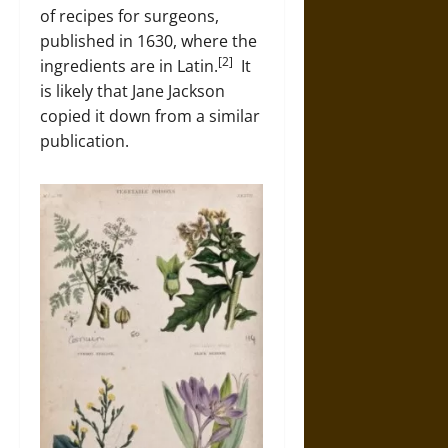
of recipes for surgeons,
published in 1630, where the
[2]
ingredients are in Latin.
It
is likely that Jane Jackson
copied it down from a similar
publication.