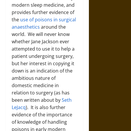
modern sleep medicine, and
provides further evidence of
the
use of poisons in surgical
anaesthetics
around the
world. We will never know
whether Jane Jackson ever
attempted to use it to help a
patient undergoing surgery,
but her interest in copying it
down is an indication of the
ambitious nature of
domestic medicine in
relation to surgery (as has
been written about by
Seth
LeJacq
). It is also further
evidence of the importance
of knowledge of handling
poisons in early modern