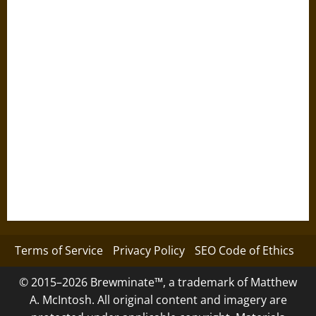
Terms of Service
Privacy Policy
SEO Code of Ethics
© 2015–2026 Brewminate™, a trademark of Matthew
A. McIntosh. All original content and imagery are