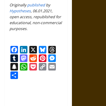
Originally
published
by
Hypotheses
, 06.01.2021,
open access, republished for
educational, non-commercial
purposes.
Facebook
LinkedIn
X
Bluesky
Threads
Tumblr
Mastodon
Reddit
Pinterest
Messenger
Snapchat
WhatsApp
Pocket
Copy
Email
Link
Share