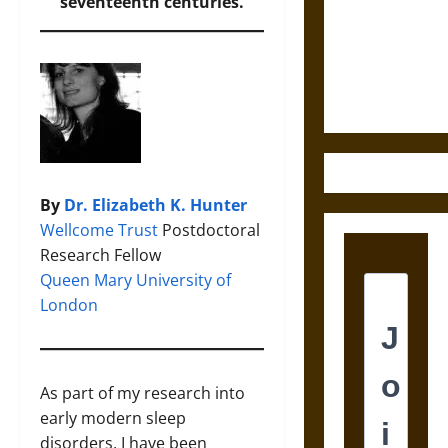
Destruction
seventeenth centuries.
and the
Ethics of
Ultimate
Weapons
By
Dr. Elizabeth K. Hunter
Wellcome Trust
Postdoctoral
Research Fellow
Queen Mary University of
London
As part of my research into
early modern sleep
disorders, I have been