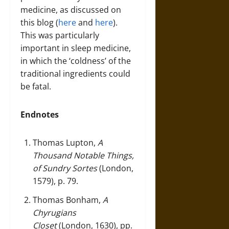
medicine, as discussed on
this blog (
here
and
here
).
This was particularly
important in sleep medicine,
in which the ‘coldness’ of the
traditional ingredients could
be fatal.
Endnotes
Thomas Lupton,
A
Thousand Notable Things,
of Sundry Sortes
(London,
1579), p. 79.
Thomas Bonham,
A
Chyrugians
Closet
(London, 1630), pp.