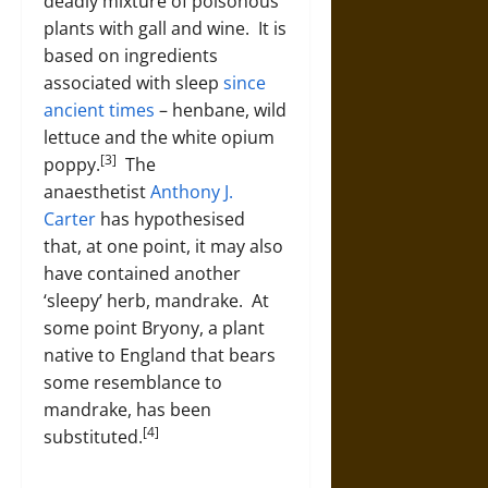
deadly mixture of poisonous
plants with gall and wine. It is
based on ingredients
associated with sleep
since
ancient times
– henbane, wild
lettuce and the white opium
[3]
poppy.
The
anaesthetist
Anthony J.
Carter
has hypothesised
that, at one point, it may also
have contained another
‘sleepy’ herb, mandrake. At
some point Bryony, a plant
native to England that bears
some resemblance to
mandrake, has been
[4]
substituted.