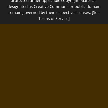
protected under applicable copyright. Materials
designated as Creative Commons or public domain
remain governed by their respective licenses. [See
Terms of Service]