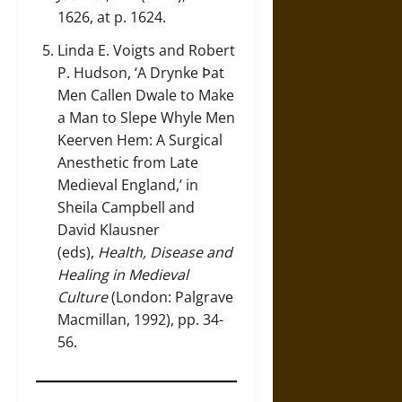
1626, at p. 1624.
Linda E. Voigts and Robert
P. Hudson, ‘A Drynke Ϸat
Men Callen Dwale to Make
a Man to Slepe Whyle Men
Keerven Hem: A Surgical
Anesthetic from Late
Medieval England,’ in
Sheila Campbell and
David Klausner
(eds),
Health, Disease and
Healing in Medieval
Culture
(London: Palgrave
Macmillan, 1992), pp. 34-
56.