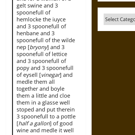
gelt swine and 3
spoonefull of
Categories
hemlocke the iuyce
and 3 spoonefull of
henbane and 3
spoonefull of the wilde
nep [
bryony
] and 3
spoonefull of lettice
and 3 spoonefull of
popy and 3 spoonefull
of eysell [
vinegar
] and
medle them all
together and boyle
them a little and cloe
them in a glasse well
stoped and put therein
3 spoonefull to a pottle
[
half a gallon
] of good
wine and medle it well