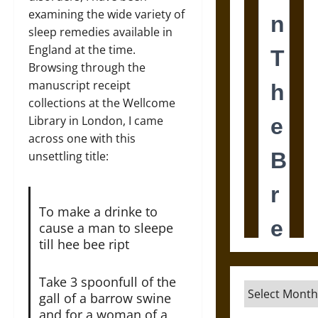
examining the wide variety of
sleep remedies available in
England at the time.
Browsing through the
manuscript receipt
collections at the Wellcome
Library in London, I came
across one with this
unsettling title:
To make a drinke to
cause a man to sleepe
till hee bee ript
Take 3 spoonfull of the
Archives
gall of a barrow swine
and for a woman of a