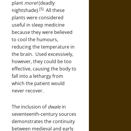
plant
morel
(deadly
[5]
nightshade).
All these
plants were considered
useful in sleep medicine
because they were believed
to cool the humours,
reducing the temperature in
the brain. Used excessively,
however, they could be too
effective, causing the body to
fall into a lethargy from
which the patient would
never recover.
The inclusion of
dwale
in
seventeenth-century sources
demonstrates the continuity
between medieval and early