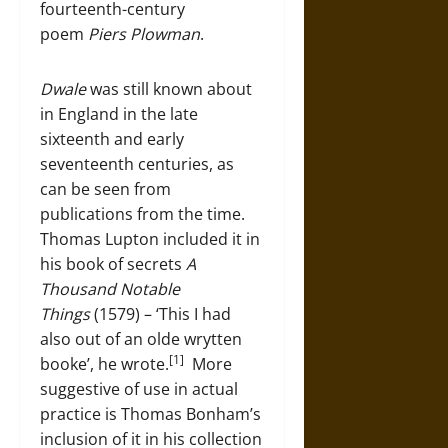
fourteenth-century
poem
Piers Plowman
.
Dwale
was still known about
in England in the late
sixteenth and early
seventeenth centuries, as
can be seen from
publications from the time.
Thomas Lupton included it in
his book of secrets
A
Thousand Notable
Things
(1579) – ‘This I had
also out of an olde wrytten
[1]
booke’, he wrote.
More
suggestive of use in actual
practice is Thomas Bonham’s
inclusion of it in his collection