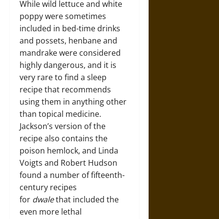
While wild lettuce and white
poppy were sometimes
included in bed-time drinks
and possets, henbane and
mandrake were considered
highly dangerous, and it is
very rare to find a sleep
recipe that recommends
using them in anything other
than topical medicine.
Jackson’s version of the
recipe also contains the
poison hemlock, and Linda
Voigts and Robert Hudson
found a number of fifteenth-
century recipes
for
dwale
that included the
even more lethal