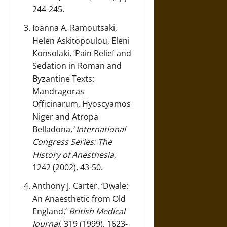
244-245.
Ioanna A. Ramoutsaki,
Helen Askitopoulou, Eleni
Konsolaki, ‘Pain Relief and
Sedation in Roman and
Byzantine Texts:
Mandragoras
Officinarum, Hyoscyamos
Niger and Atropa
Belladona,
’ International
Congress Series: The
History of Anesthesia
,
1242 (2002), 43-50.
Anthony J. Carter, ‘Dwale:
An Anaesthetic from Old
England,’
British Medical
Journal
, 319 (1999), 1623-