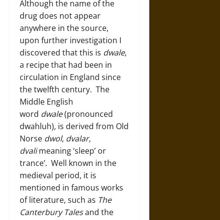
Although the name of the
drug does not appear
anywhere in the source,
upon further investigation I
discovered that this is
dwale
,
a recipe that had been in
circulation in England since
the twelfth century. The
Middle English
word
dwale
(pronounced
dwahluh), is derived from Old
Norse
dwol
,
dvalar,
dvali
meaning ‘sleep’ or
trance’. Well known in the
medieval period, it is
mentioned in famous works
of literature, such as
The
Canterbury Tales
and the