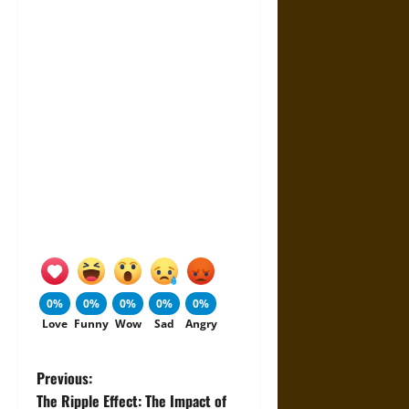
0%
0%
0%
0%
0%
Love
Funny
Wow
Sad
Angry
P
Previous:
The Ripple Effect: The Impact of