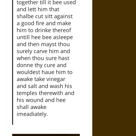
together till it bee used
and lett him that
shalbe cut sitt against
a good fire and make
him to drinke thereof
untill hee bee asleepe
and then mayst thou
surely carve him and
when thou sure hast
donne thy cure and
wouldest haue him to
awake take vinegar
and salt and wash his
temples therewith and
his wound and hee
shall awake
imeadiately.