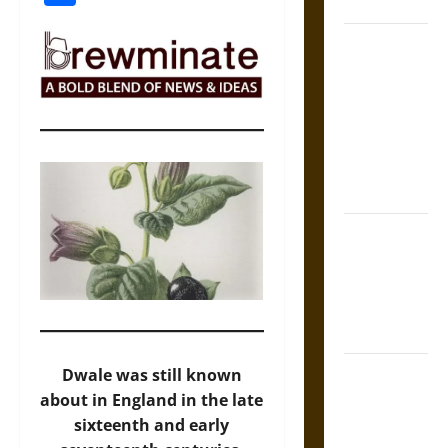
Coronation
The Sacred
Tecpatl: The
Divine
Sacrificial
Knife of
Aztec
Mythology
The Shield of
Achilles: War
and Peace in
the Homeric
World
Brahmashira
Dwale was still known
Astra:
about in England in the late
Cosmic
sixteenth and early