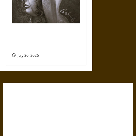
Gabrielle Suchon: Philosopher
of Women’s Freedom in the
17th Century
July 30, 2026