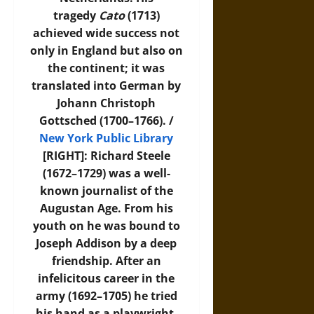
tragedy
Cato
(1713)
achieved wide success not
only in England but also on
the continent; it was
translated into German by
Johann Christoph
Gottsched (1700–1766). /
New York Public Library
[RIGHT]: Richard Steele
(1672–1729) was a well-
known journalist of the
Augustan Age. From his
youth on he was bound to
Joseph Addison by a deep
friendship. After an
infelicitous career in the
army (1692–1705) he tried
his hand as a playwright.