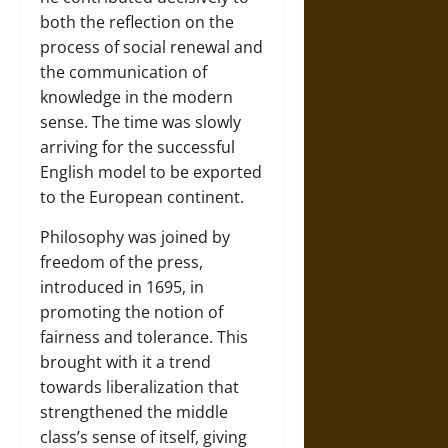
both the reflection on the
process of social renewal and
the communication of
knowledge in the modern
sense. The time was slowly
arriving for the successful
English model to be exported
to the European continent.
Philosophy was joined by
freedom of the press,
introduced in 1695, in
promoting the notion of
fairness and tolerance. This
brought with it a trend
towards liberalization that
strengthened the middle
class’s sense of itself, giving