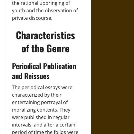
the rational upbringing of
youth and the observation of
private discourse.
Characteristics
of the Genre
Periodical Publication
and Reissues
The periodical essays were
characterized by their
entertaining portrayal of
moralizing contents. They
were published in regular
intervals, and after a certain
period of time the folios were