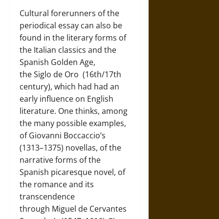
Cultural forerunners of the
periodical essay can also be
found in the literary forms of
the Italian classics and the
Spanish Golden Age,
the
Siglo de Oro
(16th/17th
century), which had had an
early influence on English
literature. One thinks, among
the many possible examples,
of
Giovanni Boccaccio’s
(1313–1375)
novellas, of the
narrative forms of the
Spanish picaresque novel, of
the romance and its
transcendence
through
Miguel de Cervantes