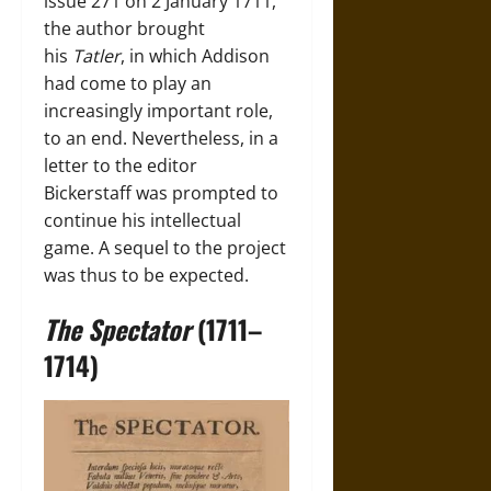
issue 271 on 2 January 1711,
the author brought
his
Tatler
, in which Addison
had come to play an
increasingly important role,
to an end. Nevertheless, in a
letter to the editor
Bickerstaff was prompted to
continue his intellectual
game. A sequel to the project
was thus to be expected.
The Spectator
(1711–
1714)