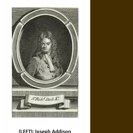
[LEFT]: Joseph Addison