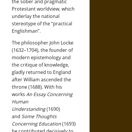
the sober and pragmatic
Protestant worldview, which
underlay the national
stereotype of the “practical
Englishman”.
The philosopher
John Locke
(1632–1704)
, the founder of
modern epistemology and
the critique of knowledge,
gladly returned to England
after William ascended the
throne (1688). With his
works
An Essay Concerning
Human
Understanding
(1690)
and
Some Thoughts
Concerning Education
(1693)
he contributed decisively to