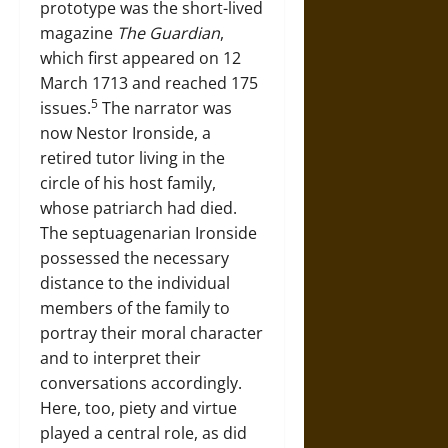
prototype was the short-lived
magazine
The Guardian
,
which first appeared on 12
March 1713 and reached 175
5
issues.
The narrator was
now Nestor Ironside, a
retired tutor living in the
circle of his host family,
whose patriarch had died.
The septuagenarian Ironside
possessed the necessary
distance to the individual
members of the family to
portray their moral character
and to interpret their
conversations accordingly.
Here, too, piety and virtue
played a central role, as did