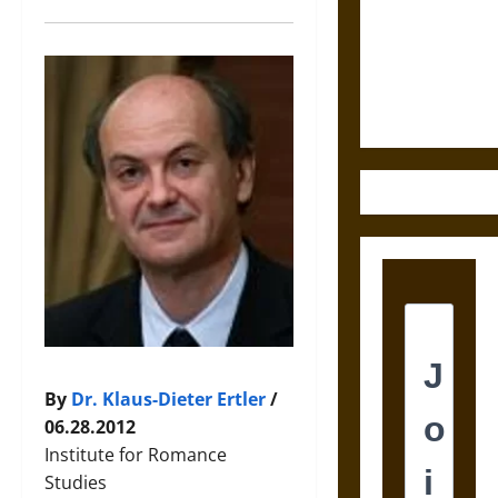
Destruction
and the
Ethics of
Ultimate
Weapons
By
Dr. Klaus-Dieter Ertler
/
06.28.2012
Institute for Romance
Studies