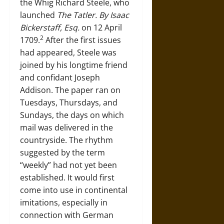
the Whig Richard Steele, who
launched
The Tatler. By Isaac
Bickerstaff, Esq.
on 12 April
2
1709.
After the first issues
had appeared, Steele was
joined by his longtime friend
and confidant Joseph
Addison. The paper ran on
Tuesdays, Thursdays, and
Sundays, the days on which
mail was delivered in the
countryside. The rhythm
suggested by the term
“weekly” had not yet been
established. It would first
come into use in continental
imitations, especially in
connection with German