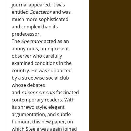
journal appeared. It was
entitled
Spectator
and was
much more sophisticated
and complex than its
predecessor.
The
Spectator
acted as an
anonymous, omnipresent
observer who carefully
examined conditions in the
country. He was supported
by a streetwise social club
whose debates
and
raisonnements
fascinated
contemporary readers. With
its shrewd style, elegant
argumentation, and subtle
humour, this new paper, on
which Steele was again joined