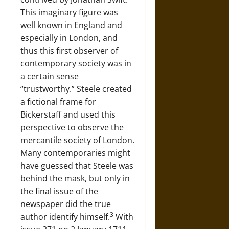
This imaginary figure was
well known in England and
especially in London, and
thus this first observer of
contemporary society was in
a certain sense
“trustworthy.” Steele created
a fictional frame for
Bickerstaff and used this
perspective to observe the
mercantile society of London.
Many contemporaries might
have guessed that Steele was
behind the mask, but only in
the final issue of the
newspaper did the true
3
author identify himself.
With