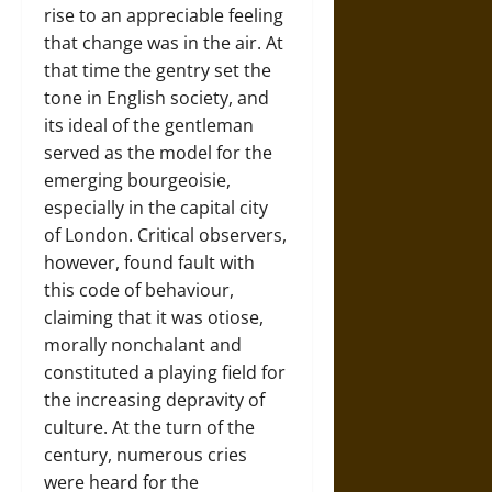
rise to an appreciable feeling
that change was in the air. At
that time the gentry set the
tone in English society, and
its ideal of the gentleman
served as the model for the
emerging bourgeoisie,
especially in the capital city
of
London
. Critical observers,
however, found fault with
this code of behaviour,
claiming that it was otiose,
morally nonchalant and
constituted a playing field for
the increasing depravity of
culture. At the turn of the
century, numerous cries
were heard for the