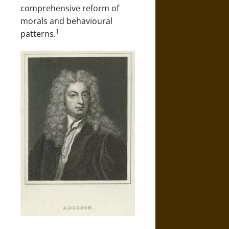
comprehensive reform of
morals and behavioural
1
patterns.