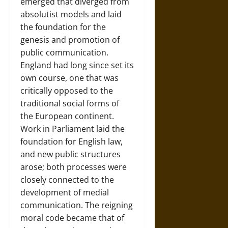
emerged that diverged from
absolutist models and laid
the foundation for the
genesis and promotion of
public communication.
England had long since set its
own course, one that was
critically opposed to the
traditional social forms of
the
European continent
.
Work in Parliament laid the
foundation for English law,
and new public structures
arose; both processes were
closely connected to the
development of medial
communication. The reigning
moral code became that of