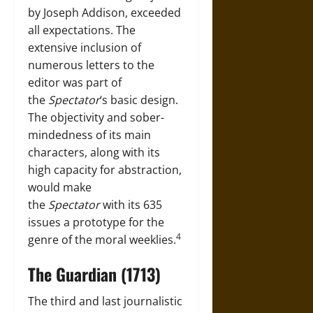
by Joseph Addison, exceeded
all expectations. The
extensive inclusion of
numerous letters to the
editor was part of
the
Spectator
‘s basic design.
The objectivity and sober-
mindedness of its main
characters, along with its
high capacity for abstraction,
would make
the
Spectator
with its 635
issues a prototype for the
4
genre of the moral weeklies.
The Guardian (1713)
The third and last journalistic