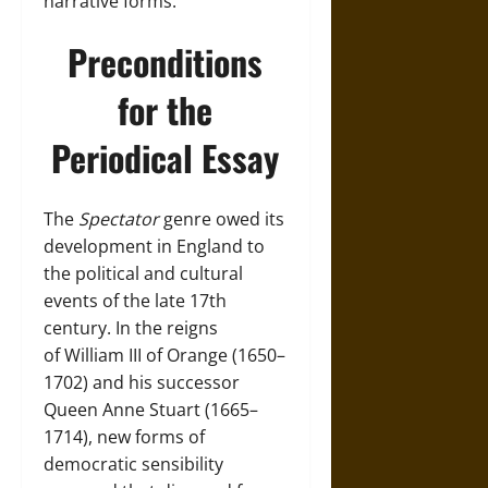
narrative forms.
Preconditions
for the
Periodical Essay
The
Spectator
genre owed its
development in
England
to
the political and cultural
events of the late 17th
century. In the reigns
of
William III of Orange (1650–
1702)
and his successor
Queen
Anne Stuart (1665–
1714)
, new forms of
democratic sensibility