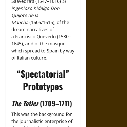
Saavedra’s (1547–1616)
El
ingenioso hidalgo Don
Quijote de la
Mancha
(1605/1615), of the
dream narratives of
a
Francisco Quevedo (1580–
1645)
, and of the masque,
which spread to
Spain
by way
of Italian culture.
“Spectatorial”
Prototypes
The Tatler
(1709–1711)
This was the background for
the journalistic enterprise of