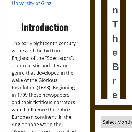
University of Graz
Introduction
The early eighteenth century
witnessed the birth in
England of the “Spectators”,
a journalistic and literary
genre that developed in the
wake of the Glorious
Revolution (1688). Beginning
in 1709 these newspapers
and their fictitious narrators
would influence the entire
European continent. In the
Archives
Anglophone world the
“Spectators” were also called