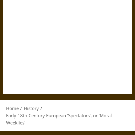
Home
History
Early 18th-Century European ‘Spectators’, or ‘Moral
Weeklies’