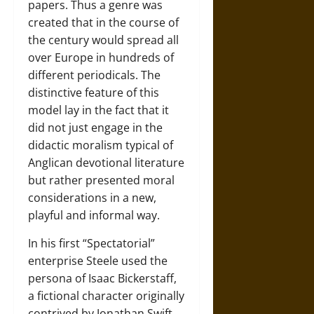
papers. Thus a genre was
created that in the course of
the century would spread all
over Europe in hundreds of
different periodicals. The
distinctive feature of this
model lay in the fact that it
did not just engage in the
didactic moralism typical of
Anglican devotional literature
but rather presented moral
considerations in a new,
playful and informal way.
In his first “Spectatorial”
enterprise Steele used the
persona of Isaac Bickerstaff,
a fictional character originally
contrived by Jonathan Swift.