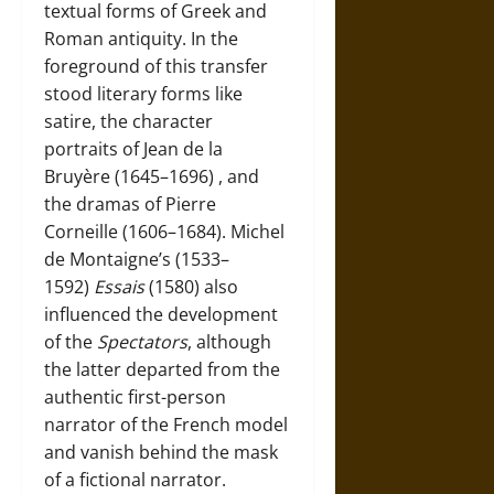
textual forms of Greek and
Roman antiquity. In the
foreground of this transfer
stood literary forms like
satire, the character
portraits of
Jean de la
Bruyère (1645–1696)
, and
the dramas of
Pierre
Corneille (1606–1684)
.
Michel
de Montaigne’s (1533–
1592)
Essais
(1580) also
influenced the development
of the
Spectators
, although
the latter departed from the
authentic first-person
narrator of the French model
and vanish behind the mask
of a fictional narrator.