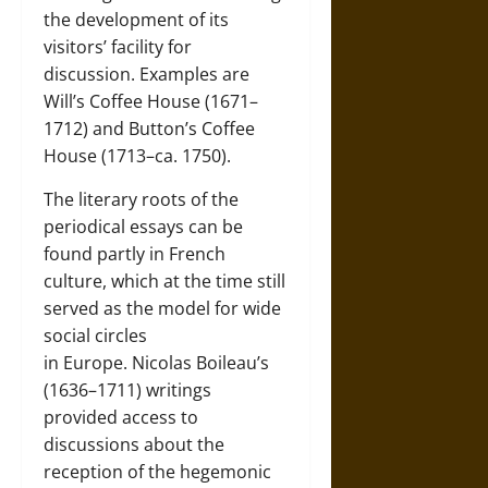
the development of its
visitors’ facility for
discussion. Examples are
Will’s Coffee House (1671–
1712) and Button’s Coffee
House (1713–ca. 1750).
The literary roots of the
periodical essays can be
found partly in French
culture, which at the time still
served as the model for wide
social circles
in
Europe
.
Nicolas Boileau’s
(1636–1711)
writings
provided access to
discussions about the
reception of the hegemonic