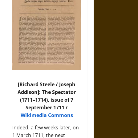
[Richard Steele / Joseph
Addison]: The Spectator
(1711–1714), issue of 7
September 1711 /
Wikimedia Commons
Indeed, a few weeks later, on
1 March 1711, the next