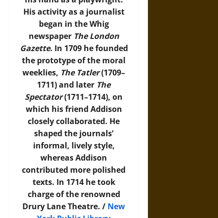
His activity as a journalist
began in the Whig
newspaper
The London
Gazette
. In 1709 he founded
the prototype of the moral
weeklies,
The Tatler
(1709–
1711) and later
The
Spectator
(1711–1714), on
which his friend Addison
closely collaborated. He
shaped the journals’
informal, lively style,
whereas Addison
contributed more polished
texts. In 1714 he took
charge of the renowned
Drury Lane Theatre. /
New