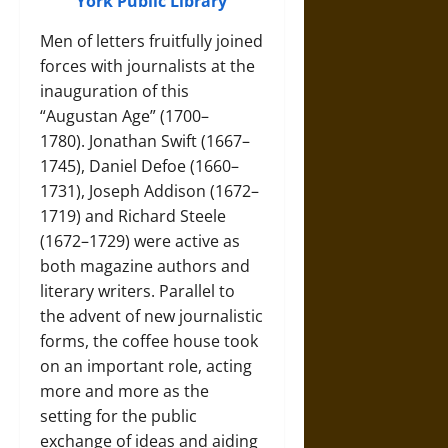
York Public Library
Men of letters fruitfully joined
forces with journalists at the
inauguration of this
“Augustan Age” (1700–
1780).
Jonathan Swift (1667–
1745)
,
Daniel Defoe (1660–
1731)
,
Joseph Addison (1672–
1719)
and
Richard Steele
(1672–1729)
were active as
both magazine authors and
literary writers. Parallel to
the advent of new journalistic
forms, the coffee house took
on an important role, acting
more and more as the
setting for the public
exchange of ideas and aiding