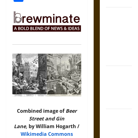
Coronation
The Sacred
Tecpatl: The
Divine
Sacrificial
Knife of
Aztec
Mythology
The Shield of
Achilles: War
and Peace in
the Homeric
World
Combined image of
Beer
Brahmashira
Street and Gin
Astra:
Lane,
by William Hogarth /
Cosmic
Wikimedia Commons