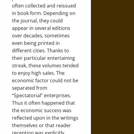
often collected and reissued
in book form. Depending on
the journal, they could
appear in several editions
over decades, sometimes
even being printed in
different cities. Thanks to
their particular entertaining
streak, these volumes tended
to enjoy high sales. The
economic factor could not be
separated from
“Spectatorial” enterprises.
Thus it often happened that
the economic success was
reflected upon in the writings
themselves or that reader
reception was explicitly