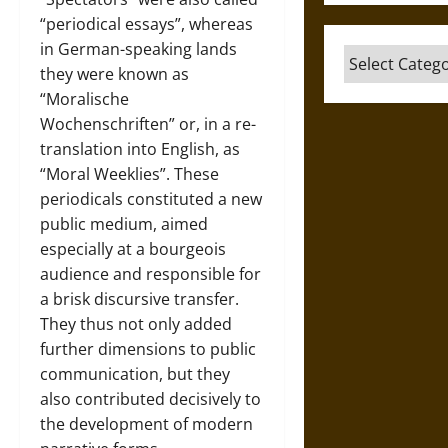
“periodical essays”, whereas
in German-speaking lands
Categories
they were known as
“Moralische
Wochenschriften” or, in a re-
translation into English, as
“Moral Weeklies”. These
periodicals constituted a new
public medium, aimed
especially at a bourgeois
audience and responsible for
a brisk discursive transfer.
They thus not only added
further dimensions to public
communication, but they
also contributed decisively to
the development of modern