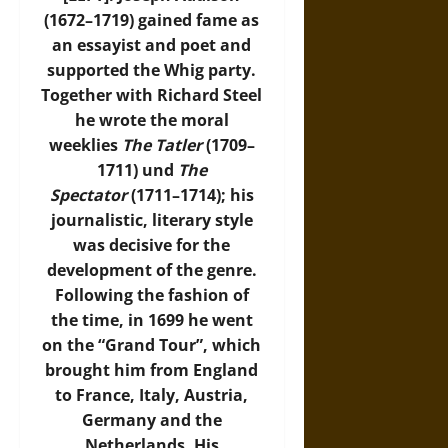
(1672–1719) gained fame as
an essayist and poet and
supported the Whig party.
Together with Richard Steel
he wrote the moral
weeklies
The Tatler
(1709–
1711) und
The
Spectator
(1711–1714); his
journalistic, literary style
was decisive for the
development of the genre.
Following the fashion of
the time, in 1699 he went
on the “Grand Tour”, which
brought him from England
to France, Italy, Austria,
Germany and the
Netherlands. His