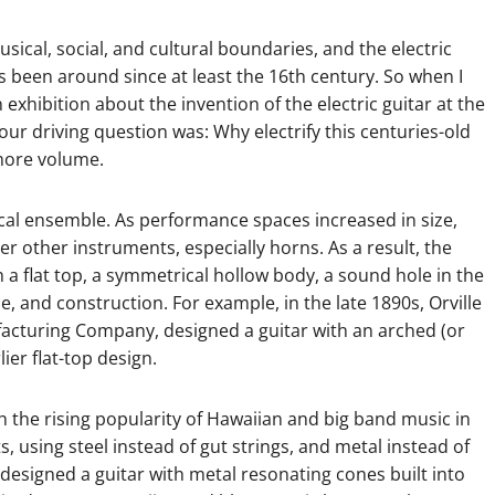
musical, social, and cultural boundaries, and the electric
as been around since at least the 16th century. So when I
exhibition about the invention of the electric guitar at the
r driving question was: Why electrify this centuries-old
more volume.
cal ensemble. As performance spaces increased in size,
er other instruments, especially horns. As a result, the
 flat top, a symmetrical hollow body, a sound hole in the
, and construction. For example, in the late 1890s, Orville
acturing Company, designed a guitar with an arched (or
ier flat-top design.
th the rising popularity of Hawaiian and big band music in
, using steel instead of gut strings, and metal instead of
designed a guitar with metal resonating cones built into