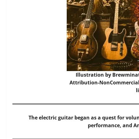
Illustration by Brewmina
Attribution-NonCommercial-
l
The electric guitar began as a quest for vo
performance, and Am