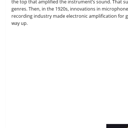
the top that amplified the instrument’s sound. That 
genres. Then, in the 1920s, innovations in microphone
recording industry made electronic amplification for 
way up.