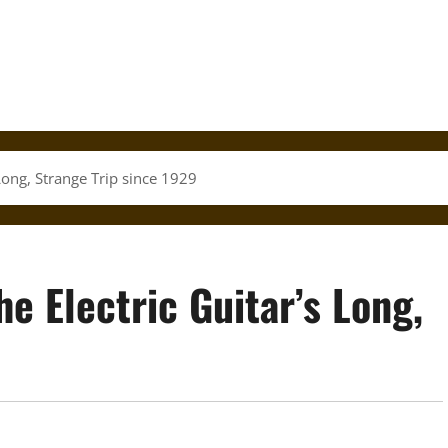
Long, Strange Trip since 1929
 Electric Guitar’s Long,