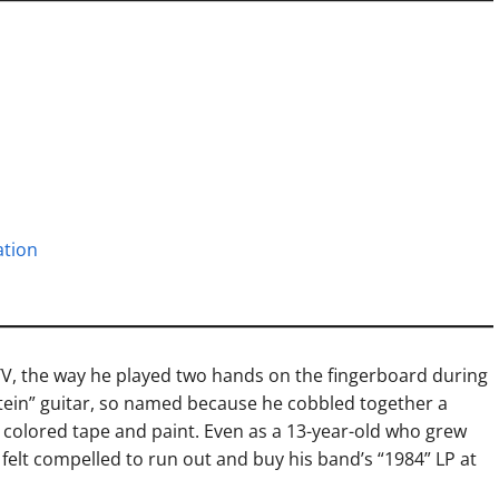
ation
TV, the way he played two hands on the fingerboard during
nstein” guitar, so named because he cobbled together a
h colored tape and paint. Even as a 13-year-old who grew
 I felt compelled to run out and buy his band’s “1984” LP at