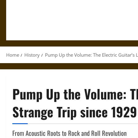
Home
History
Pump Up the Volume: The Electric Guitar’s 
Pump Up the Volume: The
Strange Trip since 1929
From Acoustic Roots to Rock and Roll Revolution