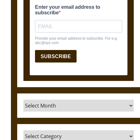
Archives
Categories