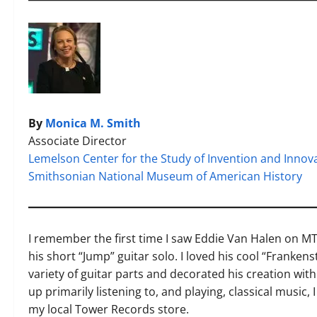
By
Monica M. Smith
Associate Director
Lemelson Center for the Study of Invention and Innov
Smithsonian National Museum of American History
I remember the first time I saw Eddie Van Halen on M
his short “Jump” guitar solo. I loved his cool “Franke
variety of guitar parts and decorated his creation wit
up primarily listening to, and playing, classical music,
my local Tower Records store.