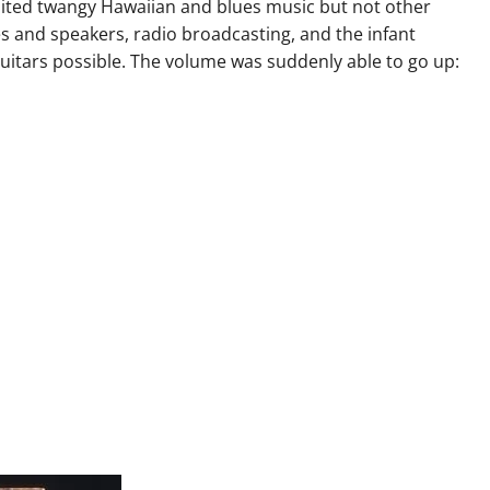
suited twangy Hawaiian and blues music but not other
s and speakers, radio broadcasting, and the infant
guitars possible. The volume was suddenly able to go up: