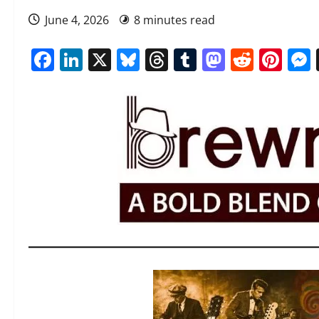
June 4, 2026
8 minutes read
Facebook
LinkedIn
X
Bluesky
Threads
Tumblr
Mastod
Reddi
Pin