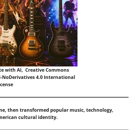
te with AI,
Creative Commons
NoDerivatives 4.0 International
icense
lume, then transformed popular music, technology,
erican cultural identity.