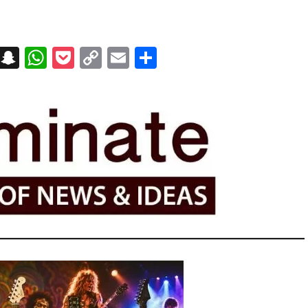
on
t
terest
Messenger
Snapchat
WhatsApp
Pocket
Copy
Email
Share
Link