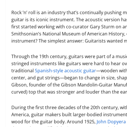
Rock ’n’ roll is an industry that’s continually pushing 
guitar is its iconic instrument. The acoustic version h
first started working with co-curator Gary Sturm on an 
Smithsonian’s National Museum of American History, ou
instrument? The simplest answer: Guitarists wanted 
Through the 19th century, guitars were part of a musi
stringed instruments like guitars were hard to hear ov
traditional
Spanish-style acoustic guitar
—wooden with a
center, and gut strings—began to change in size, shape
Gibson, founder of the Gibson Mandolin-Guitar Manuf
curved) top that was stronger and louder than the earl
During the first three decades of the 20th century, wi
America, guitar makers built larger-bodied instruments
wood for the guitar body. Around 1925,
John Dopyera