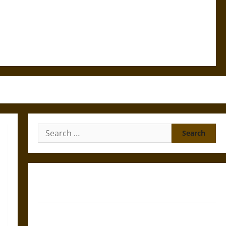
Search
for:
Gungnir: Odin’s Spear and the Fate of War in Norse
Mythology
Joyeuse: Charlemagne’s Sword from Medieval Epic to
French Coronation