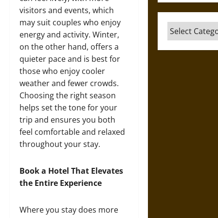
visitors and events, which
may suit couples who enjoy
Categories
energy and activity. Winter,
on the other hand, offers a
quieter pace and is best for
those who enjoy cooler
weather and fewer crowds.
Choosing the right season
helps set the tone for your
trip and ensures you both
feel comfortable and relaxed
throughout your stay.
Book a Hotel That Elevates
the Entire Experience
Where you stay does more