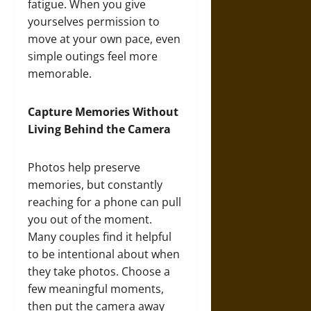
fatigue. When you give
yourselves permission to
move at your own pace, even
simple outings feel more
memorable.
Capture Memories Without
Living Behind the Camera
Photos help preserve
memories, but constantly
reaching for a phone can pull
you out of the moment.
Many couples find it helpful
to be intentional about when
they take photos. Choose a
few meaningful moments,
then put the camera away