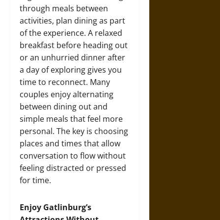
through meals between
activities, plan dining as part
of the experience. A relaxed
breakfast before heading out
or an unhurried dinner after
a day of exploring gives you
time to reconnect. Many
couples enjoy alternating
between dining out and
simple meals that feel more
personal. The key is choosing
places and times that allow
conversation to flow without
feeling distracted or pressed
for time.
Enjoy Gatlinburg’s
Attractions Without