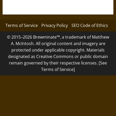
Terms of Service
Privacy Policy
SEO Code of Ethics
© 2015–2026 Brewminate™, a trademark of Matthew
A. McIntosh. All original content and imagery are
protected under applicable copyright. Materials
designated as Creative Commons or public domain
remain governed by their respective licenses. [See
Terms of Service]