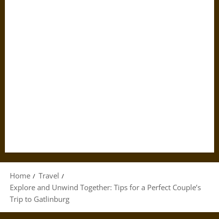
Home
Travel
Explore and Unwind Together: Tips for a Perfect Couple’s
Trip to Gatlinburg