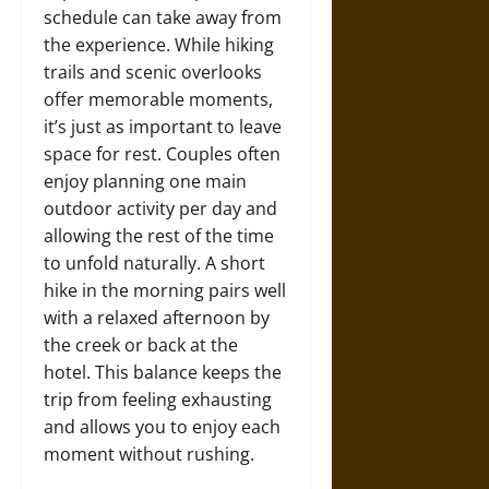
schedule can take away from
the experience. While hiking
trails and scenic overlooks
offer memorable moments,
it’s just as important to leave
space for rest. Couples often
enjoy planning one main
outdoor activity per day and
allowing the rest of the time
to unfold naturally. A short
hike in the morning pairs well
with a relaxed afternoon by
the creek or back at the
hotel. This balance keeps the
trip from feeling exhausting
and allows you to enjoy each
moment without rushing.