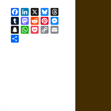
Facebook
LinkedIn
X
Bluesky
Threads
Tumblr
Mastodon
Reddit
Pinterest
Messenger
Snapchat
WhatsApp
Pocket
Copy
Email
Link
Share