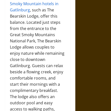
Smoky Mountain hotels in
Gatlinburg
, such as The
Bearskin Lodge, offer this
balance. Located just steps
from the entrance to the
Great Smoky Mountains
National Park, The Bearskin
Lodge allows couples to
enjoy nature while remaining
close to downtown
Gatlinburg. Guests can relax
beside a flowing creek, enjoy
comfortable rooms, and
start their mornings with a
complimentary breakfast.
The lodge also offers an
outdoor pool and easy
access to walking paths,