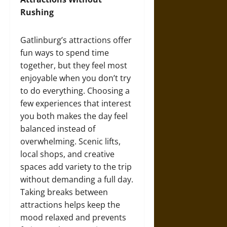
Rushing
Gatlinburg’s attractions offer
fun ways to spend time
together, but they feel most
enjoyable when you don’t try
to do everything. Choosing a
few experiences that interest
you both makes the day feel
balanced instead of
overwhelming. Scenic lifts,
local shops, and creative
spaces add variety to the trip
without demanding a full day.
Taking breaks between
attractions helps keep the
mood relaxed and prevents