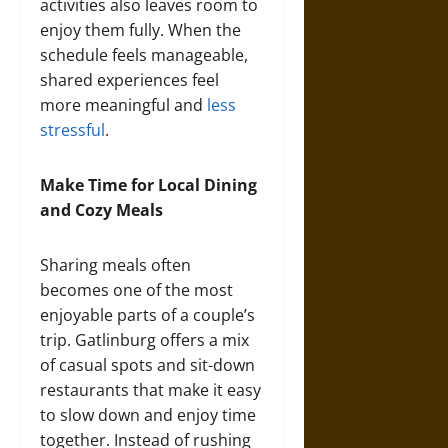
activities also leaves room to
enjoy them fully. When the
schedule feels manageable,
shared experiences feel
more meaningful and
less
stressful
.
Make Time for Local Dining
and Cozy Meals
Sharing meals often
becomes one of the most
enjoyable parts of a couple’s
trip. Gatlinburg offers a mix
of casual spots and sit-down
restaurants that make it easy
to slow down and enjoy time
together. Instead of rushing