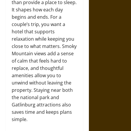
than provide a place to sleep.
It shapes how each day
begins and ends. For a
couple’s trip, you want a
hotel that supports
relaxation while keeping you
close to what matters. Smoky
Mountain views add a sense
of calm that feels hard to
replace, and thoughtful
amenities allow you to
unwind without leaving the
property. Staying near both
the national park and
Gatlinburg attractions also
saves time and keeps plans
simple.