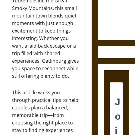
Destruction
Tucked beside the Great
and the
Smoky Mountains, this small
Ethics of
mountain town blends quiet
Ultimate
moments with just enough
Weapons
excitement to keep things
interesting. Whether you
want a laid-back escape or a
trip filled with shared
experiences, Gatlinburg gives
you space to reconnect while
still offering plenty to do.
This article walks you
through practical tips to help
couples plan a balanced,
memorable trip—from
choosing the right place to
stay to finding experiences