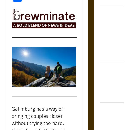
Coronation
The Sacred
Tecpatl: The
Divine
Sacrificial
Knife of
Aztec
Mythology
The Shield of
Achilles: War
and Peace in
the Homeric
World
Brahmashira
Gatlinburg has a way of
Astra:
bringing couples closer
Cosmic
without trying too hard.