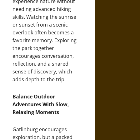
experience nature without
needing advanced hiking
skills. Watching the sunrise
or sunset from a scenic
overlook often becomes a
favorite memory. Exploring
the park together
encourages conversation,
reflection, and a shared
sense of discovery, which
adds depth to the trip.
Balance Outdoor
Adventures With Slow,
Relaxing Moments
Gatlinburg encourages
exploration, but a packed