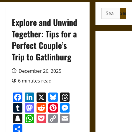
Search
for:
Explore and Unwind
Together: Tips for a
Gungnir:
Perfect Couple’s
Odin’s Spear
Trip to Gatlinburg
and the Fate
of War in
Norse
December 26, 2025
Mythology
6 minutes read
Joyeuse:
Facebook
LinkedIn
X
Bluesky
Threads
Charlemagne’s
Sword from
Tumblr
Mastodon
Reddit
Pinterest
Messenger
Medieval
Snapchat
WhatsApp
Pocket
Copy
Email
Epic to
Link
French
Share