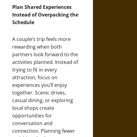
Plan Shared Experiences
Instead of Overpacking the
Schedule
A couple’s trip feels more
rewarding when both
partners look forward to the
activities planned. Instead of
trying to fit in every
attraction, focus on
experiences you’ll enjoy
together. Scenic drives,
casual dining, or exploring
local shops create
opportunities for
conversation and
connection. Planning fewer