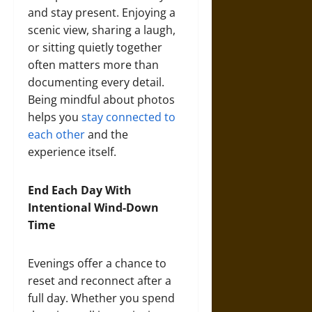
and stay present. Enjoying a
scenic view, sharing a laugh,
or sitting quietly together
often matters more than
documenting every detail.
Being mindful about photos
helps you
stay connected to
each other
and the
experience itself.
End Each Day With
Intentional Wind-Down
Time
Evenings offer a chance to
reset and reconnect after a
full day. Whether you spend