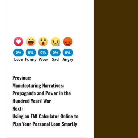
0%
0%
0%
0%
0%
Love
Funny
Wow
Sad
Angry
P
Previous:
Manufacturing Narratives:
o
Propaganda and Power in the
Hundred Years’ War
s
Next:
t
Using an EMI Calculator Online to
Plan Your Personal Loan Smartly
n