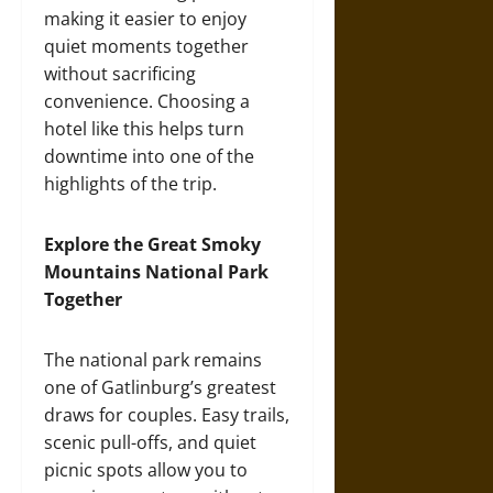
making it easier to enjoy
quiet moments together
without sacrificing
convenience. Choosing a
hotel like this helps turn
downtime into one of the
highlights of the trip.
Explore the Great Smoky
Mountains National Park
Together
The national park remains
one of Gatlinburg’s greatest
draws for couples. Easy trails,
scenic pull-offs, and quiet
picnic spots allow you to