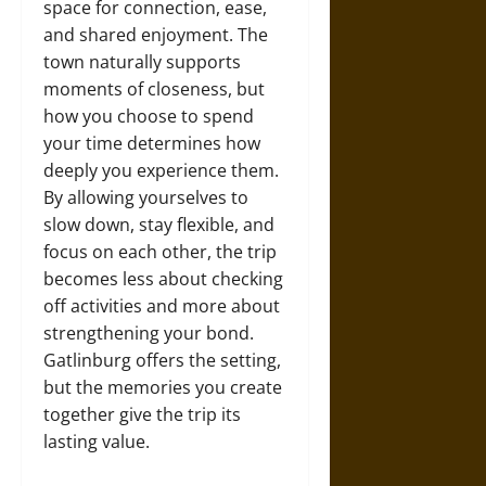
space for connection, ease,
and shared enjoyment. The
town naturally supports
moments of closeness, but
how you choose to spend
your time determines how
deeply you experience them.
By allowing yourselves to
slow down, stay flexible, and
focus on each other, the trip
becomes less about checking
off activities and more about
strengthening your bond.
Gatlinburg offers the setting,
but the memories you create
together give the trip its
lasting value.