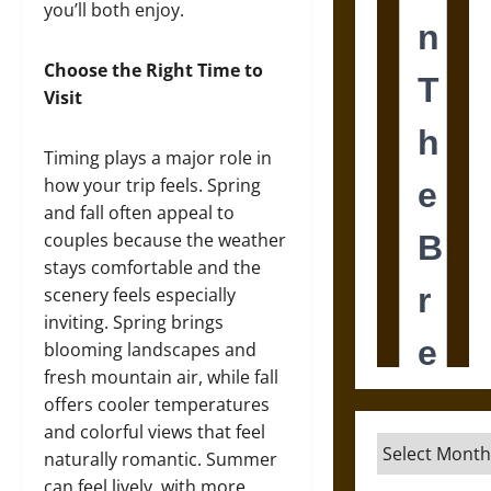
you’ll both enjoy.
Choose the Right Time to
Visit
Timing plays a major role in
how your trip feels. Spring
and fall often appeal to
couples because the weather
stays comfortable and the
scenery feels especially
inviting. Spring brings
blooming landscapes and
fresh mountain air, while fall
offers cooler temperatures
and colorful views that feel
Archives
naturally romantic. Summer
can feel lively, with more