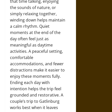
that time talking, enjoying
the sounds of nature, or
simply relaxing together,
winding down helps maintain
a calm rhythm. Quiet
moments at the end of the
day often feel just as
meaningful as daytime
activities. A peaceful setting,
comfortable
accommodations, and fewer
distractions make it easier to
enjoy these moments fully.
Ending each day with
intention helps the trip feel
grounded and restorative. A
couple’s trip to Gatlinburg
works best when it leaves