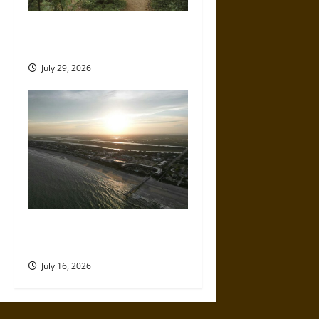
How to Plan a Comfortable
Off-Grid Camping Trip
July 29, 2026
A Parent’s Guide to Visiting
Isle of Palms With Young Kids
July 16, 2026