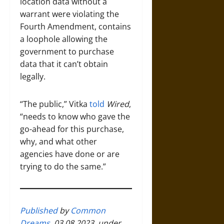
location data without a
warrant were violating the
Fourth Amendment, contains
a loophole allowing the
government to purchase
data that it can’t obtain
legally.
“The public,” Vitka
told
Wired
,
“needs to know who gave the
go-ahead for this purchase,
why, and what other
agencies have done or are
trying to do the same.”
Published
by
Common
Dreams
, 03.08.2023, under