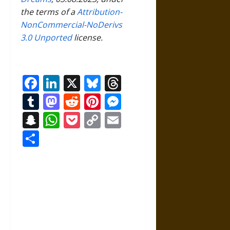
the terms of a
Attribution-
NonCommercial-NoDerivs
3.0 Unported
license.
Facebook
LinkedIn
X
Bluesky
Threads
Tumblr
Mastodon
Reddit
Pinterest
Messenger
Snapchat
WhatsApp
Pocket
Copy
Email
Link
Share