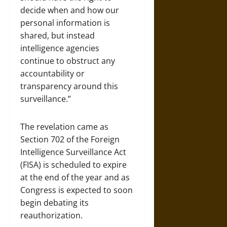
decide when and how our
personal information is
shared, but instead
intelligence agencies
continue to obstruct any
accountability or
transparency around this
surveillance.”
The revelation came as
Section 702 of the Foreign
Intelligence Surveillance Act
(FISA) is scheduled to expire
at the end of the year and as
Congress is expected to soon
begin debating its
reauthorization.