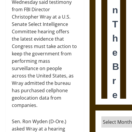
Wednesday said testimony
from FBI Director
Christopher Wray at a U.S.
Senate Select Intelligence
Committee hearing offers
the latest evidence that
Congress must take action to
keep the government from
performing mass
surveillance on people
across the United States, as
Wray admitted the bureau
has purchased cellphone
geolocation data from
companies.
Archives
Sen. Ron Wyden (D-Ore.)
asked Wray at a hearing