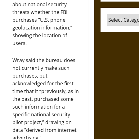
about national security
threats whether the FBI
Categories
purchases “U.S. phone
geolocation information,”
showing the location of
users.
Wray said the bureau does
not currently make such
purchases, but
acknowledged for the first
time that it “previously, as in
the past, purchased some
such information for a
specific national security
pilot project,” drawing on
data “derived from internet
advertising.”