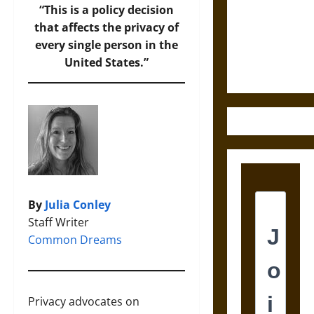
Destruction
“This is a policy decision
and the
that affects the privacy of
Ethics of
every single person in the
Ultimate
United States.”
Weapons
By
Julia Conley
Staff Writer
Common Dreams
Privacy advocates on