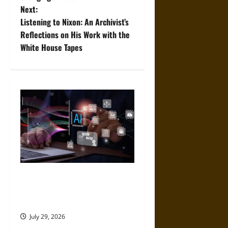
s
Next:
t
Listening to Nixon: An Archivist’s
Reflections on His Work with the
n
White House Tapes
a
v
i
g
a
t
Mistakes to Avoid When
Choosing an AI App
i
Development Platform
o
July 29, 2026