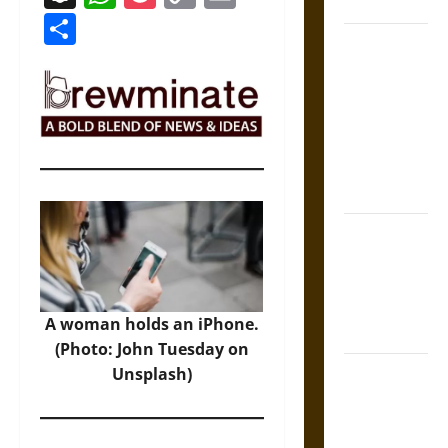
Coronation
Link
Share
The Sacred
Tecpatl: The
Divine
Sacrificial
Knife of
Aztec
Mythology
The Shield of
Achilles: War
and Peace in
the Homeric
A woman holds an iPhone.
World
(Photo: John Tuesday on
Brahmashira
Unsplash)
Astra:
Cosmic