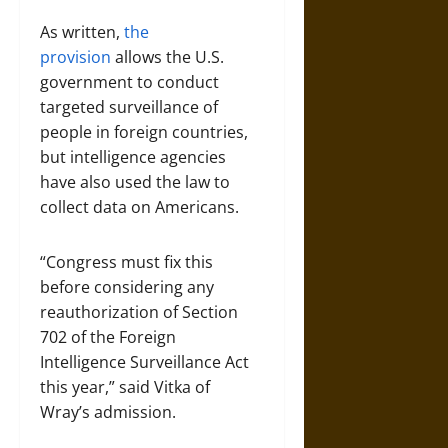
As written,
the
provision
allows the U.S.
government to conduct
targeted surveillance of
people in foreign countries,
but intelligence agencies
have also used the law to
collect data on Americans.
“Congress must fix this
before considering any
reauthorization of Section
702 of the Foreign
Intelligence Surveillance Act
this year,” said Vitka of
Wray’s admission.