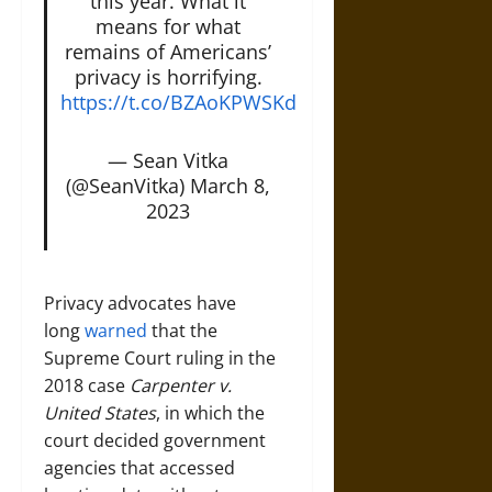
this year. What it
means for what
remains of Americans’
privacy is horrifying.
https://t.co/BZAoKPWSKd
— Sean Vitka
(@SeanVitka)
March 8,
2023
Privacy advocates have
long
warned
that the
Supreme Court ruling in the
2018 case
Carpenter v.
United States
, in which the
court decided government
agencies that accessed