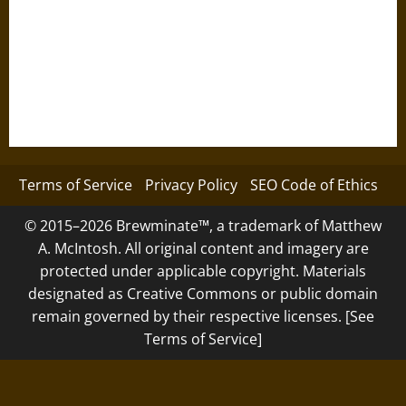
Terms of Service
Privacy Policy
SEO Code of Ethics
© 2015–2026 Brewminate™, a trademark of Matthew
A. McIntosh. All original content and imagery are
protected under applicable copyright. Materials
designated as Creative Commons or public domain
remain governed by their respective licenses. [See
Terms of Service]