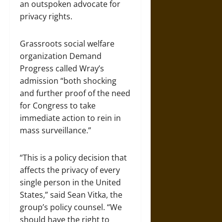
an outspoken advocate for
privacy rights.
Grassroots social welfare
organization Demand
Progress called Wray’s
admission “both shocking
and further proof of the need
for Congress to take
immediate action to rein in
mass surveillance.”
“This is a policy decision that
affects the privacy of every
single person in the United
States,” said Sean Vitka, the
group’s policy counsel. “We
should have the right to