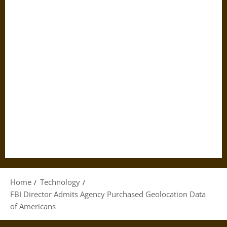
Home
Technology
FBI Director Admits Agency Purchased Geolocation Data
of Americans