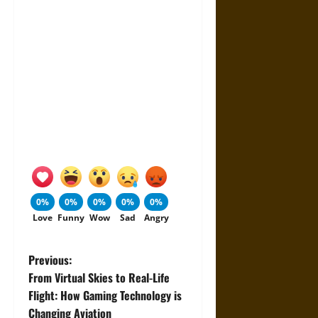
0%
0%
0%
0%
0%
Love
Funny
Wow
Sad
Angry
P
Previous:
From Virtual Skies to Real-Life
o
Flight: How Gaming Technology is
Changing Aviation