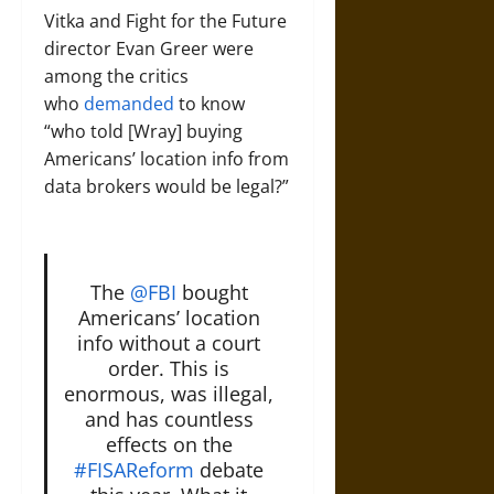
Vitka and Fight for the Future
director Evan Greer were
among the critics
who
demanded
to know
“who told [Wray] buying
Americans’ location info from
data brokers would be legal?”
The
@FBI
bought
Americans’ location
info without a court
order. This is
enormous, was illegal,
and has countless
effects on the
#FISAReform
debate