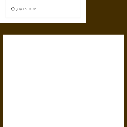
Shaped Consumer Electronics
July 15, 2026