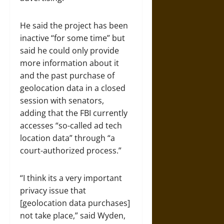
He said the project has been
inactive “for some time” but
said he could only provide
more information about it
and the past purchase of
geolocation data in a closed
session with senators,
adding that the FBI currently
accesses “so-called ad tech
location data” through “a
court-authorized process.”
“I think its a very important
privacy issue that
[geolocation data purchases]
not take place,” said Wyden,