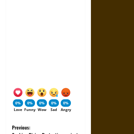
0%
0%
0%
0%
0%
Love
Funny
Wow
Sad
Angry
P
Previous: