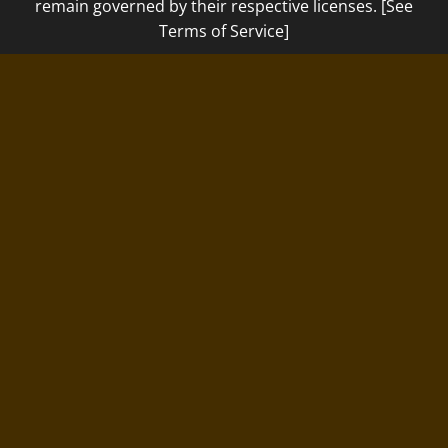
remain governed by their respective licenses. [See
Terms of Service]