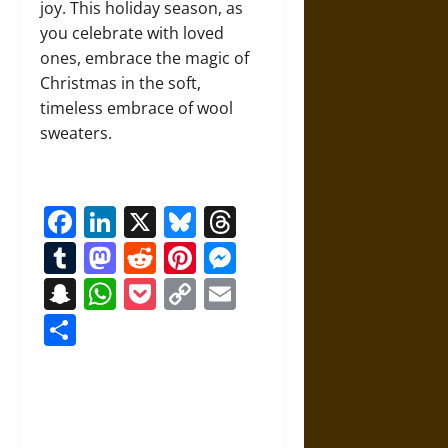
joy. This holiday season, as
you celebrate with loved
ones, embrace the magic of
Christmas in the soft,
timeless embrace of wool
sweaters.
Facebook
LinkedIn
X
Bluesky
Threads
Tumblr
Mastodon
Reddit
Pinterest
Messenger
Snapchat
WhatsApp
Pocket
Copy
Email
Link
Share