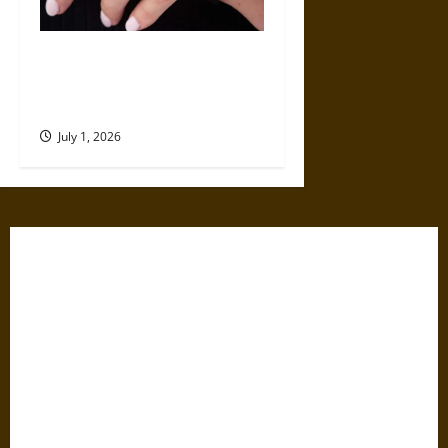
Why a Local Jewelry Store
Offers More Than an Online
Retailer
July 1, 2026