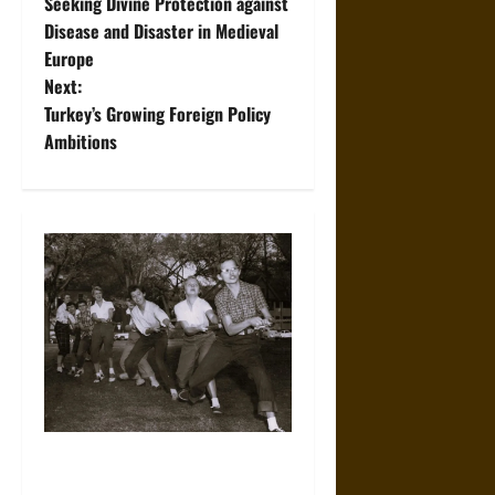
Seeking Divine Protection against
o
Disease and Disaster in Medieval
Europe
s
Next:
t
Turkey’s Growing Foreign Policy
Ambitions
n
a
v
i
g
a
t
How Americans Came to
i
Dress So Casually