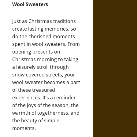
Wool Sweaters
Just as Christmas traditions
create lasting memories, so
do the cherished moments
spent in wool sweaters. From
opening presents on
Christmas morning to taking
a leisurely stroll through
snow-covered streets, your
wool sweater becomes a part
of these treasured
experiences. It’s a reminder
of the joys of the season, the
warmth of togetherness, and
the beauty of simple
moments.