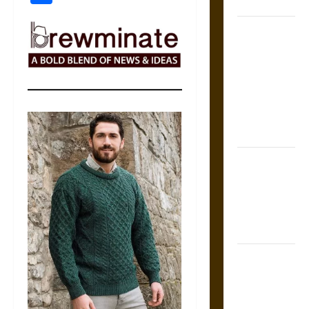
Coronation
The Sacred
Tecpatl: The
Divine
Sacrificial
Knife of
Aztec
Mythology
The Shield of
Achilles: War
and Peace in
the Homeric
World
Brahmashira
Astra:
Cosmic