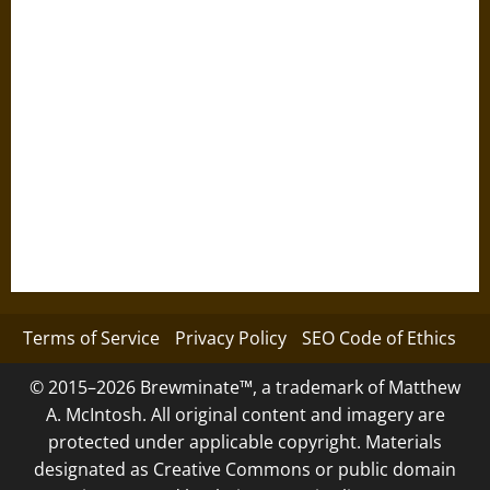
Terms of Service
Privacy Policy
SEO Code of Ethics
© 2015–2026 Brewminate™, a trademark of Matthew
A. McIntosh. All original content and imagery are
protected under applicable copyright. Materials
designated as Creative Commons or public domain