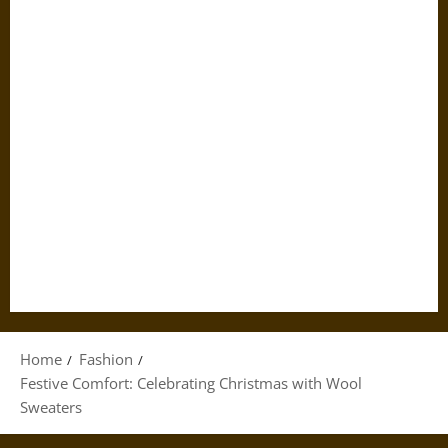
Home
Fashion
Festive Comfort: Celebrating Christmas with Wool
Sweaters