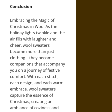
Conclusion
Embracing the Magic of
Christmas in Wool As the
holiday lights twinkle and the
air fills with laughter and
cheer, wool sweaters
become more than just
clothing—they become
companions that accompany
you on a journey of festive
comfort. With each stitch,
each design, and each warm
embrace, wool sweaters
capture the essence of
Christmas, creating an
ambiance of coziness and