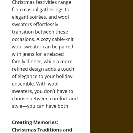
Christmas festivities range
from casual gatherings to
elegant soirées, and wool
sweaters effortlessly
transition between these
occasions. A cozy cable-knit
wool sweater can be paired
with jeans for a relaxed
family dinner, while a more
refined design adds a touch
of elegance to your holiday
ensemble. With wool
sweaters, you don’t have to
choose between comfort and
style—you can have both.
Creating Memories:
Christmas Traditions and