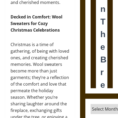
and cherished moments.
Decked in Comfort: Wool
Sweaters for Cozy
Christmas Celebrations
Christmas is a time of
gathering, of being with loved
ones, and creating cherished
memories. Wool sweaters
become more than just
garments; they’re a reflection
of the comfort and love that
permeate the holiday
season. Whether you’re
sharing laughter around the
Archives
fireplace, exchanging gifts
under the tree, or enjoying a