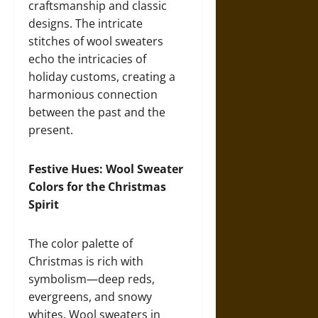
craftsmanship and classic
designs. The intricate
stitches of wool sweaters
echo the intricacies of
holiday customs, creating a
harmonious connection
between the past and the
present.
Festive Hues: Wool Sweater
Colors for the Christmas
Spirit
The color palette of
Christmas is rich with
symbolism—deep reds,
evergreens, and snowy
whites. Wool sweaters in