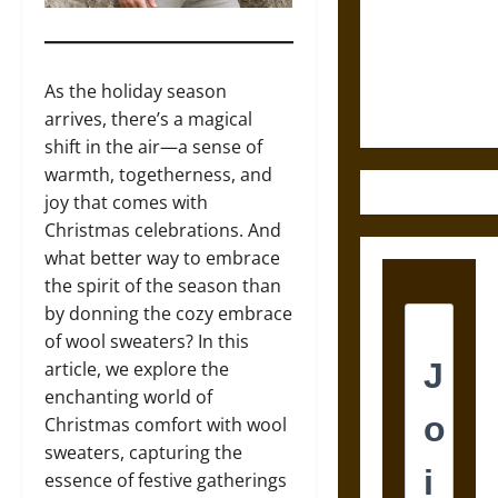
Destruction
and the
Ethics of
Ultimate
As the holiday season
Weapons
arrives, there’s a magical
shift in the air—a sense of
warmth, togetherness, and
joy that comes with
Christmas celebrations. And
what better way to embrace
the spirit of the season than
by donning the cozy embrace
of wool sweaters? In this
article, we explore the
enchanting world of
Christmas comfort with wool
sweaters, capturing the
essence of festive gatherings