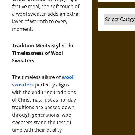
festive meal, the soft touch of
a wool sweater adds an extra
Categories
layer of warmth to every
moment.
Tradition Meets Style: The
Timelessness of Wool
Sweaters
The timeless allure of
wool
sweaters
perfectly aligns
with the enduring traditions
of Christmas. Just as holiday
traditions are passed down
through generations, wool
sweaters stand the test of
time with their quality