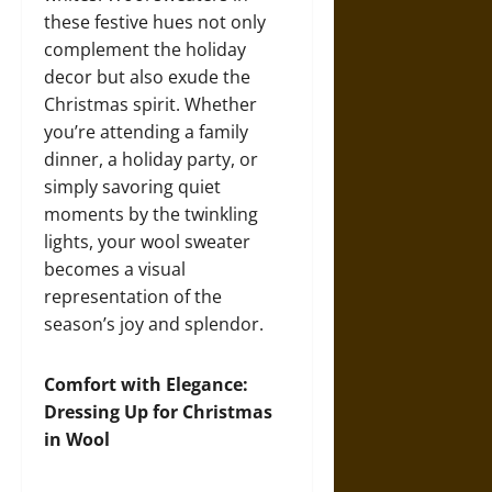
these festive hues not only
complement the holiday
decor but also exude the
Christmas spirit. Whether
you’re attending a family
dinner, a holiday party, or
simply savoring quiet
moments by the twinkling
lights, your wool sweater
becomes a visual
representation of the
season’s joy and splendor.
Comfort with Elegance:
Dressing Up for Christmas
in Wool