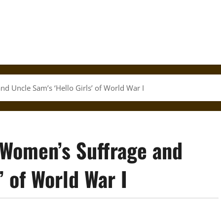
d Uncle Sam’s ‘Hello Girls’ of World War I
 Women’s Suffrage and
’ of World War I