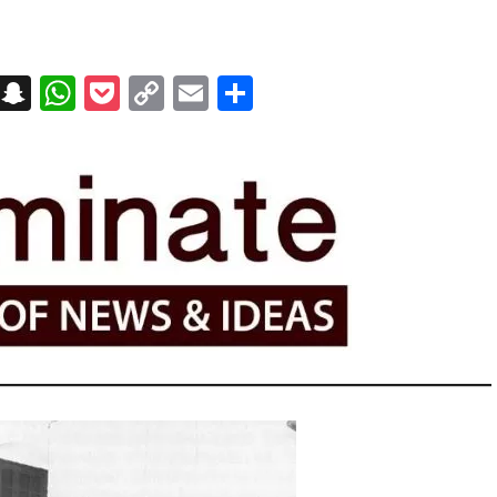
on
t
terest
Messenger
Snapchat
WhatsApp
Pocket
Copy
Email
Share
Link