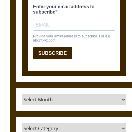
Archives
Categories