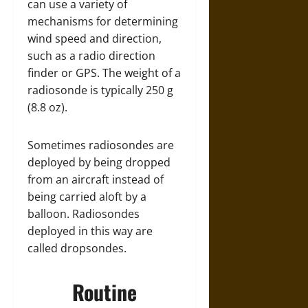
can use a variety of
mechanisms for determining
wind speed and direction,
such as a radio direction
finder or GPS. The weight of a
radiosonde is typically 250 g
(8.8 oz).
Sometimes radiosondes are
deployed by being dropped
from an aircraft instead of
being carried aloft by a
balloon. Radiosondes
deployed in this way are
called dropsondes.
Routine