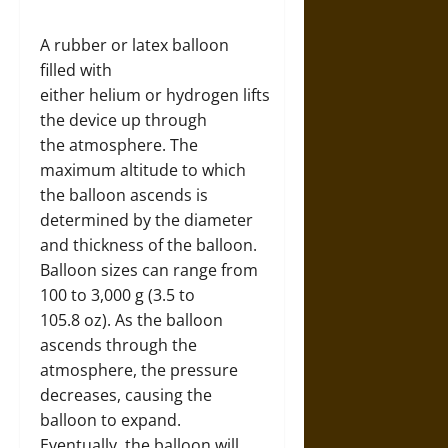
A rubber or latex balloon
filled with
either helium or hydrogen lifts
the device up through
the atmosphere. The
maximum altitude to which
the balloon ascends is
determined by the diameter
and thickness of the balloon.
Balloon sizes can range from
100 to 3,000 g (3.5 to
105.8 oz). As the balloon
ascends through the
atmosphere, the pressure
decreases, causing the
balloon to expand.
Eventually, the balloon will