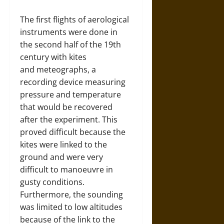
The first flights of aerological
instruments were done in
the second half of the 19th
century with kites
and meteographs, a
recording device measuring
pressure and temperature
that would be recovered
after the experiment. This
proved difficult because the
kites were linked to the
ground and were very
difficult to manoeuvre in
gusty conditions.
Furthermore, the sounding
was limited to low altitudes
because of the link to the