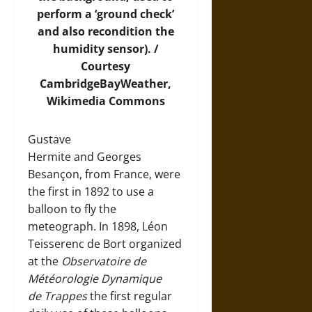
perform a ‘ground check’
and also recondition the
humidity sensor). /
Courtesy
CambridgeBayWeather,
Wikimedia Commons
Gustave
Hermite and Georges
Besançon, from France, were
the first in 1892 to use a
balloon to fly the
meteograph. In 1898, Léon
Teisserenc de Bort organized
at the
Observatoire de
Météorologie Dynamique
de Trappes
the first regular