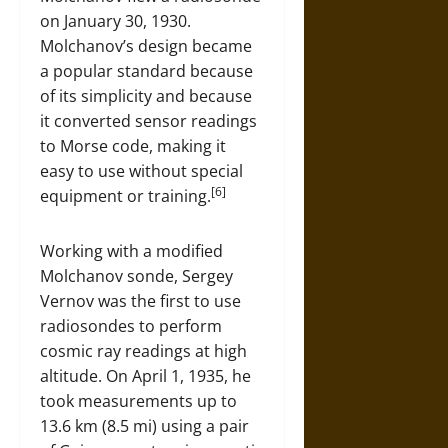
on January 30, 1930.
Molchanov’s design became
a popular standard because
of its simplicity and because
it converted sensor readings
to Morse code, making it
easy to use without special
[6]
equipment or training.
Working with a modified
Molchanov sonde, Sergey
Vernov was the first to use
radiosondes to perform
cosmic ray readings at high
altitude. On April 1, 1935, he
took measurements up to
13.6 km (8.5 mi) using a pair