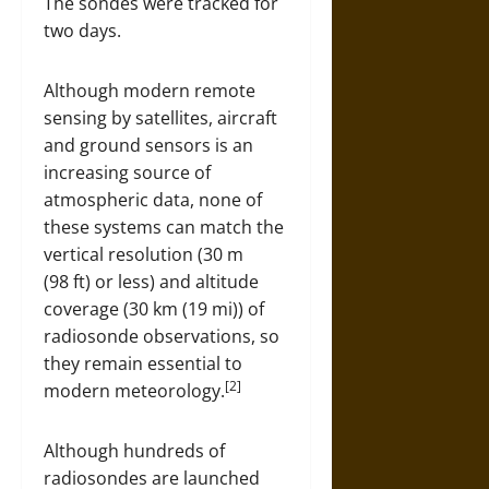
The sondes were tracked for
two days.
Although modern remote
sensing by satellites, aircraft
and ground sensors is an
increasing source of
atmospheric data, none of
these systems can match the
vertical resolution (30 m
(98 ft) or less) and altitude
coverage (30 km (19 mi)) of
radiosonde observations, so
they remain essential to
[2]
modern meteorology.
Although hundreds of
radiosondes are launched