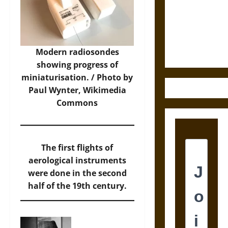
Destruction
and the
Ethics of
Ultimate
Weapons
Modern radiosondes
showing progress of
miniaturisation. / Photo by
Paul Wynter,
Wikimedia
Commons
The first flights of
aerological instruments
were done in the second
half of the 19th century.