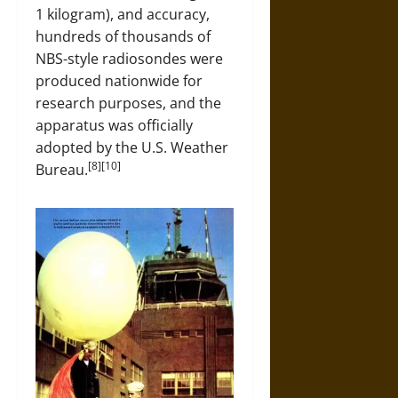
1 kilogram), and accuracy,
hundreds of thousands of
NBS-style radiosondes were
produced nationwide for
research purposes, and the
apparatus was officially
adopted by the U.S. Weather
[8][10]
Bureau.