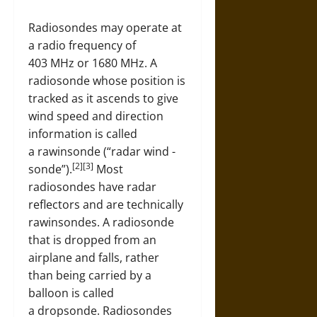
Radiosondes may operate at
a radio frequency of
403 MHz or 1680 MHz. A
radiosonde whose position is
tracked as it ascends to give
wind speed and direction
information is called
a rawinsonde (“radar wind -
[2][3]
sonde”).
Most
radiosondes have radar
reflectors and are technically
rawinsondes. A radiosonde
that is dropped from an
airplane and falls, rather
than being carried by a
balloon is called
a dropsonde. Radiosondes