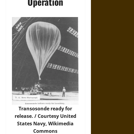
Operation
Transosonde ready for
release. / Courtesy United
States Navy,
Wikimedia
Commons