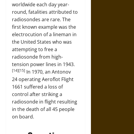
worldwide each day year-
round, fatalities attributed to
radiosondes are rare. The
first known example was the
electrocution of a lineman in
the United States who was
attempting to free a
radiosonde from high-
tension power lines in 1943.
[14][15]
In 1970, an Antonov
24 operating Aeroflot Flight
1661 suffered a loss of
control after striking a
radiosonde in flight resulting
in the death of all 45 people
on board.