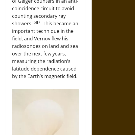
of Geiger counters in an anti-
coincidence circuit to avoid
counting secondary ray
[6][7]
showers.
This became an
important technique in the
field, and Vernov flew his
radiosondes on land and sea
over the next few years,
measuring the radiation’s
latitude dependence caused
by the Earth’s magnetic field.