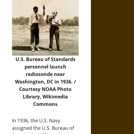
U.S. Bureau of Standards
personnel launch
radiosonde near
Washington, DC in 1936. /
Courtesy NOAA Photo
Library,
Wikimedia
Commons
In 1936, the U.S. Navy
assigned the U.S. Bureau of