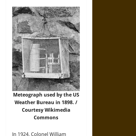
Meteograph used by the US
Weather Bureau in 1898. /
Courtesy
Wikimedia
Commons
In 1924, Colonel William