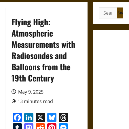
Search
for:
Flying High:
Atmospheric
Gungnir:
Measurements with
Odin’s Spear
Radiosondes and
and the Fate
of War in
Balloons from the
Norse
Mythology
19th Century
Joyeuse:
May 9, 2025
Charlemagne’s
Sword from
13 minutes read
Medieval
Facebook
LinkedIn
X
Bluesky
Threads
Epic to
French
Tumblr
Mastodon
Reddit
Pinterest
Messenger