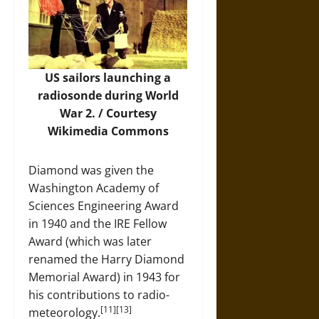
US sailors launching a
radiosonde during World
War 2. / Courtesy
Wikimedia Commons
Diamond was given the
Washington Academy of
Sciences Engineering Award
in 1940 and the IRE Fellow
Award (which was later
renamed the Harry Diamond
Memorial Award) in 1943 for
his contributions to radio-
[11][13]
meteorology.