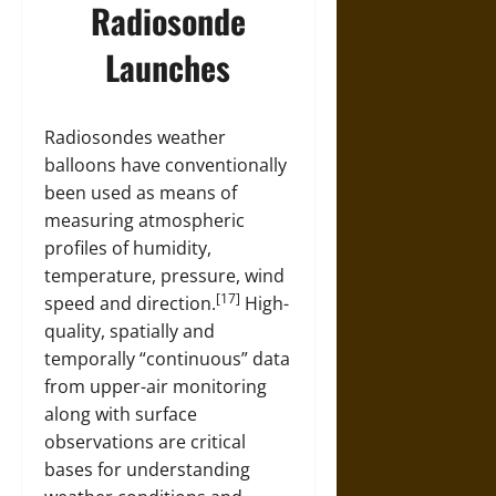
Radiosonde
Launches
Radiosondes weather
balloons have conventionally
been used as means of
measuring atmospheric
profiles of humidity,
temperature, pressure, wind
[17]
speed and direction.
High-
quality, spatially and
temporally “continuous” data
from upper-air monitoring
along with surface
observations are critical
bases for understanding