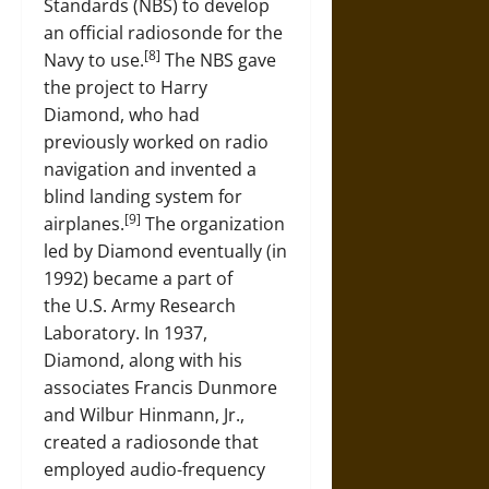
Standards (NBS) to develop
an official radiosonde for the
[8]
Navy to use.
The NBS gave
the project to Harry
Diamond, who had
previously worked on radio
navigation and invented a
blind landing system for
[9]
airplanes.
The organization
led by Diamond eventually (in
1992) became a part of
the U.S. Army Research
Laboratory. In 1937,
Diamond, along with his
associates Francis Dunmore
and Wilbur Hinmann, Jr.,
created a radiosonde that
employed audio-frequency