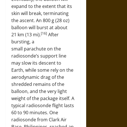
expand to the extent that its
skin will break, terminating
the ascent. An 800 g (28 oz)
balloon will burst at about
[16]
21 km (13 mi).
After
bursting, a
small parachute on the
radiosonde’s support line
may slow its descent to
Earth, while some rely on the
aerodynamic drag of the
shredded remains of the
balloon, and the very light
weight of the package itself. A
typical radiosonde flight lasts
60 to 90 minutes. One
radiosonde from Clark Air
Base, Philippines, reached an