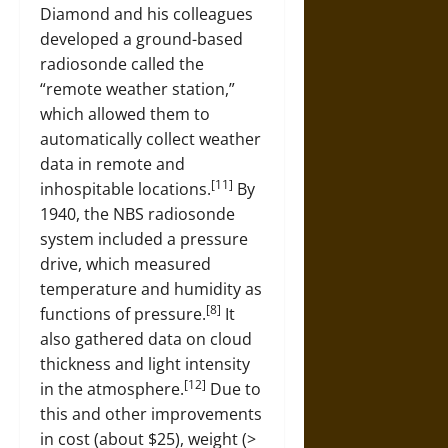
Diamond and his colleagues
developed a ground-based
radiosonde called the
“remote weather station,”
which allowed them to
automatically collect weather
data in remote and
[11]
inhospitable locations.
By
1940, the NBS radiosonde
system included a pressure
drive, which measured
temperature and humidity as
[8]
functions of pressure.
It
also gathered data on cloud
thickness and light intensity
[12]
in the atmosphere.
Due to
this and other improvements
in cost (about $25), weight (>