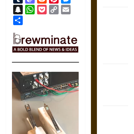
Coronation
Snapchat
WhatsApp
Pocket
Copy
Email
The Sacred
Link
Share
Tecpatl: The
Divine
Sacrificial
Knife of
Aztec
Mythology
The Shield of
Achilles: War
and Peace in
the Homeric
World
Brahmashira
Astra:
Cosmic