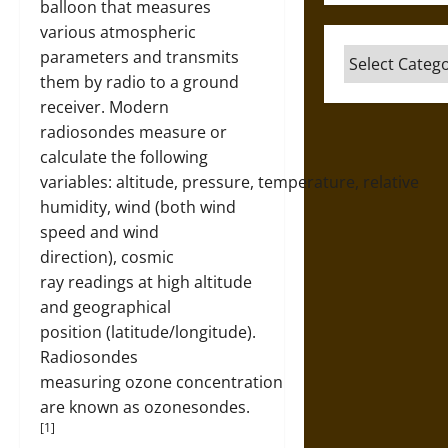
balloon that measures
various atmospheric
Categories
parameters and transmits
them by radio to a ground
receiver. Modern
radiosondes measure or
calculate the following
variables: altitude, pressure, temperature, relative
humidity, wind (both wind
speed and wind
direction), cosmic
ray readings at high altitude
and geographical
position (latitude/longitude).
Radiosondes
measuring ozone concentration
are known as ozonesondes.
[1]