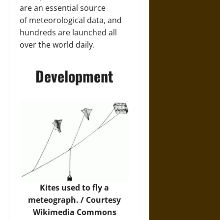
are an essential source
of meteorological data, and
hundreds are launched all
over the world daily.
Development
Kites used to fly a
meteograph. / Courtesy
Wikimedia Commons