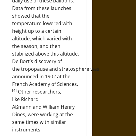
daily use of these balloons.
Data from these launches
showed that the
temperature lowered with
height up to a certain
altitude, which varied with
the season, and then
stabilized above this altitude.
De Bort’s discovery of
the tropopause and stratosphere was
announced in 1902 at the
French Academy of Sciences.
[4]
Other researchers,
like Richard
Aßmann and William Henry
Dines, were working at the
same times with similar
instruments.