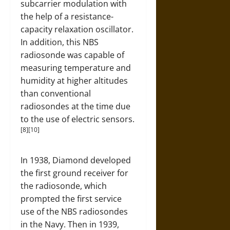
subcarrier modulation with
the help of a resistance-
capacity relaxation oscillator.
In addition, this NBS
radiosonde was capable of
measuring temperature and
humidity at higher altitudes
than conventional
radiosondes at the time due
to the use of electric sensors.
[8][10]
In 1938, Diamond developed
the first ground receiver for
the radiosonde, which
prompted the first service
use of the NBS radiosondes
in the Navy. Then in 1939,