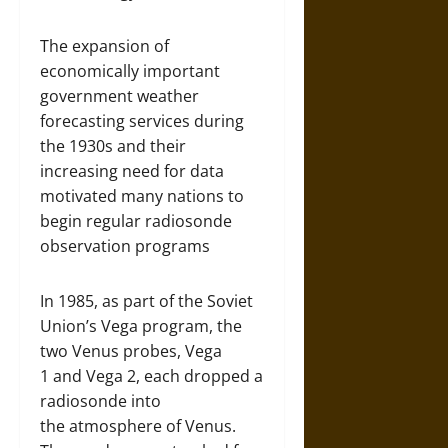
The expansion of
economically important
government weather
forecasting services during
the 1930s and their
increasing need for data
motivated many nations to
begin regular radiosonde
observation programs
In 1985, as part of the Soviet
Union’s Vega program, the
two Venus probes, Vega
1 and Vega 2, each dropped a
radiosonde into
the atmosphere of Venus.