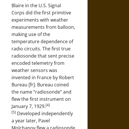
Blaire in the U.S. Signal
Corps did the first primitive
experiments with weather
measurements from balloon,
making use of the
temperature dependence of
radio circuits. The first true
radiosonde that sent precise
encoded telemetry from
weather sensors was
invented in France by Robert
Bureau [fr]. Bureau coined
the name “radiosonde” and
flew the first instrument on
[4]
January 7, 1929.
[5]
Developed independently
a year later, Pavel
Molchanov flew a radiosonde