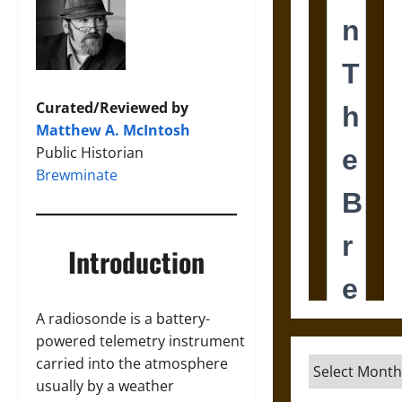
Curated/Reviewed by
Matthew A. McIntosh
Public Historian
Brewminate
Introduction
A radiosonde is a battery-
powered telemetry instrument
carried into the atmosphere
Archives
usually by a weather