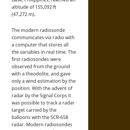
altitude of 155,092 ft
(47,272 m).
The modern radiosonde
communicates via radio with
a computer that stores all
the variables in real time. The
first radiosondes were
observed from the ground
with a theodolite, and gave
only a wind estimation by the
position. With the advent of
radar by the Signal Corps it
was possible to track a radar
target carried by the
balloons with the SCR-658
radar. Modern radiosondes