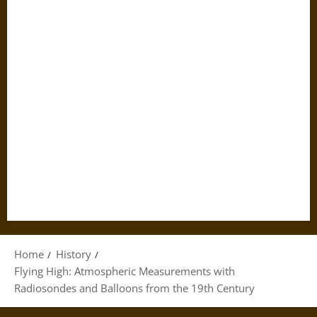
Home
History
Flying High: Atmospheric Measurements with
Radiosondes and Balloons from the 19th Century