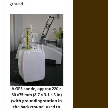
ground.
A GPS sonde, approx 220 ×
80 ×75 mm (8.7 × 3.1 × 3 in)
(with grounding station in
the background, used to