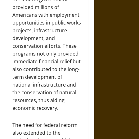
provided millions of
Americans with employment
opportunities in public works
projects, infrastructure
development, and
conservation efforts. These
programs not only provided
immediate financial relief but
also contributed to the long-
term development of
national infrastructure and
the conservation of natural
resources, thus aiding
economic recovery.
The need for federal reform
also extended to the