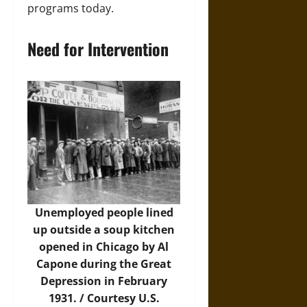
programs today.
Need for Intervention
Unemployed people lined
up outside a soup kitchen
opened in Chicago by Al
Capone during the Great
Depression in February
1931. / Courtesy U.S.