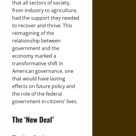
that all sectors of society,
from industry to agriculture,
had the support they needed
to recover and thrive. This
reimagining of the
relationship between
government and the
economy marked a
transformative shift in
American governance, one
that would have lasting
effects on future policy and
the role of the federal
government in citizens’ lives.
The ‘New Deal’