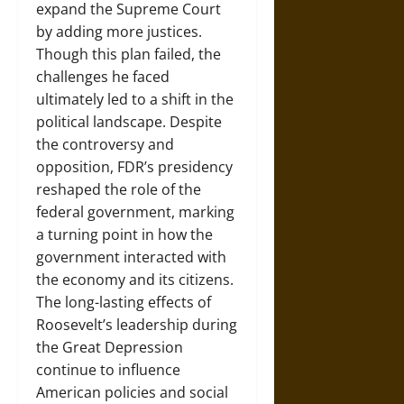
expand the Supreme Court
by adding more justices.
Though this plan failed, the
challenges he faced
ultimately led to a shift in the
political landscape. Despite
the controversy and
opposition, FDR’s presidency
reshaped the role of the
federal government, marking
a turning point in how the
government interacted with
the economy and its citizens.
The long-lasting effects of
Roosevelt’s leadership during
the Great Depression
continue to influence
American policies and social