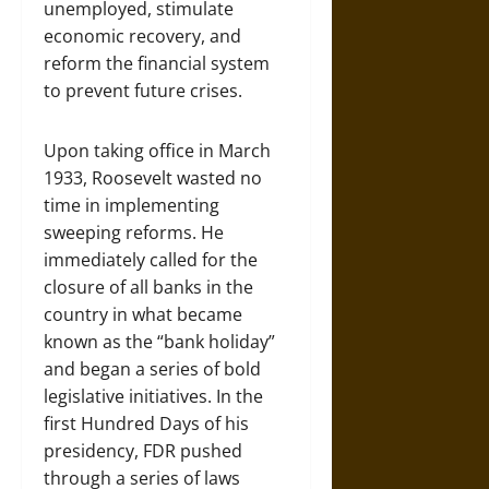
unemployed, stimulate
economic recovery, and
reform the financial system
to prevent future crises.
Upon taking office in March
1933, Roosevelt wasted no
time in implementing
sweeping reforms. He
immediately called for the
closure of all banks in the
country in what became
known as the “bank holiday”
and began a series of bold
legislative initiatives. In the
first Hundred Days of his
presidency, FDR pushed
through a series of laws