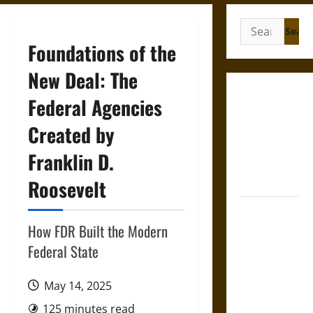
Search
for:
Foundations of the
New Deal: The
French
Federal Agencies
Colonial
Created by
Illinois:
Settlement,
Franklin D.
Economy,
and Culture
Roosevelt
Silent Right:
A History of
How FDR Built the Modern
the Fifth
Federal State
Amendment
in the
May 14, 2025
United
125 minutes read