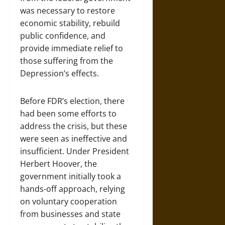
was necessary to restore
economic stability, rebuild
public confidence, and
provide immediate relief to
those suffering from the
Depression’s effects.
Before FDR’s election, there
had been some efforts to
address the crisis, but these
were seen as ineffective and
insufficient. Under President
Herbert Hoover, the
government initially took a
hands-off approach, relying
on voluntary cooperation
from businesses and state