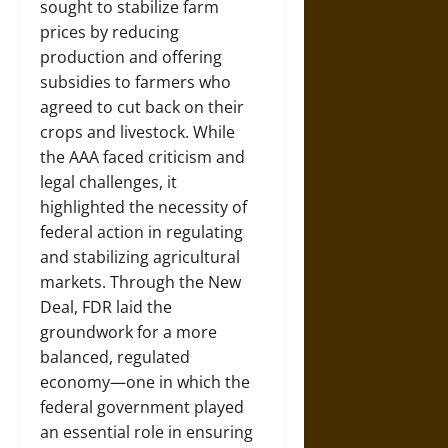
sought to stabilize farm
prices by reducing
production and offering
subsidies to farmers who
agreed to cut back on their
crops and livestock. While
the AAA faced criticism and
legal challenges, it
highlighted the necessity of
federal action in regulating
and stabilizing agricultural
markets. Through the New
Deal, FDR laid the
groundwork for a more
balanced, regulated
economy—one in which the
federal government played
an essential role in ensuring