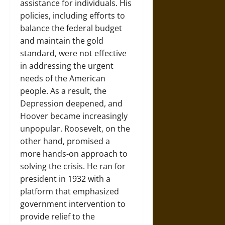
assistance for individuals. His
policies, including efforts to
balance the federal budget
and maintain the gold
standard, were not effective
in addressing the urgent
needs of the American
people. As a result, the
Depression deepened, and
Hoover became increasingly
unpopular. Roosevelt, on the
other hand, promised a
more hands-on approach to
solving the crisis. He ran for
president in 1932 with a
platform that emphasized
government intervention to
provide relief to the