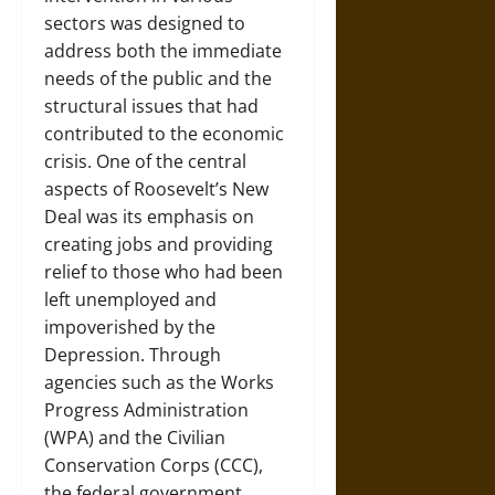
sectors was designed to
address both the immediate
needs of the public and the
structural issues that had
contributed to the economic
crisis. One of the central
aspects of Roosevelt’s New
Deal was its emphasis on
creating jobs and providing
relief to those who had been
left unemployed and
impoverished by the
Depression. Through
agencies such as the Works
Progress Administration
(WPA) and the Civilian
Conservation Corps (CCC),
the federal government