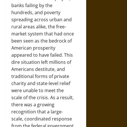
banks failing by the
hundreds, and poverty
spreading across urban and
rural areas alike, the free-
market system that had once
been seen as the bedrock of
American prosperity
appeared to have failed. This
dire situation left millions of
Americans destitute, and
traditional forms of private
charity and state-level relief
were unable to meet the
scale of the crisis. As a result,
there was a growing
recognition that a large-
scale, coordinated response
from the federal government