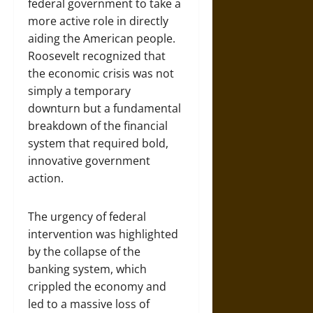
federal government to take a
more active role in directly
aiding the American people.
Roosevelt recognized that
the economic crisis was not
simply a temporary
downturn but a fundamental
breakdown of the financial
system that required bold,
innovative government
action.
The urgency of federal
intervention was highlighted
by the collapse of the
banking system, which
crippled the economy and
led to a massive loss of