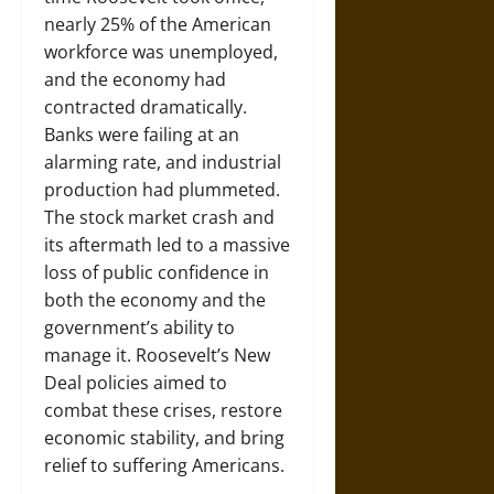
nearly 25% of the American
workforce was unemployed,
and the economy had
contracted dramatically.
Banks were failing at an
alarming rate, and industrial
production had plummeted.
The stock market crash and
its aftermath led to a massive
loss of public confidence in
both the economy and the
government’s ability to
manage it. Roosevelt’s New
Deal policies aimed to
combat these crises, restore
economic stability, and bring
relief to suffering Americans.