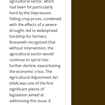
agricultural sector, which
had been hit particularly
hard by the Depression.
Falling crop prices, combined
with the effects of a severe
drought, led to widespread
hardship for farmers.
Roosevelt recognized that
without intervention, the
agricultural sector would
continue to spiral into
further decline, exacerbating
the economic crisis. The
Agricultural Adjustment Act
(AAA) was one of the first
significant pieces of
legislation aimed at
addressing this issue. It