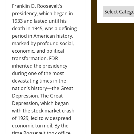
Franklin D. Roosevelt’s
Categories
presidency, which began in
1933 and lasted until his
death in 1945, was a defining
period in American history,
marked by profound social,
economic, and political
transformation. FDR
inherited the presidency
during one of the most
devastating times in the
nation’s history—the Great
Depression. The Great
Depression, which began
with the stock market crash
of 1929, led to widespread
economic turmoil. By the
time Roosevelt took office,