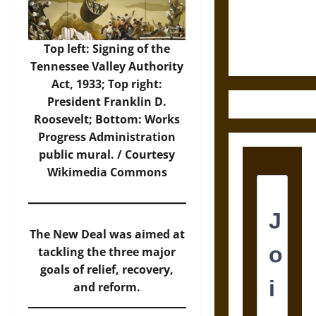
Law and
Justice in
Ancient
Top left: Signing of the
Mesoamerica
Tennessee Valley Authority
Act, 1933; Top right:
President Franklin D.
Roosevelt; Bottom: Works
Progress Administration
public mural. / Courtesy
Wikimedia Commons
The New Deal was aimed at
tackling the three major
goals of relief, recovery,
and reform.