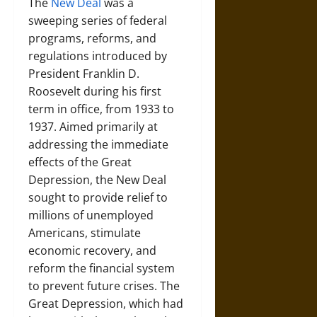
The
New Deal
was a
sweeping series of federal
programs, reforms, and
regulations introduced by
President Franklin D.
Roosevelt during his first
term in office, from 1933 to
1937. Aimed primarily at
addressing the immediate
effects of the Great
Depression, the New Deal
sought to provide relief to
millions of unemployed
Americans, stimulate
economic recovery, and
reform the financial system
to prevent future crises. The
Great Depression, which had