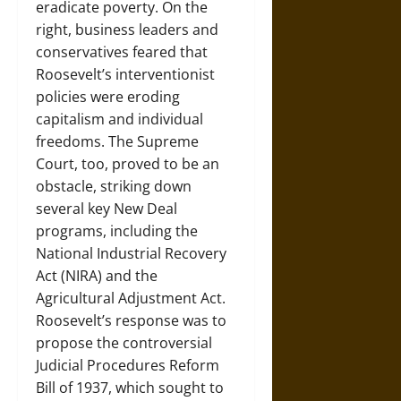
eradicate poverty. On the
right, business leaders and
conservatives feared that
Roosevelt’s interventionist
policies were eroding
capitalism and individual
freedoms. The Supreme
Court, too, proved to be an
obstacle, striking down
several key New Deal
programs, including the
National Industrial Recovery
Act (NIRA) and the
Agricultural Adjustment Act.
Roosevelt’s response was to
propose the controversial
Judicial Procedures Reform
Bill of 1937, which sought to