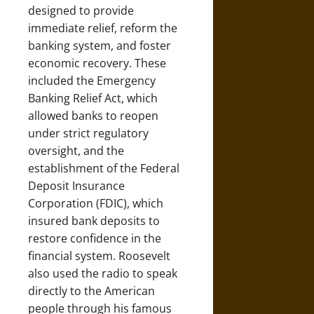
designed to provide
immediate relief, reform the
banking system, and foster
economic recovery. These
included the Emergency
Banking Relief Act, which
allowed banks to reopen
under strict regulatory
oversight, and the
establishment of the Federal
Deposit Insurance
Corporation (FDIC), which
insured bank deposits to
restore confidence in the
financial system. Roosevelt
also used the radio to speak
directly to the American
people through his famous