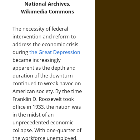
National Archives,
Wikimedia Commons
The necessity of federal
intervention and reform to
address the economic crisis
during
the Great Depression
became increasingly
apparent as the depth and
duration of the downturn
continued to wreak havoc on
American society. By the time
Franklin D. Roosevelt took
office in 1933, the nation was
in the midst of an
unprecedented economic
collapse. With one-quarter of
the workforce unemployed,