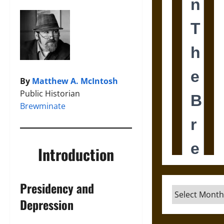
By
Matthew A. McIntosh
Public Historian
Brewminate
Introduction
Presidency and
Archives
Depression