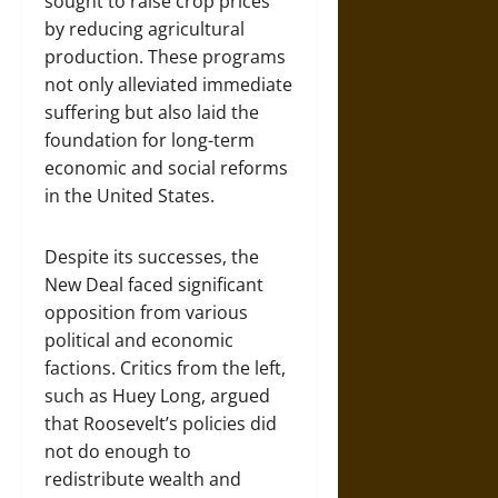
sought to raise crop prices
by reducing agricultural
production. These programs
not only alleviated immediate
suffering but also laid the
foundation for long-term
economic and social reforms
in the United States.
Despite its successes, the
New Deal faced significant
opposition from various
political and economic
factions. Critics from the left,
such as Huey Long, argued
that Roosevelt’s policies did
not do enough to
redistribute wealth and