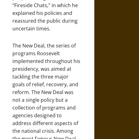
“Fireside Chats,” in which he
explained his policies and
reassured the public during
uncertain times.
The New Deal, the series of
programs Roosevelt
implemented throughout his
presidency, was aimed at
tackling the three major
goals of relief, recovery, and
reform. The New Deal was
not a single policy but a
collection of programs and
agencies designed to
address different aspects of
the national crisis. Among
the most famous New Deal