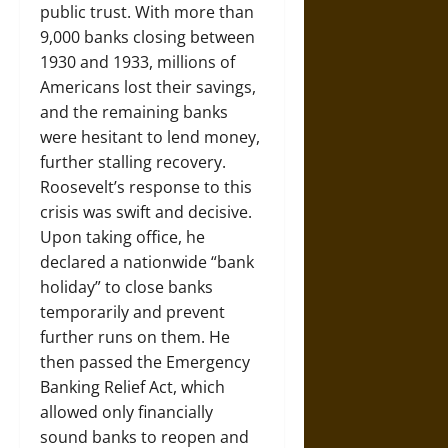
public trust. With more than
9,000 banks closing between
1930 and 1933, millions of
Americans lost their savings,
and the remaining banks
were hesitant to lend money,
further stalling recovery.
Roosevelt’s response to this
crisis was swift and decisive.
Upon taking office, he
declared a nationwide “bank
holiday” to close banks
temporarily and prevent
further runs on them. He
then passed the Emergency
Banking Relief Act, which
allowed only financially
sound banks to reopen and