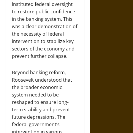
instituted federal oversight
to restore public confidence
in the banking system. This
was a clear demonstration of
the necessity of federal
intervention to stabilize key
sectors of the economy and
prevent further collapse.
Beyond banking reform,
Roosevelt understood that
the broader economic
system needed to be
reshaped to ensure long-
term stability and prevent
future depressions. The
federal government’s
intervention in various