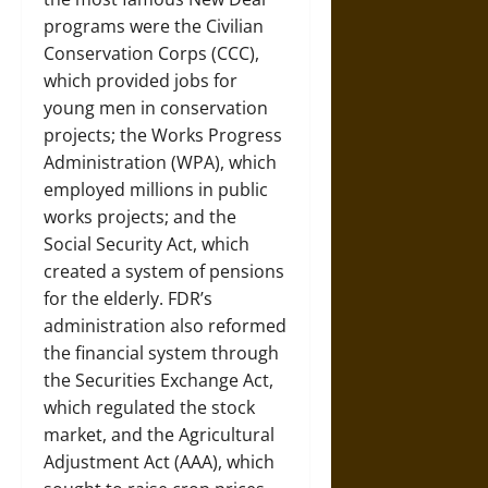
programs were the Civilian
Conservation Corps (CCC),
which provided jobs for
young men in conservation
projects; the Works Progress
Administration (WPA), which
employed millions in public
works projects; and the
Social Security Act, which
created a system of pensions
for the elderly. FDR’s
administration also reformed
the financial system through
the Securities Exchange Act,
which regulated the stock
market, and the Agricultural
Adjustment Act (AAA), which