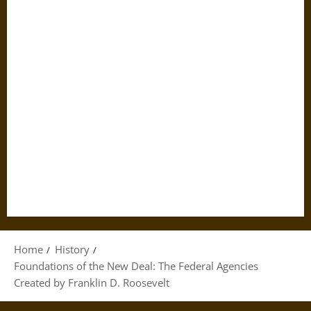
Home
History
Foundations of the New Deal: The Federal Agencies
Created by Franklin D. Roosevelt