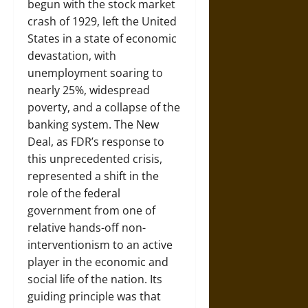
begun with the stock market
crash of 1929, left the United
States in a state of economic
devastation, with
unemployment soaring to
nearly 25%, widespread
poverty, and a collapse of the
banking system. The New
Deal, as FDR’s response to
this unprecedented crisis,
represented a shift in the
role of the federal
government from one of
relative hands-off non-
interventionism to an active
player in the economic and
social life of the nation. Its
guiding principle was that