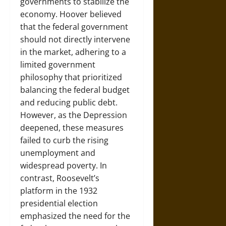
governments to stabilize the
economy. Hoover believed
that the federal government
should not directly intervene
in the market, adhering to a
limited government
philosophy that prioritized
balancing the federal budget
and reducing public debt.
However, as the Depression
deepened, these measures
failed to curb the rising
unemployment and
widespread poverty. In
contrast, Roosevelt’s
platform in the 1932
presidential election
emphasized the need for the