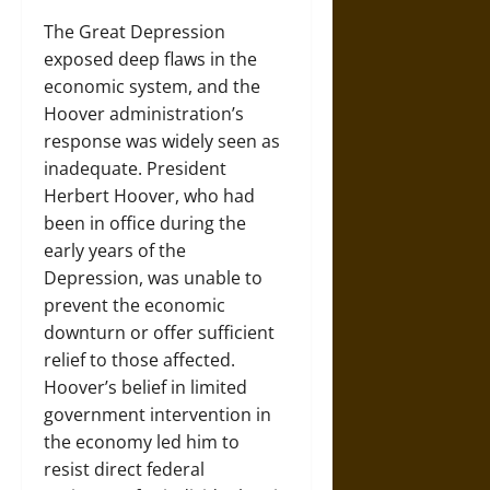
The Great Depression
exposed deep flaws in the
economic system, and the
Hoover administration’s
response was widely seen as
inadequate. President
Herbert Hoover, who had
been in office during the
early years of the
Depression, was unable to
prevent the economic
downturn or offer sufficient
relief to those affected.
Hoover’s belief in limited
government intervention in
the economy led him to
resist direct federal