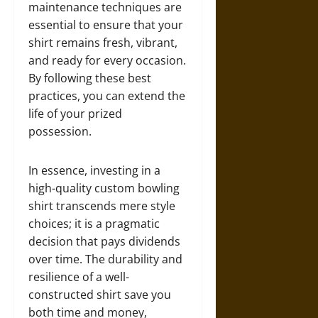
maintenance techniques are
essential to ensure that your
shirt remains fresh, vibrant,
and ready for every occasion.
By following these best
practices, you can extend the
life of your prized
possession.
In essence, investing in a
high-quality custom bowling
shirt transcends mere style
choices; it is a pragmatic
decision that pays dividends
over time. The durability and
resilience of a well-
constructed shirt save you
both time and money,