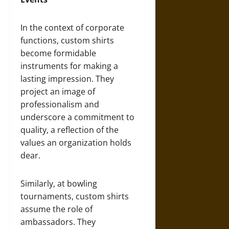
In the context of corporate
functions, custom shirts
become formidable
instruments for making a
lasting impression. They
project an image of
professionalism and
underscore a commitment to
quality, a reflection of the
values an organization holds
dear.
Similarly, at bowling
tournaments, custom shirts
assume the role of
ambassadors. They