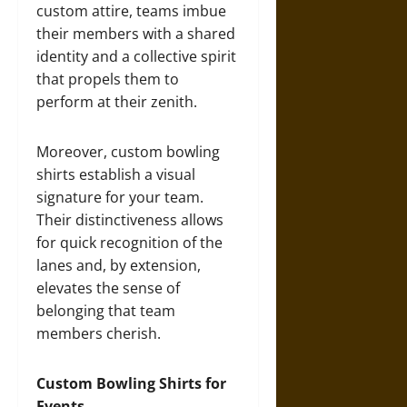
custom attire, teams imbue
their members with a shared
identity and a collective spirit
that propels them to
perform at their zenith.
Moreover, custom bowling
shirts establish a visual
signature for your team.
Their distinctiveness allows
for quick recognition of the
lanes and, by extension,
elevates the sense of
belonging that team
members cherish.
Custom Bowling Shirts for
Events