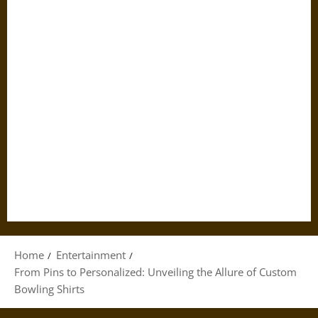
Home
Entertainment
From Pins to Personalized: Unveiling the Allure of Custom
Bowling Shirts