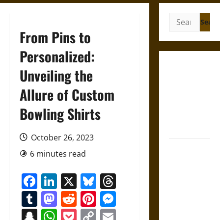
Search
for:
From Pins to
Personalized:
Gungnir:
Unveiling the
Odin’s Spear
Allure of Custom
and the Fate
of War in
Bowling Shirts
Norse
Mythology
October 26, 2023
Joyeuse:
6 minutes read
Charlemagne’s
Sword from
Facebook
LinkedIn
X
Bluesky
Threads
Medieval
Tumblr
Mastodon
Reddit
Pinterest
Messenger
Epic to
French
Snapchat
WhatsApp
Pocket
Copy
Email