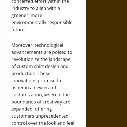
concerted effort within the
industry to align with a
greener, more
environmentally responsible
future.
Moreover, technological
advancements are poised to
revolutionize the landscape
of custom shirt design and
production. These
innovations promise to
usher in a new era of
customization, wherein the
boundaries of creativity are
expanded, offering
customers unprecedented
control over the look and feel