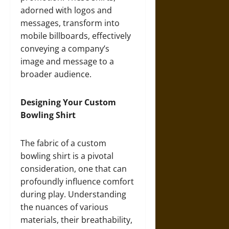
adorned with logos and
messages, transform into
mobile billboards, effectively
conveying a company’s
image and message to a
broader audience.
Designing Your Custom
Bowling Shirt
The fabric of a custom
bowling shirt is a pivotal
consideration, one that can
profoundly influence comfort
during play. Understanding
the nuances of various
materials, their breathability,