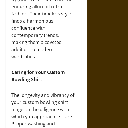
enduring allure of retro
fashion. Their timeless style
finds a harmonious
confluence with
contemporary trends,
making them a coveted
addition to modern
wardrobes.
Caring for Your Custom
Bowling Shirt
The longevity and vibrancy of
your custom bowling shirt
hinge on the diligence with
which you approach its care.
Proper washing and