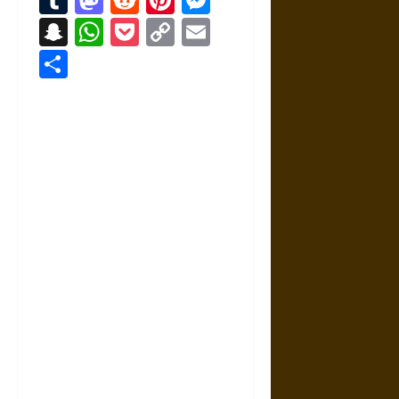
Snapchat
WhatsApp
Pocket
Copy
Email
Link
Share