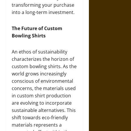
transforming your purchase
into a long-term investment.
The Future of Custom
Bowling Shirts
An ethos of sustainability
characterizes the horizon of
custom bowling shirts. As the
world grows increasingly
conscious of environmental
concerns, the materials used
in custom shirt production
are evolving to incorporate
sustainable alternatives. This
shift towards eco-friendly
materials represents a