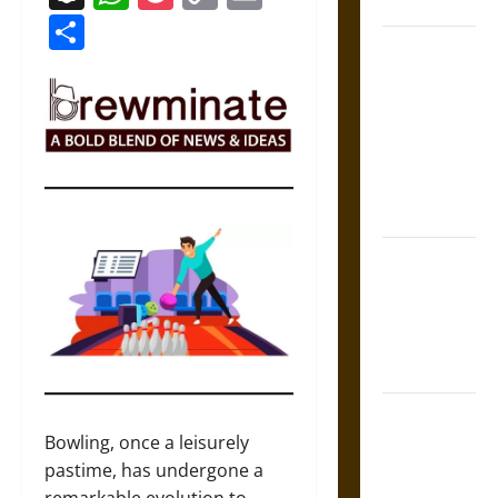
Coronation
Link
Share
The Sacred
Tecpatl: The
Divine
Sacrificial
Knife of
Aztec
Mythology
The Shield of
Achilles: War
and Peace in
the Homeric
World
Brahmashira
Astra:
Bowling, once a leisurely
Cosmic
pastime, has undergone a