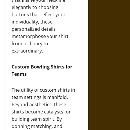
that frame your neckline
elegantly to choosing
buttons that reflect your
individuality, these
personalized details
metamorphose your shirt
from ordinary to
extraordinary.
Custom Bowling Shirts for
Teams
The utility of custom shirts in
team settings is manifold.
Beyond aesthetics, these
shirts become catalysts for
building team spirit. By
donning matching, and