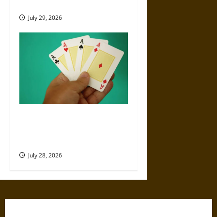
History With Gambling
July 29, 2026
What Are the Best Poker
Hands? Complete Ranking
from Highest to Lowest
July 28, 2026