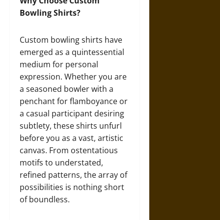
Why Choose Custom
Bowling Shirts?
Custom bowling shirts have
emerged as a quintessential
medium for personal
expression. Whether you are
a seasoned bowler with a
penchant for flamboyance or
a casual participant desiring
subtlety, these shirts unfurl
before you as a vast, artistic
canvas. From ostentatious
motifs to understated,
refined patterns, the array of
possibilities is nothing short
of boundless.