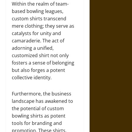
Within the realm of team-
based bowling leagues,
custom shirts transcend
mere clothing; they serve as
catalysts for unity and
camaraderie. The act of
adorning a unified,
customized shirt not only
fosters a sense of belonging
but also forges a potent
collective identity.
Furthermore, the business
landscape has awakened to
the potential of custom
bowling shirts as potent
tools for branding and
promotion. These shirts,