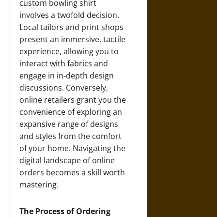
custom bowling shirt
involves a twofold decision.
Local tailors and print shops
present an immersive, tactile
experience, allowing you to
interact with fabrics and
engage in in-depth design
discussions. Conversely,
online retailers grant you the
convenience of exploring an
expansive range of designs
and styles from the comfort
of your home. Navigating the
digital landscape of online
orders becomes a skill worth
mastering.
The Process of Ordering