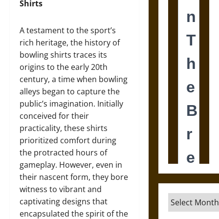
Shirts
A testament to the sport’s
rich heritage, the history of
bowling shirts traces its
origins to the early 20th
century, a time when bowling
alleys began to capture the
public’s imagination. Initially
conceived for their
practicality, these shirts
prioritized comfort during
the protracted hours of
gameplay. However, even in
their nascent form, they bore
witness to vibrant and
Archives
captivating designs that
encapsulated the spirit of the