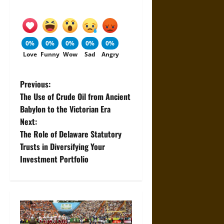
0%
0%
0%
0%
0%
Love
Funny
Wow
Sad
Angry
P
Previous:
The Use of Crude Oil from Ancient
o
Babylon to the Victorian Era
Next:
s
The Role of Delaware Statutory
t
Trusts in Diversifying Your
Investment Portfolio
n
a
v