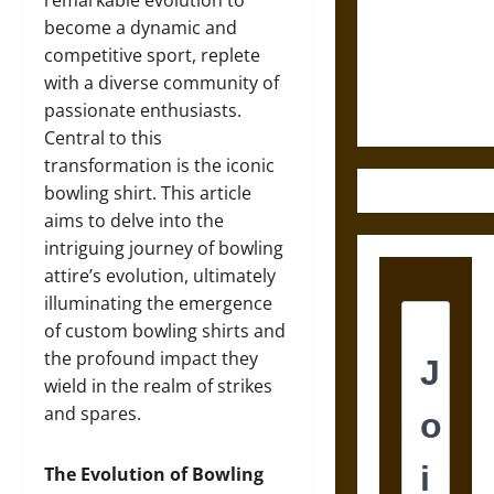
Destruction
remarkable evolution to
and the
become a dynamic and
Ethics of
competitive sport, replete
Ultimate
with a diverse community of
Weapons
passionate enthusiasts.
Central to this
transformation is the iconic
bowling shirt. This article
aims to delve into the
intriguing journey of bowling
attire’s evolution, ultimately
illuminating the emergence
of custom bowling shirts and
the profound impact they
wield in the realm of strikes
and spares.
The Evolution of Bowling