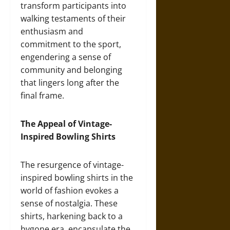
transform participants into
walking testaments of their
enthusiasm and
commitment to the sport,
engendering a sense of
community and belonging
that lingers long after the
final frame.
The Appeal of Vintage-
Inspired Bowling Shirts
The resurgence of vintage-
inspired bowling shirts in the
world of fashion evokes a
sense of nostalgia. These
shirts, harkening back to a
bygone era, encapsulate the