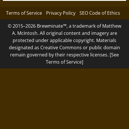
Terms of Service
Privacy Policy
SEO Code of Ethics
© 2015–2026 Brewminate™, a trademark of Matthew
A. McIntosh. All original content and imagery are
protected under applicable copyright. Materials
designated as Creative Commons or public domain
remain governed by their respective licenses. [See
Terms of Service]