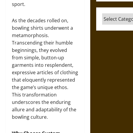
sport.
Categories
As the decades rolled on,
bowling shirts underwent a
metamorphosis.
Transcending their humble
beginnings, they evolved
from simple, button-up
garments into resplendent,
expressive articles of clothing
that eloquently represented
the game’s unique ethos.
This transformation
underscores the enduring
allure and adaptability of the
bowling culture.