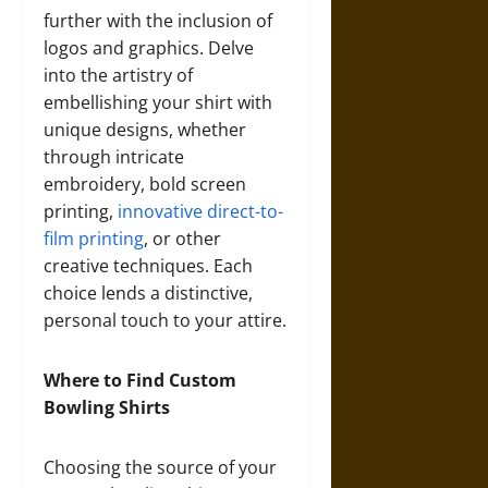
further with the inclusion of
logos and graphics. Delve
into the artistry of
embellishing your shirt with
unique designs, whether
through intricate
embroidery, bold screen
printing,
innovative direct-to-
film printing
, or other
creative techniques. Each
choice lends a distinctive,
personal touch to your attire.
Where to Find Custom
Bowling Shirts
Choosing the source of your