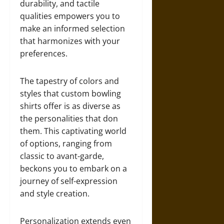
durability, and tactile
qualities empowers you to
make an informed selection
that harmonizes with your
preferences.
The tapestry of colors and
styles that custom bowling
shirts offer is as diverse as
the personalities that don
them. This captivating world
of options, ranging from
classic to avant-garde,
beckons you to embark on a
journey of self-expression
and style creation.
Personalization extends even