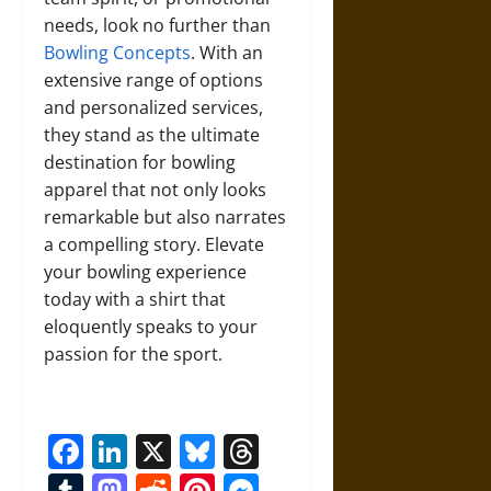
needs, look no further than
Bowling Concepts
. With an
extensive range of options
and personalized services,
they stand as the ultimate
destination for bowling
apparel that not only looks
remarkable but also narrates
a compelling story. Elevate
your bowling experience
today with a shirt that
eloquently speaks to your
passion for the sport.
Facebook
LinkedIn
X
Bluesky
Threads
Tumblr
Mastodon
Reddit
Pinterest
Messenger