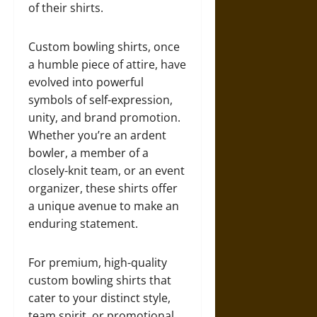
of their shirts.
Custom bowling shirts, once
a humble piece of attire, have
evolved into powerful
symbols of self-expression,
unity, and brand promotion.
Whether you’re an ardent
bowler, a member of a
closely-knit team, or an event
organizer, these shirts offer
a unique avenue to make an
enduring statement.
For premium, high-quality
custom bowling shirts that
cater to your distinct style,
team spirit, or promotional