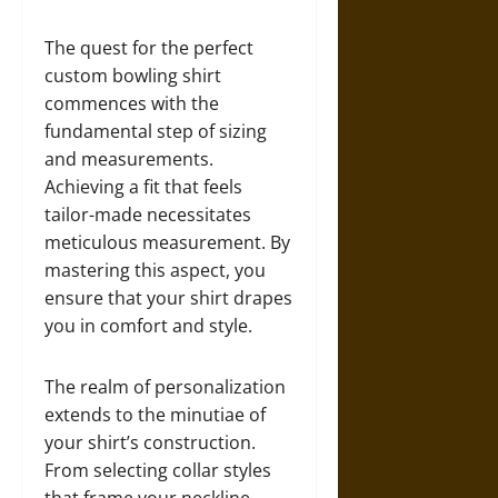
The quest for the perfect
custom bowling shirt
commences with the
fundamental step of sizing
and measurements.
Achieving a fit that feels
tailor-made necessitates
meticulous measurement. By
mastering this aspect, you
ensure that your shirt drapes
you in comfort and style.
The realm of personalization
extends to the minutiae of
your shirt’s construction.
From selecting collar styles