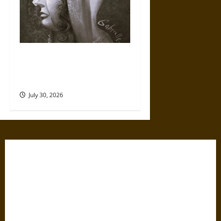
Gabrielle Suchon: Philosopher
of Women’s Freedom in the
17th Century
July 30, 2026