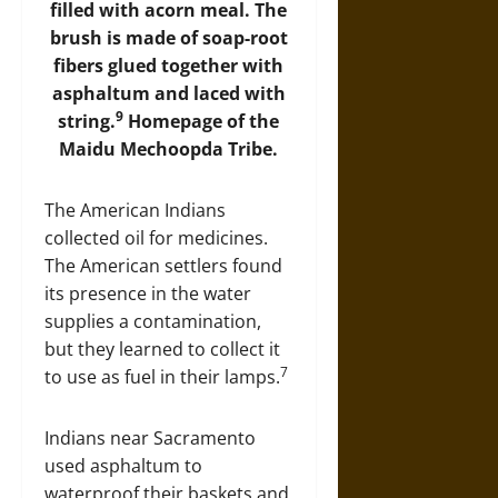
filled with acorn meal. The
brush is made of soap-root
fibers glued together with
asphaltum and laced with
9
string.
Homepage of the
Maidu Mechoopda Tribe
.
The American Indians
collected oil for medicines.
The American settlers found
its presence in the water
supplies a contamination,
but they learned to collect it
7
to use as fuel in their lamps.
Indians near Sacramento
used asphaltum to
waterproof their baskets and