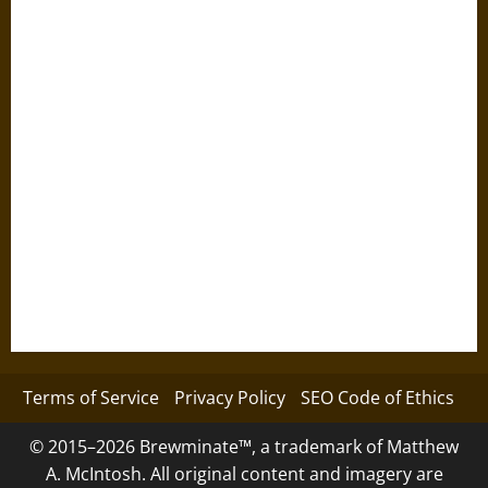
Terms of Service
Privacy Policy
SEO Code of Ethics
© 2015–2026 Brewminate™, a trademark of Matthew
A. McIntosh. All original content and imagery are