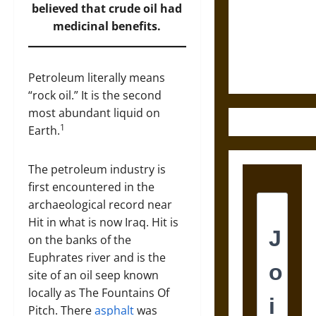
Destruction
believed that crude oil had
and the
medicinal benefits.
Ethics of
Ultimate
Weapons
Petroleum literally means
“rock oil.” It is the second
most abundant liquid on
1
Earth.
The petroleum industry is
first encountered in the
archaeological record near
Hit in what is now Iraq. Hit is
on the banks of the
Euphrates river and is the
site of an oil seep known
locally as The Fountains Of
Pitch. There
asphalt
was