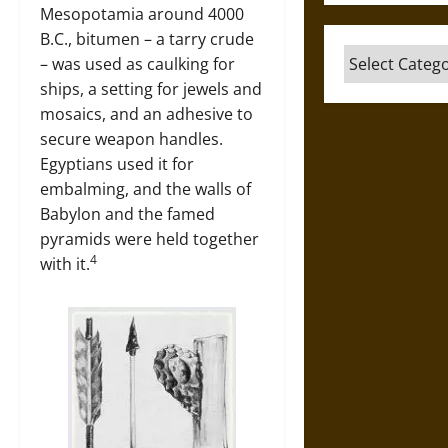
Mesopotamia around 4000
B.C., bitumen – a tarry crude
Categories
– was used as caulking for
ships, a setting for jewels and
mosaics, and an adhesive to
secure weapon handles.
Egyptians used it for
embalming, and the walls of
Babylon and the famed
pyramids were held together
4
with it.