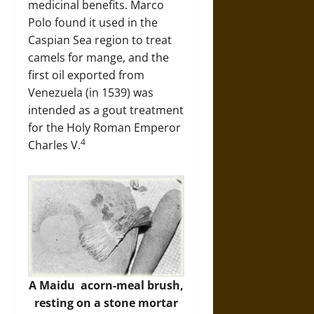
medicinal benefits. Marco
Polo found it used in the
Caspian Sea region to treat
camels for mange, and the
first oil exported from
Venezuela (in 1539) was
intended as a gout treatment
for the Holy Roman Emperor
4
Charles V.
A Maidu acorn-meal brush,
resting on a stone mortar