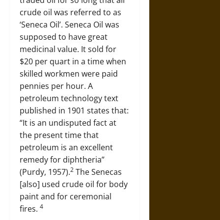
traded oil for so long that all
crude oil was referred to as
‘Seneca Oil’. Seneca Oil was
supposed to have great
medicinal value. It sold for
$20 per quart in a time when
skilled workmen were paid
pennies per hour. A
petroleum technology text
published in 1901 states that:
“It is an undisputed fact at
the present time that
petroleum is an excellent
remedy for diphtheria”
2
(Purdy, 1957).
The Senecas
[also] used crude oil for body
paint and for ceremonial
4
fires.