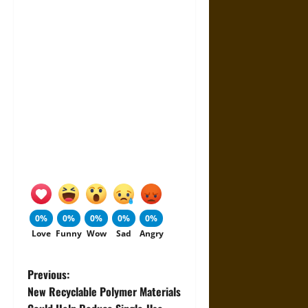
0%
0%
0%
0%
0%
Love
Funny
Wow
Sad
Angry
P
Previous:
New Recyclable Polymer Materials