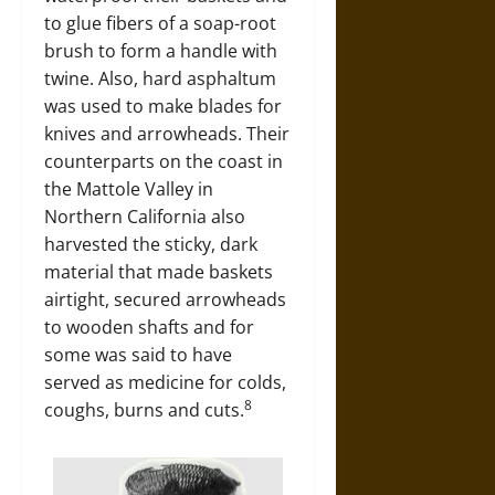
to glue fibers of a soap-root
brush to form a handle with
twine. Also, hard asphaltum
was used to make blades for
knives and arrowheads. Their
counterparts on the coast in
the Mattole Valley in
Northern California also
harvested the sticky, dark
material that made baskets
airtight, secured arrowheads
to wooden shafts and for
some was said to have
served as medicine for colds,
8
coughs, burns and cuts.