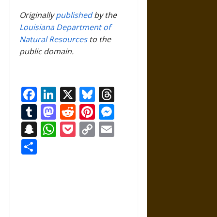
Originally
published
by the
Louisiana Department of
Natural Resources
to the
public domain.
Facebook
LinkedIn
X
Bluesky
Threads
Tumblr
Mastodon
Reddit
Pinterest
Messenger
Snapchat
WhatsApp
Pocket
Copy
Email
Link
Share