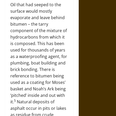
Oil that had seeped to the
surface would mostly
evaporate and leave behind
bitumen – the tarry
component of the mixture of
hydrocarbons from which it
is composed. This has been
used for thousands of years
as a waterproofing agent, for
plumbing, boat building and
brick bonding. There is
reference to bitumen being
used as a coating for Moses’
basket and Noah’s Ark being
‘pitched’ inside and out with
5
it.
Natural deposits of
asphalt occur in pits or lakes
as residue from crude