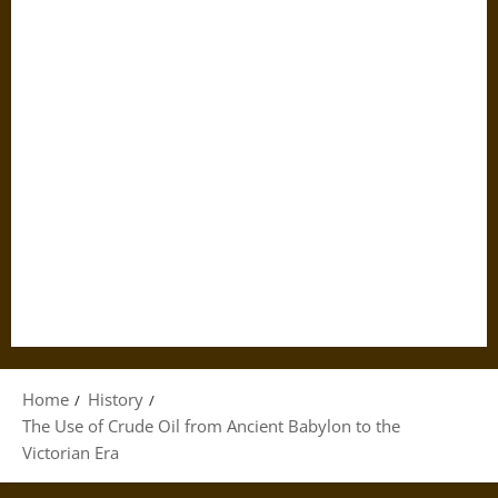
Home
History
The Use of Crude Oil from Ancient Babylon to the
Victorian Era