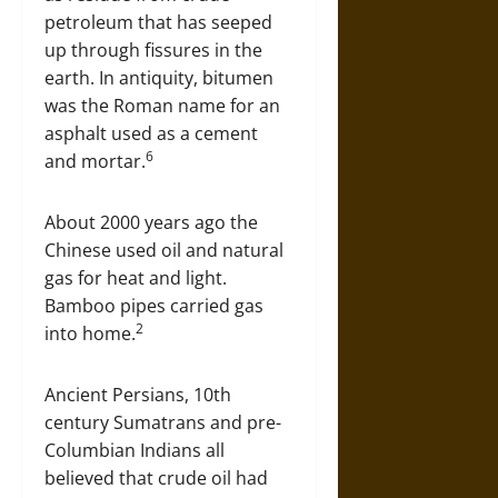
petroleum that has seeped
up through fissures in the
earth. In antiquity, bitumen
was the Roman name for an
asphalt used as a cement
6
and mortar.
About 2000 years ago the
Chinese used oil and natural
gas for heat and light.
Bamboo pipes carried gas
2
into home.
Ancient Persians, 10th
century Sumatrans and pre-
Columbian Indians all
believed that crude oil had