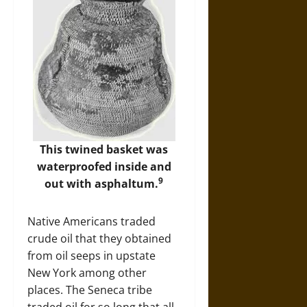
This twined basket was
waterproofed inside and
9
out with asphaltum.
Native Americans traded
crude oil that they obtained
from oil seeps in upstate
New York among other
places. The Seneca tribe