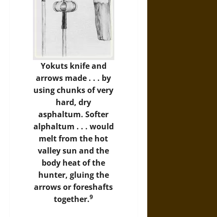
Yokuts
knife and
arrows made . . . by
using chunks of very
hard, dry
asphaltum. Softer
alphaltum . . . would
melt from the hot
valley sun and the
body heat of the
hunter, gluing the
arrows or foreshafts
9
together.