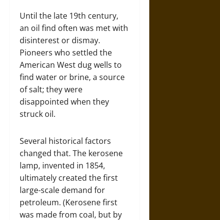
Until the late 19th century,
an oil find often was met with
disinterest or dismay.
Pioneers who settled the
American West dug wells to
find water or brine, a source
of salt; they were
disappointed when they
struck oil.
Several historical factors
changed that. The kerosene
lamp, invented in 1854,
ultimately created the first
large-scale demand for
petroleum. (Kerosene first
was made from coal, but by