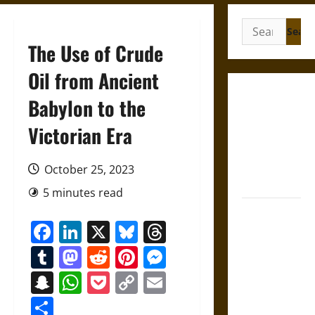
Search
for:
The Use of Crude
Oil from Ancient
Gungnir:
Babylon to the
Odin’s Spear
Victorian Era
and the Fate
of War in
Norse
October 25, 2023
Mythology
5 minutes read
Joyeuse:
Facebook
LinkedIn
X
Bluesky
Threads
Charlemagne’s
Sword from
Tumblr
Mastodon
Reddit
Pinterest
Messenger
Medieval
Snapchat
WhatsApp
Pocket
Copy
Email
Epic to
Link
French
Share