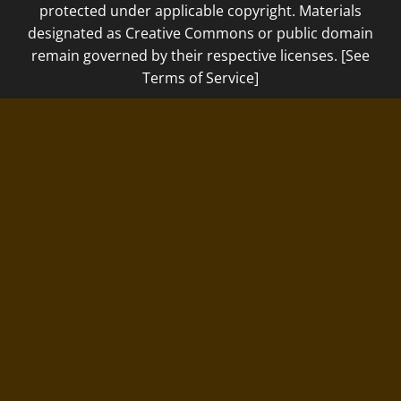
protected under applicable copyright. Materials
designated as Creative Commons or public domain
remain governed by their respective licenses. [See
Terms of Service]