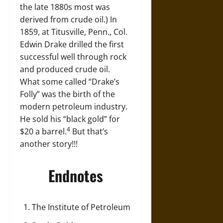
the late 1880s most was
derived from crude oil.) In
1859, at Titusville, Penn., Col.
Edwin Drake drilled the first
successful well through rock
and produced crude oil.
What some called “Drake’s
Folly” was the birth of the
modern petroleum industry.
He sold his “black gold” for
4
$20 a barrel.
But that’s
another story!!!
Endnotes
The Institute of Petroleum