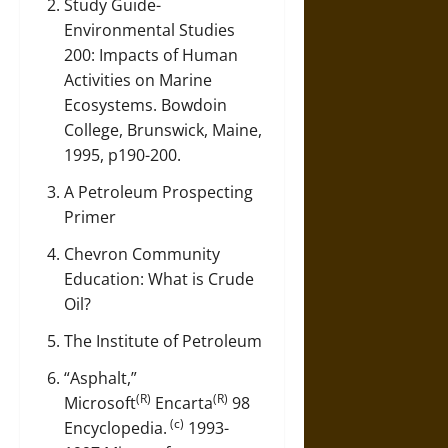
Study Guide-
Environmental Studies
200: Impacts of Human
Activities on Marine
Ecosystems
. Bowdoin
College, Brunswick, Maine,
1995, p190-200.
A Petroleum Prospecting
Primer
Chevron Community
Education: What is Crude
Oil?
The Institute of Petroleum
“Asphalt,”
(R)
(R)
Microsoft
Encarta
98
(c)
Encyclopedia.
1993-