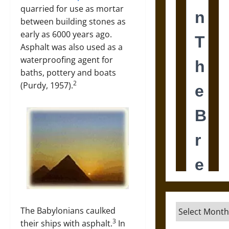
quarried for use as mortar
between building stones as
early as 6000 years ago.
Asphalt was also used as a
waterproofing agent for
baths, pottery and boats
2
(Purdy, 1957).
Archives
The Babylonians caulked
3
their ships with asphalt.
In