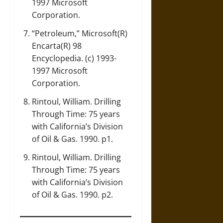
1997 Microsoft
Corporation.
“Petroleum,” Microsoft(R)
Encarta(R) 98
Encyclopedia. (c) 1993-
1997 Microsoft
Corporation.
Rintoul, William. Drilling
Through Time: 75 years
with California’s Division
of Oil & Gas. 1990. p1.
Rintoul, William. Drilling
Through Time: 75 years
with California’s Division
of Oil & Gas. 1990. p2.