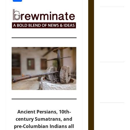
Coronation
The Sacred
Tecpatl: The
Divine
Sacrificial
Knife of
Aztec
Mythology
The Shield of
Achilles: War
and Peace in
the Homeric
World
Brahmashira
Ancient Persians, 10th-
Astra:
century Sumatrans, and
Cosmic
pre-Columbian Indians all