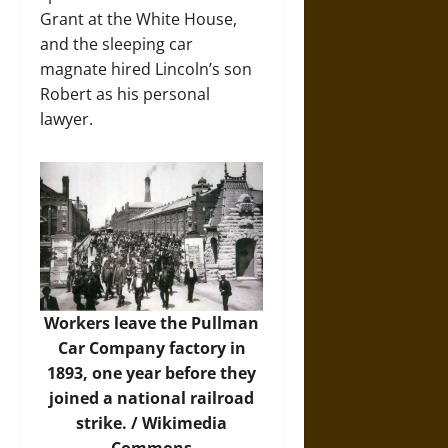
Grant at the White House,
and the sleeping car
magnate hired Lincoln’s son
Robert as his personal
lawyer.
Workers leave the Pullman
Car Company factory in
1893, one year before they
joined a national railroad
strike. /
Wikimedia