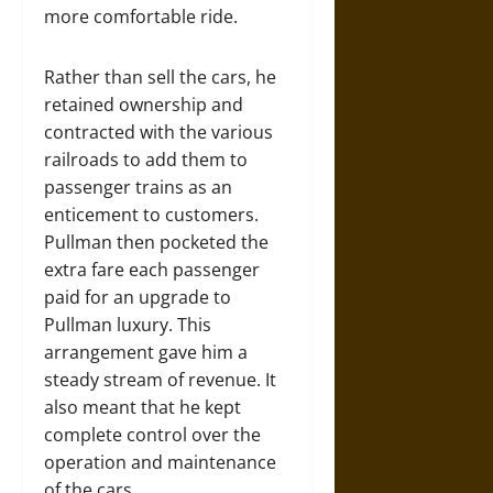
more comfortable ride.
Rather than sell the cars, he
retained ownership and
contracted with the various
railroads to add them to
passenger trains as an
enticement to customers.
Pullman then pocketed the
extra fare each passenger
paid for an upgrade to
Pullman luxury. This
arrangement gave him a
steady stream of revenue. It
also meant that he kept
complete control over the
operation and maintenance
of the cars.