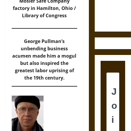
Law and
Mosler Safe Company
Justice in
factory in Hamilton, Ohio /
Ancient
Library of Congress
Mesoamerica
George Pullman’s
unbending business
acumen made him a mogul
but also inspired the
greatest labor uprising of
the 19th century.