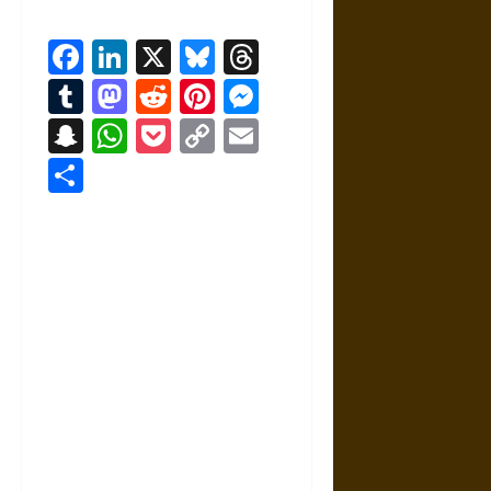
Facebook
LinkedIn
X
Bluesky
Threads
Tumblr
Mastodon
Reddit
Pinterest
Messenger
Snapchat
WhatsApp
Pocket
Copy
Email
Link
Share