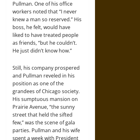
Pullman. One of his office
workers noted that “I never
knew a man so reserved.” His
boss, he felt, would have
liked to have treated people
as friends, “but he couldn’t.
He just didn’t know how.”
Still, his company prospered
and Pullman reveled in his
position as one of the
grandees of Chicago society.
His sumptuous mansion on
Prairie Avenue, “the sunny
street that held the sifted
few,” was the scene of gala
parties. Pullman and his wife
spent a week with President