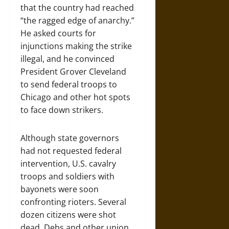
that the country had reached
“the ragged edge of anarchy.”
He asked courts for
injunctions making the strike
illegal, and he convinced
President Grover Cleveland
to send federal troops to
Chicago and other hot spots
to face down strikers.
Although state governors
had not requested federal
intervention, U.S. cavalry
troops and soldiers with
bayonets were soon
confronting rioters. Several
dozen citizens were shot
dead. Debs and other union