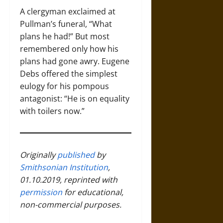
A clergyman exclaimed at
Pullman’s funeral, “What
plans he had!” But most
remembered only how his
plans had gone awry. Eugene
Debs offered the simplest
eulogy for his pompous
antagonist: “He is on equality
with toilers now.”
Originally
published
by
Smithsonian Institution
,
01.10.2019, reprinted with
permission
for educational,
non-commercial purposes.