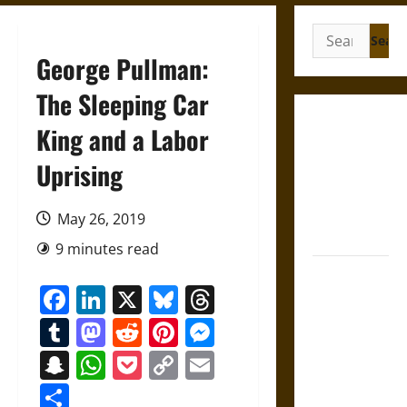
Search
for:
George Pullman:
The Sleeping Car
French
King and a Labor
Colonial
Uprising
Illinois:
Settlement,
Economy,
May 26, 2019
and Culture
9 minutes read
Silent Right:
Facebook
LinkedIn
X
Bluesky
Threads
A History of
the Fifth
Tumblr
Mastodon
Reddit
Pinterest
Messenger
Amendment
Snapchat
WhatsApp
Pocket
Copy
Email
in the
Link
United
Share