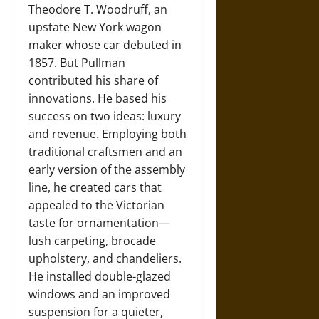
Theodore T. Woodruff, an
upstate New York wagon
maker whose car debuted in
1857. But Pullman
contributed his share of
innovations. He based his
success on two ideas: luxury
and revenue. Employing both
traditional craftsmen and an
early version of the assembly
line, he created cars that
appealed to the Victorian
taste for ornamentation—
lush carpeting, brocade
upholstery, and chandeliers.
He installed double-glazed
windows and an improved
suspension for a quieter,