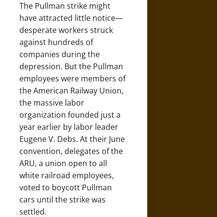
The Pullman strike might
have attracted little notice—
desperate workers struck
against hundreds of
companies during the
depression. But the Pullman
employees were members of
the American Railway Union,
the massive labor
organization founded just a
year earlier by labor leader
Eugene V. Debs. At their June
convention, delegates of the
ARU, a union open to all
white railroad employees,
voted to boycott Pullman
cars until the strike was
settled.