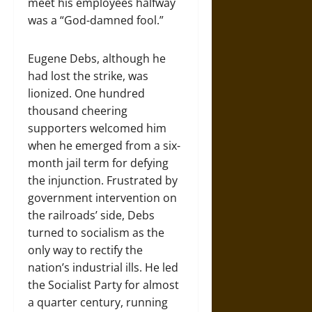
meet his employees halfway
was a “God-damned fool.”
Eugene Debs, although he
had lost the strike, was
lionized. One hundred
thousand cheering
supporters welcomed him
when he emerged from a six-
month jail term for defying
the injunction. Frustrated by
government intervention on
the railroads’ side, Debs
turned to socialism as the
only way to rectify the
nation’s industrial ills. He led
the Socialist Party for almost
a quarter century, running