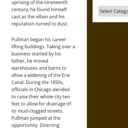
uprising of the nineteenth
Categories
century, he found himself
cast as the villain and his
reputation turned to dust.
Pullman began his career
lifting buildings. Taking over a
business started by his
father, he moved
warehouses and barns to
allow a widening of the Erie
Canal. During the 1850s,
officials in Chicago decided
to raise their whole city ten
feet to allow for drainage of
its mud-clogged streets.
Pullman jumped at the
opportunity. Directing