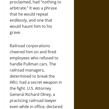
proclaimed, had “nothing to
arbitrate.” It was a phrase
that he would repeat
endlessly, and one that
would haunt him to his
grave.
Railroad corporations
cheered him on and fired
employees who refused to
handle Pullman cars. The
railroad managers,
determined to break the
ARU, had a secret weapon in
the fight. U.S. Attorney
General Richard Olney, a
practicing railroad lawyer
even while in office, declared