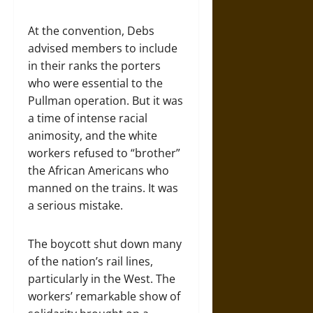
At the convention, Debs
advised members to include
in their ranks the porters
who were essential to the
Pullman operation. But it was
a time of intense racial
animosity, and the white
workers refused to “brother”
the African Americans who
manned on the trains. It was
a serious mistake.
The boycott shut down many
of the nation’s rail lines,
particularly in the West. The
workers’ remarkable show of