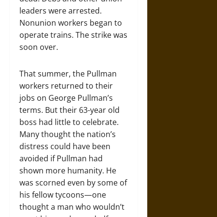
leaders were arrested.
Nonunion workers began to
operate trains. The strike was
soon over.
That summer, the Pullman
workers returned to their
jobs on George Pullman’s
terms. But their 63-year old
boss had little to celebrate.
Many thought the nation’s
distress could have been
avoided if Pullman had
shown more humanity. He
was scorned even by some of
his fellow tycoons—one
thought a man who wouldn’t