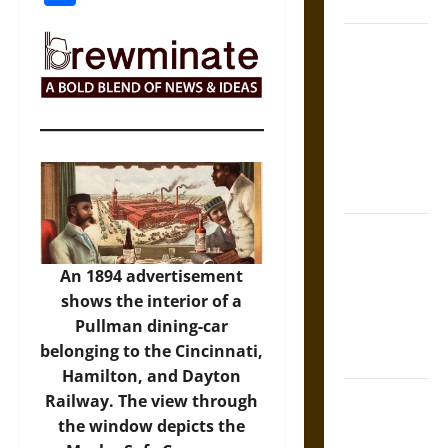
States
Self-
Incrimination
and the
Burden of
Silence in
the Victorian
Era
Bound to
Answer?
An 1894 advertisement
Self-
shows the interior of a
Incrimination
Pullman dining-car
in Medieval
belonging to the Cincinnati,
Law
Hamilton, and Dayton
Mapa
Railway. The view through
Quinatzin:
the window depicts the