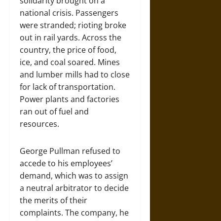
solidarity brought on a
national crisis. Passengers
were stranded; rioting broke
out in rail yards. Across the
country, the price of food,
ice, and coal soared. Mines
and lumber mills had to close
for lack of transportation.
Power plants and factories
ran out of fuel and
resources.
George Pullman refused to
accede to his employees’
demand, which was to assign
a neutral arbitrator to decide
the merits of their
complaints. The company, he