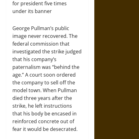
for president five times
under its banner
George Pullman’s public
image never recovered. The
federal commission that
investigated the strike judged
that his company’s
paternalism was “behind the
age.” A court soon ordered
the company to sell off the
model town. When Pullman
died three years after the
strike, he left instructions
that his body be encased in
reinforced concrete out of
fear it would be desecrated.