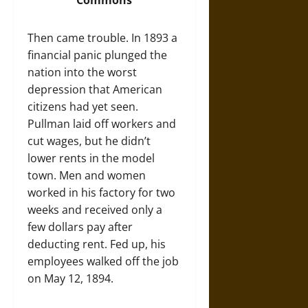
Commons
Then came trouble. In 1893 a
financial panic plunged the
nation into the worst
depression that American
citizens had yet seen.
Pullman laid off workers and
cut wages, but he didn’t
lower rents in the model
town. Men and women
worked in his factory for two
weeks and received only a
few dollars pay after
deducting rent. Fed up, his
employees walked off the job
on May 12, 1894.