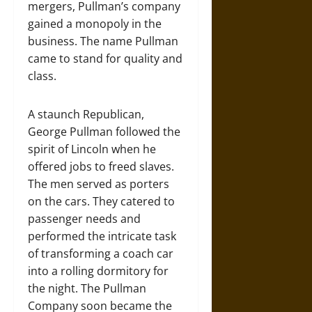
mergers, Pullman’s company
gained a monopoly in the
business. The name Pullman
came to stand for quality and
class.
A staunch Republican,
George Pullman followed the
spirit of Lincoln when he
offered jobs to freed slaves.
The men served as porters
on the cars. They catered to
passenger needs and
performed the intricate task
of transforming a coach car
into a rolling dormitory for
the night. The Pullman
Company soon became the