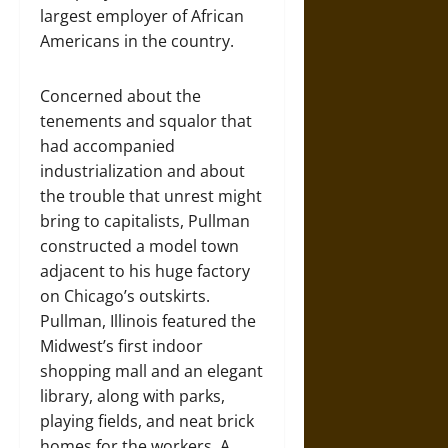
largest employer of African
Americans in the country.
Concerned about the
tenements and squalor that
had accompanied
industrialization and about
the trouble that unrest might
bring to capitalists, Pullman
constructed a model town
adjacent to his huge factory
on Chicago’s outskirts.
Pullman, Illinois featured the
Midwest’s first indoor
shopping mall and an elegant
library, along with parks,
playing fields, and neat brick
homes for the workers. A