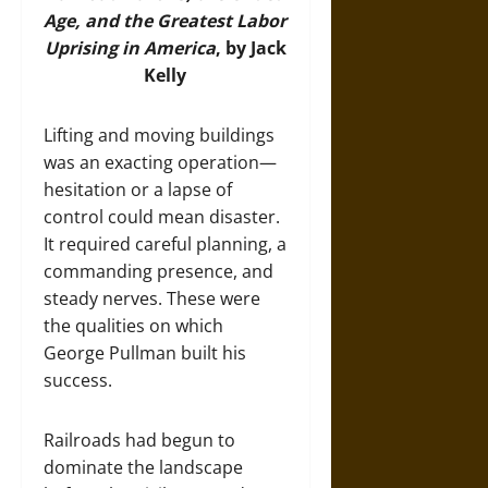
Age, and the Greatest Labor
Uprising in America
, by Jack
Kelly
Lifting and moving buildings
was an exacting operation—
hesitation or a lapse of
control could mean disaster.
It required careful planning, a
commanding presence, and
steady nerves. These were
the qualities on which
George Pullman built his
success.
Railroads had begun to
dominate the landscape