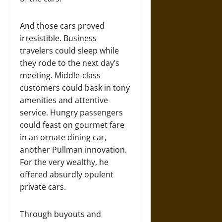
And those cars proved
irresistible. Business
travelers could sleep while
they rode to the next day’s
meeting. Middle-class
customers could bask in tony
amenities and attentive
service. Hungry passengers
could feast on gourmet fare
in an ornate dining car,
another Pullman innovation.
For the very wealthy, he
offered absurdly opulent
private cars.
Through buyouts and