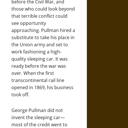
before the Civil War, and
those who could look beyond
that terrible conflict could
see opportunity
approaching. Pullman hired a
substitute to take his place in
the Union army and set to
work fashioning a high-
quality sleeping car. It was
ready before the war was
over. When the first
transcontinental rail line
opened in 1869, his business
took off.
George Pullman did not
invent the sleeping car—
most of the credit went to