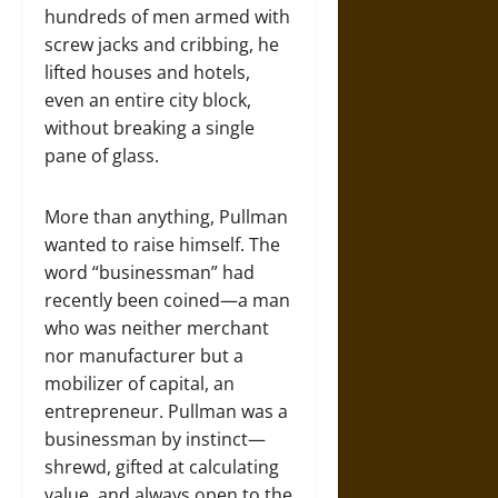
hundreds of men armed with
screw jacks and cribbing, he
lifted houses and hotels,
even an entire city block,
without breaking a single
pane of glass.
More than anything, Pullman
wanted to raise himself. The
word “businessman” had
recently been coined—a man
who was neither merchant
nor manufacturer but a
mobilizer of capital, an
entrepreneur. Pullman was a
businessman by instinct—
shrewd, gifted at calculating
value, and always open to the