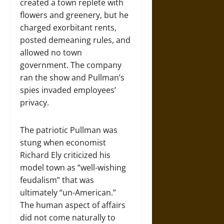
created a town replete with
flowers and greenery, but he
charged exorbitant rents,
posted demeaning rules, and
allowed no town
government. The company
ran the show and Pullman’s
spies invaded employees’
privacy.
The patriotic Pullman was
stung when economist
Richard Ely criticized his
model town as “well-wishing
feudalism” that was
ultimately “un-American.”
The human aspect of affairs
did not come naturally to