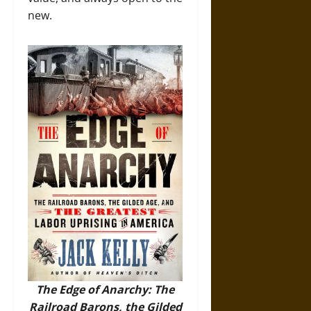
new.
The Edge of Anarchy: The
Railroad Barons, the Gilded