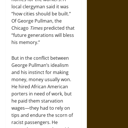
local clergyman said it was
“how cities should be built.”
Of George Pullman, the
Chicago
Times
predicted that
“future generations will bless
his memory.”
But in the conflict between
George Pullman’s idealism
and his instinct for making
money, money usually won.
He hired African American
porters in need of work, but
he paid them starvation
wages—they had to rely on
tips and endure the scorn of
racist passengers. He