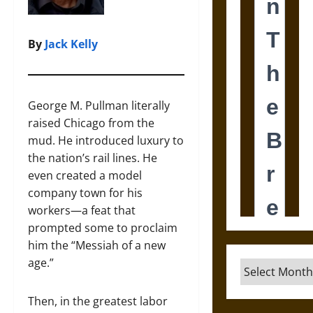
By
Jack Kelly
George M. Pullman literally
raised Chicago from the
mud. He introduced luxury to
the nation’s rail lines. He
even created a model
company town for his
workers—a feat that
prompted some to proclaim
him the “Messiah of a new
age.”
Archives
Then, in the greatest labor