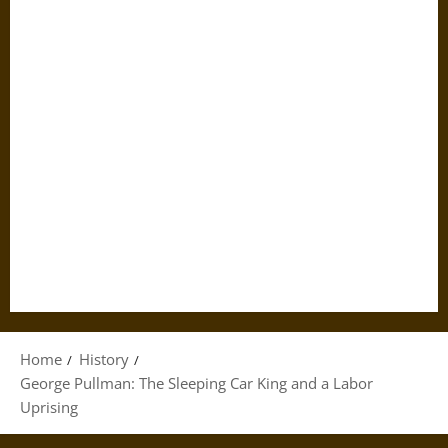
Home
History
George Pullman: The Sleeping Car King and a Labor
Uprising