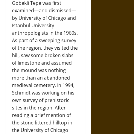
Gobekli Tepe was first
examined—and dismissed—
by University of Chicago and
Istanbul University
anthropologists in the 1960s.
As part of a sweeping survey
of the region, they visited the
hill, saw some broken slabs
of limestone and assumed
the mound was nothing
more than an abandoned
medieval cemetery. In 1994,
Schmidt was working on his
own survey of prehistoric
sites in the region. After
reading a brief mention of
the stone-littered hilltop in
the University of Chicago