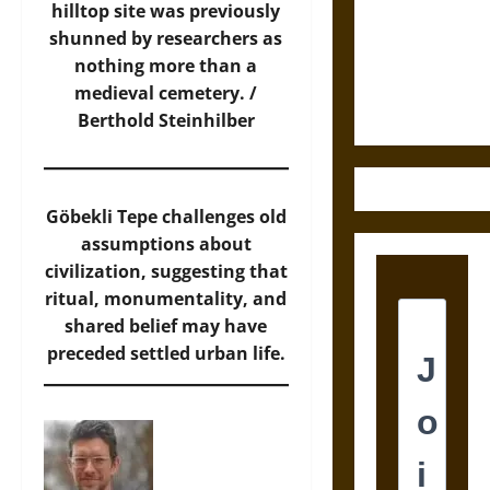
Destruction
hilltop site was previously
and the
shunned by researchers as
Ethics of
nothing more than a
Ultimate
medieval cemetery. /
Weapons
Berthold Steinhilber
Göbekli Tepe challenges old
assumptions about
civilization, suggesting that
ritual, monumentality, and
shared belief may have
preceded settled urban life.