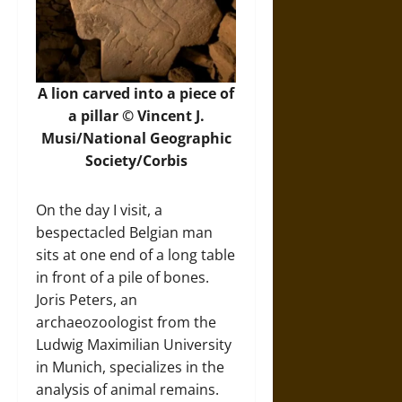
A lion carved into a piece of
a pillar © Vincent J.
Musi/National Geographic
Society/Corbis
On the day I visit, a
bespectacled Belgian man
sits at one end of a long table
in front of a pile of bones.
Joris Peters, an
archaeozoologist from the
Ludwig Maximilian University
in Munich, specializes in the
analysis of animal remains.