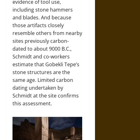
evidence of tool use,
including stone hammers
and blades. And because
those artifacts closely
resemble others from nearby
sites previously carbon-
dated to about 9000 B.C.,
Schmidt and co-workers
estimate that Gobekli Tepe’s
stone structures are the
same age. Limited carbon
dating undertaken by
Schmidt at the site confirms
this assessment.