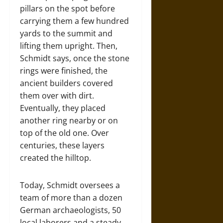
pillars on the spot before
carrying them a few hundred
yards to the summit and
lifting them upright. Then,
Schmidt says, once the stone
rings were finished, the
ancient builders covered
them over with dirt.
Eventually, they placed
another ring nearby or on
top of the old one. Over
centuries, these layers
created the hilltop.
Today, Schmidt oversees a
team of more than a dozen
German archaeologists, 50
local laborers and a steady