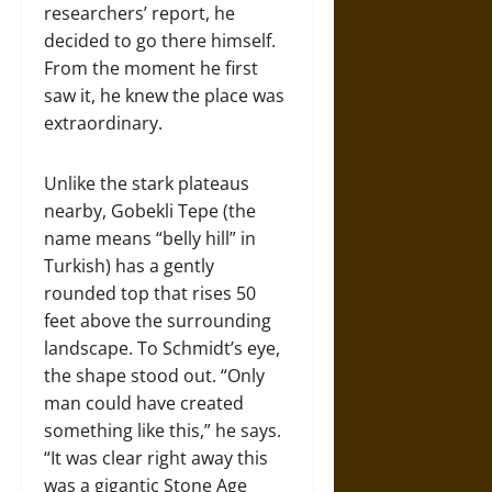
researchers’ report, he
decided to go there himself.
From the moment he first
saw it, he knew the place was
extraordinary.
Unlike the stark plateaus
nearby, Gobekli Tepe (the
name means “belly hill” in
Turkish) has a gently
rounded top that rises 50
feet above the surrounding
landscape. To Schmidt’s eye,
the shape stood out. “Only
man could have created
something like this,” he says.
“It was clear right away this
was a gigantic Stone Age