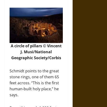
A circle of pillars © Vincent
J. Musi/National
Geographic Society/Corbis
Schmidt points to the great
stone rings, one of them 65
feet across. “This is the first
human-built holy place,” he
says.