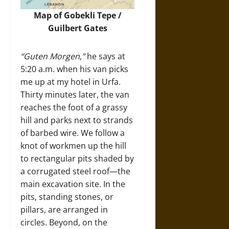
Map of Gobekli Tepe /
Guilbert Gates
“Guten Morgen,”
he says at
5:20 a.m. when his van picks
me up at my hotel in Urfa.
Thirty minutes later, the van
reaches the foot of a grassy
hill and parks next to strands
of barbed wire. We follow a
knot of workmen up the hill
to rectangular pits shaded by
a corrugated steel roof—the
main excavation site. In the
pits, standing stones, or
pillars, are arranged in
circles. Beyond, on the