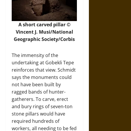
A short carved pillar ©
Vincent J. Musi/National
Geographic Society/Corbis
The immensity of the
undertaking at Gobekli Tepe
reinforces that view. Schmidt
says the monuments could
not have been built by
ragged bands of hunter-
gatherers. To carve, erect
and bury rings of seven-ton
stone pillars would have
required hundreds of
workers, all needing to be fed