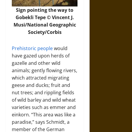
Sign pointing the way to
Gobekli Tepe © Vincent J.
Musi/National Geographic
Society/Corbis
Prehistoric people
would
have gazed upon herds of
gazelle and other wild
animals; gently flowing rivers,
which attracted migrating
geese and ducks; fruit and
nut trees; and rippling fields
of wild barley and wild wheat
varieties such as emmer and
einkorn. “This area was like a
paradise,” says Schmidt, a
member of the German