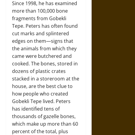
Since 1998, he has examined
more than 100,000 bone
fragments from Gobekli
Tepe. Peters has often found
cut marks and splintered
edges on them—signs that
the animals from which they
came were butchered and
cooked. The bones, stored in
dozens of plastic crates
stacked in a storeroom at the
house, are the best clue to
how people who created
Gobekli Tepe lived. Peters
has identified tens of
thousands of gazelle bones,
which make up more than 60
percent of the total, plus