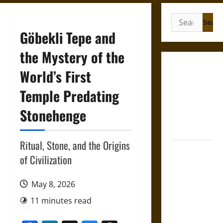
Search
for:
Göbekli Tepe and
the Mystery of the
Gungnir:
World’s First
Odin’s Spear
Temple Predating
and the Fate
of War in
Stonehenge
Norse
Mythology
Ritual, Stone, and the Origins
Joyeuse:
of Civilization
Charlemagne’s
Sword from
May 8, 2026
Medieval
Epic to
11 minutes read
French