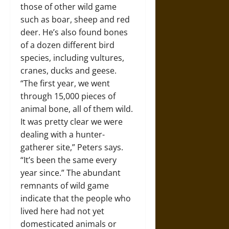
those of other wild game
such as boar, sheep and red
deer. He’s also found bones
of a dozen different bird
species, including vultures,
cranes, ducks and geese.
“The first year, we went
through 15,000 pieces of
animal bone, all of them wild.
It was pretty clear we were
dealing with a hunter-
gatherer site,” Peters says.
“It’s been the same every
year since.” The abundant
remnants of wild game
indicate that the people who
lived here had not yet
domesticated animals or