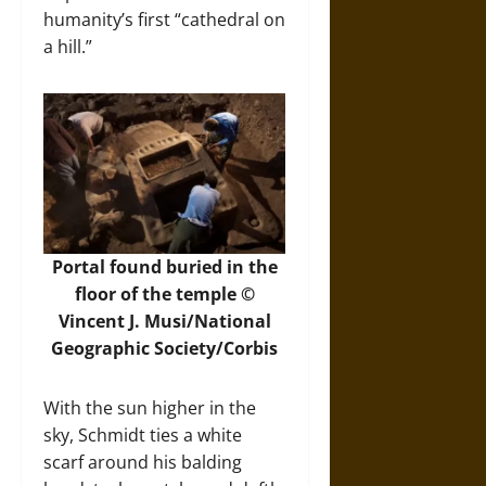
humanity’s first “cathedral on
a hill.”
Portal found buried in the
floor of the temple ©
Vincent J. Musi/National
Geographic Society/Corbis
With the sun higher in the
sky, Schmidt ties a white
scarf around his balding