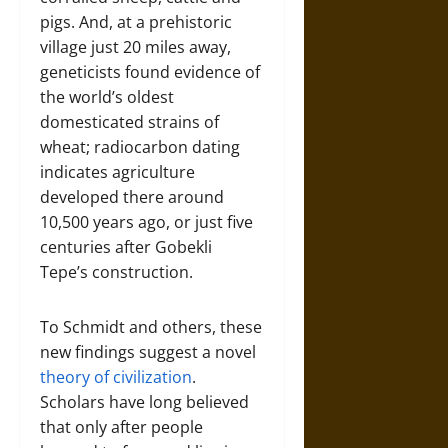
pigs. And, at a prehistoric
village just 20 miles away,
geneticists found evidence of
the world’s oldest
domesticated strains of
wheat; radiocarbon dating
indicates agriculture
developed there around
10,500 years ago, or just five
centuries after Gobekli
Tepe’s construction.
To Schmidt and others, these
new findings suggest a novel
theory of civilization
.
Scholars have long believed
that only after people