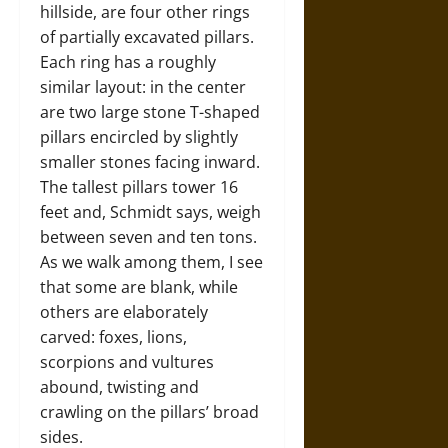
hillside, are four other rings
of partially excavated pillars.
Each ring has a roughly
similar layout: in the center
are two large stone T-shaped
pillars encircled by slightly
smaller stones facing inward.
The tallest pillars tower 16
feet and, Schmidt says, weigh
between seven and ten tons.
As we walk among them, I see
that some are blank, while
others are elaborately
carved: foxes, lions,
scorpions and vultures
abound, twisting and
crawling on the pillars’ broad
sides.