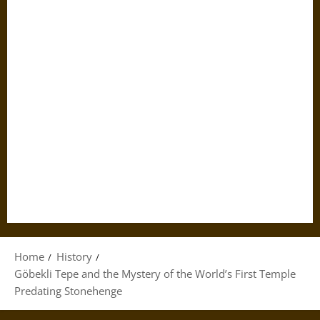
Home
History
Göbekli Tepe and the Mystery of the World’s First Temple
Predating Stonehenge