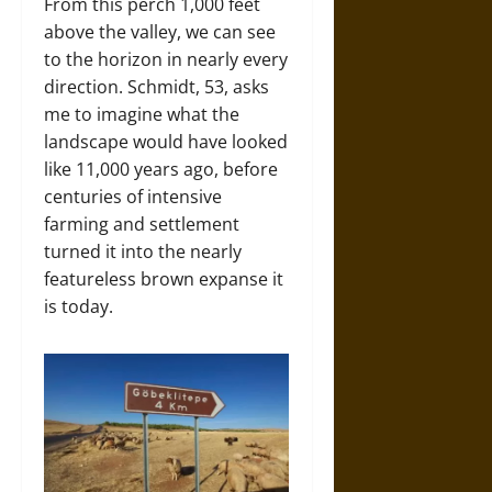
From this perch 1,000 feet
above the valley, we can see
to the horizon in nearly every
direction. Schmidt, 53, asks
me to imagine what the
landscape would have looked
like 11,000 years ago, before
centuries of intensive
farming and settlement
turned it into the nearly
featureless brown expanse it
is today.