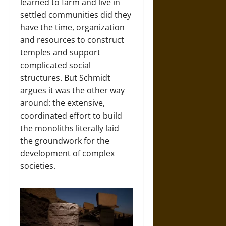
learned to farm and live in
settled communities did they
have the time, organization
and resources to construct
temples and support
complicated social
structures. But Schmidt
argues it was the other way
around: the extensive,
coordinated effort to build
the monoliths literally laid
the groundwork for the
development of complex
societies.