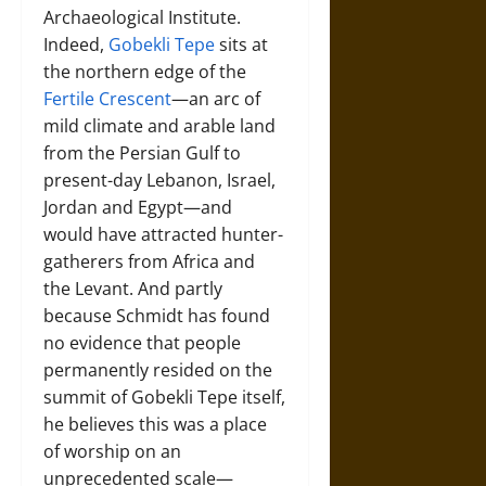
Archaeological Institute.
Indeed,
Gobekli Tepe
sits at
the northern edge of the
Fertile Crescent
—an arc of
mild climate and arable land
from the Persian Gulf to
present-day Lebanon, Israel,
Jordan and Egypt—and
would have attracted hunter-
gatherers from Africa and
the Levant. And partly
because Schmidt has found
no evidence that people
permanently resided on the
summit of Gobekli Tepe itself,
he believes this was a place
of worship on an
unprecedented scale—