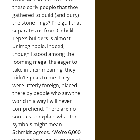
these early people that they
gathered to build (and bury)
the stone rings? The gulf that
separates us from Gobekli
Tepe’s builders is almost
unimaginable. Indeed,
though I stood among the
looming megaliths eager to
take in their meaning, they
didn’t speak to me. They
were utterly foreign, placed
there by people who saw the
world in a way I will never
comprehend. There are no
sources to explain what the
symbols might mean.
Schmidt agrees. “We’re 6,000