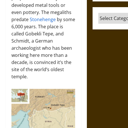
developed metal tools or
even pottery. The megaliths
Categories
predate
Stonehenge
by some
6,000 years. The place is
called Gobekli Tepe, and
Schmidt, a German
archaeologist who has been
working here more than a
decade, is convinced it’s the
site of the world’s oldest
temple.