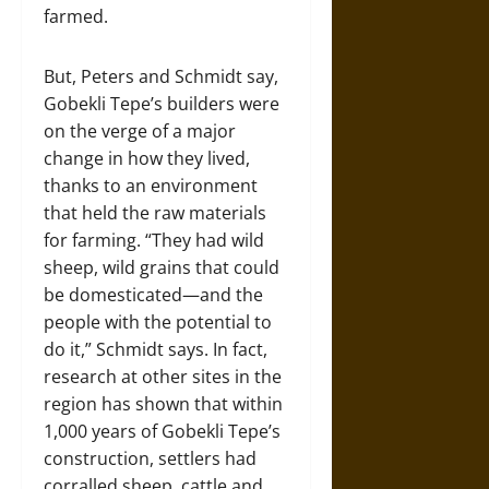
farmed.
But, Peters and Schmidt say,
Gobekli Tepe’s builders were
on the verge of a major
change in how they lived,
thanks to an environment
that held the raw materials
for farming. “They had wild
sheep, wild grains that could
be domesticated—and the
people with the potential to
do it,” Schmidt says. In fact,
research at other sites in the
region has shown that within
1,000 years of Gobekli Tepe’s
construction, settlers had
corralled sheep, cattle and