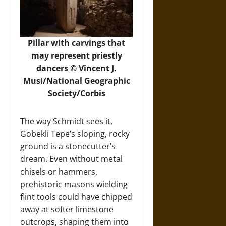
Pillar with carvings that
may represent priestly
dancers © Vincent J.
Musi/National Geographic
Society/Corbis
The way Schmidt sees it,
Gobekli Tepe’s sloping, rocky
ground is a stonecutter’s
dream. Even without metal
chisels or hammers,
prehistoric masons wielding
flint tools could have chipped
away at softer limestone
outcrops, shaping them into