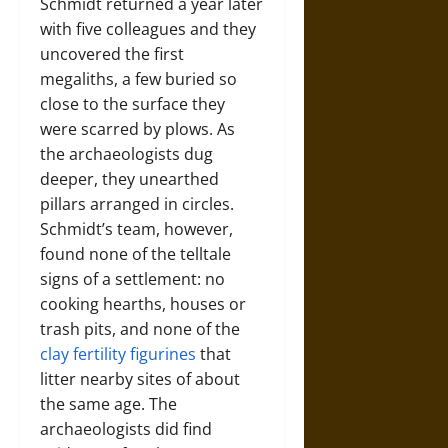
Schmidt returned a year later
with five colleagues and they
uncovered the first
megaliths, a few buried so
close to the surface they
were scarred by plows. As
the archaeologists dug
deeper, they unearthed
pillars arranged in circles.
Schmidt’s team, however,
found none of the telltale
signs of a settlement: no
cooking hearths, houses or
trash pits, and none of the
clay fertility figurines
that
litter nearby sites of about
the same age. The
archaeologists did find