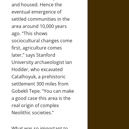
and housed. Hence the
eventual emergence of
settled communities in the
area around 10,000 years
ago. “This shows
sociocultural changes come
first, agriculture comes
later,” says Stanford
University archaeologist Ian
Hodder, who excavated
Catalhoyuk, a prehistoric
settlement 300 miles from
Gobekli Tepe. “You can make
a good case this area is the
real origin of complex
Neolithic societies.”
What was so important to