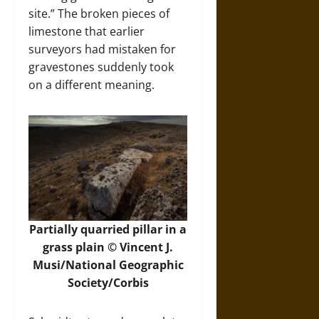
site.” The broken pieces of
limestone that earlier
surveyors had mistaken for
gravestones suddenly took
on a different meaning.
Partially quarried pillar in a
grass plain © Vincent J.
Musi/National Geographic
Society/Corbis