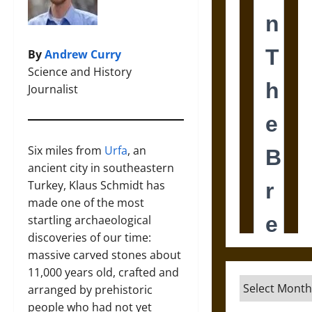
By
Andrew Curry
Science and History
Journalist
Six miles from
Urfa
, an
ancient city in southeastern
Turkey, Klaus Schmidt has
made one of the most
startling archaeological
discoveries of our time:
massive carved stones about
11,000 years old, crafted and
Archives
arranged by prehistoric
people who had not yet