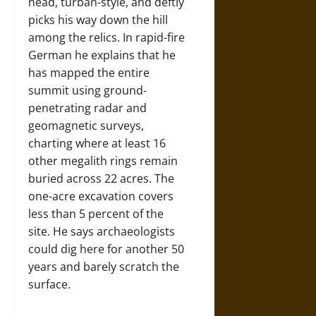
head, turban-style, and deftly
picks his way down the hill
among the relics. In rapid-fire
German he explains that he
has mapped the entire
summit using ground-
penetrating radar and
geomagnetic surveys,
charting where at least 16
other megalith rings remain
buried across 22 acres. The
one-acre excavation covers
less than 5 percent of the
site. He says archaeologists
could dig here for another 50
years and barely scratch the
surface.