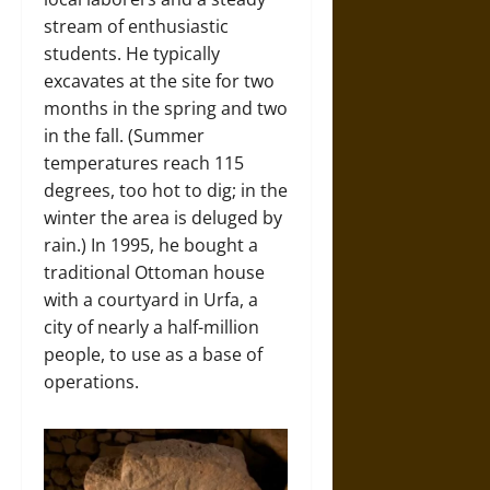
stream of enthusiastic
students. He typically
excavates at the site for two
months in the spring and two
in the fall. (Summer
temperatures reach 115
degrees, too hot to dig; in the
winter the area is deluged by
rain.) In 1995, he bought a
traditional Ottoman house
with a courtyard in Urfa, a
city of nearly a half-million
people, to use as a base of
operations.