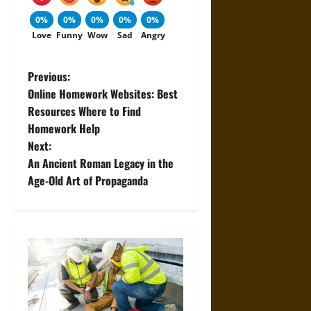
0%
0%
0%
0%
0%
Love
Funny
Wow
Sad
Angry
P
Previous:
Online Homework Websites: Best
o
Resources Where to Find
Homework Help
s
Next:
t
An Ancient Roman Legacy in the
Age-Old Art of Propaganda
n
a
v
i