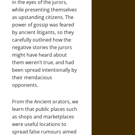
in the eyes of the jurors,
while presenting themselves
as upstanding citizens. The
power of gossip was feared
by ancient litigants, so they
carefully outlined how the
negative stories the jurors
might have heard about
them weren’t true, and had
been spread intentionally by
their mendacious
opponents.
From the Ancient orators, we
learn that public places such
as shops and marketplaces
were useful locations to
spread false rumours aimed