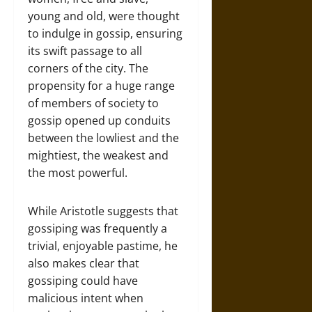
young and old, were thought
to indulge in gossip, ensuring
its swift passage to all
corners of the city. The
propensity for a huge range
of members of society to
gossip opened up conduits
between the lowliest and the
mightiest, the weakest and
the most powerful.
While Aristotle suggests that
gossiping was frequently a
trivial, enjoyable pastime, he
also makes clear that
gossiping could have
malicious intent when