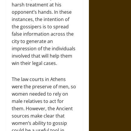
harsh treatment at his
opponent’s hands. In these
instances, the intention of
the gossipers is to spread
false information across the
city to generate an
impression of the individuals
involved that will help them
win their legal cases.
The law courts in Athens
were the preserve of men, so
women needed to rely on
male relatives to act for
them. However, the Ancient
sources make clear that
women’s ability to gossip
could be a useful tool in