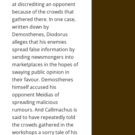
at discrediting an opponent
because of the crowds that
gathered there. In one case,
written down by
Demosthenes, Diodorus
alleges that his enemies
spread false information by
sending newsmongers into
marketplaces in the hopes of
swaying public opinion in
their favour. Demosthenes
himself accused his
opponent Meidias of
spreading malicious
rumours. And Callimachus is
said to have repeatedly told
the crowds gathered in the
workshops a sorry tale of his