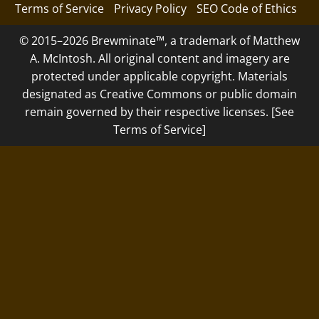
Terms of Service
Privacy Policy
SEO Code of Ethics
© 2015–2026 Brewminate™, a trademark of Matthew
A. McIntosh. All original content and imagery are
protected under applicable copyright. Materials
designated as Creative Commons or public domain
remain governed by their respective licenses. [See
Terms of Service]