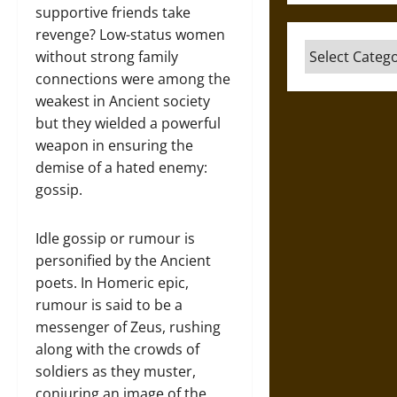
supportive friends take
revenge? Low-status women
Categories
without strong family
connections were among the
weakest in Ancient society
but they wielded a powerful
weapon in ensuring the
demise of a hated enemy:
gossip.
Idle gossip or rumour is
personified by the Ancient
poets. In Homeric epic,
rumour is said to be a
messenger of Zeus, rushing
along with the crowds of
soldiers as they muster,
conjuring an image of the