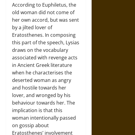
According to Euphiletus, the
old woman did not come of
her own accord, but was sent
by a jilted lover of
Eratosthenes. In composing
this part of the speech, Lysias
draws on the vocabulary
associated with revenge acts
in Ancient Greek literature
when he characterises the
deserted woman as angry
and hostile towards her
lover, and wronged by his
behaviour towards her. The
implication is that this
woman intentionally passed
on gossip about
Eratosthenes’ involvement