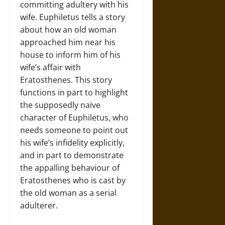
committing adultery with his
wife. Euphiletus tells a story
about how an old woman
approached him near his
house to inform him of his
wife’s affair with
Eratosthenes. This story
functions in part to highlight
the supposedly naïve
character of Euphiletus, who
needs someone to point out
his wife’s infidelity explicitly,
and in part to demonstrate
the appalling behaviour of
Eratosthenes who is cast by
the old woman as a serial
adulterer.