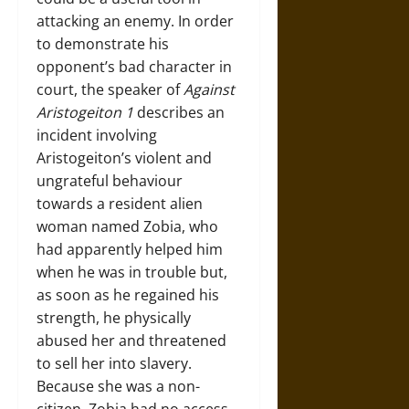
attacking an enemy. In order
to demonstrate his
opponent’s bad character in
court, the speaker of
Against
Aristogeiton 1
describes an
incident involving
Aristogeiton’s violent and
ungrateful behaviour
towards a resident alien
woman named Zobia, who
had apparently helped him
when he was in trouble but,
as soon as he regained his
strength, he physically
abused her and threatened
to sell her into slavery.
Because she was a non-