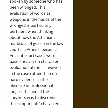
spoken by someone who has
been wronged. This
evaluation of words as
weapons in the hands of the
wronged is particularly
pertinent when thinking
about how the Athenians
made use of gossip in the law
courts in Athens, because
Ancient court cases were
based heavily on character
evaluation of those involved
in the case rather than on
hard evidence. In the
absence of professional
judges, the aim of the
speakers was to discredit
their opponents’ characters