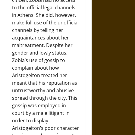
citizen, Zobia had no access
to the official legal channels
in Athens. She did, however,
make full use of the unofficial
channels by telling her
acquaintances about her
maltreatment. Despite her
gender and lowly status,
Zobia’s use of gossip to
complain about how
Aristogeiton treated her
meant that his reputation as
untrustworthy and abusive
spread through the city. This
gossip was employed in
court by a male litigant in
order to display
Aristogeiton’s poor character