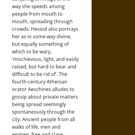
way she speeds among
people from mouth to
mouth, spreading through
crowds. Hesiod also portrays
her as in some way divine,
but equally something of
which to be wary,
‘mischievous, light, and easily
raised, but hard to bear and
difficult to be rid of’. The
fourth-century Athenian
orator Aeschines alludes to
gossip about private matters
being spread seemingly
spontaneously through the
city. Ancient people from all
walks of life, men and
women, free and slave,