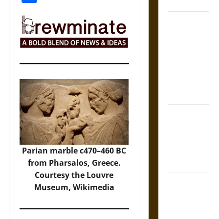
Coronation
The Sacred
Tecpatl: The
Divine
Sacrificial
Knife of
Aztec
Mythology
The Shield of
Achilles: War
and Peace in
the Homeric
Parian marble c470–460 BC
World
from Pharsalos, Greece.
Courtesy the Louvre
Brahmashira
Museum, Wikimedia
Astra:
Cosmic