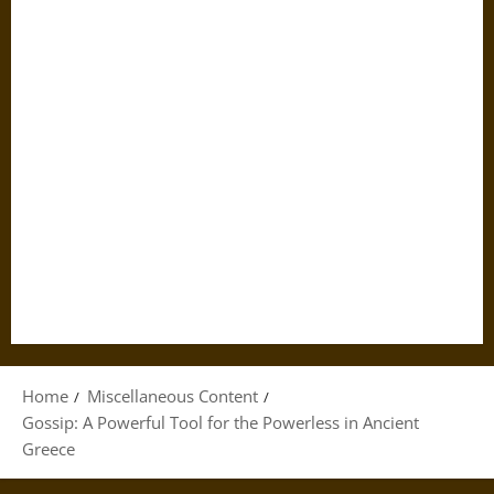
Home
Miscellaneous Content
Gossip: A Powerful Tool for the Powerless in Ancient
Greece