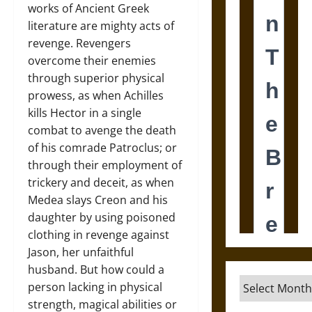
works of Ancient Greek
literature are mighty acts of
revenge. Revengers
overcome their enemies
through superior physical
prowess, as when Achilles
kills Hector in a single
combat to avenge the death
of his comrade Patroclus; or
through their employment of
trickery and deceit, as when
Medea slays Creon and his
daughter by using poisoned
clothing in revenge against
Jason, her unfaithful
husband. But how could a
Archives
person lacking in physical
strength, magical abilities or