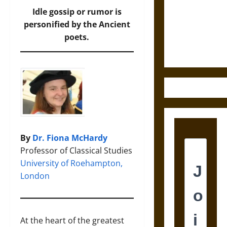
Destruction
Idle gossip or rumor is
and the
personified by the Ancient
Ethics of
poets.
Ultimate
Weapons
By
Dr. Fiona McHardy
Professor of Classical Studies
University of Roehampton,
London
At the heart of the greatest