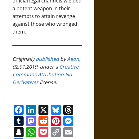
official legal channels wielded
a potent weapon in their
attempts to attain revenge
against those who wronged
them.
Originally
published
by
Aeon
,
02.01.2019, under a
Creative
Commons Attribution-No
Derivatives
license.
Facebook
LinkedIn
X
Bluesky
Threads
Tumblr
Mastodon
Reddit
Pinterest
Messenger
Snapchat
WhatsApp
Pocket
Copy
Email