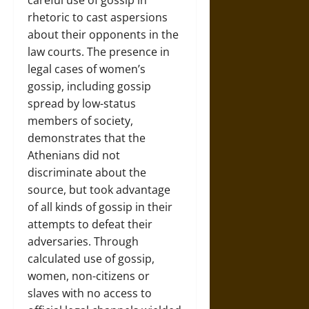
careful use of gossip in
rhetoric to cast aspersions
about their opponents in the
law courts. The presence in
legal cases of women’s
gossip, including gossip
spread by low-status
members of society,
demonstrates that the
Athenians did not
discriminate about the
source, but took advantage
of all kinds of gossip in their
attempts to defeat their
adversaries. Through
calculated use of gossip,
women, non-citizens or
slaves with no access to