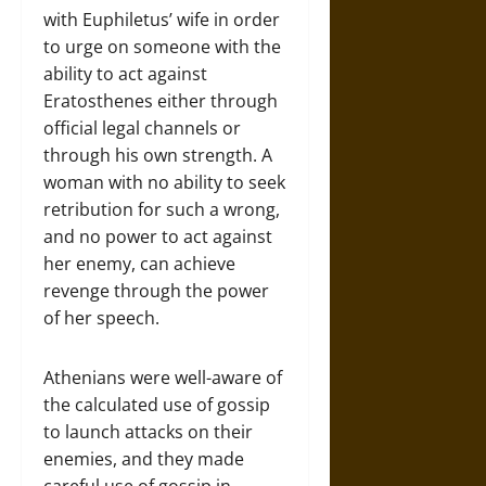
with Euphiletus’ wife in order
to urge on someone with the
ability to act against
Eratosthenes either through
official legal channels or
through his own strength. A
woman with no ability to seek
retribution for such a wrong,
and no power to act against
her enemy, can achieve
revenge through the power
of her speech.
Athenians were well-aware of
the calculated use of gossip
to launch attacks on their
enemies, and they made