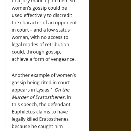
to a jury made up of men. So
women’s gossip could be
used effectively to discredit
the character of an opponent
in court – and a low-status
woman, with no access to
legal modes of retribution
could, through gossip,
achieve a form of vengeance.
Another example of women’s
gossip being cited in court
appears in Lysias 1
On the
Murder of Eratosthenes
. In
this speech, the defendant
Euphiletus claims to have
legally killed Eratosthenes
because he caught him