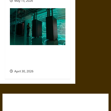
May 15, 2026
Artificial Intelligence and
Political Violence: A Growing
Relationship
April 30, 2026