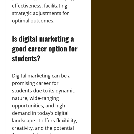
effectiveness, facilitating
strategic adjustments for
optimal outcomes.
Is digital marketing a
good career option for
students?
Digital marketing can be a
promising career for
students due to its dynamic
nature, wide-ranging
opportunities, and high
demand in today’s digital
landscape. It offers flexibility,
creativity, and the potential