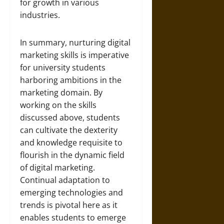
for growth in various
industries.
In summary, nurturing digital
marketing skills is imperative
for university students
harboring ambitions in the
marketing domain. By
working on the skills
discussed above, students
can cultivate the dexterity
and knowledge requisite to
flourish in the dynamic field
of digital marketing.
Continual adaptation to
emerging technologies and
trends is pivotal here as it
enables students to emerge