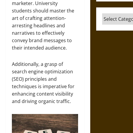
marketer. University
students should master the
Categories
art of crafting attention-
arresting headlines and
narratives to effectively
convey brand messages to
their intended audience.
Additionally, a grasp of
search engine optimization
(SEO) principles and
techniques is imperative for
enhancing content visibility
and driving organic traffic.