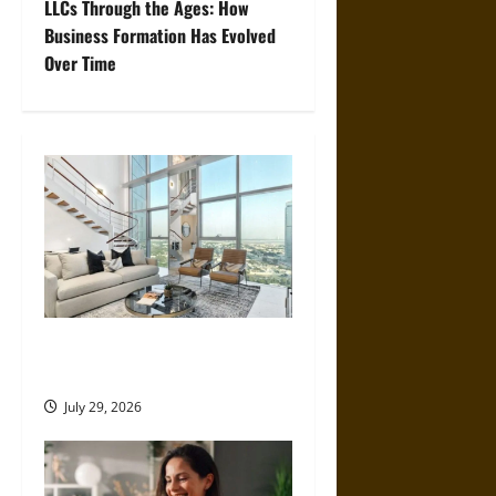
LLCs Through the Ages: How
t
Business Formation Has Evolved
Over Time
n
a
v
i
g
a
How Much Does a Dubai
t
Holiday Home Actually Earn?
i
July 29, 2026
o