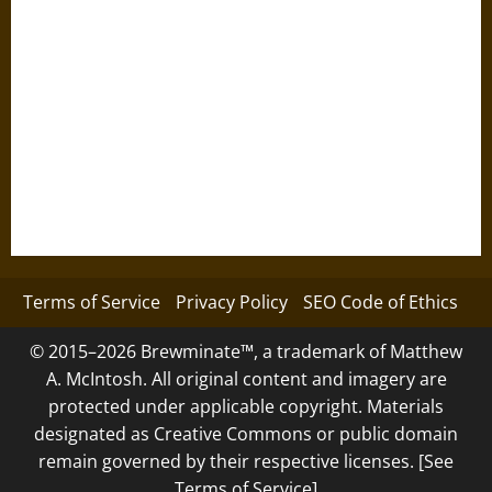
Terms of Service
Privacy Policy
SEO Code of Ethics
© 2015–2026 Brewminate™, a trademark of Matthew
A. McIntosh. All original content and imagery are
protected under applicable copyright. Materials
designated as Creative Commons or public domain
remain governed by their respective licenses. [See
Terms of Service]