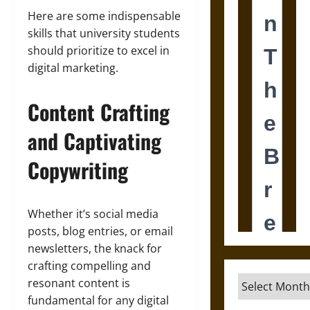
Here are some indispensable
skills that university students
should prioritize to excel in
digital marketing.
Content Crafting
and Captivating
Copywriting
Whether it’s social media
posts, blog entries, or email
newsletters, the knack for
crafting compelling and
Archives
resonant content is
fundamental for any digital