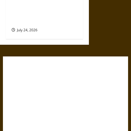
Formations A Trusted Choice
For UK Business
Registration?
July 24, 2026