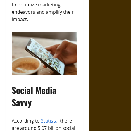
to optimize marketing
endeavors and amplify their
impact.
Social Media
Savvy
According to
Statista
, there
are around 5.07 billion social