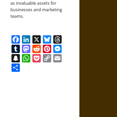
as invaluable assets for
businesses and marketing
teams.
Facebook
LinkedIn
X
Bluesky
Threads
Tumblr
Mastodon
Reddit
Pinterest
Messenger
Snapchat
WhatsApp
Pocket
Copy
Email
Link
Share