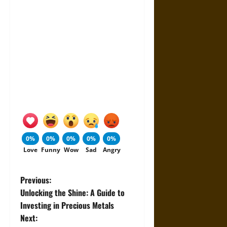
0%
0%
0%
0%
0%
Love
Funny
Wow
Sad
Angry
P
Previous:
Unlocking the Shine: A Guide to
o
Investing in Precious Metals
Next:
s