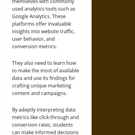
themselves with commonly
used analytics tools such as
Google Analytics. These
platforms offer invaluable
insights into website traffic,
user behavior, and
conversion metrics.
They also need to learn how
to make the most of available
data and use its findings for
crafting unique marketing
content and campaigns.
By adeptly interpreting data
metrics like click-through and
conversion rates, students
can make informed decisions