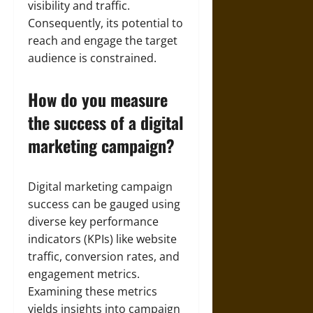
visibility and traffic.
Consequently, its potential to
reach and engage the target
audience is constrained.
How do you measure
the success of a digital
marketing campaign?
Digital marketing campaign
success can be gauged using
diverse key performance
indicators (KPIs) like website
traffic, conversion rates, and
engagement metrics.
Examining these metrics
yields insights into campaign