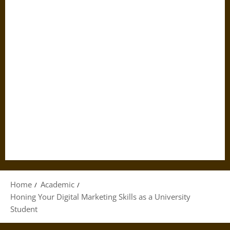
Home
Academic
Honing Your Digital Marketing Skills as a University
Student