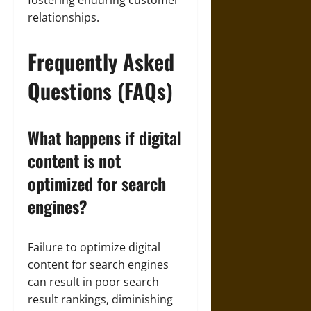
fostering enduring customer
relationships.
Frequently Asked
Questions (FAQs)
What happens if digital
content is not
optimized for search
engines?
Failure to optimize digital
content for search engines
can result in poor search
result rankings, diminishing