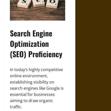
Search Engine
Optimization
(SEO) Proficiency
In today’s highly competitive
online environment,
establishing visibility on
search engines like Google is
essential for businesses
aiming to draw organic
traffic.