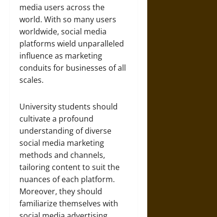
media users across the
world. With so many users
worldwide, social media
platforms wield unparalleled
influence as marketing
conduits for businesses of all
scales.
University students should
cultivate a profound
understanding of diverse
social media marketing
methods and channels,
tailoring content to suit the
nuances of each platform.
Moreover, they should
familiarize themselves with
social media advertising