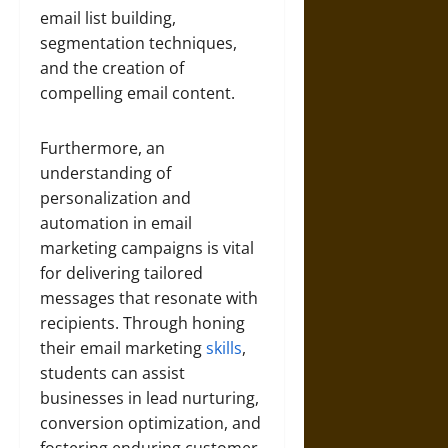
email list building,
segmentation techniques,
and the creation of
compelling email content.
Furthermore, an
understanding of
personalization and
automation in email
marketing campaigns is vital
for delivering tailored
messages that resonate with
recipients. Through honing
their email marketing
skills
,
students can assist
businesses in lead nurturing,
conversion optimization, and