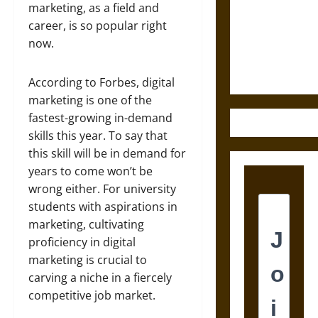
Destruction
marketing, as a field and
and the
career, is so popular right
Ethics of
now.
Ultimate
Weapons
According to Forbes, digital
marketing is one of the
fastest-growing in-demand
skills this year. To say that
this skill will be in demand for
years to come won’t be
wrong either. For university
students with aspirations in
marketing, cultivating
proficiency in digital
marketing is crucial to
carving a niche in a fiercely
competitive job market.