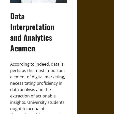
Data
Interpretation
and Analytics
Acumen
According to Indeed, data is
perhaps the most important
element of digital marketing,
necessitating proficiency in
data analysis and the
extraction of actionable
insights. University students
ought to acquaint