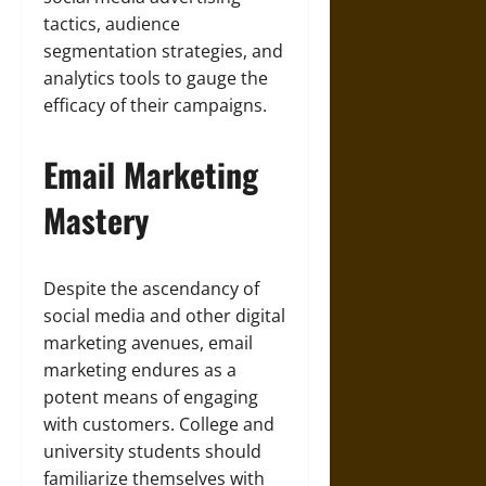
tactics, audience
segmentation strategies, and
analytics tools to gauge the
efficacy of their campaigns.
Email Marketing
Mastery
Despite the ascendancy of
social media and other digital
marketing avenues, email
marketing endures as a
potent means of engaging
with customers. College and
university students should
familiarize themselves with