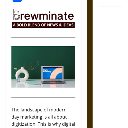
Coronation
The Sacred
Tecpatl: The
Divine
Sacrificial
Knife of
Aztec
Mythology
The Shield of
Achilles: War
and Peace in
the Homeric
World
Brahmashira
The landscape of modern-
Astra:
day marketing is all about
Cosmic
digitization. This is why digital