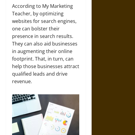
According to My Marketing
Teacher, by optimizing
websites for search engines,
one can bolster their
presence in search results.
They can also aid businesses
in augmenting their online
footprint. That, in turn, can
help those businesses attract
qualified leads and drive
revenue.