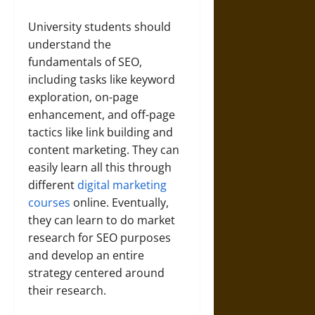
University students should
understand the
fundamentals of SEO,
including tasks like keyword
exploration, on-page
enhancement, and off-page
tactics like link building and
content marketing. They can
easily learn all this through
different
digital marketing
courses
online. Eventually,
they can learn to do market
research for SEO purposes
and develop an entire
strategy centered around
their research.