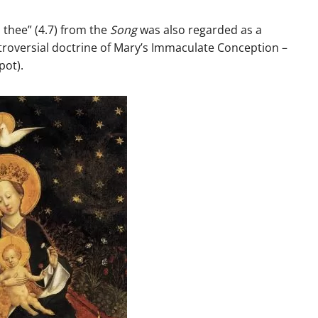
n thee” (4.7) from the
Song
was also regarded as a
ntroversial doctrine of Mary’s Immaculate Conception –
spot).