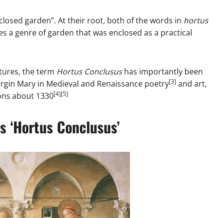
nclosed garden”. At their root, both of the words in
hortus
es a genre of garden that was enclosed as a practical
tures, the term
Hortus Conclusus
has importantly been
[3]
Virgin Mary in Medieval and Renaissance poetry
and art,
[4][5]
ions about 1330
s ‘Hortus Conclusus’