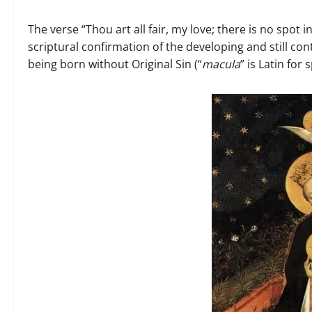
The verse “Thou art all fair, my love; there is no spot i
scriptural confirmation of the developing and still co
being born without Original Sin (“
macula
” is Latin for 