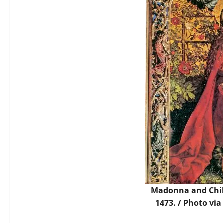
Madonna and Chil
1473. /
Photo
via