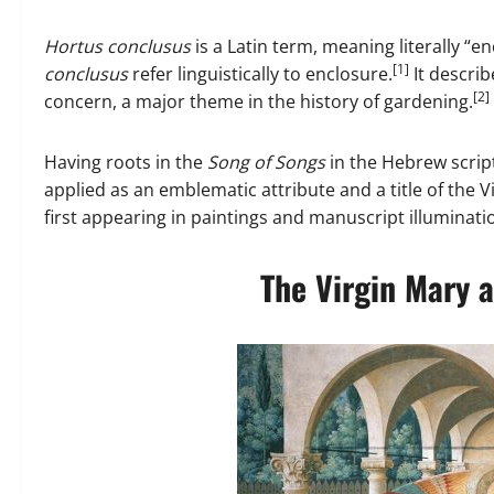
Hortus conclusus
is a Latin term, meaning literally “e
[1]
conclusus
refer linguistically to enclosure.
It describ
[2]
concern, a major theme in the history of gardening.
Having roots in the
Song of Songs
in the Hebrew scrip
applied as an emblematic attribute and a title of the 
first appearing in paintings and manuscript illuminat
The Virgin Mary a