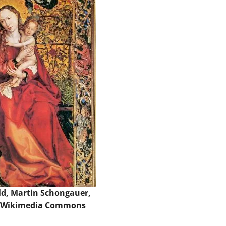
d, Martin Schongauer,
 Wikimedia Commons