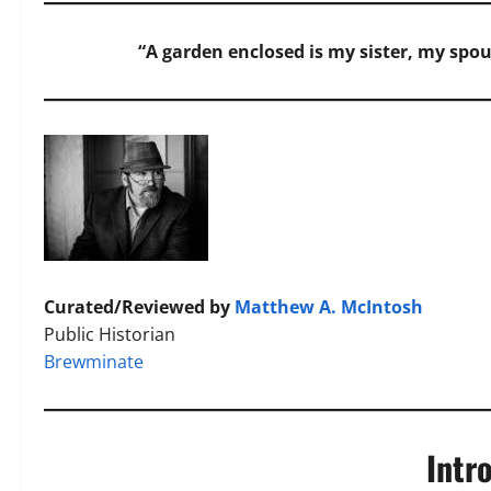
“A garden enclosed is my sister, my spou
Curated/Reviewed by
Matthew A. McIntosh
Public Historian
Brewminate
Intr