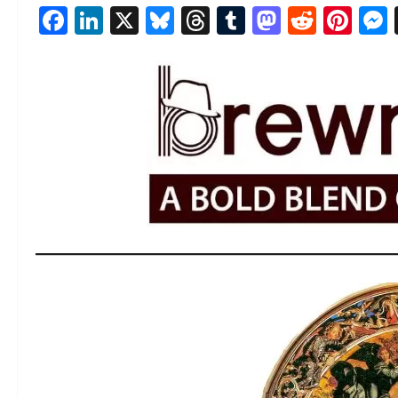
Facebook
LinkedIn
X
Bluesky
Threads
Tumblr
Mastod
Reddi
Pin