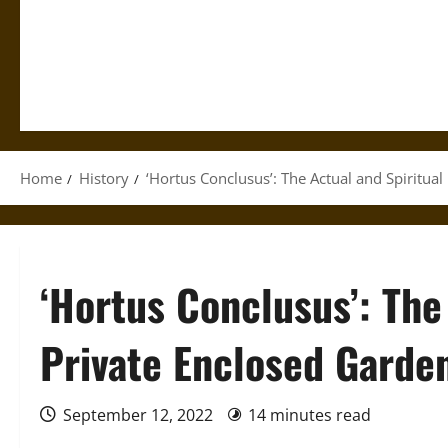
Home
History
‘Hortus Conclusus’: The Actual and Spiritua
‘Hortus Conclusus’: The
Private Enclosed Garde
September 12, 2022
14 minutes read