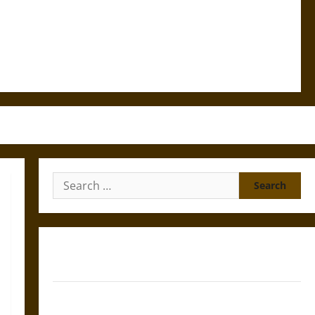
Search
for:
Gungnir: Odin’s Spear and the Fate of War in Norse
Mythology
Joyeuse: Charlemagne’s Sword from Medieval Epic to
French Coronation