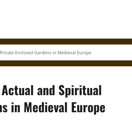
l Private Enclosed Gardens in Medieval Europe
 Actual and Spiritual
ns in Medieval Europe