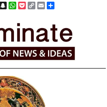
on
t
terest
Messenger
Snapchat
WhatsApp
Pocket
Copy
Email
Share
Link