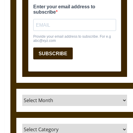
Archives
Categories