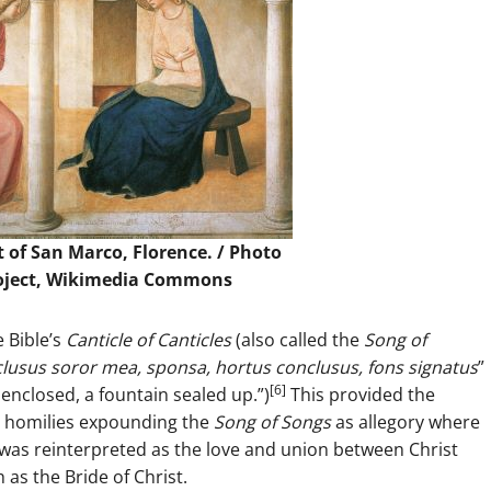
 of San Marco, Florence. /
Photo
roject, Wikimedia Commons
 Bible’s
Canticle of Canticles
(also called the
Song of
lusus soror mea, sponsa, hortus conclusus, fons signatus
”
[6]
enclosed, a fountain sealed up.”)
This provided the
in homilies expounding the
Song of Songs
as allegory where
 was reinterpreted as the love and union between Christ
as the Bride of Christ.