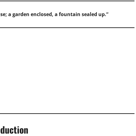
se; a garden enclosed, a fountain sealed up.”
oduction