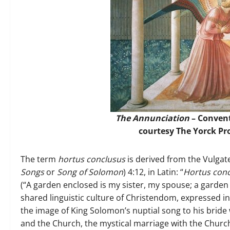
The Annunciation
– Convent
courtesy The Yorck P
The term
hortus conclusus
is derived from the Vulgate
Songs
or
Song of Solomon
) 4:12, in Latin: “
Hortus conc
(“A garden enclosed is my sister, my spouse; a garden 
shared linguistic culture of Christendom, expressed 
the image of King Solomon’s nuptial song to his bride
and the Church, the mystical marriage with the Church 