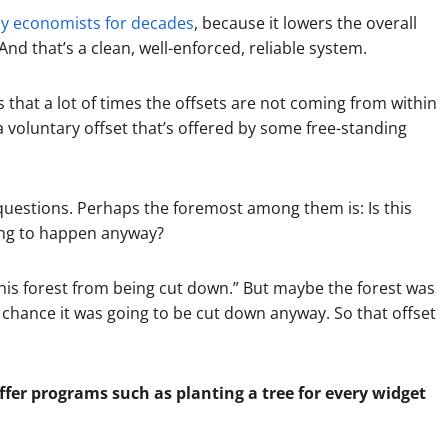
 economists for decades
, because it lowers the overall
And that’s a clean, well-enforced, reliable system.
 that a lot of times the offsets are not coming from within
 voluntary offset that’s offered by some free-standing
 questions. Perhaps the foremost among them is: Is this
oing to happen anyway?
this forest from being cut down.” But maybe the forest was
 chance it was going to be cut down anyway. So that offset
er programs such as planting a tree for every widget