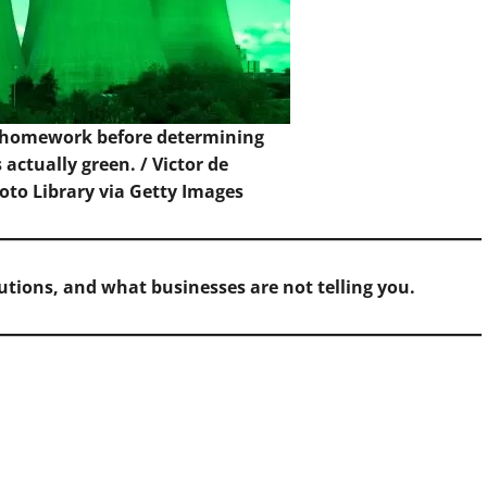
 homework before determining
actually green. /
Victor de
to Library via Getty Images
butions, and what businesses are not telling you.