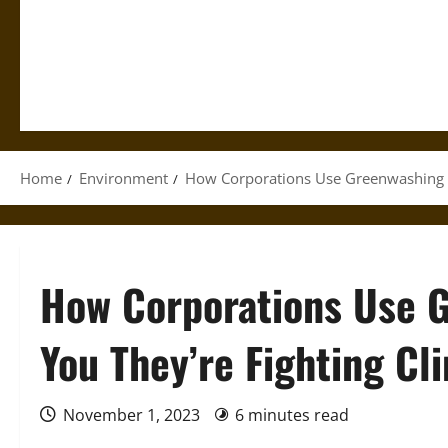
Home
Environment
How Corporations Use Greenwashing t
How Corporations Use 
You They’re Fighting C
November 1, 2023
6 minutes read