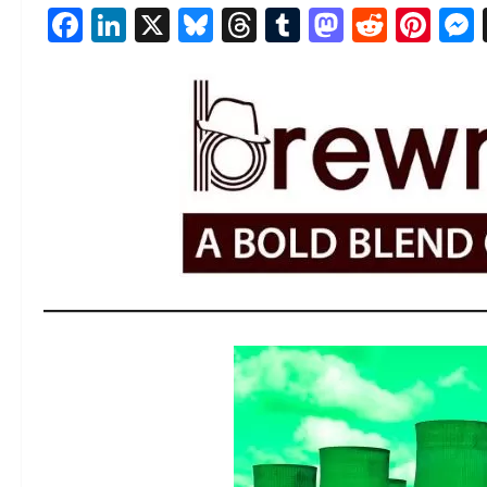
Facebook
LinkedIn
X
Bluesky
Threads
Tumblr
Mastod
Reddi
Pin