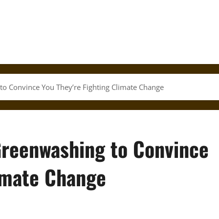
o Convince You They’re Fighting Climate Change
Greenwashing to Convince
limate Change