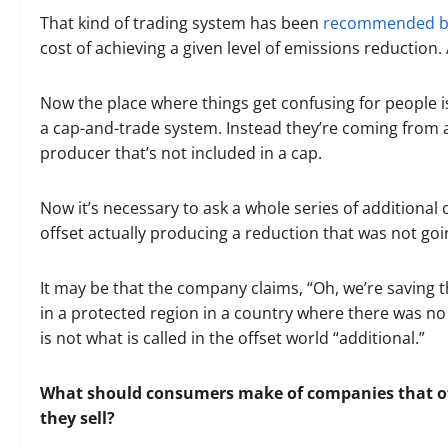
That kind of trading system has been
recommended by
cost of achieving a given level of emissions reduction. 
Now the place where things get confusing for people is
a cap-and-trade system. Instead they’re coming from a
producer that’s not included in a cap.
Now it’s necessary to ask a whole series of additional
offset actually producing a reduction that was not g
It may be that the company claims, “Oh, we’re saving 
in a protected region in a country where there was no
is not what is called in the offset world “additional.”
What should consumers make of companies that off
they sell?