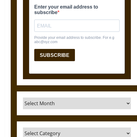
Archives
Categories