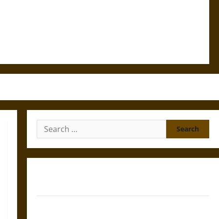
Search
for:
Gungnir: Odin’s Spear and the Fate of War in Norse
Mythology
Joyeuse: Charlemagne’s Sword from Medieval Epic to
French Coronation