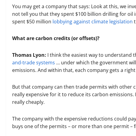
You may get a company that says: Look at this, we inv
not tell you that they spent $100 billion drilling for oil
spent $50 million
lobbying against climate legislation
t
What are carbon credits (or offsets)?
Thomas Lyon:
I think the easiest way to understand t
and-trade systems
… under which the government will 
emissions. And within that, each company gets a right
But that company can then trade permits with other c
really expensive for it to reduce its carbon emissions
really cheaply.
The company with the expensive reductions could pay 
buys one of the permits – or more than one permit – 