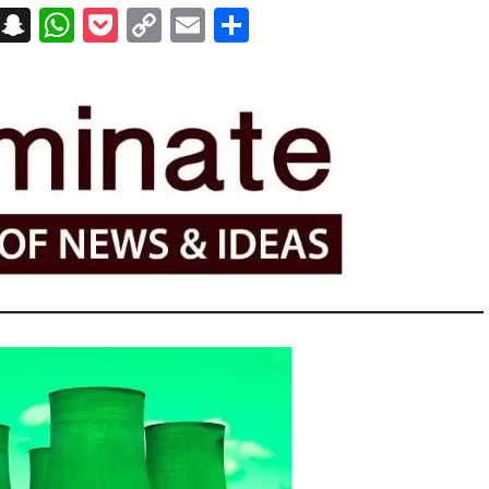
on
t
terest
Messenger
Snapchat
WhatsApp
Pocket
Copy
Email
Share
Link