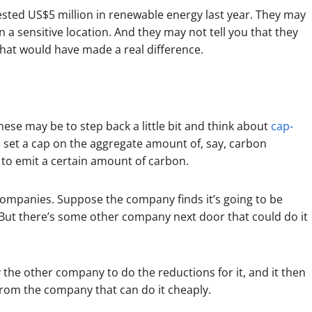
ested US$5 million in renewable energy last year. They may
 in a sensitive location. And they may not tell you that they
hat would have made a real difference.
hese may be to step back a little bit and think about
cap-
set a cap on the aggregate amount of, say, carbon
 to emit a certain amount of carbon.
ompanies. Suppose the company finds it’s going to be
. But there’s some other company next door that could do it
the other company to do the reductions for it, and it then
from the company that can do it cheaply.