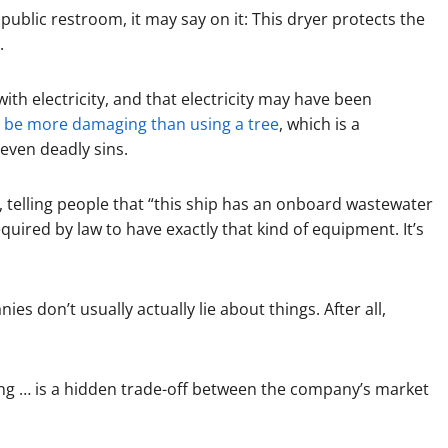
public restroom, it may say on it: This dryer protects the
.
 with electricity, and that electricity may have been
y be more damaging than using a tree
, which is a
even deadly sins.
, telling people that “this ship has an onboard wastewater
equired by law to have exactly that kind of equipment. It’s
es don’t usually actually lie about things. After all,
g … is a hidden trade-off between the company’s market