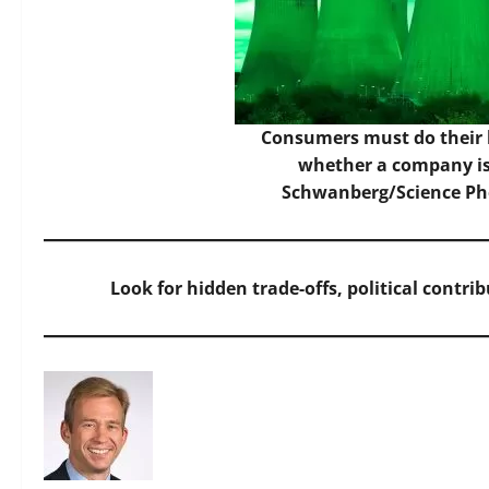
Consumers must do their
whether a company is 
Schwanberg/Science Pho
Look for hidden trade-offs, political contri