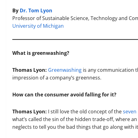
By
Dr. Tom Lyon
Professor of Sustainable Science, Technology and C
University of Michigan
What is greenwashing?
Thomas Lyon:
Greenwashing
is any communication tha
impression of a company’s greenness.
How can the consumer avoid falling for it?
Thomas Lyon:
I still love the old concept of the
seven 
what’s called the sin of the hidden trade-off, where a
neglects to tell you the bad things that go along with it