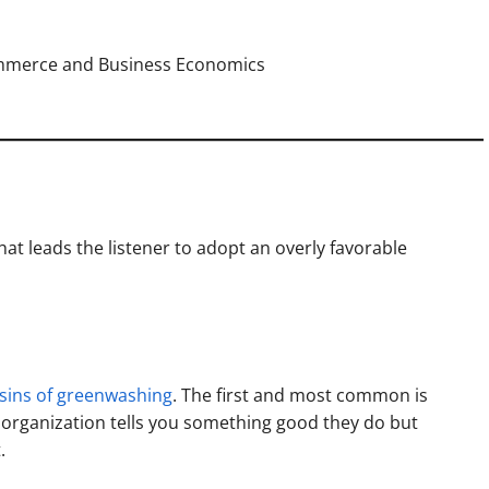
ommerce and Business Economics
t leads the listener to adopt an overly favorable
sins of greenwashing
. The first and most common is
n organization tells you something good they do but
.