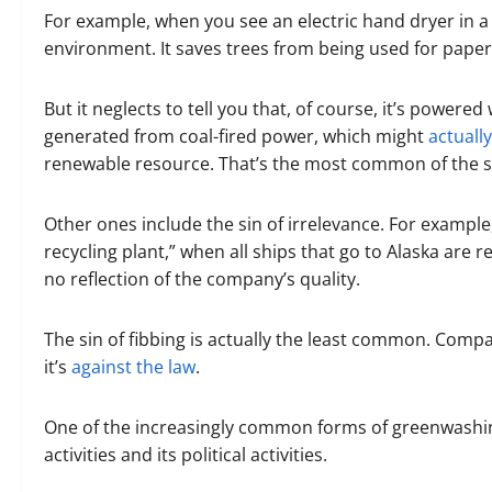
For example, when you see an electric hand dryer in a 
environment. It saves trees from being used for paper
But it neglects to tell you that, of course, it’s powered
generated from coal-fired power, which might
actuall
renewable resource. That’s the most common of the s
Other ones include the sin of irrelevance. For example
recycling plant,” when all ships that go to Alaska are r
no reflection of the company’s quality.
The sin of fibbing is actually the least common. Compani
it’s
against the law
.
One of the increasingly common forms of greenwashin
activities and its political activities.