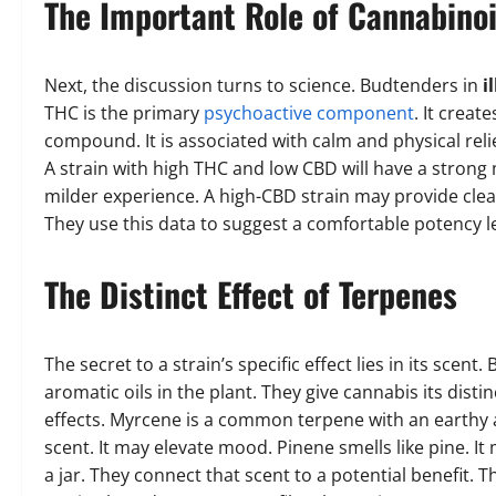
The Important Role of Cannabino
Next, the discussion turns to science. Budtenders in
i
THC is the primary
psychoactive component
. It creat
compound. It is associated with calm and physical relie
A strain with high THC and low CBD will have a strong 
milder experience. A high-CBD strain may provide clea
They use this data to suggest a comfortable potency le
The Distinct Effect of Terpenes
The secret to a strain’s specific effect lies in its sc
aromatic oils in the plant. They give cannabis its dist
effects. Myrcene is a common terpene with an earthy 
scent. It may elevate mood. Pinene smells like pine. I
a jar. They connect that scent to a potential benefit. Th