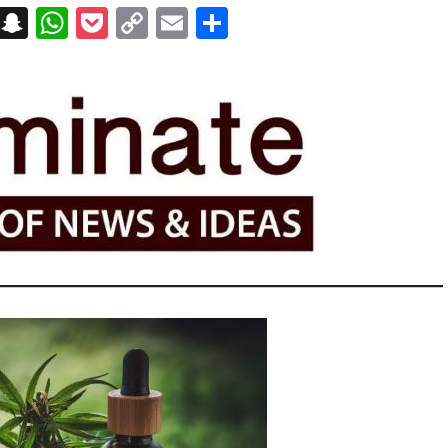
on
t
terest
Messenger
Snapchat
WhatsApp
Pocket
Copy
Email
Share
Link