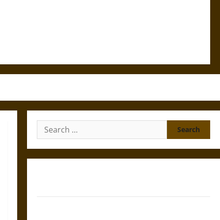
Search
for:
Gungnir: Odin’s Spear and the Fate of War in Norse
Mythology
Joyeuse: Charlemagne’s Sword from Medieval Epic to
French Coronation