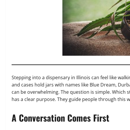
Stepping into a dispensary in Illinois can feel like wal
and cases hold jars with names like Blue Dream, Durb
can be overwhelming. The question is simple. Which stra
has a clear purpose. They guide people through this w
A Conversation Comes First