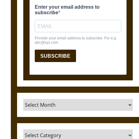
Archives
Categories