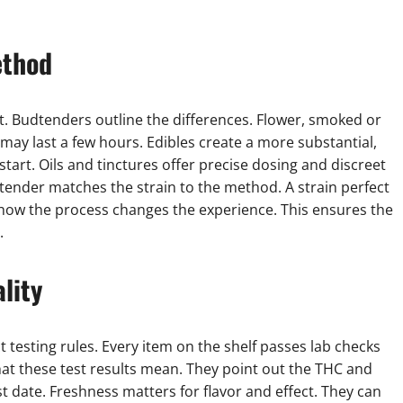
ethod
. Budtenders outline the differences. Flower, smoked or
s may last a few hours. Edibles create a more substantial,
start. Oils and tinctures offer precise dosing and discreet
dtender matches the strain to the method. A strain perfect
 how the process changes the experience. This ensures the
.
lity
ct testing rules. Every item on the shelf passes lab checks
t these test results mean. They point out the THC and
t date. Freshness matters for flavor and effect. They can