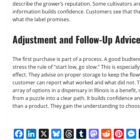
describe the grower’s reputation. Some cultivators are
information builds confidence. Customers see that the
what the label promises.
Adjustment and Follow-Up Advic
The first purchase is part of a process. A good budten
stress the rule of “start low, go slow.” This is especial
effect. They advise on proper storage to keep the flow
customer can report what worked and what did not. T
array of options in a dispensary in Illinois is a benefi
from a puzzle into a clear path. It builds confidence 
than a product. They gain the understanding to choos
Facebook
LinkedIn
X
Bluesky
Threads
Tumblr
Mastod
Reddi
Pin