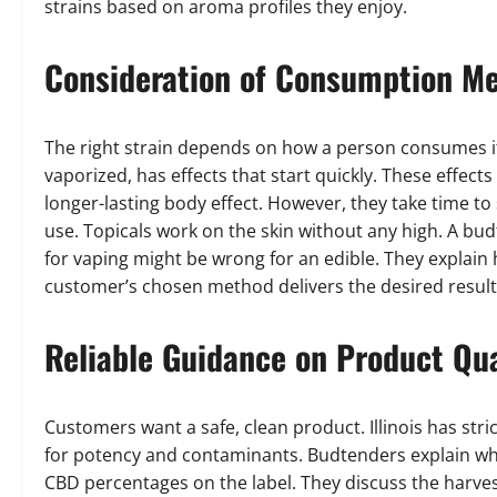
strains based on aroma profiles they enjoy.
Consideration of Consumption M
The right strain depends on how a person consumes it
vaporized, has effects that start quickly. These effect
longer-lasting body effect. However, they take time to 
use. Topicals work on the skin without any high. A bu
for vaping might be wrong for an edible. They explain
customer’s chosen method delivers the desired result
Reliable Guidance on Product Qua
Customers want a safe, clean product. Illinois has stri
for potency and contaminants. Budtenders explain wha
CBD percentages on the label. They discuss the harves