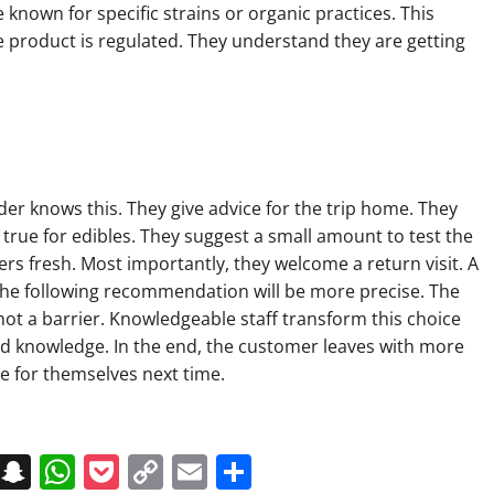
 known for specific strains or organic practices. This
 product is regulated. They understand they are getting
e
der knows this. They give advice for the trip home. They
ly true for edibles. They suggest a small amount to test the
ers fresh. Most importantly, they welcome a return visit. A
he following recommendation will be more precise. The
t, not a barrier. Knowledgeable staff transform this choice
and knowledge. In the end, the customer leaves with more
e for themselves next time.
on
t
terest
Messenger
Snapchat
WhatsApp
Pocket
Copy
Email
Share