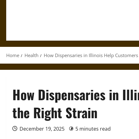
Home
Health
How Dispensaries in Illinois Help Customers 
How Dispensaries in Ill
the Right Strain
December 19, 2025
5 minutes read