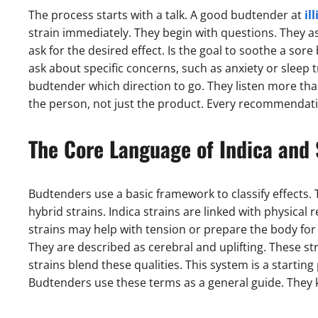
The process starts with a talk. A good budtender at
il
strain immediately. They begin with questions. They a
ask for the desired effect. Is the goal to soothe a sore
ask about specific concerns, such as anxiety or sleep tr
budtender which direction to go. They listen more than 
the person, not just the product. Every recommendatio
The Core Language of Indica and 
Budtenders use a basic framework to classify effects. T
hybrid strains. Indica strains are linked with physical
strains may help with tension or prepare the body for 
They are described as cerebral and uplifting. These s
strains blend these qualities. This system is a starting
Budtenders use these terms as a general guide. They 