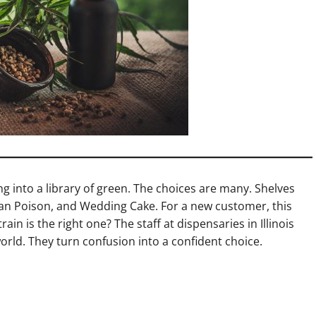
king into a library of green. The choices are many. Shelves
an Poison, and Wedding Cake. For a new customer, this
in is the right one? The staff at dispensaries in Illinois
orld. They turn confusion into a confident choice.