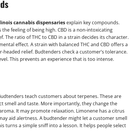
ids
llinois cannabis dispensaries
explain key compounds.
es the feeling of being high. CBD is a non-intoxicating
f. The ratio of THC to CBD in a strain decides its character.
mental effect. A strain with balanced THC and CBD offers a
r-headed relief. Budtenders check a customer’s tolerance.
vel. This prevents an experience that is too intense.
ent. Budtenders teach customers about terpenes. These are
inct smell and taste. More importantly, they change the
aroma. It may promote relaxation. Limonene has a citrus
t may aid alertness. A budtender might let a customer smell
is turns a simple sniff into a lesson. It helps people select