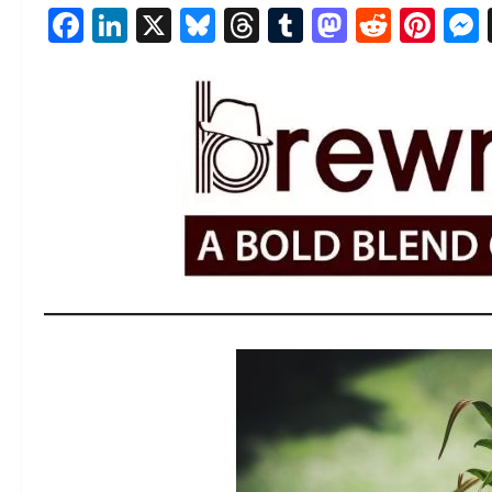
Facebook
LinkedIn
X
Bluesky
Threads
Tumblr
Mastod
Reddi
Pin