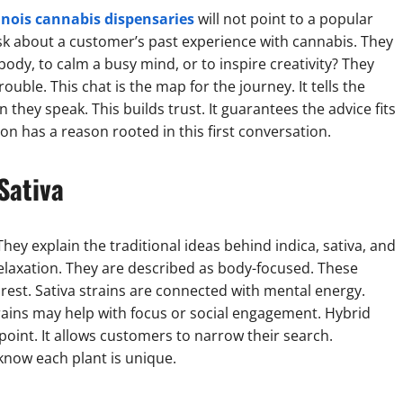
linois cannabis dispensaries
will not point to a popular
sk about a customer’s past experience with cannabis. They
 body, to calm a busy mind, or to inspire creativity? They
ouble. This chat is the map for the journey. It tells the
they speak. This builds trust. It guarantees the advice fits
n has a reason rooted in this first conversation.
Sativa
hey explain the traditional ideas behind indica, sativa, and
 relaxation. They are described as body-focused. These
rest. Sativa strains are connected with mental energy.
trains may help with focus or social engagement. Hybrid
 point. It allows customers to narrow their search.
know each plant is unique.