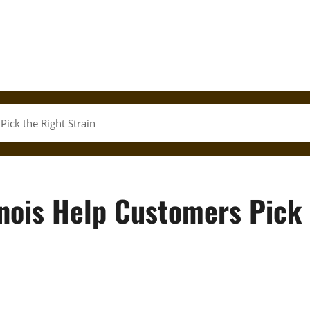
Pick the Right Strain
inois Help Customers Pick