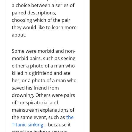
a choice between a series of
paired descriptions,
choosing which of the pair
they would like to learn more
about.
Some were morbid and non-
morbid pairs, such as seeing
either a photo of a man who
killed his girlfriend and ate
her, or a photo of a man who
saved his friend from
drowning. Others were pairs
of conspiratorial and
mainstream explanations of
the same event, such as
the
Titanic sinking
– because it