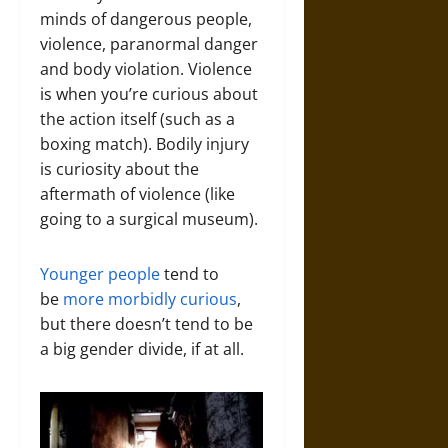
minds of dangerous people,
violence, paranormal danger
and body violation. Violence
is when you’re curious about
the action itself (such as a
boxing match). Bodily injury
is curiosity about the
aftermath of violence (like
going to a surgical museum).
Younger people
tend to
be
more morbidly curious
,
but there doesn’t tend to be
a big gender divide, if at all.