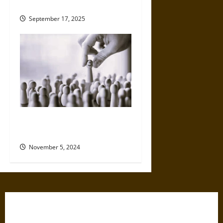
Medieval World
September 17, 2025
How Pollsters Have Adapted
to Changing Technology
November 5, 2024