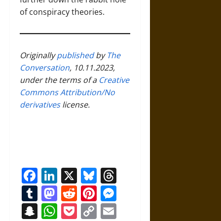
of conspiracy theories.
Originally
published
by
The
Conversation
, 10.11.2023,
under the terms of a
Creative
Commons Attribution/No
derivatives
license.
Facebook
LinkedIn
X
Bluesky
Threads
Tumblr
Mastodon
Reddit
Pinterest
Messenger
Snapchat
WhatsApp
Pocket
Copy
Email