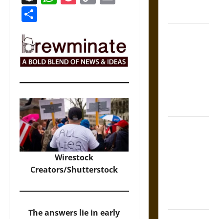
Economy,
Link
Share
and Culture
Silent Right:
A History of
the Fifth
Amendment
in the
United
States
Self-
Incrimination
and the
Wirestock
Burden of
Creators/Shutterstock
Silence in
the Victorian
Era
The answers lie in early