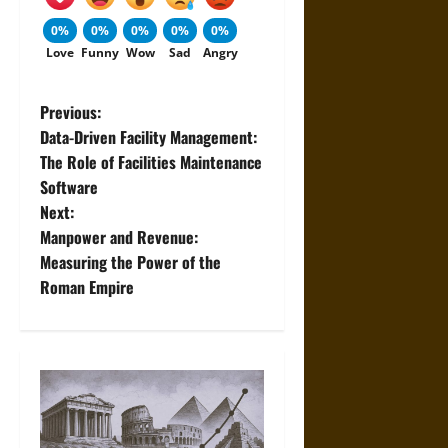
0%
0%
0%
0%
0%
Love
Funny
Wow
Sad
Angry
P
Previous:
Data-Driven Facility Management:
o
The Role of Facilities Maintenance
Software
s
Next:
t
Manpower and Revenue:
Measuring the Power of the
n
Roman Empire
a
v
i