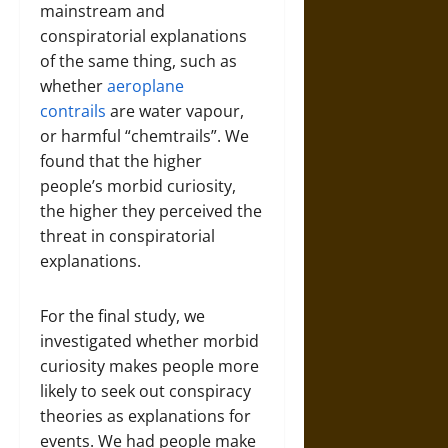
mainstream and
conspiratorial explanations
of the same thing, such as
whether
aeroplane
contrails
are water vapour,
or harmful “chemtrails”. We
found that the higher
people’s morbid curiosity,
the higher they perceived the
threat in conspiratorial
explanations.
For the final study, we
investigated whether morbid
curiosity makes people more
likely to seek out conspiracy
theories as explanations for
events. We had people make