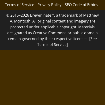
Terms of Service
Privacy Policy
SEO Code of Ethics
© 2015–2026 Brewminate™, a trademark of Matthew
A. McIntosh. All original content and imagery are
protected under applicable copyright. Materials
designated as Creative Commons or public domain
remain governed by their respective licenses. [See
Terms of Service]