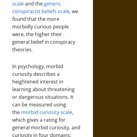
scale
and the
generic
conspiracist beliefs scale
, we
found that the more
morbidly curious people
were, the higher their
general belief in conspiracy
theories.
In psychology, morbid
curiosity describes a
heightened interest in
learning about threatening
or dangerous situations. It
can be measured using
the
morbid curiosity scale
,
which gives a rating for
general morbid curiosity, and
curiosity in four domains: