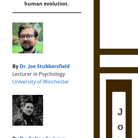
Bound to
human evolution.
Answer?
Self-
Incrimination
in Medieval
Law
By
Dr. Joe Stubbersfield
Lecturer in Psychology
University of Winchester