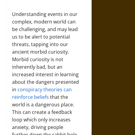
Understanding events in our
complex, modern world can
be challenging, and may lead
us to be alert to potential
threats, tapping into our
ancient morbid curiosity.
Morbid curiosity is not
inherently bad, but an
increased interest in learning
about the dangers presented
in
conspiracy theories can
reinforce beliefs
that the
world is a dangerous place.
This can create a feedback
loop which only increases
anxiety, driving people
further down the rabbit hole