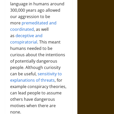
language in humans around
300,000 years ago allowed
our aggression to be
more
premeditated and
coordinated
, as well
as
deceptive and
conspiratorial
. This meant
humans needed to be
curious about the intentions
of potentially dangerous
people. Although curiosity
can be useful,
sensitivity to
explanations of threats
, for
example conspiracy theories,
can lead people to assume
others have dangerous
motives when there are
none.