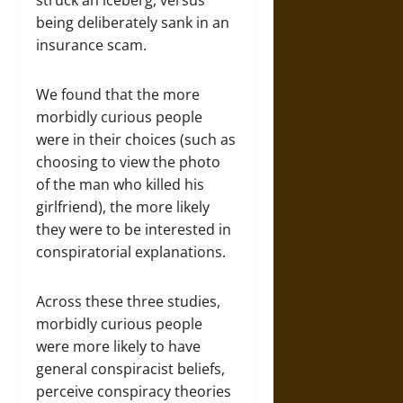
struck an iceberg, versus
being deliberately sank in an
insurance scam.
We found that the more
morbidly curious people
were in their choices (such as
choosing to view the photo
of the man who killed his
girlfriend), the more likely
they were to be interested in
conspiratorial explanations.
Across these three studies,
morbidly curious people
were more likely to have
general conspiracist beliefs,
perceive conspiracy theories