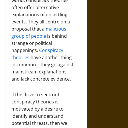
world, conspiracy theories
often offer alternative
explanations of unsettling
events. They all centre on a
proposal that a
malicious
group of people
is behind
strange or political
happenings.
Conspiracy
theories
have another thing
in common – they go against
mainstream explanations
and lack concrete evidence.
If the drive to seek out
conspiracy theories is
motivated by a desire to
identify and understand
potential threats, then we