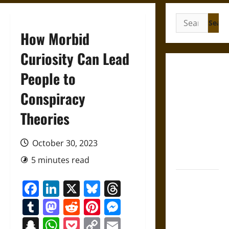
Search
for:
How Morbid
Curiosity Can Lead
Crowned to
People to
Die: Eclipse
Conspiracy
Omens and
the
Theories
Substitute
Kings of
October 30, 2023
Ancient
Assyria
5 minutes read
French
Facebook
LinkedIn
X
Bluesky
Threads
Colonial
Tumblr
Mastodon
Reddit
Pinterest
Messenger
Illinois:
Settlement,
Snapchat
WhatsApp
Pocket
Copy
Email