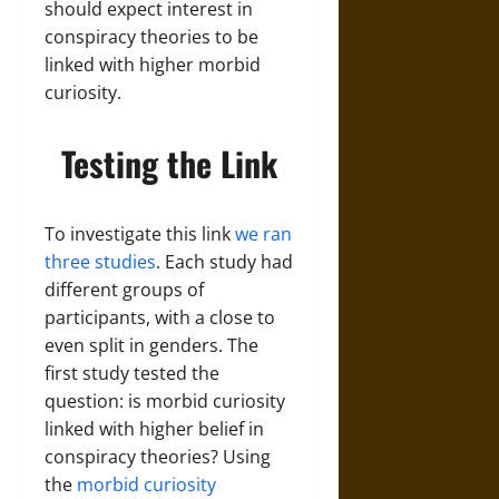
should expect interest in
conspiracy theories to be
linked with higher morbid
curiosity.
Testing the Link
To investigate this link
we ran
three studies
. Each study had
different groups of
participants, with a close to
even split in genders. The
first study tested the
question: is morbid curiosity
linked with higher belief in
conspiracy theories? Using
the
morbid curiosity