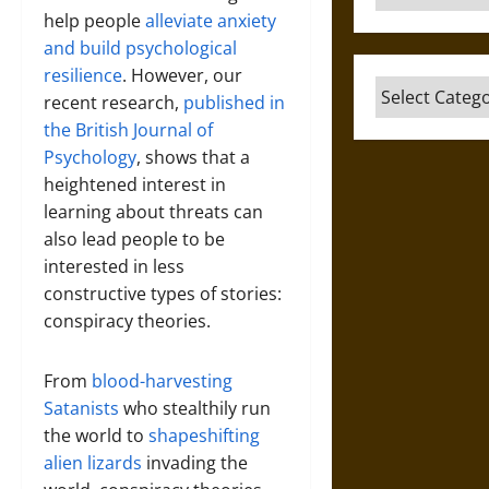
help people
alleviate anxiety
and build psychological
resilience
. However, our
Categories
recent research,
published in
the British Journal of
Psychology
, shows that a
heightened interest in
learning about threats can
also lead people to be
interested in less
constructive types of stories:
conspiracy theories.
From
blood-harvesting
Satanists
who stealthily run
the world to
shapeshifting
alien lizards
invading the