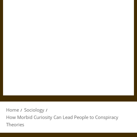
Home
Sociology
How Morbid Curiosity Can Lead People to Conspiracy
Theories