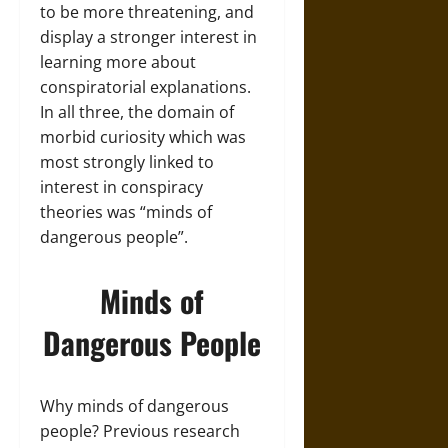
to be more threatening, and
display a stronger interest in
learning more about
conspiratorial explanations.
In all three, the domain of
morbid curiosity which was
most strongly linked to
interest in conspiracy
theories was “minds of
dangerous people”.
Minds of
Dangerous People
Why minds of dangerous
people? Previous research