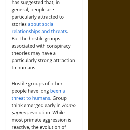
has suggested that, in
general, people are
particularly attracted to
stories
about social
relationships and threats
.
But the hostile groups
associated with conspiracy
theories may have a
particularly strong attraction
to humans.
Hostile groups of other
people have long
been a
threat to humans
. Group
think emerged early in
Homo
sapiens
evolution. While
most primate aggression is
reactive, the evolution of