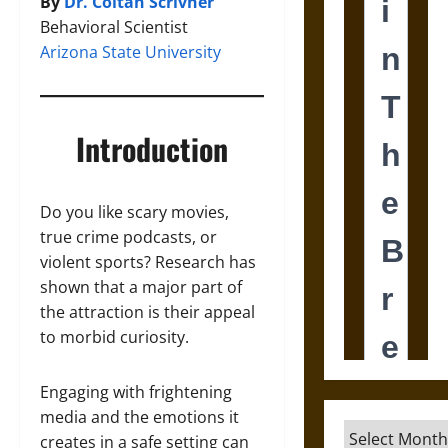
By
Dr. Coltan Scrivner
Behavioral Scientist
Arizona State University
Introduction
Do you like scary movies,
true crime podcasts, or
violent sports? Research has
shown that a major part of
the attraction is their appeal
to morbid curiosity.
Engaging with frightening
media and the emotions it
Archives
creates in a safe setting can