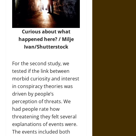
Curious about what
happened here? /
Milje
Ivan/Shutterstock
For the second study, we
tested if the link between
morbid curiosity and interest
in conspiracy theories was
driven by people’s
perception of threats. We
had people rate how
threatening they felt several
explanations of events were.
The events included both