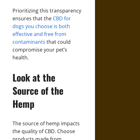
Prioritizing this transparency
ensures that the
CBD for
dogs you choose is both
effective and free from
contaminants
that could
compromise your pet’s
health.
Look at the
Source of the
Hemp
The source of hemp impacts
the quality of CBD. Choose
products made from