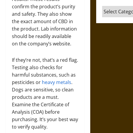
confirm the product’s purity
Categories
and safety. They also show
the exact amount of CBD in
the product. Lab information
should be readily available
on the company’s website.
If they’re not, that’s a red flag.
Testing also checks for
harmful substances, such as
pesticides or
heavy metals
.
Dogs are sensitive, so clean
products are a must.
Examine the Certificate of
Analysis (COA) before
purchasing. It’s your best way
to verify quality.