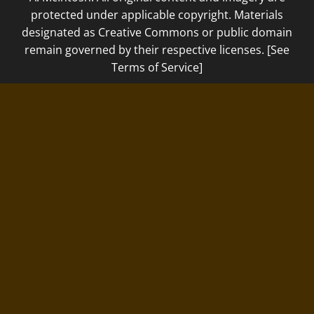
protected under applicable copyright. Materials
designated as Creative Commons or public domain
remain governed by their respective licenses. [See
Terms of Service]