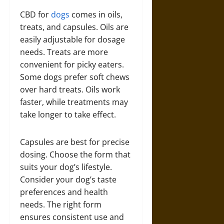
CBD for
dogs
comes in oils,
treats, and capsules. Oils are
easily adjustable for dosage
needs. Treats are more
convenient for picky eaters.
Some dogs prefer soft chews
over hard treats. Oils work
faster, while treatments may
take longer to take effect.
Capsules are best for precise
dosing. Choose the form that
suits your dog’s lifestyle.
Consider your dog’s taste
preferences and health
needs. The right form
ensures consistent use and