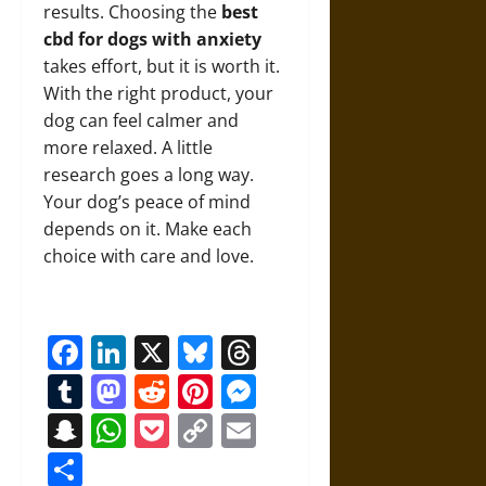
results. Choosing the
best
cbd for dogs with anxiety
takes effort, but it is worth it.
With the right product, your
dog can feel calmer and
more relaxed. A little
research goes a long way.
Your dog’s peace of mind
depends on it. Make each
choice with care and love.
Facebook
LinkedIn
X
Bluesky
Threads
Tumblr
Mastodon
Reddit
Pinterest
Messenger
Snapchat
WhatsApp
Pocket
Copy
Email
Link
Share