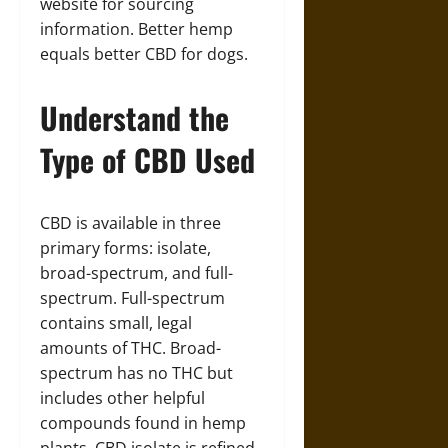
website for sourcing
information. Better hemp
equals better CBD for dogs.
Understand the
Type of CBD Used
CBD is available in three
primary forms: isolate,
broad-spectrum, and full-
spectrum. Full-spectrum
contains small, legal
amounts of THC. Broad-
spectrum has no THC but
includes other helpful
compounds found in hemp