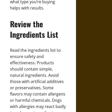
what type you’re buying
helps with results.
Review the
Ingredients List
Read the ingredients list to
ensure safety and
effectiveness. Products
should contain simple,
natural ingredients. Avoid
those with artificial additives
or preservatives. Some
flavors may contain allergens
or harmful chemicals. Dogs
with allergies may react badly