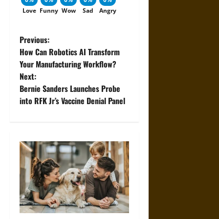
Love
Funny
Wow
Sad
Angry
P
Previous:
How Can Robotics AI Transform
o
Your Manufacturing Workflow?
Next:
s
Bernie Sanders Launches Probe
t
into RFK Jr’s Vaccine Denial Panel
n
a
v
i
g