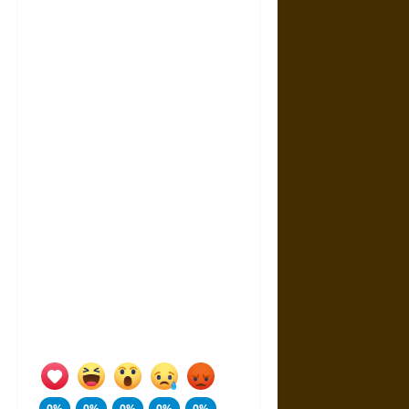
0%
0%
0%
0%
0%