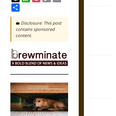
States
Link
Share
Self-
Incrimination
💼
Disclosure: This post
and the
contains sponsored
Burden of
content.
Silence in
the Victorian
Era
Bound to
Answer?
Self-
Incrimination
in Medieval
Law
Mapa
Quinatzin: