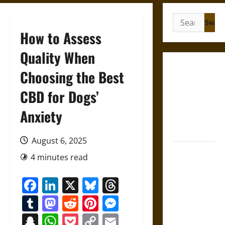
Search
for:
How to Assess
Quality When
French
Choosing the Best
Colonial
CBD for Dogs’
Illinois:
Settlement,
Anxiety
Economy,
and Culture
August 6, 2025
Silent Right:
4 minutes read
A History of
the Fifth
Facebook
LinkedIn
X
Bluesky
Threads
Amendment
Tumblr
Mastodon
Reddit
Pinterest
Messenger
in the
United
Snapchat
WhatsApp
Pocket
Copy
Email