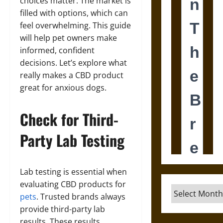
choices matter. The market is
filled with options, which can
feel overwhelming. This guide
will help pet owners make
informed, confident
decisions. Let’s explore what
really makes a CBD product
great for anxious dogs.
Check for Third-
Party Lab Testing
Lab testing is essential when
evaluating CBD products for
Archives
pets
. Trusted brands always
provide third-party lab
results. These results