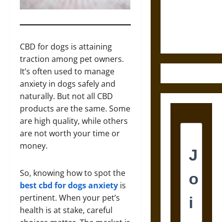
Law and
Justice in
Ancient
Mesoamerica
CBD for dogs is attaining
traction among pet owners.
It’s often used to manage
anxiety in dogs safely and
naturally. But not all CBD
products are the same. Some
are high quality, while others
are not worth your time or
money.
So, knowing how to spot the
best cbd for dogs anxiety
is
pertinent. When your pet’s
health is at stake, careful