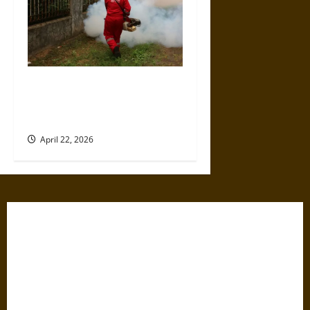
Why Businesses Should Take
Pest Control Seriously Before
Peak Season Hits
April 22, 2026