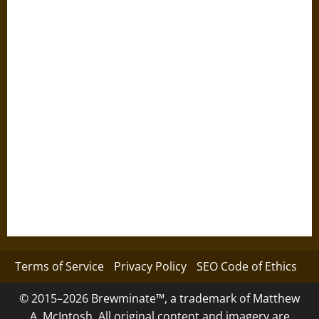
Terms of Service
Privacy Policy
SEO Code of Ethics
© 2015–2026 Brewminate™, a trademark of Matthew
A. McIntosh. All original content and imagery are