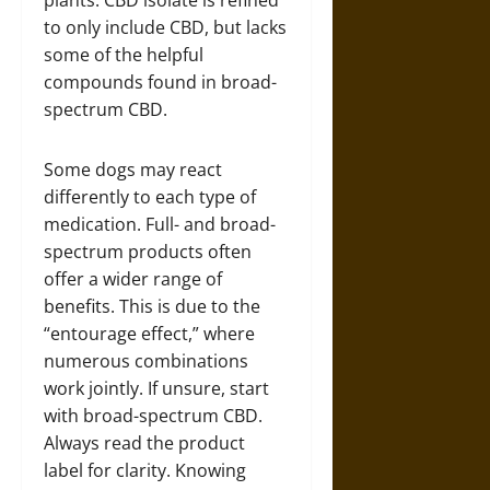
plants. CBD isolate is refined
to only include CBD, but lacks
some of the helpful
compounds found in broad-
spectrum CBD.
Some dogs may react
differently to each type of
medication. Full- and broad-
spectrum products often
offer a wider range of
benefits. This is due to the
“entourage effect,” where
numerous combinations
work jointly. If unsure, start
with broad-spectrum CBD.
Always read the product
label for clarity. Knowing