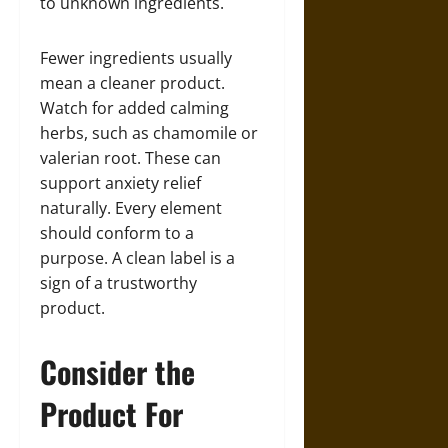
to unknown ingredients.
Fewer ingredients usually
mean a cleaner product.
Watch for added calming
herbs, such as chamomile or
valerian root. These can
support anxiety relief
naturally. Every element
should conform to a
purpose. A clean label is a
sign of a trustworthy
product.
Consider the
Product For