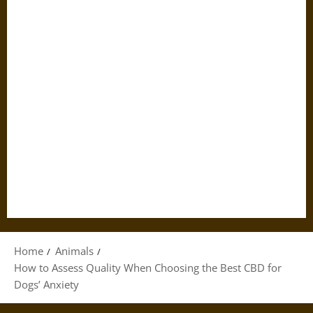
Home
Animals
How to Assess Quality When Choosing the Best CBD for
Dogs’ Anxiety