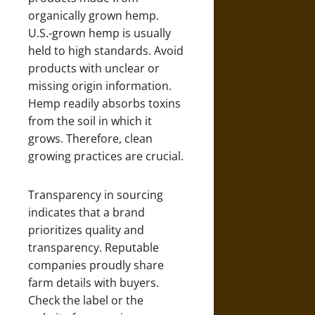
organically grown hemp.
U.S.-grown hemp is usually
held to high standards. Avoid
products with unclear or
missing origin information.
Hemp readily absorbs toxins
from the soil in which it
grows. Therefore, clean
growing practices are crucial.
Transparency in sourcing
indicates that a brand
prioritizes quality and
transparency. Reputable
companies proudly share
farm details with buyers.
Check the label or the