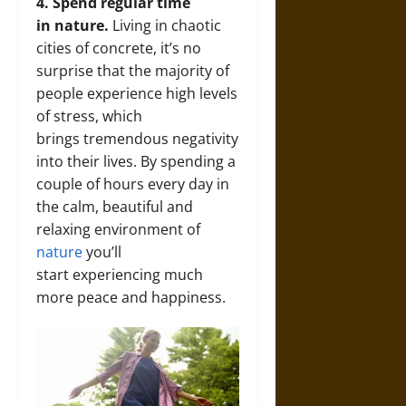
4. Spend regular time
in nature.
Living in chaotic
cities of concrete, it’s no
surprise that the majority of
people experience high levels
of stress, which
brings tremendous negativity
into their lives. By spending a
couple of hours every day in
the calm, beautiful and
relaxing environment of
nature
you’ll
start experiencing much
more peace and happiness.