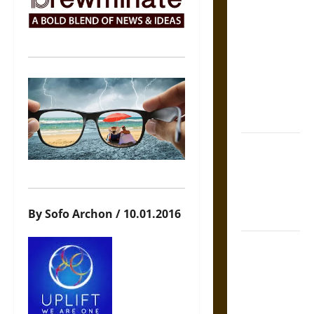
The Sacred
Tecpatl: The
Divine
Sacrificial
Knife of
Aztec
Mythology
The Shield of
Achilles: War
and Peace in
the Homeric
By Sofo Archon / 10.01.2016
World
Brahmashira
Astra:
Cosmic
Destruction