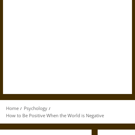
Home
Psychology
How to Be Positive When the World is Negative