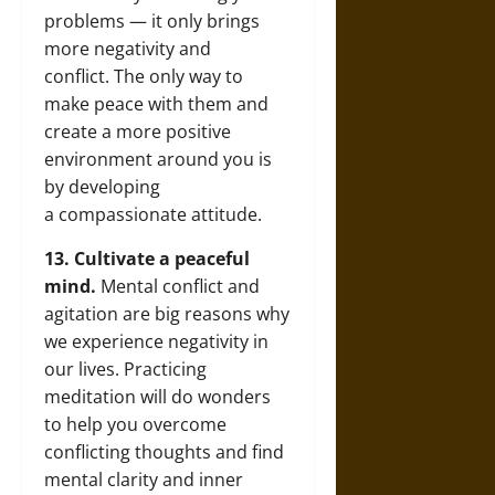
problems — it only brings
more negativity and
conflict. The only way to
make peace with them and
create a more positive
environment around you is
by developing
a compassionate attitude.
13. Cultivate a peaceful
mind.
Mental conflict and
agitation are big reasons why
we experience negativity in
our lives. Practicing
meditation will do wonders
to help you overcome
conflicting thoughts and find
mental clarity and inner