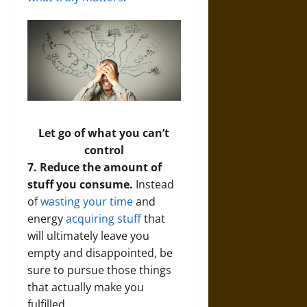
Let go of what you can’t
control
7. Reduce the amount of
stuff you consume.
Instead
of
wasting your time
and
energy
acquiring stuff
that
will ultimately leave you
empty and disappointed, be
sure to pursue those things
that actually make you
fulfilled.