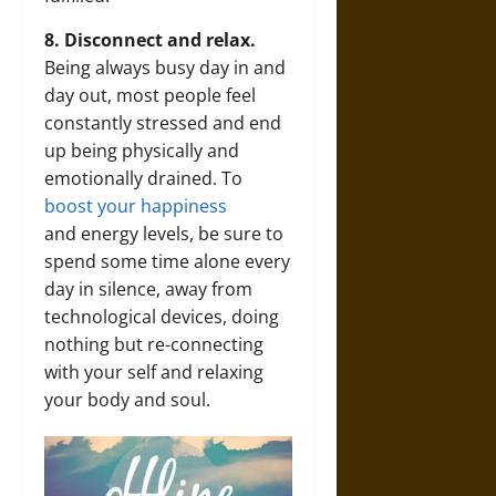
8. Disconnect and relax.
Being always busy day in and
day out, most people feel
constantly stressed and end
up being physically and
emotionally drained. To
boost your happiness
and energy levels, be sure to
spend some time alone every
day in silence, away from
technological devices, doing
nothing but re-connecting
with your self and relaxing
your body and soul.