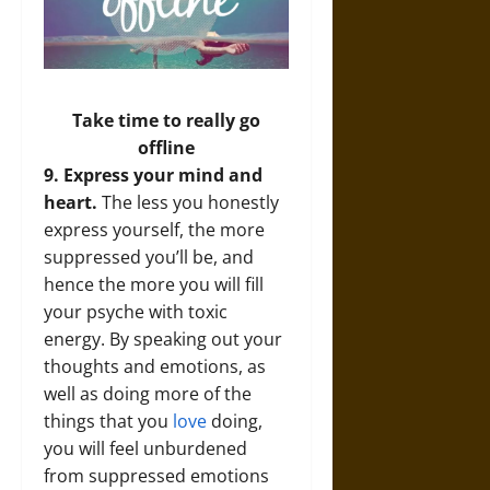
Take time to really go
offline
9. Express your mind and
heart.
The less you honestly
express yourself, the more
suppressed you’ll be, and
hence the more you will fill
your psyche with toxic
energy. By speaking out your
thoughts and emotions, as
well as doing more of the
things that you
love
doing,
you will feel unburdened
from suppressed emotions