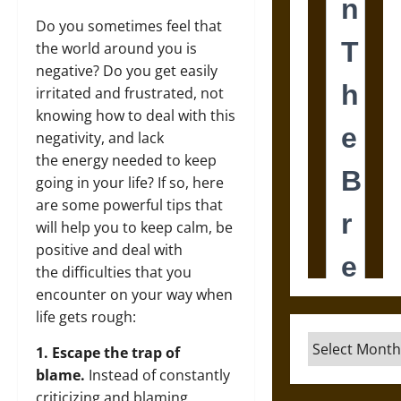
Do you sometimes feel that
the world around you is
negative? Do you get easily
irritated and frustrated, not
knowing how to deal with this
negativity, and lack
the energy needed to keep
going in your life? If so, here
are some powerful tips that
will help you to keep calm, be
positive and deal with
the difficulties that you
encounter on your way when
life gets rough:
Archives
1. Escape the trap of
blame.
Instead of constantly
criticizing and blaming