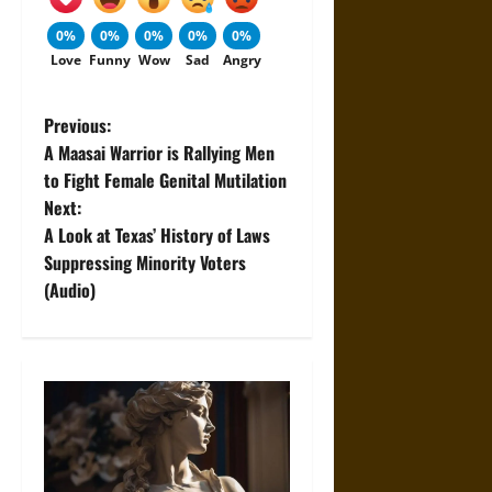
0%
0%
0%
0%
0%
Love
Funny
Wow
Sad
Angry
P
Previous:
A Maasai Warrior is Rallying Men
o
to Fight Female Genital Mutilation
Next:
s
A Look at Texas’ History of Laws
t
Suppressing Minority Voters
(Audio)
n
a
v
i