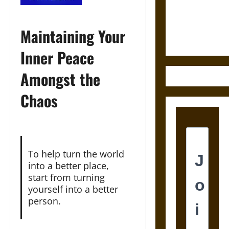
and the
Ethics of
Ultimate
Maintaining Your
Weapons
Inner Peace
Amongst the
Chaos
To help turn the world
into a better place,
start from turning
yourself into a better
person.