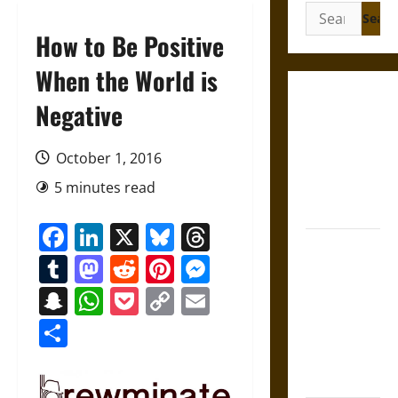
Search
for:
How to Be Positive
When the World is
Gungnir:
Negative
Odin’s Spear
and the Fate
October 1, 2016
of War in
5 minutes read
Norse
Mythology
Facebook
LinkedIn
X
Bluesky
Threads
Joyeuse:
Tumblr
Mastodon
Reddit
Pinterest
Messenger
Charlemagne’s
Sword from
Snapchat
WhatsApp
Pocket
Copy
Email
Medieval
Link
Share
Epic to
French
Coronation