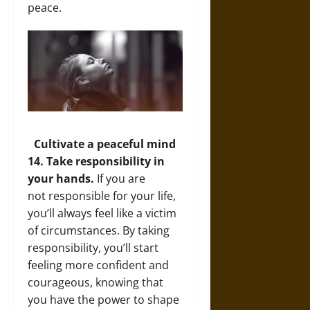
peace.
Cultivate a peaceful mind
14. Take responsibility in
your hands.
If you are
not responsible for your life,
you’ll always feel like a victim
of circumstances. By taking
responsibility, you’ll start
feeling more confident and
courageous, knowing that
you have the power to shape