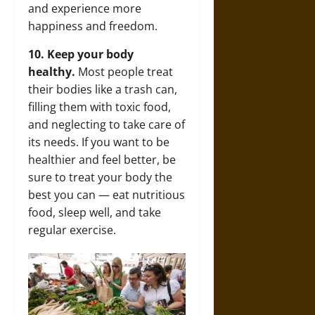
and experience more
happiness and freedom.
10. Keep your body
healthy.
Most people treat
their bodies like a trash can,
filling them with toxic food,
and neglecting to take care of
its needs. If you want to be
healthier and feel better, be
sure to treat your body the
best you can — eat nutritious
food, sleep well, and take
regular exercise.