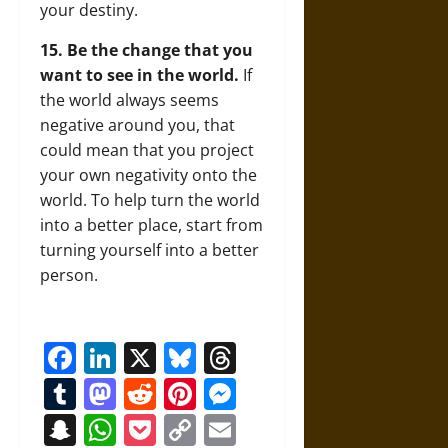
your destiny.
15. Be the change that you
want to see in the world.
If
the world always seems
negative around you, that
could mean that you project
your own negativity onto the
world. To help turn the world
into a better place, start from
turning yourself into a better
person.
Facebook
LinkedIn
X
Bluesky
Threads
Tumblr
Mastodon
Reddit
Pinterest
Messenger
Snapchat
WhatsApp
Pocket
Copy
Email