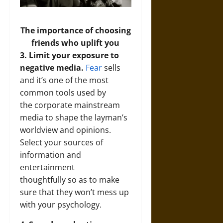
The importance of choosing
friends who uplift you
3. Limit your exposure to
negative media.
Fear
sells
and it’s one of the most
common tools used by
the corporate mainstream
media to shape the layman’s
worldview and opinions.
Select your sources of
information and
entertainment
thoughtfully so as to make
sure that they won’t mess up
with your psychology.