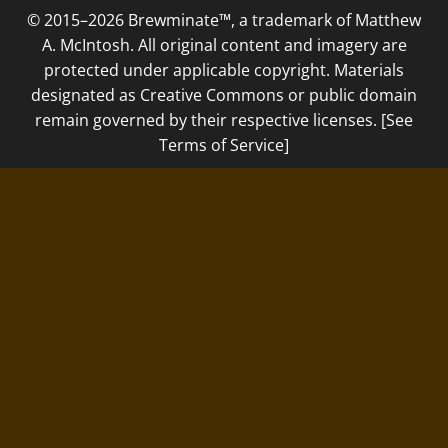
© 2015–2026 Brewminate™, a trademark of Matthew
A. McIntosh. All original content and imagery are
protected under applicable copyright. Materials
designated as Creative Commons or public domain
remain governed by their respective licenses. [See
Terms of Service]