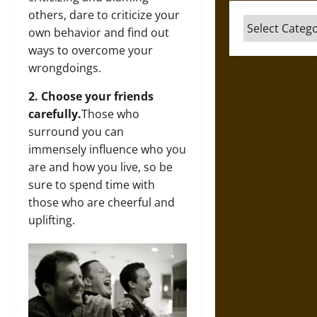
others, dare to criticize your
Categories
own behavior and find out
ways to overcome your
wrongdoings.
2. Choose your friends
carefully.
Those who
surround you can
immensely influence who you
are and how you live, so be
sure to spend time with
those who are cheerful and
uplifting.