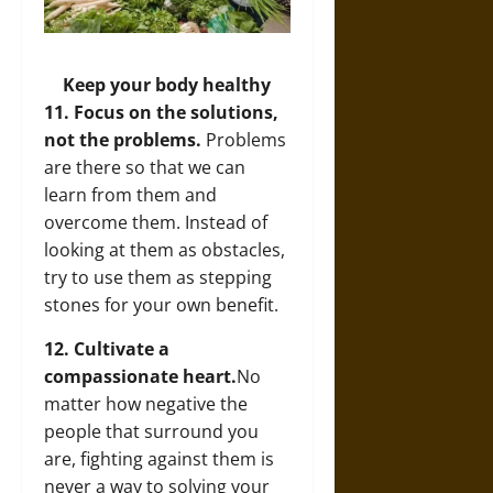
Keep your body healthy
11. Focus on the solutions,
not the problems.
Problems
are there so that we can
learn from them and
overcome them. Instead of
looking at them as obstacles,
try to use them as stepping
stones for your own benefit.
12. Cultivate a
compassionate heart.
No
matter how negative the
people that surround you
are, fighting against them is
never a way to solving your