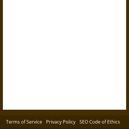
Terms of Service
Privacy Policy
SEO Code of Ethics