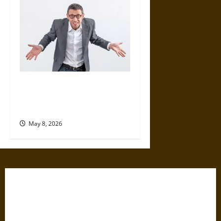
Why We Are All Moral
Hypocrites and How to Face It
Honestly
May 8, 2026