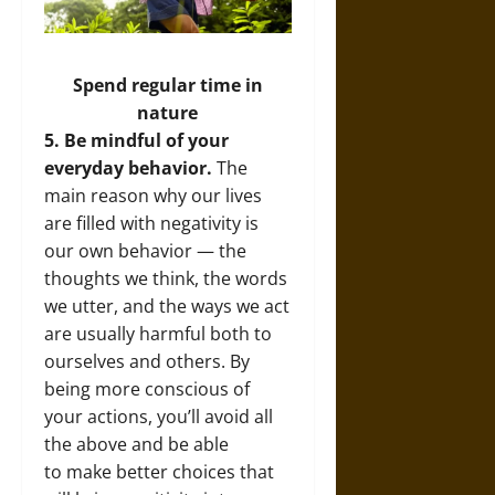
Spend regular time in
nature
5. Be mindful of your
everyday behavior.
The
main reason why our lives
are filled with negativity is
our own behavior — the
thoughts we think, the words
we utter, and the ways we act
are usually harmful both to
ourselves and others. By
being more conscious of
your actions, you’ll avoid all
the above and be able
to make better choices that