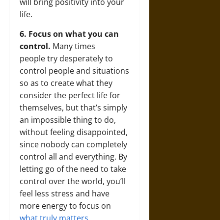
will bring positivity into your
life.
6. Focus on what you can
control.
Many times
people try desperately to
control people and situations
so as to create what they
consider the perfect life for
themselves, but that’s simply
an impossible thing to do,
without feeling disappointed,
since nobody can completely
control all and everything. By
letting go of the need to take
control over the world, you’ll
feel less stress and have
more energy to focus on
what truly matters
.