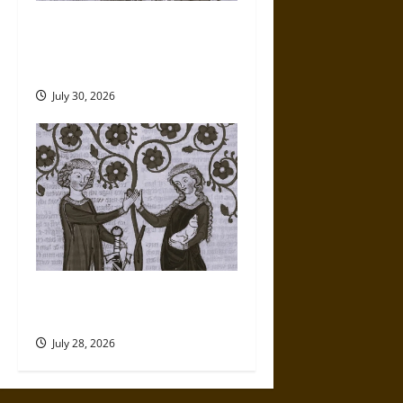
A History of the Modern Rise
of Romantic LGBTQ+
Literature
July 30, 2026
Renaissance Love Poems
Beyond Romantic Love
July 28, 2026