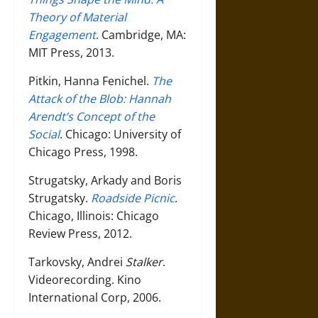
Theory of Material
Engagement
. Cambridge, MA:
MIT Press, 2013.
Pitkin, Hanna Fenichel.
The
Attack of the Blob: Hannah
Arendt’s Concept of the
Social
. Chicago: University of
Chicago Press, 1998.
Strugatsky, Arkady and Boris
Strugatsky.
Roadside Picnic
.
Chicago, Illinois: Chicago
Review Press, 2012.
Tarkovsky, Andrei
Stalker
.
Videorecording. Kino
International Corp, 2006.