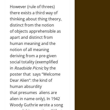
However (rule of threes)
there exists a third way of
thinking about thing theory,
distinct from the notion
of objects apprehensible as
apart and distinct from
human meaning and the
notion of all meaning
deriving from a pre-given
social totality (exemplified
in
Roadside Picnic
by the
poster that says “Welcome
Dear Alien”: the kind of
human absurdity
that presumes aliens are
alien in name only). In 1942
Woody Guthrie wrote a song