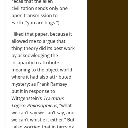
recall that the alien
civilization sends only one
open transmission to
Earth: “you are bugs.”)
I liked that paper, because it
allowed me to argue that
thing theory did its best work
by acknowledging the
incapacity to attribute
meaning to the object world
where it had also attributed
mystery: as Frank Ramsey
put it in response to
Wittgenstein’s
Tractatus
Logico-Philosophicus
, “what
we can’t say we can’t say, and
we can’t whistle it either.” But
I also worried that in tarrying