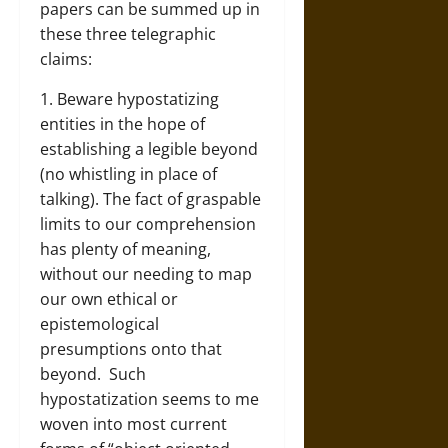
papers can be summed up in
these three telegraphic
claims:
1. Beware hypostatizing
entities in the hope of
establishing a legible beyond
(no whistling in place of
talking). The fact of graspable
limits to our comprehension
has plenty of meaning,
without our needing to map
our own ethical or
epistemological
presumptions onto that
beyond. Such
hypostatization seems to me
woven into most current