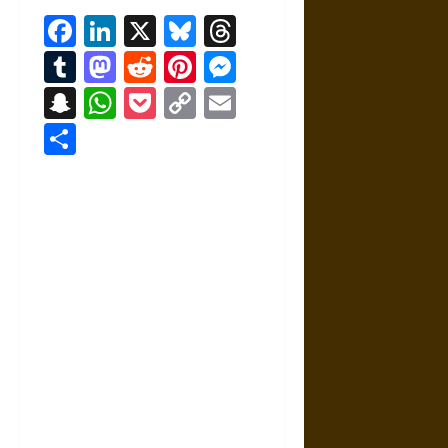
Facebook
LinkedIn
X
Bluesky
Threads
Tumblr
Mastodon
Reddit
Pinterest
Messenger
Snapchat
WhatsApp
Pocket
Copy
Email
Link
Share