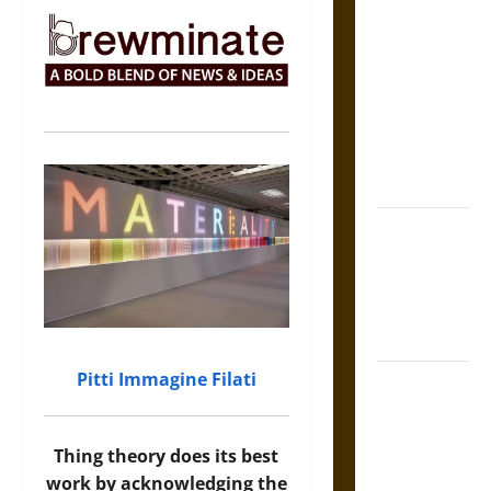
The Sacred
Tecpatl: The
Divine
Sacrificial
Knife of
Aztec
Mythology
The Shield of
Achilles: War
and Peace in
the Homeric
World
Pitti Immagine Filati
Brahmashira
Astra:
Cosmic
Thing theory does its best
Destruction
work by acknowledging the