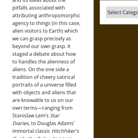
and its ideas about the
pitfalls associated with
Categories
attributing anthropomorphic
agency to things (in this case,
alien visitors to Earth) which
we can grasp precisely as
beyond our own grasp. It
staged a debate about how
to handles the alienness of
aliens. On the one side a
tradition of cheery satirical
portraits of a universe filled
with objects and aliens that
are knowable to us on our
own terms—ranging from
Stanislaw Lem’s
Star
Diaries,
to Douglas Adams’
immortal classic
Hitchhiker’s