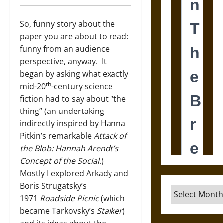
So, funny story about the
paper you are about to read:
funny from an audience
perspective, anyway. It
began by asking what exactly
th
mid-20
-century science
fiction had to say about “the
thing” (an undertaking
indirectly inspired by Hanna
Pitkin’s remarkable
Attack of
the Blob: Hannah Arendt’s
Concept of the Social
.)
Mostly I explored Arkady and
Boris Strugatsky’s
Archives
1971
Roadside Picnic
(which
became Tarkovsky’s
Stalker
)