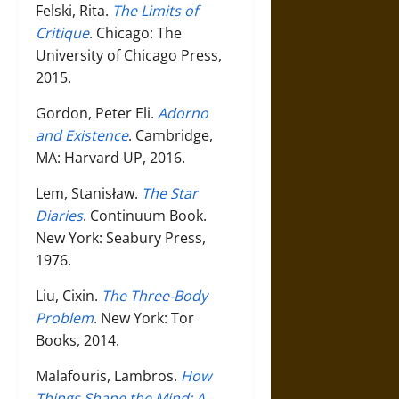
Felski, Rita.
The Limits of
Critique
. Chicago: The
University of Chicago Press,
2015.
Gordon, Peter Eli.
Adorno
and Existence
. Cambridge,
MA: Harvard UP, 2016.
Lem, Stanisław.
The Star
Diaries
. Continuum Book.
New York: Seabury Press,
1976.
Liu, Cixin.
The Three-Body
Problem
. New York: Tor
Books, 2014.
Malafouris, Lambros.
How
Things Shape the Mind: A