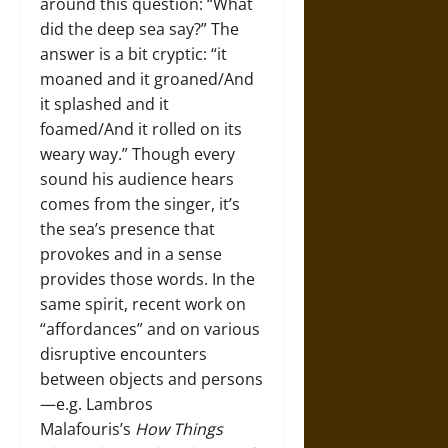
around this question: “What
did the deep sea say?” The
answer is a bit cryptic: “it
moaned and it groaned/And
it splashed and it
foamed/And it rolled on its
weary way.” Though every
sound his audience hears
comes from the singer, it’s
the sea’s presence that
provokes and in a sense
provides those words. In the
same spirit, recent work on
“affordances” and on various
disruptive encounters
between objects and persons
—­e.g. Lambros
Malafouris’s
How Things