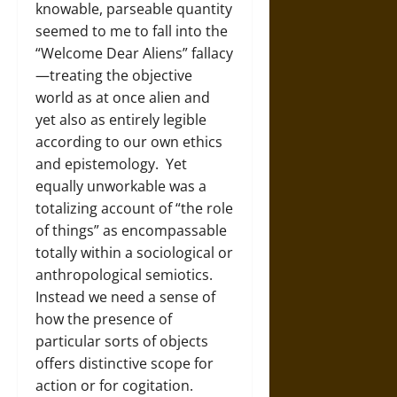
knowable, parseable quantity
seemed to me to fall into the
“Welcome Dear Aliens” fallacy
—treating the objective
world as at once alien and
yet also as entirely legible
according to our own ethics
and epistemology. Yet
equally unworkable was a
totalizing account of “the role
of things” as encompassable
totally within a sociological or
anthropological semiotics.
Instead we need a sense of
how the presence of
particular sorts of objects
offers distinctive scope for
action or for cogitation.