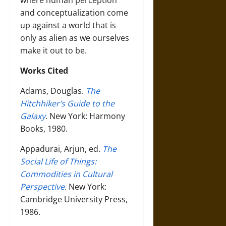
where human perception
and conceptualization come
up against a world that is
only as alien as we ourselves
make it out to be.
Works Cited
Adams, Douglas.
The
Hitchhiker’s Guide to the
Galaxy
. New York: Harmony
Books, 1980.
Appadurai, Arjun, ed.
The
Social Life of Things:
Commodities in Cultural
Perspective
. New York:
Cambridge University Press,
1986.