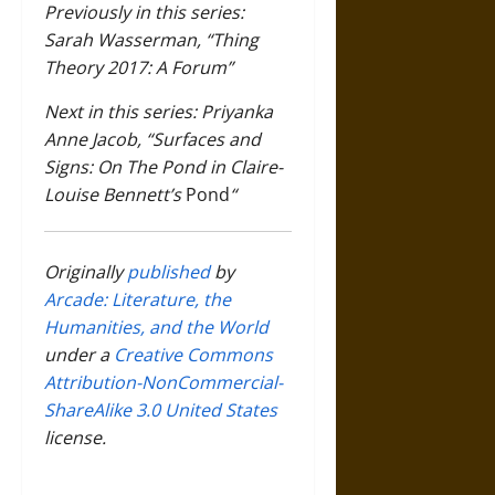
Previously in this series:
Sarah Wasserman, “Thing
Theory 2017: A Forum”
Next in this series: Priyanka
Anne Jacob, “Surfaces and
Signs: On The Pond in Claire-
Louise Bennett’s
Pond
“
Originally
published
by
Arcade: Literature, the
Humanities, and the World
under a
Creative Commons
Attribution-NonCommercial-
ShareAlike 3.0 United States
license.