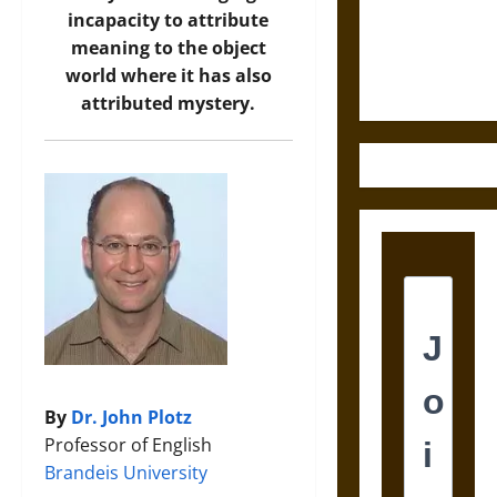
and the
incapacity to attribute
Ethics of
meaning to the object
Ultimate
world where it has also
Weapons
attributed mystery.
By
Dr. John Plotz
Professor of English
Brandeis University