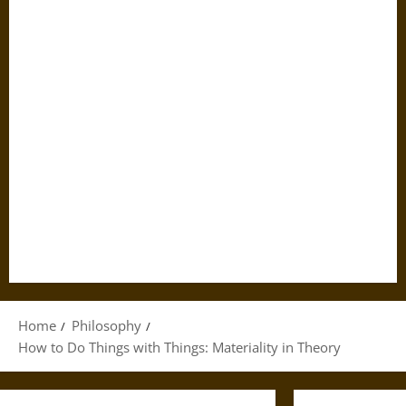
Home
Philosophy
How to Do Things with Things: Materiality in Theory