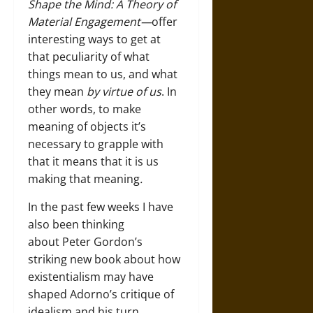
Shape the Mind: A Theory of
Material Engagement—
offer
interesting ways to get at
that peculiarity of what
things mean to us, and what
they mean
by virtue of us
. In
other words, to make
meaning of objects it’s
necessary to grapple with
that it means that it is us
making that meaning
.
In the past few weeks I have
also been thinking
about Peter Gordon’s
striking new book about how
existentialism may have
shaped Adorno’s critique of
idealism and his turn