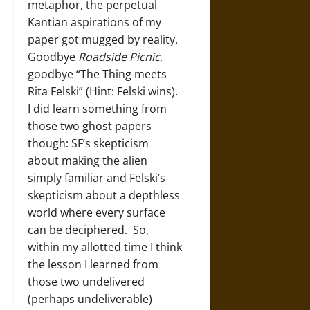
metaphor, the perpetual
Kantian aspirations of my
paper got mugged by reality.
Goodbye
Roadside Picnic
,
goodbye “The Thing meets
Rita Felski” (Hint: Felski wins).
I did learn something from
those two ghost papers
though: SF’s skepticism
about making the alien
simply familiar and Felski’s
skepticism about a depthless
world where every surface
can be deciphered. So,
within my allotted time I think
the lesson I learned from
those two undelivered
(perhaps undeliverable)