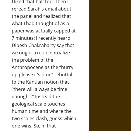
I liked that half too. Then I
reread Sarah’s email about
the panel and realized that
what I had thought of as a
paper was actually capped at
7 minutes: I recently heard
Dipesh Chakrabarty say that
we ought to conceptualize
the problem of the
Anthropocene as the “hurry
up please it’s time” rebuttal
to the Kantian notion that
“there will always be time
enough…” Instead the
geological scale touches
human time and where the
two scales clash, guess which
one wins. So, in that