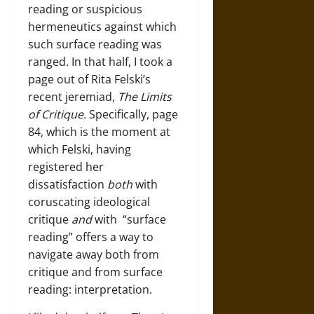
reading or suspicious
hermeneutics against which
such surface reading was
ranged. In that half, I took a
page out of Rita Felski’s
recent jeremiad,
The Limits
of Critique.
Specifically, page
84, which is the moment at
which Felski, having
registered her
dissatisfaction
both
with
coruscating ideological
critique
and
with “surface
reading” offers a way to
navigate away both from
critique and from surface
reading: interpretation.