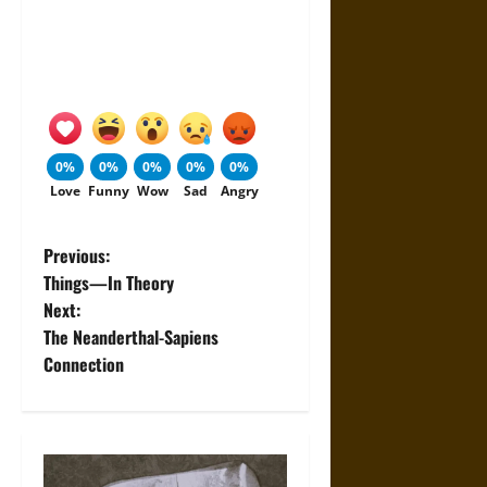
0%
0%
0%
0%
0%
Love
Funny
Wow
Sad
Angry
P
Previous:
Things—In Theory
o
Next:
The Neanderthal-Sapiens
s
Connection
t
n