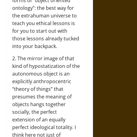
forms of “object oriented
ontology”: the best way for
the extrahuman universe to
teach you ethical lessons is
for you to start out with
those lessons already tucked
into your backpack.
2. The mirror image of that
kind of hypostatization of the
autonomous object is an
explicitly anthropocentric
“theory of things” that
presumes the meaning of
objects hangs together
socially, the perfect
extension of an equally
perfect ideological totality. I
think here not just of