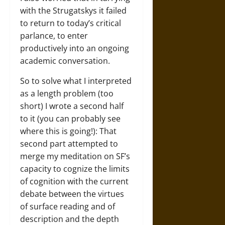
with the Strugatskys it failed
to return to today’s critical
parlance, to enter
productively into an ongoing
academic conversation.
So to solve what I interpreted
as a length problem (too
short) I wrote a second half
to it (you can probably see
where this is going!): That
second part attempted to
merge my meditation on SF’s
capacity to cognize the limits
of cognition with the current
debate between the virtues
of surface reading and of
description and the depth