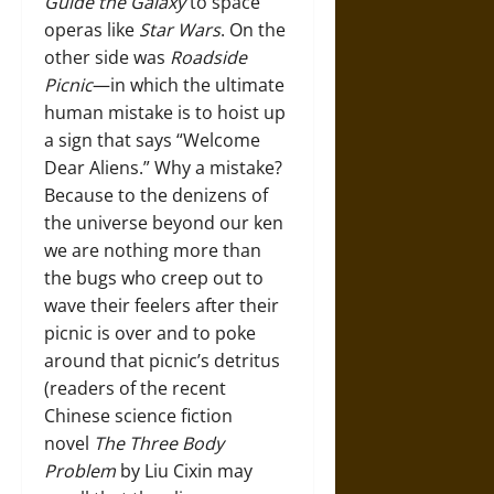
Guide the Galaxy
to space
operas like
Star Wars
. On the
other side was
Roadside
Picnic
—in which the ultimate
human mistake is to hoist up
a sign that says “Welcome
Dear Aliens.” Why a mistake?
Because to the denizens of
the universe beyond our ken
we are nothing more than
the bugs who creep out to
wave their feelers after their
picnic is over and to poke
around that picnic’s detritus
(readers of the recent
Chinese science fiction
novel
The Three Body
Problem
by Liu Cixin may