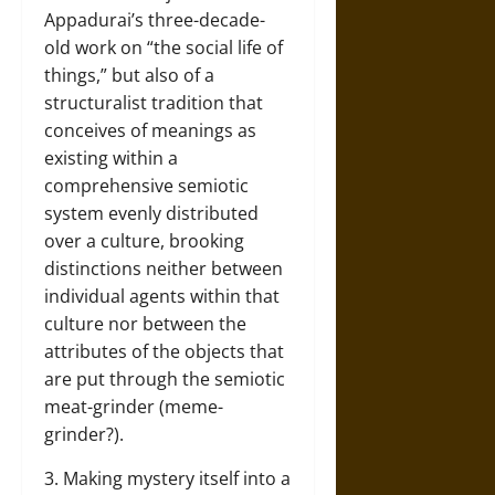
Appadurai’s three-decade-
old work on “the social life of
things,” but also of a
structuralist tradition that
conceives of meanings as
existing within a
comprehensive semiotic
system evenly distributed
over a culture, brooking
distinctions neither between
individual agents within that
culture nor between the
attributes of the objects that
are put through the semiotic
meat-grinder (meme-
grinder?).
3. Making mystery itself into a