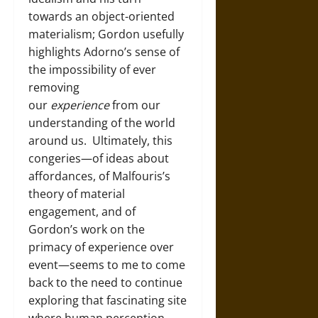
towards an object-oriented
materialism; Gordon usefully
highlights Adorno’s sense of
the impossibility of ever
removing
our
experience
from our
understanding of the world
around us. Ultimately, this
congeries—of ideas about
affordances, of Malfouris’s
theory of material
engagement, and of
Gordon’s work on the
primacy of experience over
event—seems to me to come
back to the need to continue
exploring that fascinating site