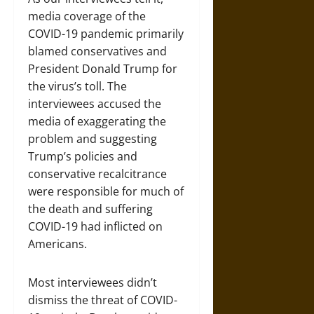
media coverage of the
COVID-19 pandemic primarily
blamed conservatives and
President Donald Trump for
the virus’s toll. The
interviewees accused the
media of exaggerating the
problem and suggesting
Trump’s policies and
conservative recalcitrance
were responsible for much of
the death and suffering
COVID-19 had inflicted on
Americans.
Most interviewees didn’t
dismiss the threat of COVID-