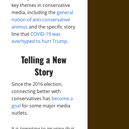
key themes in conservative
media, including the
general
notion of anti-conservative
animus
and the specific story
line that
COVID-19 was
overhyped to hurt Trump
.
Telling a New
Story
Since the 2016 election,
connecting better with
conservatives has
become a
goal
for some major media
outlets.
It is tempting to imagine that