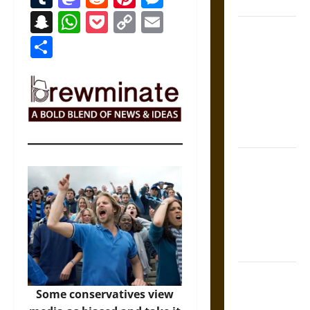
States
Snapchat
WhatsApp
Pocket
Copy
Email
Self-
Link
Share
Incrimination
and the
Burden of
Silence in
the Victorian
Era
Bound to
Answer?
Self-
Incrimination
in Medieval
Law
Mapa
Quinatzin:
Some conservatives view