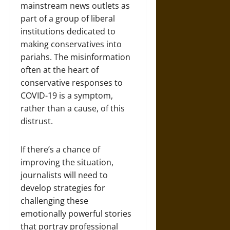
mainstream news outlets as
part of a group of liberal
institutions dedicated to
making conservatives into
pariahs. The misinformation
often at the heart of
conservative responses to
COVID-19 is a symptom,
rather than a cause, of this
distrust.
If there’s a chance of
improving the situation,
journalists will need to
develop strategies for
challenging these
emotionally powerful stories
that portray professional