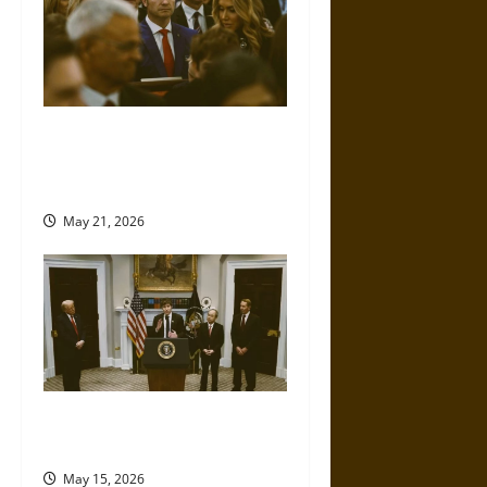
Propaganda and Lies: How
Religious Fundamentalists
Use Power
May 21, 2026
No Lie: AI Fact-Checking Turns
against Trump
May 15, 2026