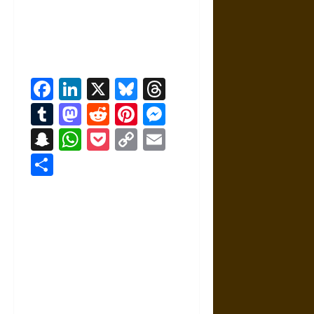
Facebook
LinkedIn
X
Bluesky
Threads
Tumblr
Mastodon
Reddit
Pinterest
Messenger
Snapchat
WhatsApp
Pocket
Copy
Email
Link
Share