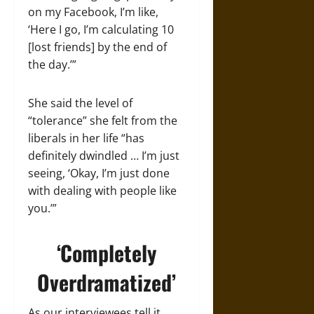
on my Facebook, I’m like,
‘Here I go, I’m calculating 10
[lost friends] by the end of
the day.’”
She said the level of
“tolerance” she felt from the
liberals in her life “has
definitely dwindled … I’m just
seeing, ‘Okay, I’m just done
with dealing with people like
you.’”
‘Completely
Overdramatized’
As our interviewees tell it,