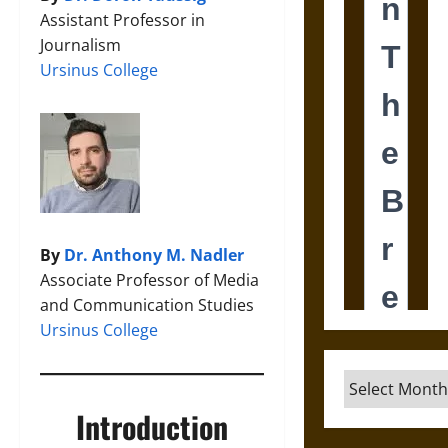
Assistant Professor in
Journalism
Ursinus College
By
Dr. Anthony M. Nadler
Associate Professor of Media
and Communication Studies
Ursinus College
Archives
Introduction