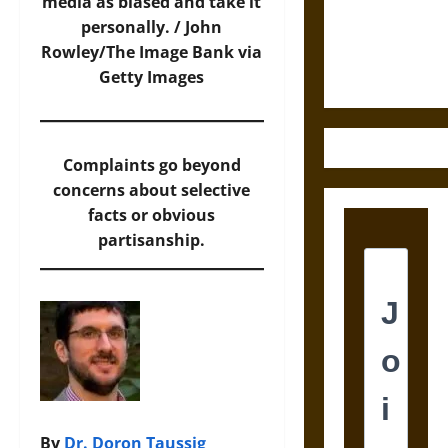
Law and
media as biased and take it
Justice in
personally. /
John
Ancient
Rowley/The Image Bank via
Mesoamerica
Getty Images
Complaints go beyond
concerns about selective
facts or obvious
partisanship.
By
Dr. Doron Taussig