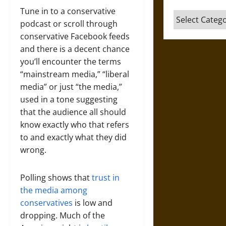
Tune in to a conservative
Categories
podcast or scroll through
conservative Facebook feeds
and there is a decent chance
you’ll encounter the terms
“mainstream media,” “liberal
media” or just “the media,”
used in a tone suggesting
that the audience all should
know exactly who that refers
to and exactly what they did
wrong.
Polling shows that
trust in
the media among
conservatives
is low and
dropping. Much of the