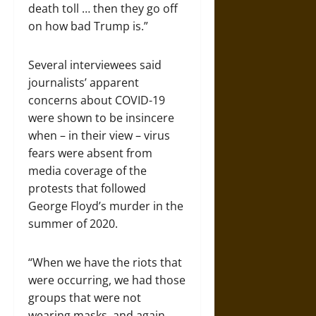
death toll … then they go off
on how bad Trump is.”
Several interviewees said
journalists’ apparent
concerns about COVID-19
were shown to be insincere
when – in their view – virus
fears were absent from
media coverage of the
protests that followed
George Floyd’s murder in the
summer of 2020.
“When we have the riots that
were occurring, we had those
groups that were not
wearing masks, and again