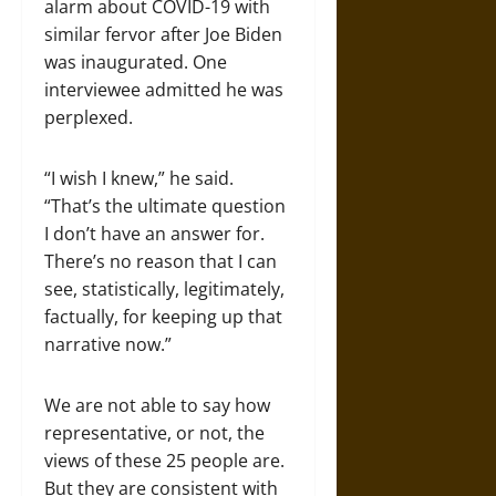
alarm about COVID-19 with
similar fervor after Joe Biden
was inaugurated. One
interviewee admitted he was
perplexed.
“I wish I knew,” he said.
“That’s the ultimate question
I don’t have an answer for.
There’s no reason that I can
see, statistically, legitimately,
factually, for keeping up that
narrative now.”
We are not able to say how
representative, or not, the
views of these 25 people are.
But they are consistent with