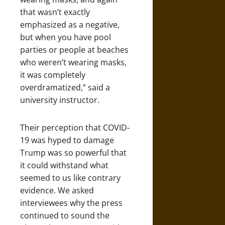
that wasn’t exactly
emphasized as a negative,
but when you have pool
parties or people at beaches
who weren’t wearing masks,
it was completely
overdramatized,” said a
university instructor.
Their perception that COVID-
19 was hyped to damage
Trump was so powerful that
it could withstand what
seemed to us like contrary
evidence. We asked
interviewees why the press
continued to sound the