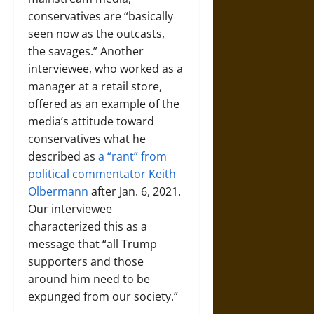
conservatives are “basically
seen now as the outcasts,
the savages.” Another
interviewee, who worked as a
manager at a retail store,
offered as an example of the
media’s attitude toward
conservatives what he
described as
a “rant” from
political commentator Keith
Olbermann
after Jan. 6, 2021.
Our interviewee
characterized this as a
message that “all Trump
supporters and those
around him need to be
expunged from our society.”