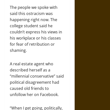
The people we spoke with
said this ostracism was
happening right now. The
college student said he
couldn’t express his views in
his workplace or his classes
for fear of retribution or
shaming.
A real estate agent who
described herself as a
“millennial conservative” said
political disagreement had
caused old friends to
unfollow her on Facebook.
“When I get going, politically,