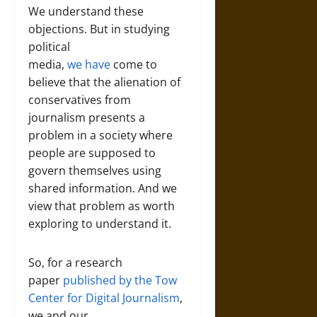
We understand these
objections. But in studying
political
media,
we
have
come to
believe that the alienation of
conservatives from
journalism presents a
problem in a society where
people are supposed to
govern themselves using
shared information. And we
view that problem as worth
exploring to understand it.
So, for a research
paper
published by the Tow
Center for Digital Journalism
,
we and our