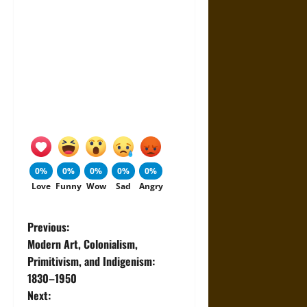
0%
0%
0%
0%
0%
Love
Funny
Wow
Sad
Angry
P
Previous:
Modern Art, Colonialism,
o
Primitivism, and Indigenism:
1830–1950
s
Next: