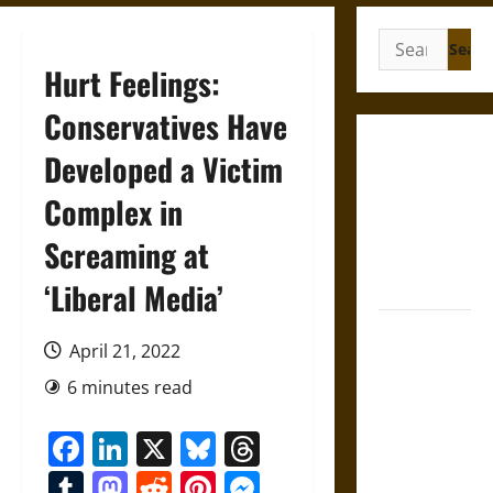
Search
for:
Hurt Feelings:
Conservatives Have
French
Developed a Victim
Colonial
Complex in
Illinois:
Settlement,
Screaming at
Economy,
and Culture
‘Liberal Media’
Silent Right:
April 21, 2022
A History of
the Fifth
6 minutes read
Amendment
Facebook
LinkedIn
X
Bluesky
Threads
in the
United
Tumblr
Mastodon
Reddit
Pinterest
Messenger