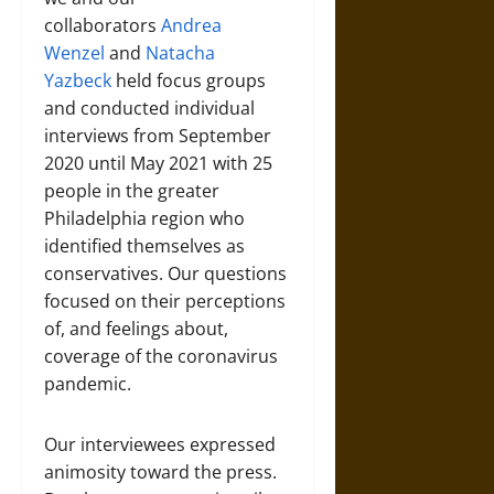
collaborators
Andrea
Wenzel
and
Natacha
Yazbeck
held focus groups
and conducted individual
interviews from September
2020 until May 2021 with 25
people in the greater
Philadelphia region who
identified themselves as
conservatives. Our questions
focused on their perceptions
of, and feelings about,
coverage of the coronavirus
pandemic.
Our interviewees expressed
animosity toward the press.