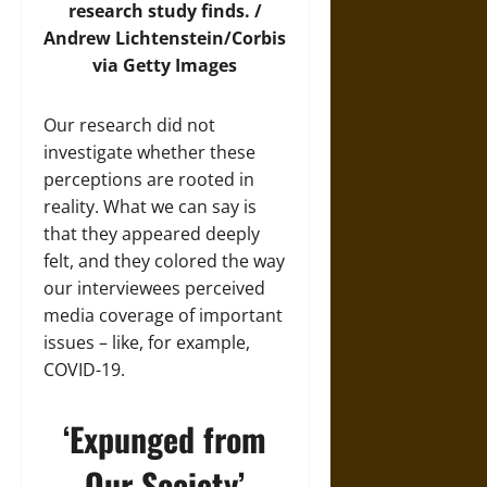
research study finds. /
Andrew Lichtenstein/Corbis
via Getty Images
Our research did not
investigate whether these
perceptions are rooted in
reality. What we can say is
that they appeared deeply
felt, and they colored the way
our interviewees perceived
media coverage of important
issues – like, for example,
COVID-19.
‘Expunged from
Our Society’