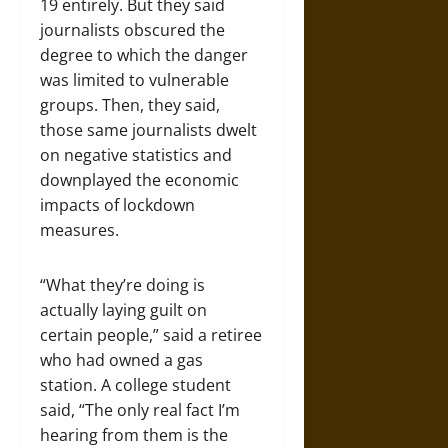
19 entirely. But they said
journalists obscured the
degree to which the danger
was limited to vulnerable
groups. Then, they said,
those same journalists dwelt
on negative statistics and
downplayed the economic
impacts of lockdown
measures.
“What they’re doing is
actually laying guilt on
certain people,” said a retiree
who had owned a gas
station. A college student
said, “The only real fact I’m
hearing from them is the