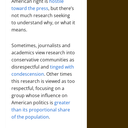
American right is
hostile
toward the press
, but there’s
not much research seeking
to understand why, or what it
means.
Sometimes, journalists and
academics view research into
conservative communities as
disrespectful and
tinged with
condescension
. Other times
this research is viewed as too
respectful, focusing on a
group whose influence on
American politics is
greater
than its proportional share
of the population
.