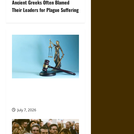
t
Ancient Greeks Often Blamed
Their Leaders for Plague Suffering
n
a
v
i
g
a
Accountability in Interactive
t
Media: Lessons from Recent
Legal Challenges
i
July 7, 2026
o
n