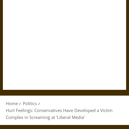
Home
Politics
Hurt Feelings: Conservatives Have Developed a Victim
Complex in Screaming at ‘Liberal Media’