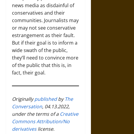
news media as disdainful of
conservatives and their
communities. Journalists may
or may not see conservative
estrangement as their fault.
But if their goal is to inform a
wide swath of the public,
they’ll need to convince more
of the public that this is, in
fact, their goal.
Originally
published
by
The
Conversation
, 04.13.2022,
under the terms of a
Creative
Commons Attribution/No
derivatives
license.