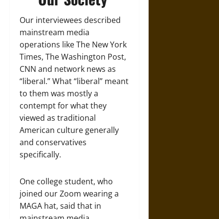
Our interviewees described
mainstream media
operations like The New York
Times, The Washington Post,
CNN and network news as
“liberal.” What “liberal” meant
to them was mostly a
contempt for what they
viewed as traditional
American culture generally
and conservatives
specifically.
One college student, who
joined our Zoom wearing a
MAGA hat, said that in
mainstream media,