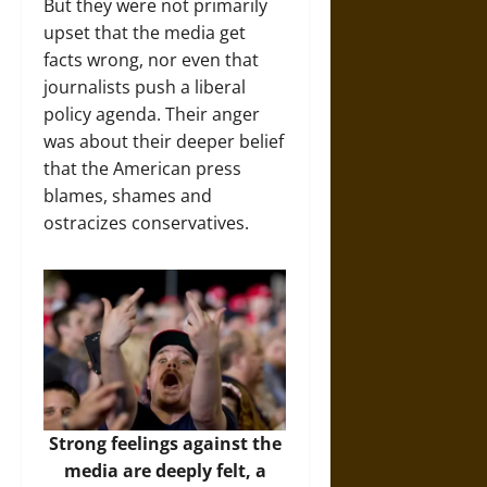
But they were not primarily
upset that the media get
facts wrong, nor even that
journalists push a liberal
policy agenda. Their anger
was about their deeper belief
that the American press
blames, shames and
ostracizes conservatives.
Strong feelings against the
media are deeply felt, a