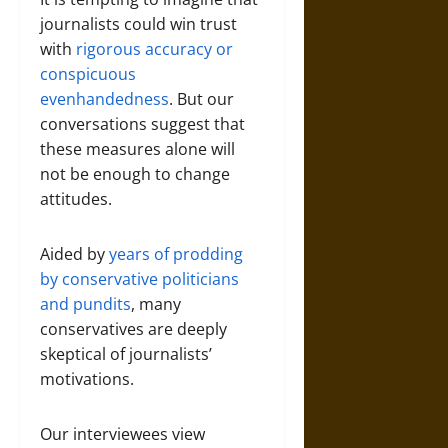
journalists could win trust
with
rigorous accuracy or
conspicuous
evenhandedness
. But our
conversations suggest that
these measures alone will
not be enough to change
attitudes.
Aided by
years of prodding
by conservative politicians
and pundits
, many
conservatives are deeply
skeptical of journalists’
motivations.
Our interviewees view