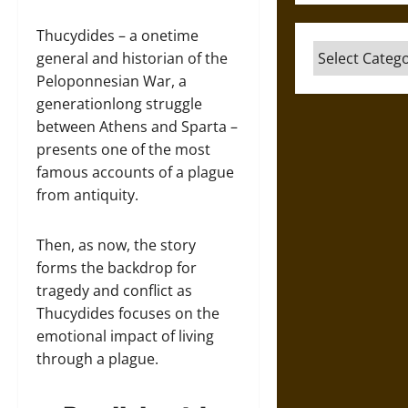
Thucydides – a onetime
Categories
general and historian of the
Peloponnesian War, a
generationlong struggle
between Athens and Sparta –
presents one of the most
famous accounts of a plague
from antiquity.
Then, as now, the story
forms the backdrop for
tragedy and conflict as
Thucydides focuses on the
emotional impact of living
through a plague.