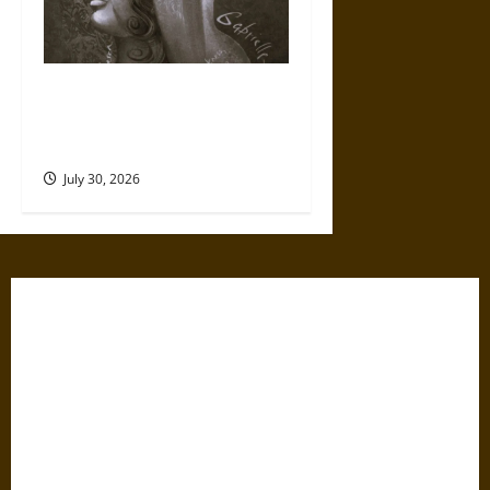
Gabrielle Suchon: Philosopher
of Women’s Freedom in the
17th Century
July 30, 2026