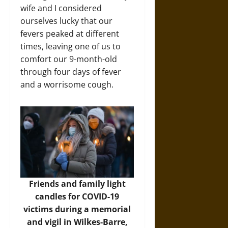
wife and I considered
ourselves lucky that our
fevers peaked at different
times, leaving one of us to
comfort our 9-month-old
through four days of fever
and a worrisome cough.
Friends and family light
candles for COVID-19
victims during a memorial
and vigil in Wilkes-Barre,