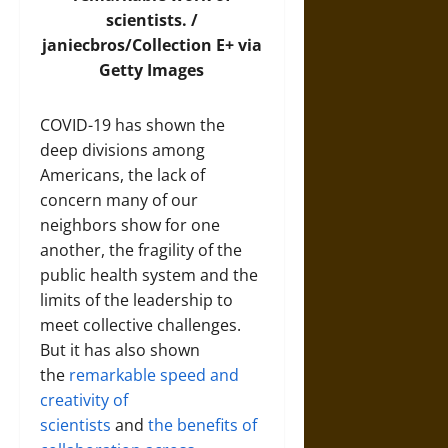
scientists. /
janiecbros/Collection E+ via
Getty Images
COVID-19 has shown the
deep divisions among
Americans, the lack of
concern many of our
neighbors show for one
another, the fragility of the
public health system and the
limits of the leadership to
meet collective challenges.
But it has also shown
the
remarkable speed and
creativity of
scientists
and
the benefits of