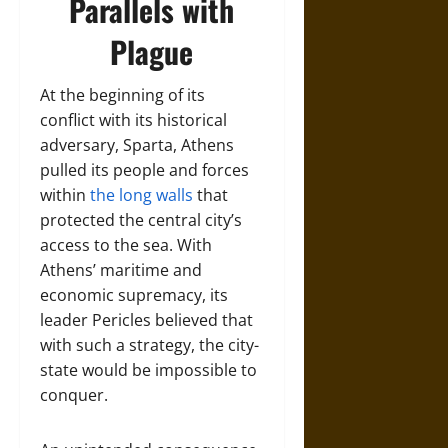
Parallels with
Plague
At the beginning of its
conflict with its historical
adversary, Sparta, Athens
pulled its people and forces
within
the long walls
that
protected the central city’s
access to the sea. With
Athens’ maritime and
economic supremacy, its
leader Pericles believed that
with such a strategy, the city-
state would be impossible to
conquer.