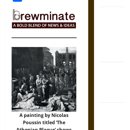
Coronation
The Sacred
Tecpatl: The
Divine
Sacrificial
Knife of
Aztec
Mythology
The Shield of
Achilles: War
and Peace in
the Homeric
World
Brahmashira
A painting by Nicolas
Astra:
Poussin titled ‘The
Cosmic
Athenian Plague’ shows