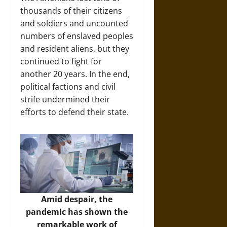
thousands of their citizens
and soldiers and uncounted
numbers of enslaved peoples
and resident aliens, but they
continued to fight for
another 20 years. In the end,
political factions and civil
strife undermined their
efforts to defend their state.
Amid despair, the
pandemic has shown the
remarkable work of