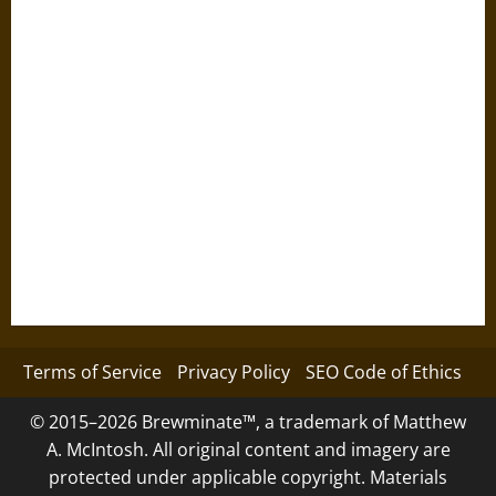
Terms of Service
Privacy Policy
SEO Code of Ethics
© 2015–2026 Brewminate™, a trademark of Matthew
A. McIntosh. All original content and imagery are
protected under applicable copyright. Materials