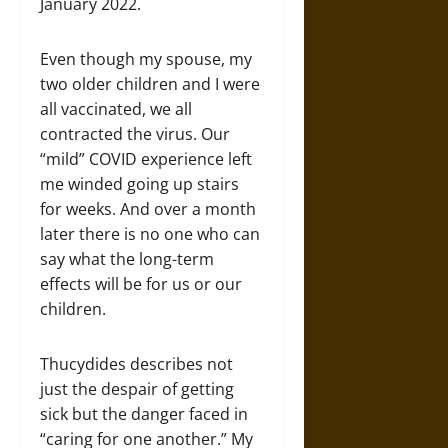
January 2022.
Even though my spouse, my
two older children and I were
all vaccinated, we all
contracted the virus. Our
“mild” COVID experience left
me winded going up stairs
for weeks. And over a month
later there is no one who can
say what the long-term
effects will be for us or our
children.
Thucydides describes not
just the despair of getting
sick but the danger faced in
“caring for one another.” My