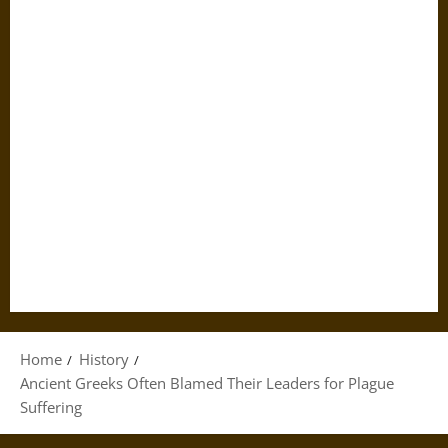
Home
History
Ancient Greeks Often Blamed Their Leaders for Plague
Suffering