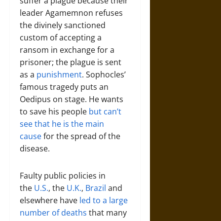
suffer a plague because their
leader Agamemnon refuses
the divinely sanctioned
custom of accepting a
ransom in exchange for a
prisoner; the plague is sent
as a
punishment
. Sophocles’
famous tragedy puts an
Oedipus on stage. He wants
to save his people
but can’t
see that he is the main
cause
for the spread of the
disease.
Faulty public policies in
the
U.S.
, the
U.K.
,
Brazil
and
elsewhere have
led to a large
number of deaths
that many