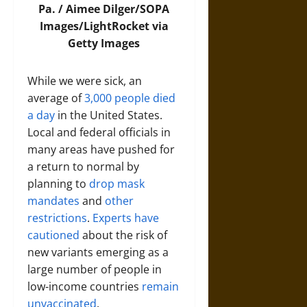
Pa. /
Aimee Dilger/SOPA
Images/LightRocket via
Getty Images
While we were sick, an
average of
3,000 people died
a day
in the United States.
Local and federal officials in
many areas have pushed for
a return to normal by
planning to
drop mask
mandates
and
other
restrictions
.
Experts have
cautioned
about the risk of
new variants emerging as a
large number of people in
low-income countries
remain
unvaccinated
.