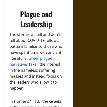
Plague and
Leadership
The stories we tell and don’t
tell about COVID-19 follow a
pattern familiar to those who
have spent time with ancient
literature.
Greek plague
narratives
take little interest
in the nameless suffering
masses and instead focus on
the leaders who allow it to
happen.
In Homer’s “Iliad,” the Greeks