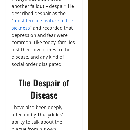
another fallout – despair. He
described despair as the
“
most terrible feature of the
sickness
” and recorded that
depression and fear were
common. Like today, families
lost their loved ones to the
disease, and any kind of
social order dissipated.
The Despair of
Disease
I have also been deeply
affected by Thucydides’
ability to talk about the
plague from his own