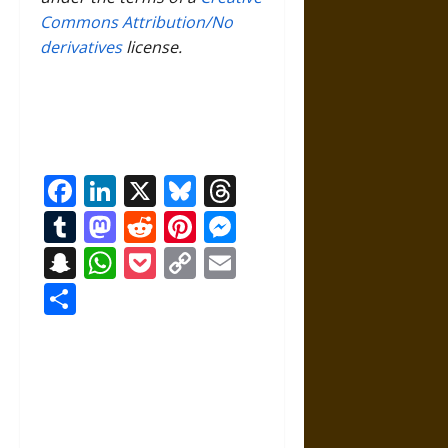
Commons Attribution/No
derivatives
license.
Facebook
LinkedIn
X
Bluesky
Threads
Tumblr
Mastodon
Reddit
Pinterest
Messenger
Snapchat
WhatsApp
Pocket
Copy
Email
Link
Share