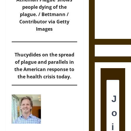
Destruction
people dying of the
and the
plague. /
Bettmann /
Ethics of
Contributor via Getty
Ultimate
Images
Weapons
Thucydides on the spread
of plague and parallels in
the American response to
the health crisis today.