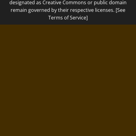
designated as Creative Commons or public domain
remain governed by their respective licenses. [See
Terms of Service]