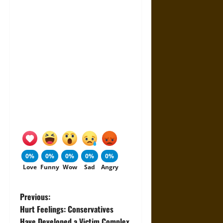
0%
0%
0%
0%
0%
Love
Funny
Wow
Sad
Angry
P
Previous:
Hurt Feelings: Conservatives
o
Have Developed a Victim Complex