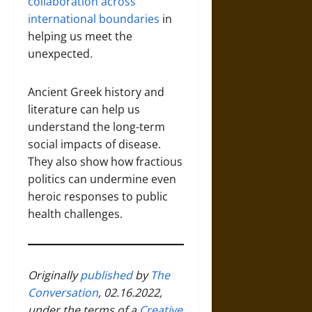
collaboration across
international boundaries
in
helping us meet the
unexpected.
Ancient Greek history and
literature can help us
understand the long-term
social impacts of disease.
They also show how fractious
politics can undermine even
heroic responses to public
health challenges.
Originally
published
by
The
Conversation
, 02.16.2022,
under the terms of a
Creative