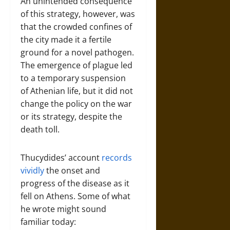
An unintended consequence
of this strategy, however, was
that the crowded confines of
the city made it a fertile
ground for a novel pathogen.
The emergence of plague led
to a temporary suspension
of Athenian life, but it did not
change the policy on the war
or its strategy, despite the
death toll.
Thucydides’ account
records
vividly
the onset and
progress of the disease as it
fell on Athens. Some of what
he wrote might sound
familiar today: