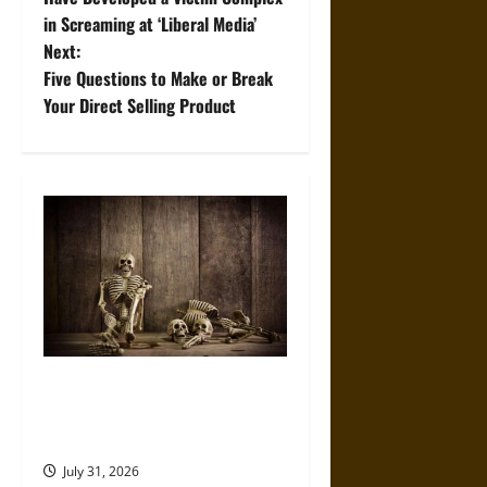
in Screaming at ‘Liberal Media’
s
Next:
t
Five Questions to Make or Break
Your Direct Selling Product
n
a
v
i
g
a
When the Dead Lived With the
t
Living: A Study Traces How
Burial Left the Home
i
July 31, 2026