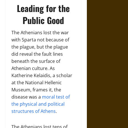
Leading for the
Public Good
The Athenians lost the war
with Sparta not because of
the plague, but the plague
did reveal the fault lines
beneath the surface of
Athenian culture. As
Katherine Kelaidis, a scholar
at the National Hellenic
Museum, frames it, the
disease was a
moral test of
the physical and political
structures of Athens
.
The Athenians lost tens of