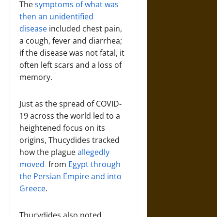
The
symptoms of what was
then an unidentified
disease
included chest pain,
a cough, fever and diarrhea;
if the disease was not fatal, it
often left scars and a loss of
memory.
Just as the spread of COVID-
19 across the world led to a
heightened focus on its
origins, Thucydides tracked
how the plague
allegedly
moved
from
Egypt through
the Persian Empire and into
Greece
.
Thucydides also noted