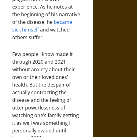
experience. As he notes at
the beginning of his narrative
of the disease, he
became
sick himself
and watched
others suffer.
Few people I know made it
through 2020 and 2021
without anxiety about their
own or their loved ones’
health. But the despair of
actually contracting the
disease and the feeling of
utter powerlessness of
watching one’s family getting
it as well was something I
personally evaded until