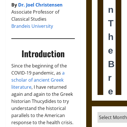
By
Dr. Joel Christensen
Associate Professor of
Classical Studies
Brandeis University
Introduction
Since the beginning of the
COVID-19 pandemic, as
a
scholar of ancient Greek
literature
, I have returned
again and again to the Greek
historian Thucydides to try
understand the historical
Archives
parallels to the American
response to the health crisis.