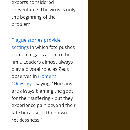
experts considered
preventable. The virus is only
the beginning of the
problem.
Plague stories provide
settings
in which fate pushes
human organization to the
limit. Leaders almost always
play a pivotal role, as Zeus
observes in
Homer’s
“Odyssey,”
saying, “Humans
are always blaming the gods
for their suffering / but they
experience pain beyond their
fate because of their own
recklessness.”