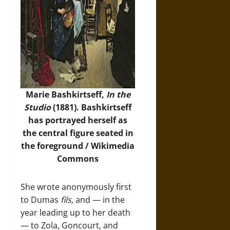
Marie Bashkirtseff,
In the
Studio
(1881). Bashkirtseff
has portrayed herself as
the central figure seated in
the foreground /
Wikimedia
Commons
She wrote anonymously first
to Dumas
fils
, and — in the
year leading up to her death
— to Zola, Goncourt, and