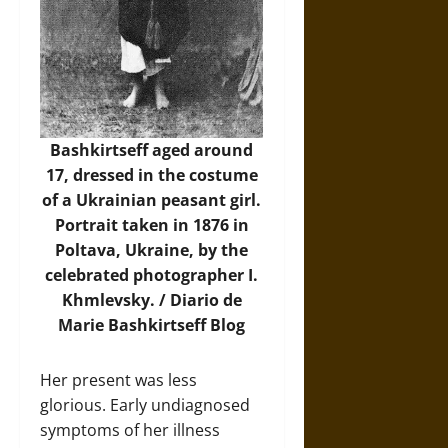
Bashkirtseff aged around
17, dressed in the costume
of a Ukrainian peasant girl.
Portrait taken in 1876 in
Poltava, Ukraine, by the
celebrated photographer I.
Khmlevsky. /
Diario de
Marie Bashkirtseff Blog
Her present was less
glorious. Early undiagnosed
symptoms of her illness