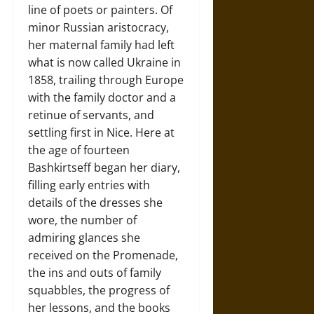
line of poets or painters. Of
minor Russian aristocracy,
her maternal family had left
what is now called Ukraine in
1858, trailing through Europe
with the family doctor and a
retinue of servants, and
settling first in Nice. Here at
the age of fourteen
Bashkirtseff began her diary,
filling early entries with
details of the dresses she
wore, the number of
admiring glances she
received on the Promenade,
the ins and outs of family
squabbles, the progress of
her lessons, and the books