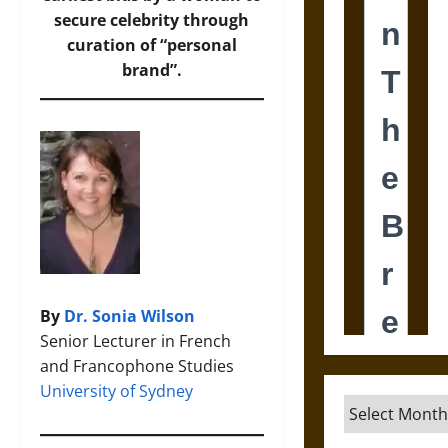
secure celebrity through
curation of “personal
brand”.
By
Dr. Sonia Wilson
Senior Lecturer in French
and Francophone Studies
University of Sydney
Archives