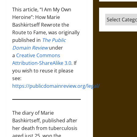
This article, “I Am My Own
Heroine”: How Marie
Categories
Bashkirtseff Rewrote the
Route to Fame, was originally
published in
The Public
Domain Review
under
a
Creative Commons
Attribution-ShareAlike 3.0
. If
you wish to reuse it please
see:
https://publicdomainreview.org/legal/
The diary of Marie
Bashkirtseff, published after
her death from tuberculosis
aged just 25, won the