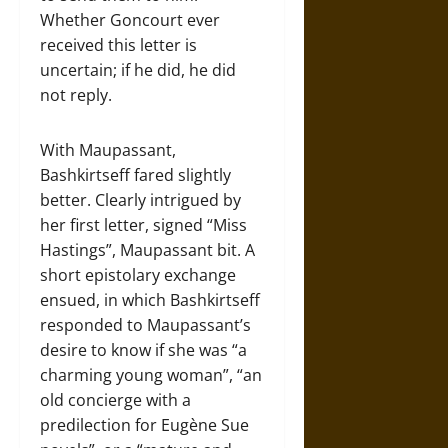
Whether Goncourt ever
received this letter is
uncertain; if he did, he did
not reply.
With Maupassant,
Bashkirtseff fared slightly
better. Clearly intrigued by
her first letter, signed “Miss
Hastings”, Maupassant bit. A
short epistolary exchange
ensued, in which Bashkirtseff
responded to Maupassant’s
desire to know if she was “a
charming young woman”, “an
old concierge with a
predilection for Eugène Sue