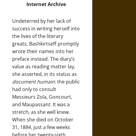
Internet Archive
Undeterred by her lack of
success in writing herself into
the lives of the literary
greats, Bashkirtseff promptly
wrote their names into her
preface instead. The diary’s
value as reading matter lay,
she asserted, in its status as
document humain
: the public
had only to consult
Messieurs Zola, Goncourt,
and Maupassant. It was a
stretch, as she well knew.
When she died on October
31, 1884, just a few weeks
before her twenty-sixth