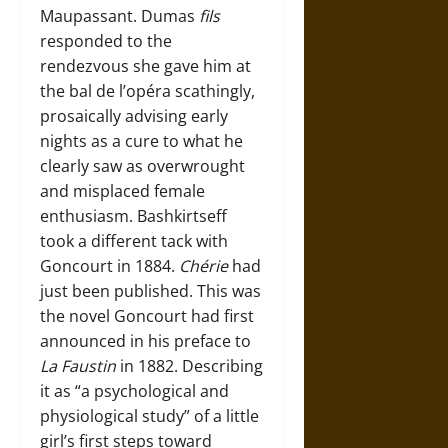
Maupassant. Dumas
fils
responded to the
rendezvous she gave him at
the bal de l’opéra scathingly,
prosaically advising early
nights as a cure to what he
clearly saw as overwrought
and misplaced female
enthusiasm. Bashkirtseff
took a different tack with
Goncourt in 1884.
Chérie
had
just been published. This was
the novel Goncourt had first
announced in his preface to
La Faustin
in 1882. Describing
it as “a psychological and
physiological study” of a little
girl’s first steps toward