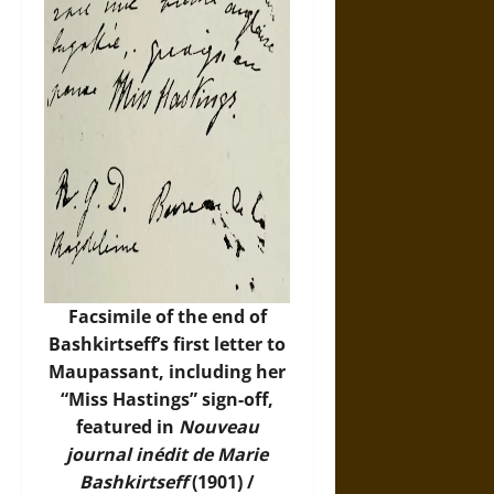
Facsimile of the end of
Bashkirtseff’s first letter to
Maupassant, including her
“Miss Hastings” sign-off,
featured in
Nouveau
journal inédit de Marie
Bashkirtseff
(1901) /