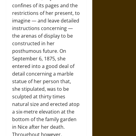
confines of its pages and the
restrictions of her present, to
imagine — and leave detailed
instructions concerning —
the arenas of display to be
constructed in her
posthumous future. On
September 6, 1875, she
entered into a good deal of
detail concerning a marble
statue of her person that,
she stipulated, was to be
sculpted at thirty times
natural size and erected atop
a six-metre elevation at the
bottom of the family garden
in Nice after her death.
Throughout however,