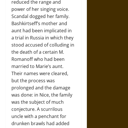
reduced the range and
power of her singing voice.
Scandal dogged her family.
Bashkirtseff’s mother and
aunt had been implicated in
a trial in Russia in which they
stood accused of colluding in
the death of a certain M.
Romanoff who had been
married to Marie’s aunt.
Their names were cleared,
but the process was
prolonged and the damage
was done: in Nice, the family
was the subject of much
conjecture. A scurrilous
uncle with a penchant for
drunken brawls had added