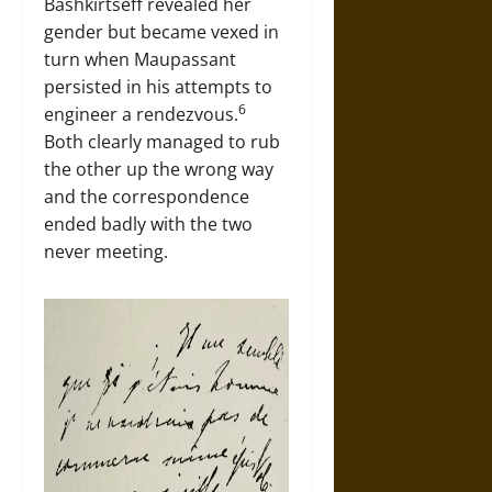
Bashkirtseff revealed her
gender but became vexed in
turn when Maupassant
persisted in his attempts to
6
engineer a rendezvous.
Both clearly managed to rub
the other up the wrong way
and the correspondence
ended badly with the two
never meeting.