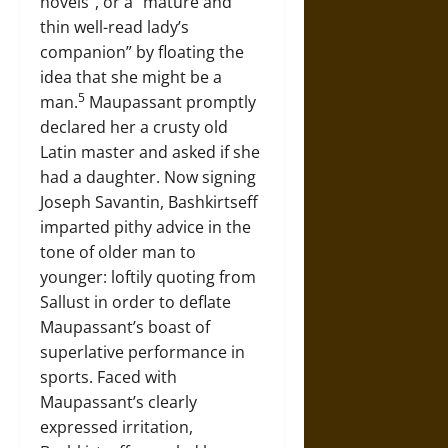
novels”, or a “mature and
thin well-read lady’s
companion” by floating the
idea that she might be a
5
man.
Maupassant promptly
declared her a crusty old
Latin master and asked if she
had a daughter. Now signing
Joseph Savantin, Bashkirtseff
imparted pithy advice in the
tone of older man to
younger: loftily quoting from
Sallust in order to deflate
Maupassant’s boast of
superlative performance in
sports. Faced with
Maupassant’s clearly
expressed irritation,