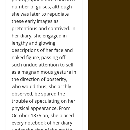
number of guises, although
she was later to repudiate
these early images as
pretentious and contrived. In
her diary, she engaged in
lengthy and glowing
descriptions of her face and
naked figure, passing off
such undue attention to self
as a magnanimous gesture in
the direction of posterity,
who would thus, she archly
observed, be spared the
trouble of speculating on her
physical appearance. From
October 1875 on, she placed
every notebook of her diary