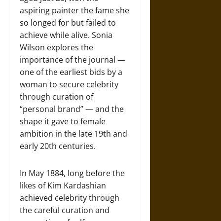
aspiring painter the fame she
so longed for but failed to
achieve while alive. Sonia
Wilson explores the
importance of the journal —
one of the earliest bids by a
woman to secure celebrity
through curation of
“personal brand” — and the
shape it gave to female
ambition in the late 19th and
early 20th centuries.
In May 1884, long before the
likes of Kim Kardashian
achieved celebrity through
the careful curation and