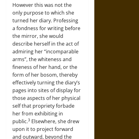
However this was not the
only purpose to which she
turned her diary. Professing
a fondness for writing before
the mirror, she would
describe herself in the act of
admiring her “incomparable
arms”, the whiteness and
fineness of her hand, or the
form of her bosom, thereby
effectively turning the diary’s
pages into sites of display for
those aspects of her physical
self that propriety forbade
her from exhibiting in
3
public.
Elsewhere, she drew
upon it to project forward
and outward, beyond the