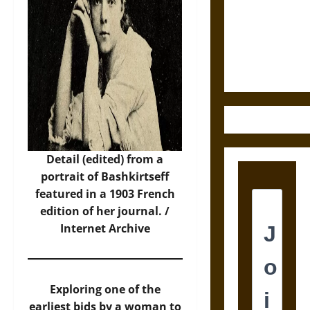
Destruction
and the
Ethics of
Ultimate
Weapons
Detail (edited) from a
portrait of Bashkirtseff
featured in a 1903 French
edition of her journal. /
Internet Archive
Exploring one of the
earliest bids by a woman to