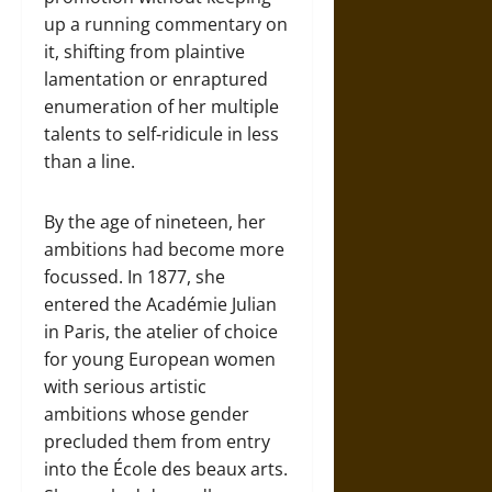
up a running commentary on
it, shifting from plaintive
lamentation or enraptured
enumeration of her multiple
talents to self-ridicule in less
than a line.
By the age of nineteen, her
ambitions had become more
focussed. In 1877, she
entered the Académie Julian
in Paris, the atelier of choice
for young European women
with serious artistic
ambitions whose gender
precluded them from entry
into the École des beaux arts.