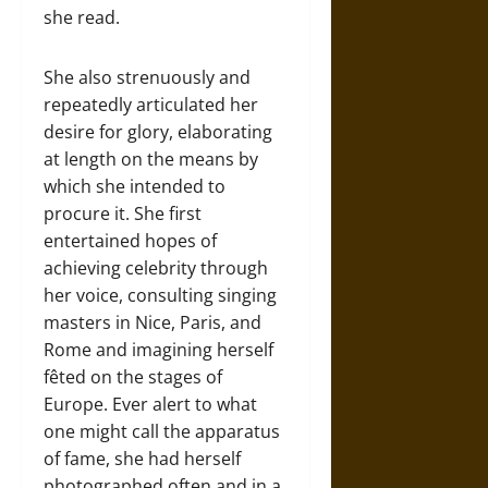
she read.
She also strenuously and
repeatedly articulated her
desire for glory, elaborating
at length on the means by
which she intended to
procure it. She first
entertained hopes of
achieving celebrity through
her voice, consulting singing
masters in Nice, Paris, and
Rome and imagining herself
fêted on the stages of
Europe. Ever alert to what
one might call the apparatus
of fame, she had herself
photographed often and in a