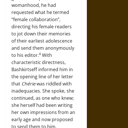
womanhood, he had
requested what he termed
“female collaboration”,
directing his female readers
to jot down their memories
of their earliest adolescence
and send them anonymously
4
to his editor.
With
characteristic directness,
Bashkirtseff informed him in
the opening line of her letter
that
Chérie
was riddled with
inadequacies. She spoke, she
continued, as one who knew;
she herself had been writing
her own impressions from an
early age and now proposed
to send them to him.