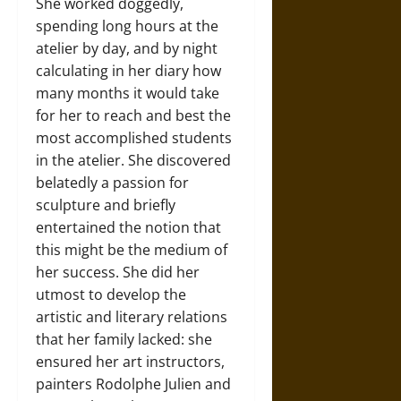
She worked doggedly,
spending long hours at the
atelier by day, and by night
calculating in her diary how
many months it would take
for her to reach and best the
most accomplished students
in the atelier. She discovered
belatedly a passion for
sculpture and briefly
entertained the notion that
this might be the medium of
her success. She did her
utmost to develop the
artistic and literary relations
that her family lacked: she
ensured her art instructors,
painters Rodolphe Julien and