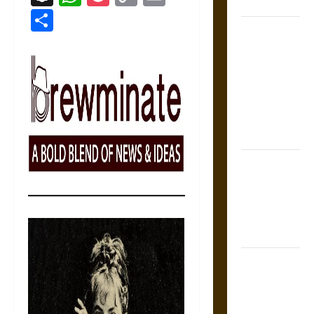
Coronation
Link
Share
The Sacred
Tecpatl: The
Divine
Sacrificial
Knife of
Aztec
Mythology
The Shield of
Achilles: War
and Peace in
the Homeric
World
Brahmashira
Astra:
Cosmic