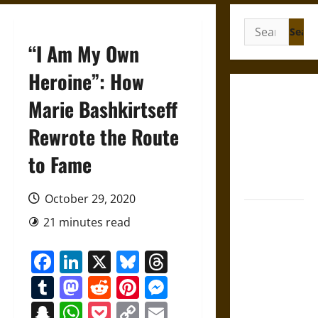
Search
for:
“I Am My Own
Heroine”: How
Gungnir:
Marie Bashkirtseff
Odin’s Spear
Rewrote the Route
and the Fate
of War in
to Fame
Norse
Mythology
October 29, 2020
Joyeuse:
21 minutes read
Charlemagne’s
Sword from
Facebook
LinkedIn
X
Bluesky
Threads
Medieval
Tumblr
Mastodon
Reddit
Pinterest
Messenger
Epic to
French
Snapchat
WhatsApp
Pocket
Copy
Email