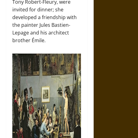
Tony Robert-Fleury, were
invited for dinner; she
developed a friendship with
the painter Jules Bastien-
Lepage and his architect
brother Émile.