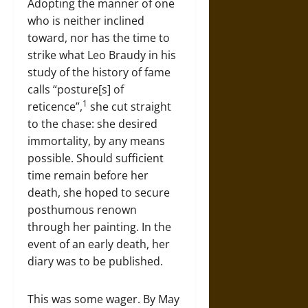
Adopting the manner of one
who is neither inclined
toward, nor has the time to
strike what Leo Braudy in his
study of the history of fame
calls “posture[s] of
1
reticence”,
she cut straight
to the chase: she desired
immortality, by any means
possible. Should sufficient
time remain before her
death, she hoped to secure
posthumous renown
through her painting. In the
event of an early death, her
diary was to be published.
This was some wager. By May