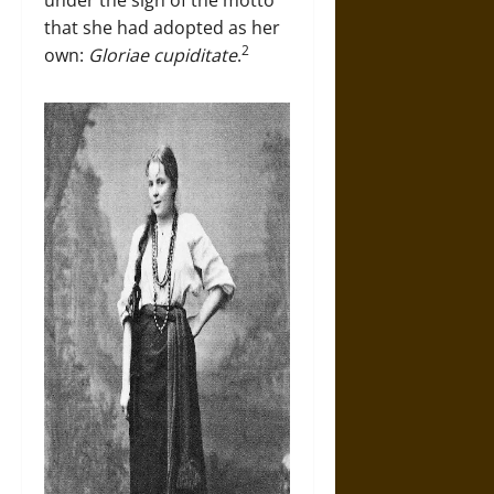
under the sign of the motto
that she had adopted as her
2
own:
Gloriae cupiditate
.