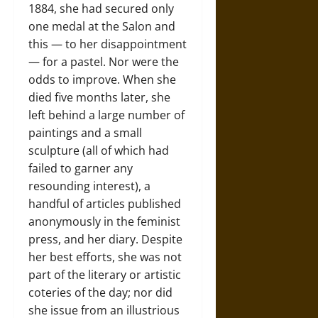
1884, she had secured only
one medal at the Salon and
this — to her disappointment
— for a pastel. Nor were the
odds to improve. When she
died five months later, she
left behind a large number of
paintings and a small
sculpture (all of which had
failed to garner any
resounding interest), a
handful of articles published
anonymously in the feminist
press, and her diary. Despite
her best efforts, she was not
part of the literary or artistic
coteries of the day; nor did
she issue from an illustrious