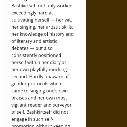
Bashkirtseff not only worked
exceedingly hard at
cultivating herself — her wit,
her singing, her artistic skills,
her knowledge of history and
of literary and artistic
debates — but also
consistently positioned
herself within her diary as
her own playfully mocking
second. Hardly unaware of
gender protocols when it
came to singing one’s own
praises and her own most
vigilant reader and surveyor
of self, Bashkirtseff did not
engage in such self-
promotion without keeping