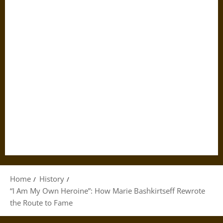
Home
History
“I Am My Own Heroine”: How Marie Bashkirtseff Rewrote
the Route to Fame