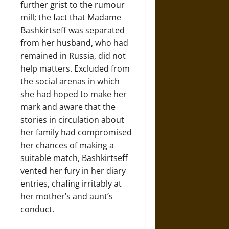
further grist to the rumour
mill; the fact that Madame
Bashkirtseff was separated
from her husband, who had
remained in Russia, did not
help matters. Excluded from
the social arenas in which
she had hoped to make her
mark and aware that the
stories in circulation about
her family had compromised
her chances of making a
suitable match, Bashkirtseff
vented her fury in her diary
entries, chafing irritably at
her mother’s and aunt’s
conduct.