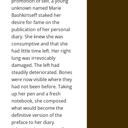
promotion of self, a young
unknown named Marie
Bashkirtseff staked her
desire for fame on the
publication of her personal
diary. She knew she was
consumptive and that she
had little time left. Her right
lung was irrevocably
damaged. The left had
steadily deteriorated. Bones
were now visible where they
had not been before. Taking
up her pen and a fresh
notebook, she composed
what would become the
definitive version of the
preface to her diary.