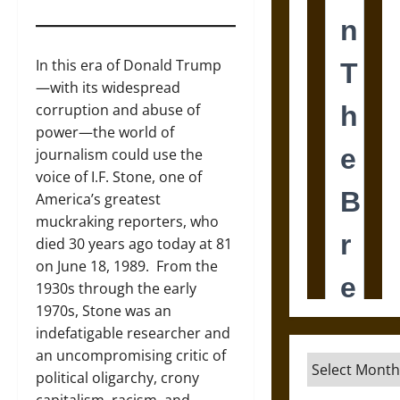
In this era of Donald Trump
—with its widespread
corruption and abuse of
power—the world of
journalism could use the
voice of I.F. Stone, one of
America’s greatest
muckraking reporters, who
died 30 years ago today at 81
on June 18, 1989. From the
1930s through the early
1970s, Stone was an
indefatigable researcher and
an uncompromising critic of
Archives
political oligarchy, crony