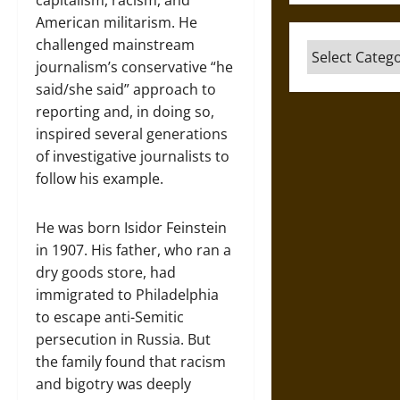
capitalism, racism, and
American militarism. He
challenged mainstream
Categories
journalism’s conservative “he
said/she said” approach to
reporting and, in doing so,
inspired several generations
of investigative journalists to
follow his example.
He was born Isidor Feinstein
in 1907. His father, who ran a
dry goods store, had
immigrated to Philadelphia
to escape anti-Semitic
persecution in Russia. But
the family found that racism
and bigotry was deeply