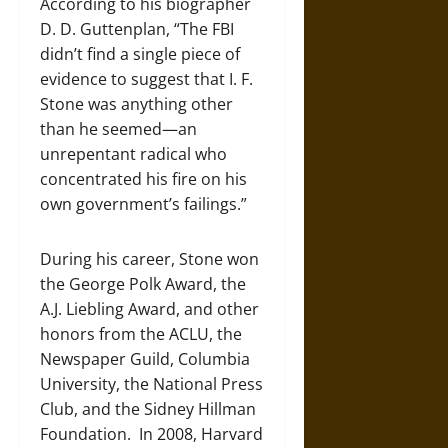
According to his biographer
D. D. Guttenplan, “The FBI
didn’t find a single piece of
evidence to suggest that I. F.
Stone was anything other
than he seemed—an
unrepentant radical who
concentrated his fire on his
own government’s failings.”
During his career, Stone won
the George Polk Award, the
A.J. Liebling Award, and other
honors from the ACLU, the
Newspaper Guild, Columbia
University, the National Press
Club, and the Sidney Hillman
Foundation. In 2008, Harvard