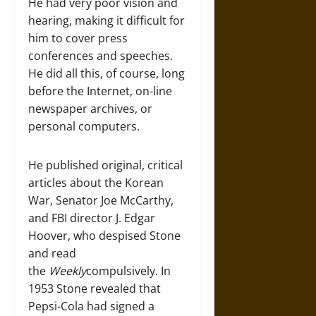
He had very poor vision and
hearing, making it difficult for
him to cover press
conferences and speeches.
He did all this, of course, long
before the Internet, on-line
newspaper archives, or
personal computers.
He published original, critical
articles about the Korean
War, Senator Joe McCarthy,
and FBI director J. Edgar
Hoover, who despised Stone
and read
the
Weekly
compulsively. In
1953 Stone revealed that
Pepsi-Cola had signed a