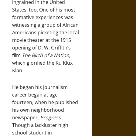
ingrained in the United
States, too. One of his most
formative experiences was
witnessing a group of African
Americans picketing the local
movie theater at the 1915
opening of D. W. Griffith’s
film
The Birth of a Nation
,
which glorified the Ku Klux
Klan.
He began his journalism
career began at age
fourteen, when he published
his own neighborhood
newspaper,
Progress
.
Though a lackluster high
school student in