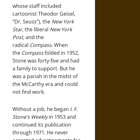
whose staff included
cartoonist Theodor Geisel,
“Dr. Seuss”), the
New York
Star
, the liberal
New York
Post
, and the
radical
Compass
. When
the
Compass
folded in 1952,
Stone was forty-five and had
a family to support. But he
was a pariah in the midst of
the McCarthy era and could
not find work.
Without a job, he began
I. F.
Stone’s Weekly
in 1953 and
continued its publication
through 1971. He never