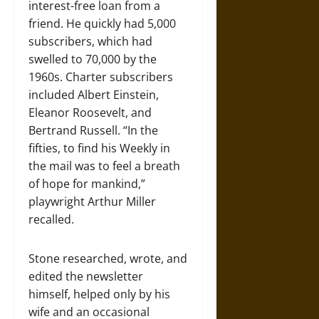
interest-free loan from a
friend. He quickly had 5,000
subscribers, which had
swelled to 70,000 by the
1960s. Charter subscribers
included Albert Einstein,
Eleanor Roosevelt, and
Bertrand Russell. “In the
fifties, to find his Weekly in
the mail was to feel a breath
of hope for mankind,”
playwright Arthur Miller
recalled.
Stone researched, wrote, and
edited the newsletter
himself, helped only by his
wife and an occasional