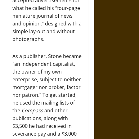
accepted advertisements for
what he called his “four-page
miniature journal of news
and opinion,” designed with a
simple lay-out and without
photographs.
As a publisher, Stone became
“an independent capitalist,
the owner of my own
enterprise, subject to neither
mortgager nor broker, factor
nor patron.” To get started,
he used the mailing lists of
the
Compass
and other
publications, along with
$3,500 he had received in
severance pay and a $3,000