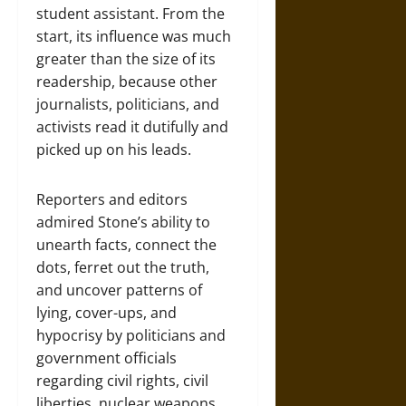
student assistant. From the
start, its influence was much
greater than the size of its
readership, because other
journalists, politicians, and
activists read it dutifully and
picked up on his leads.
Reporters and editors
admired Stone’s ability to
unearth facts, connect the
dots, ferret out the truth,
and uncover patterns of
lying, cover-ups, and
hypocrisy by politicians and
government officials
regarding civil rights, civil
liberties, nuclear weapons,