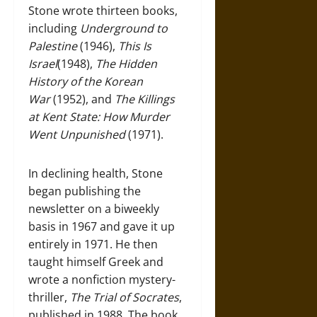
Stone wrote thirteen books,
including
Underground to
Palestine
(1946),
This Is
Israel
(1948),
The Hidden
History of the Korean
War
(1952), and
The Killings
at Kent State: How Murder
Went Unpunished
(1971).
In declining health, Stone
began publishing the
newsletter on a biweekly
basis in 1967 and gave it up
entirely in 1971. He then
taught himself Greek and
wrote a nonfiction mystery-
thriller,
The Trial of Socrates
,
published in 1988. The book,