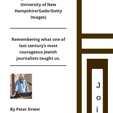
Destruction
University of New
and the
Hampshire/Gado/Getty
Ethics of
Images)
Ultimate
Weapons
Remembering what one of
last century’s most
courageous Jewish
journalists taught us.
By Peter Dreier