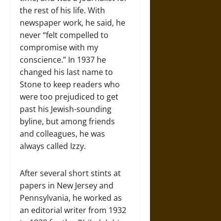
the rest of his life. With
newspaper work, he said, he
never “felt compelled to
compromise with my
conscience.” In 1937 he
changed his last name to
Stone to keep readers who
were too prejudiced to get
past his Jewish-sounding
byline, but among friends
and colleagues, he was
always called Izzy.
After several short stints at
papers in New Jersey and
Pennsylvania, he worked as
an editorial writer from 1932