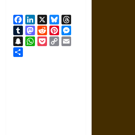
Facebook
LinkedIn
X
Bluesky
Threads
Tumblr
Mastodon
Reddit
Pinterest
Messenger
Snapchat
WhatsApp
Pocket
Copy
Email
Link
Share