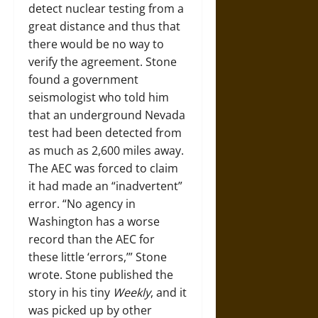
detect nuclear testing from a
great distance and thus that
there would be no way to
verify the agreement. Stone
found a government
seismologist who told him
that an underground Nevada
test had been detected from
as much as 2,600 miles away.
The AEC was forced to claim
it had made an “inadvertent”
error. “No agency in
Washington has a worse
record than the AEC for
these little ‘errors,’” Stone
wrote. Stone published the
story in his tiny
Weekly
, and it
was picked up by other