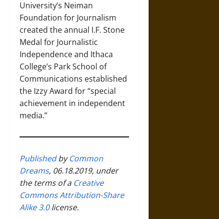
University’s Neiman
Foundation for Journalism
created the annual I.F. Stone
Medal for Journalistic
Independence and Ithaca
College’s Park School of
Communications established
the Izzy Award for “special
achievement in independent
media.”
Published
by
Common
Dreams
, 06.18.2019, under
the terms of a
Creative
Commons Attribution-Share
Alike 3.0
license.