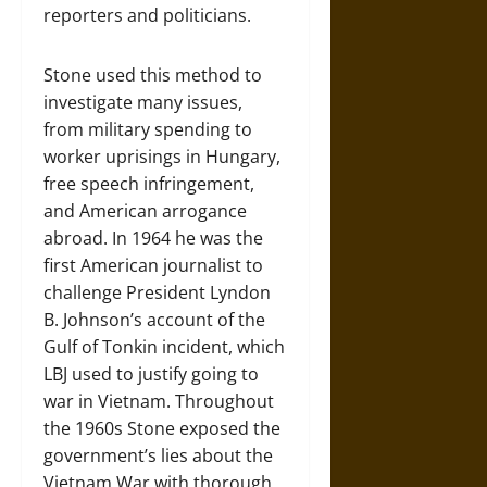
reporters and politicians.
Stone used this method to
investigate many issues,
from military spending to
worker uprisings in Hungary,
free speech infringement,
and American arrogance
abroad. In 1964 he was the
first American journalist to
challenge President Lyndon
B. Johnson’s account of the
Gulf of Tonkin incident, which
LBJ used to justify going to
war in Vietnam. Throughout
the 1960s Stone exposed the
government’s lies about the
Vietnam War with thorough