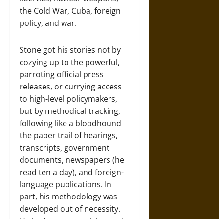
the Cold War, Cuba, foreign
policy, and war.
Stone got his stories not by
cozying up to the powerful,
parroting official press
releases, or currying access
to high-level policymakers,
but by methodical tracking,
following like a bloodhound
the paper trail of hearings,
transcripts, government
documents, newspapers (he
read ten a day), and foreign-
language publications. In
part, his methodology was
developed out of necessity.