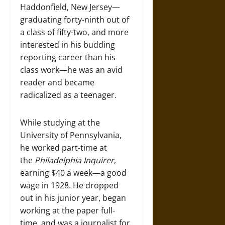
Haddonfield, New Jersey—
graduating forty-ninth out of
a class of fifty-two, and more
interested in his budding
reporting career than his
class work—he was an avid
reader and became
radicalized as a teenager.
While studying at the
University of Pennsylvania,
he worked part-time at
the
Philadelphia Inquirer
,
earning $40 a week—a good
wage in 1928. He dropped
out in his junior year, began
working at the paper full-
time, and was a journalist for