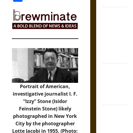
Coronation
The Sacred
Tecpatl: The
Divine
Sacrificial
Knife of
Aztec
Mythology
The Shield of
Achilles: War
and Peace in
Portrait of American,
the Homeric
investigative journalist I. F.
World
“Izzy” Stone (Isidor
Feinstein Stone) likely
Brahmashira
photographed in New York
Astra:
City by the photographer
Cosmic
Lotte Jacobi in 1955. (Photo: