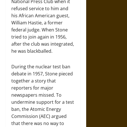
National Press Club when it
refused service to him and
his African American guest,
William Hastie, a former
federal judge. When Stone
tried to join again in 1956,
after the club was integrated,
he was blackballed.
During the nuclear test ban
debate in 1957, Stone pieced
together a story that
reporters for major
newspapers missed. To
undermine support for a test
ban, the Atomic Energy
Commission (AEC) argued
that there was no way to