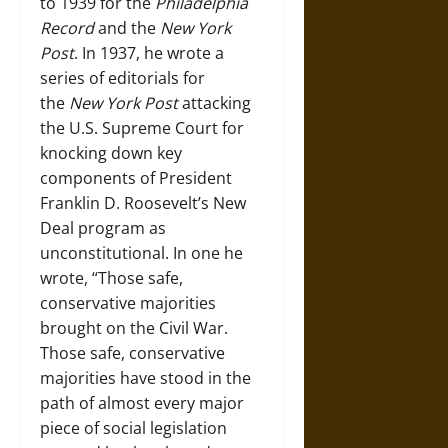
to 1939 for the
Philadelphia
Record
and the
New York
Post
. In 1937, he wrote a
series of editorials for
the
New York Post
attacking
the U.S. Supreme Court for
knocking down key
components of President
Franklin D. Roosevelt’s New
Deal program as
unconstitutional. In one he
wrote, “Those safe,
conservative majorities
brought on the Civil War.
Those safe, conservative
majorities have stood in the
path of almost every major
piece of social legislation