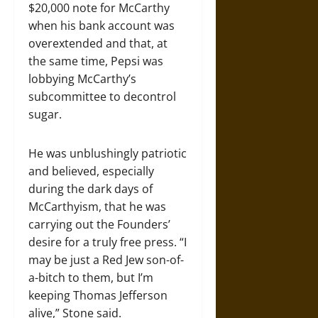
$20,000 note for McCarthy
when his bank account was
overextended and that, at
the same time, Pepsi was
lobbying McCarthy’s
subcommittee to decontrol
sugar.
He was unblushingly patriotic
and believed, especially
during the dark days of
McCarthyism, that he was
carrying out the Founders’
desire for a truly free press. “I
may be just a Red Jew son-of-
a-bitch to them, but I’m
keeping Thomas Jefferson
alive,” Stone said.