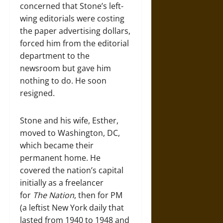
concerned that Stone’s left-
wing editorials were costing
the paper advertising dollars,
forced him from the editorial
department to the
newsroom but gave him
nothing to do. He soon
resigned.
Stone and his wife, Esther,
moved to Washington, DC,
which became their
permanent home. He
covered the nation’s capital
initially as a freelancer
for
The Nation
, then for PM
(a leftist New York daily that
lasted from 1940 to 1948 and