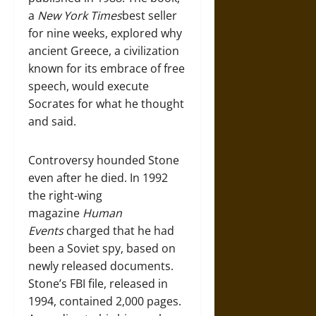
a
New York Times
best seller
for nine weeks, explored why
ancient Greece, a civilization
known for its embrace of free
speech, would execute
Socrates for what he thought
and said.
Controversy hounded Stone
even after he died. In 1992
the right-wing
magazine
Human
Events
charged that he had
been a Soviet spy, based on
newly released documents.
Stone’s FBI file, released in
1994, contained 2,000 pages.