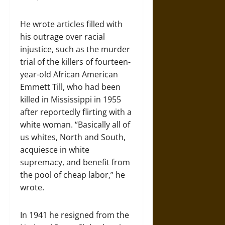
He wrote articles filled with
his outrage over racial
injustice, such as the murder
trial of the killers of fourteen-
year-old African American
Emmett Till, who had been
killed in Mississippi in 1955
after reportedly flirting with a
white woman. “Basically all of
us whites, North and South,
acquiesce in white
supremacy, and benefit from
the pool of cheap labor,” he
wrote.
In 1941 he resigned from the