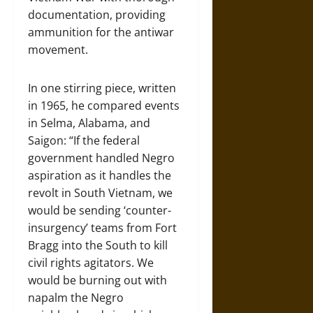
documentation, providing
ammunition for the antiwar
movement.
In one stirring piece, written
in 1965, he compared events
in Selma, Alabama, and
Saigon: “If the federal
government handled Negro
aspiration as it handles the
revolt in South Vietnam, we
would be sending ‘counter-
insurgency’ teams from Fort
Bragg into the South to kill
civil rights agitators. We
would be burning out with
napalm the Negro