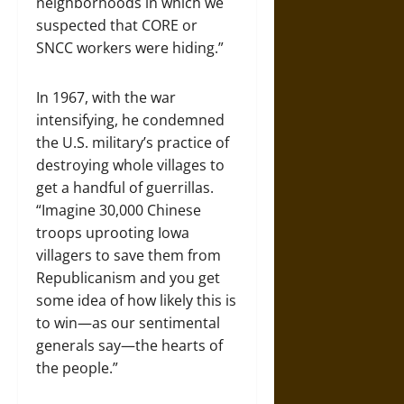
neighborhoods in which we
suspected that CORE or
SNCC workers were hiding.”
In 1967, with the war
intensifying, he condemned
the U.S. military’s practice of
destroying whole villages to
get a handful of guerrillas.
“Imagine 30,000 Chinese
troops uprooting Iowa
villagers to save them from
Republicanism and you get
some idea of how likely this is
to win—as our sentimental
generals say—the hearts of
the people.”