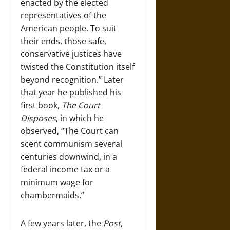
enacted by the elected
representatives of the
American people. To suit
their ends, those safe,
conservative justices have
twisted the Constitution itself
beyond recognition.” Later
that year he published his
first book,
The Court
Disposes
, in which he
observed, “The Court can
scent communism several
centuries downwind, in a
federal income tax or a
minimum wage for
chambermaids.”
A few years later, the
Post
,