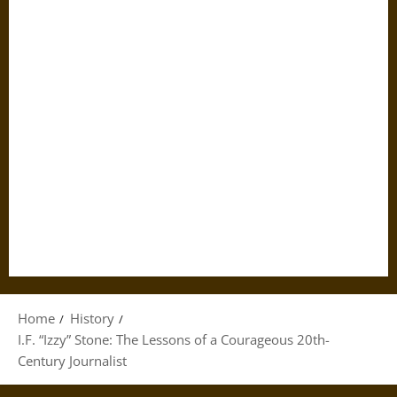
Home
History
I.F. “Izzy” Stone: The Lessons of a Courageous 20th-
Century Journalist