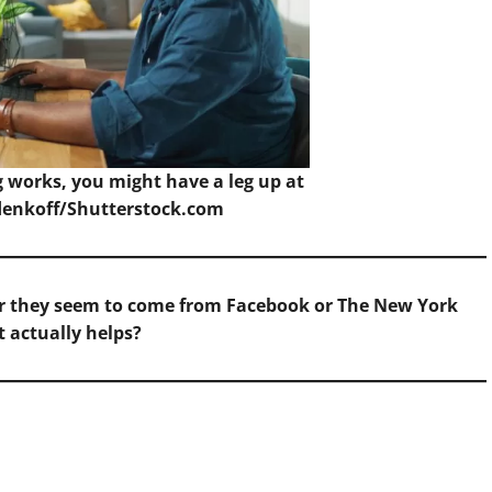
 works, you might have a leg up at
enkoff/Shutterstock.com
her they seem to come from Facebook or The New York
 actually helps?