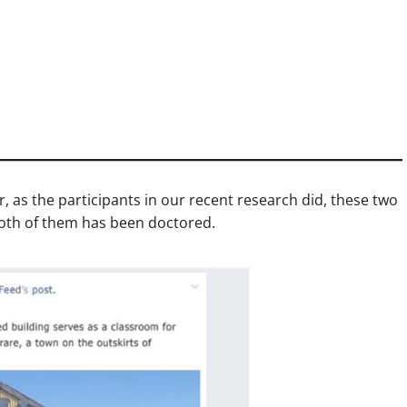
er, as the participants in our recent research did, these two
both of them has been doctored.