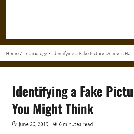
Home
Technology
Identifying a Fake Picture Online is Ha
Identifying a Fake Pict
You Might Think
June 26, 2019
6 minutes read