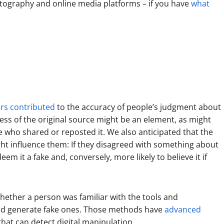
otography and online media platforms – if you have
what
rs contributed
to the accuracy of people’s judgment about
ss of the original source might be an element, as might
e who shared or reposted it. We also anticipated that the
ght influence them: If they disagreed with something about
m it a fake and, conversely, more likely to believe it if
hether a person was familiar with the tools and
and generate fake ones. Those methods have
advanced
hat can detect digital manipulation.