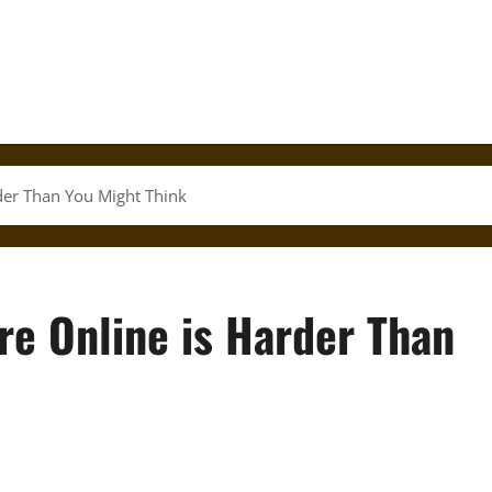
rder Than You Might Think
ure Online is Harder Than