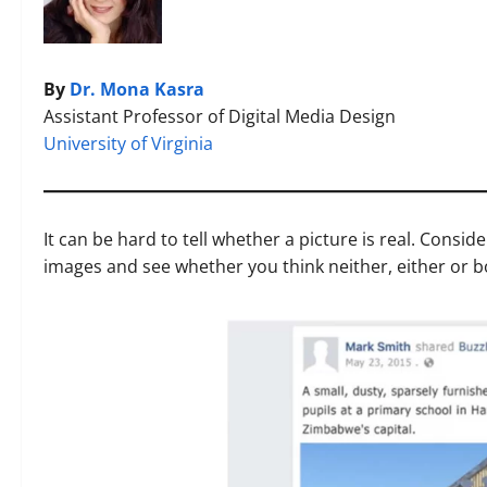
By
Dr. Mona Kasra
Assistant Professor of Digital Media Design
University of Virginia
It can be hard to tell whether a picture is real. Consid
images and see whether you think neither, either or 