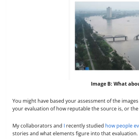
Image B: What abo
You might have based your assessment of the images o
your evaluation of how reputable the source is, or t
My collaborators and
I
recently studied
how people eva
stories and what elements figure into that evaluation. We