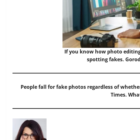
If you know how photo editing
spotting fakes.
Gorod
People fall for fake photos regardless of whet
Times. What