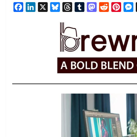
Facebook
LinkedIn
X
Bluesky
Threads
Tumblr
Mastod
Reddi
Pin