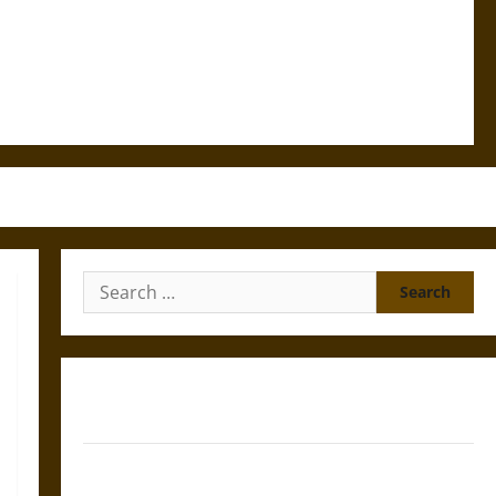
Search
for:
Gungnir: Odin’s Spear and the Fate of War in Norse
Mythology
Joyeuse: Charlemagne’s Sword from Medieval Epic to
French Coronation