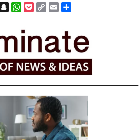
on
t
terest
Messenger
Snapchat
WhatsApp
Pocket
Copy
Email
Share
Link