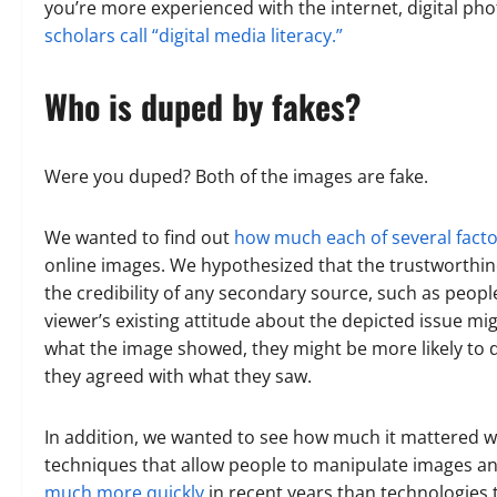
you’re more experienced with the internet, digital ph
scholars call “digital media literacy.”
Who is duped by fakes?
Were you duped? Both of the images are fake.
We wanted to find out
how much each of several facto
online images. We hypothesized that the trustworthine
the credibility of any secondary source, such as peopl
viewer’s existing attitude about the depicted issue mi
what the image showed, they might be more likely to dee
they agreed with what they saw.
In addition, we wanted to see how much it mattered w
techniques that allow people to manipulate images 
much more quickly
in recent years than technologies t