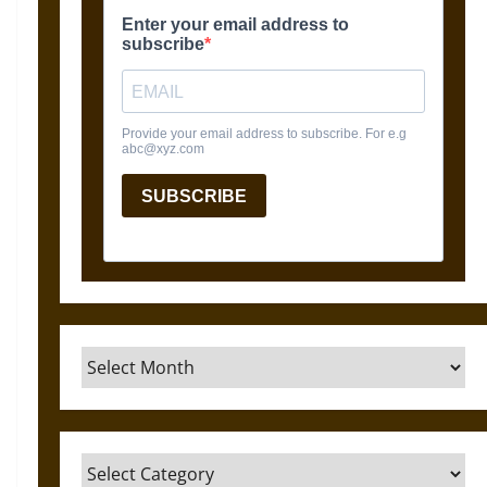
Archives
Categories