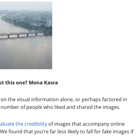
ut this one? Mona Kasra
n the visual information alone, or perhaps factored in
he number of people who liked and shared the images.
luate the credibility
of images that accompany online
 found that you’re far less likely to fall for fake images if