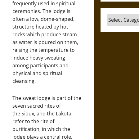
frequently used in spiritual
ceremonies. The lodge is
Categories
often a low, dome-shaped,
structure heated by hot
rocks which produce steam
as water is poured on them,
raising the temperature to
induce heavy sweating
among participants and
physical and spiritual
cleansing.
The sweat lodge is part of the
seven sacred rites of
the Sioux, and the Lakota
refer to the rite of
purification, in which the
lodge plays a central role,