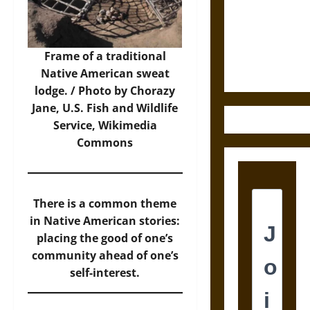
Destruction
and the
Ethics of
Ultimate
Frame of a traditional
Weapons
Native American sweat
lodge. / Photo by Chorazy
Jane, U.S. Fish and Wildlife
Service,
Wikimedia
Commons
There is a common theme
in Native American stories:
placing the good of one’s
community ahead of one’s
self-interest.