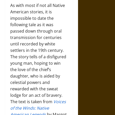
As with most if not all Native
American stories, it is
impossible to date the
following tale as it was
passed down through oral
transmission for centuries
until recorded by white
settlers in the 19th century.
The story tells of a disfigured
young man, hoping to win
the love of the chief’s
daughter, who is aided by
celestial powers and
rewarded with the sweat
lodge for an act of bravery.
The text is taken from
Voices
of the Winds: Native
American Legends
by Margot