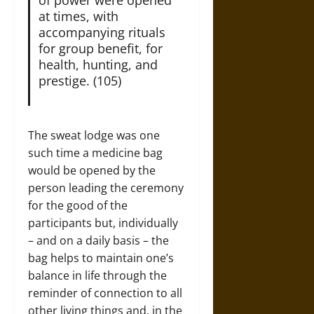
at times, with
accompanying rituals
for group benefit, for
health, hunting, and
prestige. (105)
The sweat lodge was one
such time a medicine bag
would be opened by the
person leading the ceremony
for the good of the
participants but, individually
– and on a daily basis – the
bag helps to maintain one’s
balance in life through the
reminder of connection to all
other living things and, in the