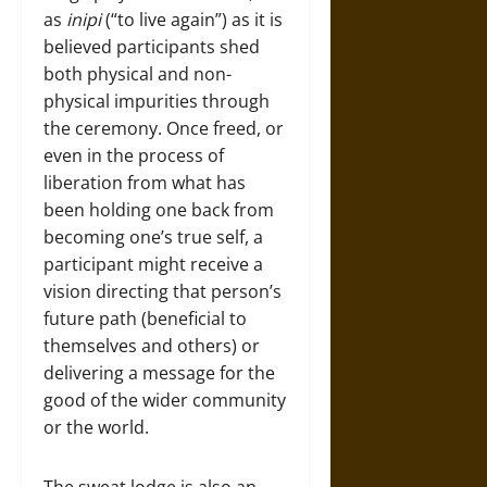
as
inipi
(“to live again”) as it is
believed participants shed
both physical and non-
physical impurities through
the ceremony. Once freed, or
even in the process of
liberation from what has
been holding one back from
becoming one’s true self, a
participant might receive a
vision directing that person’s
future path (beneficial to
themselves and others) or
delivering a message for the
good of the wider community
or the world.