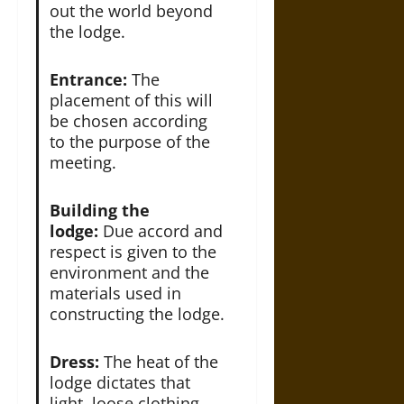
out the world beyond
the lodge.
Entrance:
The
placement of this will
be chosen according
to the purpose of the
meeting.
Building the
lodge:
Due accord and
respect is given to the
environment and the
materials used in
constructing the lodge.
Dress:
The heat of the
lodge dictates that
light, loose clothing