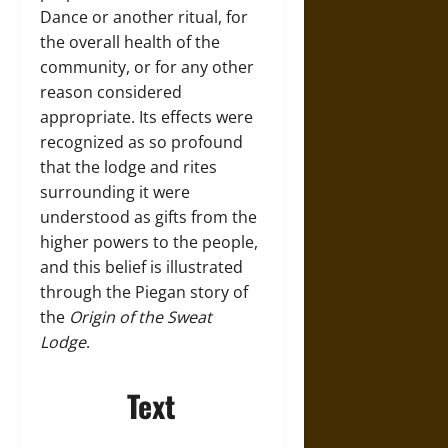
Dance or another ritual, for
the overall health of the
community, or for any other
reason considered
appropriate. Its effects were
recognized as so profound
that the lodge and rites
surrounding it were
understood as gifts from the
higher powers to the people,
and this belief is illustrated
through the Piegan story of
the
Origin of the Sweat
Lodge
.
Text