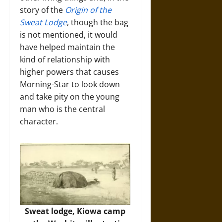
story of the
Origin of the
Sweat Lodge
, though the bag
is not mentioned, it would
have helped maintain the
kind of relationship with
higher powers that causes
Morning-Star to look down
and take pity on the young
man who is the central
character.
Sweat lodge, Kiowa camp