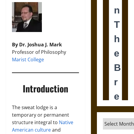
By Dr. Joshua J. Mark
Professor of Philosophy
Marist College
Introduction
The sweat lodge is a
temporary or permanent
Archives
structure integral to
Native
American culture
and