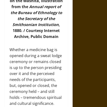
on the Washita, illustration
from the
Annual report of
the Bureau of Ethnology to
the Secretary of the
Smithsonian Institution,
1880. / Courtesy
Internet
Archive
, Public Domain
Whether a medicine bag is
opened during a sweat lodge
ceremony or remains closed
is up to the person presiding
over it and the perceived
needs of the participants,
but, opened or closed, the
ceremony held – and still
holds – tremendous spiritual
and cultural significance.