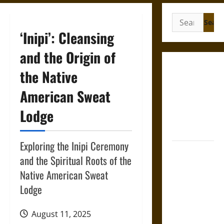
Search
for:
‘Inipi’: Cleansing
and the Origin of
Gungnir:
the Native
Odin’s Spear
American Sweat
and the Fate
of War in
Lodge
Norse
Mythology
Exploring the Inipi Ceremony
Joyeuse:
and the Spiritual Roots of the
Charlemagne’s
Native American Sweat
Sword from
Lodge
Medieval
Epic to
French
August 11, 2025