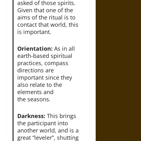
asked of those spirits.
Given that one of the
aims of the ritual is to
contact that world, this
is important.
Orientation:
As in all
earth-based spiritual
practices, compass
directions are
important since they
also relate to the
elements and
the seasons.
Darkness:
This brings
the participant into
another world, and is a
great “leveler”, shutting