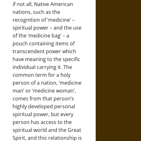
if not all, Native American
nations, such as the
recognition of ‘medicine’ –
spiritual power – and the use
of the ‘medicine bag’ – a
pouch containing items of
transcendent power which
have meaning to the specific
individual carrying it. The
common term for a holy
person of a nation, ‘medicine
man’ or ‘medicine woman’,
comes from that person’s
highly developed personal
spiritual power, but every
person has access to the
spiritual world and the Great
Spirit, and this relationship is