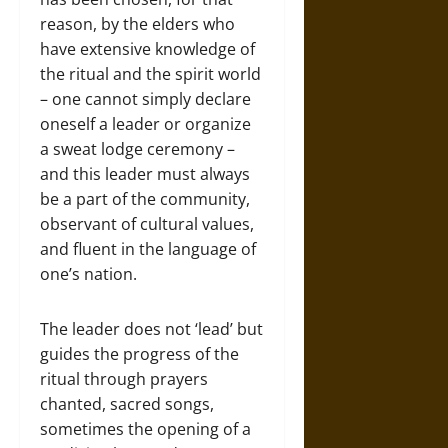
reason, by the elders who
have extensive knowledge of
the ritual and the spirit world
– one cannot simply declare
oneself a leader or organize
a sweat lodge ceremony –
and this leader must always
be a part of the community,
observant of cultural values,
and fluent in the language of
one’s nation.
The leader does not ‘lead’ but
guides the progress of the
ritual through prayers
chanted, sacred songs,
sometimes the opening of a