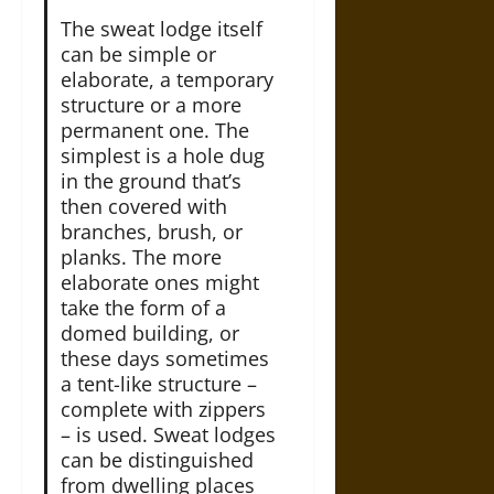
The sweat lodge itself
can be simple or
elaborate, a temporary
structure or a more
permanent one. The
simplest is a hole dug
in the ground that’s
then covered with
branches, brush, or
planks. The more
elaborate ones might
take the form of a
domed building, or
these days sometimes
a tent-like structure –
complete with zippers
– is used. Sweat lodges
can be distinguished
from dwelling places