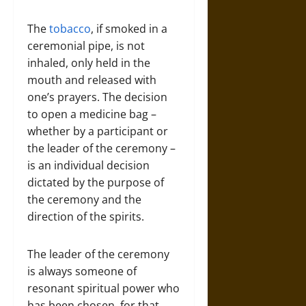
The
tobacco
, if smoked in a
ceremonial pipe, is not
inhaled, only held in the
mouth and released with
one’s prayers. The decision
to open a medicine bag –
whether by a participant or
the leader of the ceremony –
is an individual decision
dictated by the purpose of
the ceremony and the
direction of the spirits.
The leader of the ceremony
is always someone of
resonant spiritual power who
has been chosen, for that