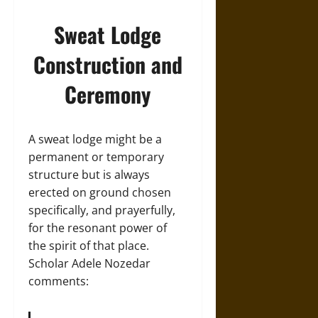
Sweat Lodge
Construction and
Ceremony
A sweat lodge might be a
permanent or temporary
structure but is always
erected on ground chosen
specifically, and prayerfully,
for the resonant power of
the spirit of that place.
Scholar Adele Nozedar
comments: