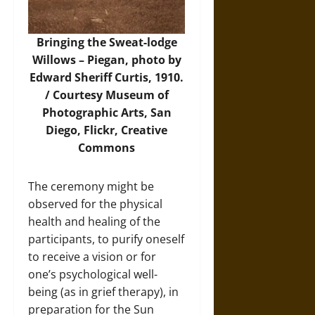
Bringing the Sweat-lodge
Willows – Piegan, photo by
Edward Sheriff Curtis, 1910.
/ Courtesy Museum of
Photographic Arts, San
Diego,
Flickr
, Creative
Commons
The ceremony might be
observed for the physical
health and healing of the
participants, to purify oneself
to receive a vision or for
one’s psychological well-
being (as in grief therapy), in
preparation for the Sun