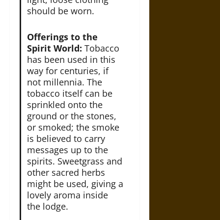
should be worn.
Offerings to the
Spirit World:
Tobacco
has been used in this
way for centuries, if
not millennia. The
tobacco itself can be
sprinkled onto the
ground or the stones,
or smoked; the smoke
is believed to carry
messages up to the
spirits. Sweetgrass and
other sacred herbs
might be used, giving a
lovely aroma inside
the lodge.