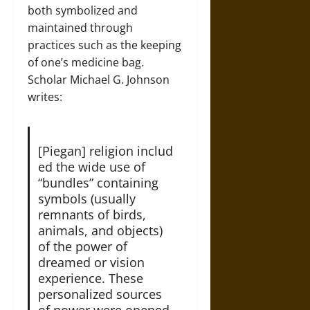
both symbolized and
maintained through
practices such as the keeping
of one’s medicine bag.
Scholar Michael G. Johnson
writes:
[Piegan] religion includ
ed the wide use of
“bundles” containing
symbols (usually
remnants of birds,
animals, and objects)
of the power of
dreamed or vision
experience. These
personalized sources
of power were opened