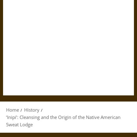
Home
History
‘Inipi’: Cleansing and the Origin of the Native American
Sweat Lodge