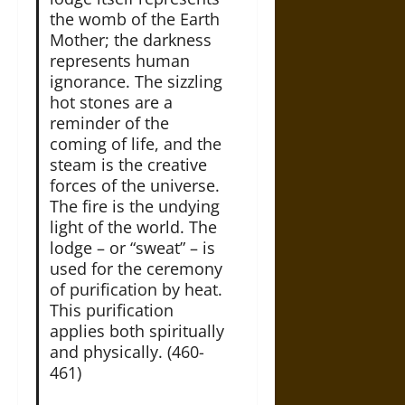
the womb of the Earth
Mother; the darkness
represents human
ignorance. The sizzling
hot stones are a
reminder of the
coming of life, and the
steam is the creative
forces of the universe.
The fire is the undying
light of the world. The
lodge – or “sweat” – is
used for the ceremony
of purification by heat.
This purification
applies both spiritually
and physically. (460-
461)