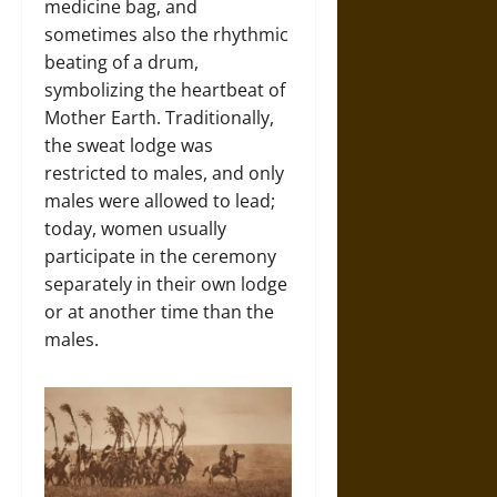
medicine bag, and
sometimes also the rhythmic
beating of a drum,
symbolizing the heartbeat of
Mother Earth. Traditionally,
the sweat lodge was
restricted to males, and only
males were allowed to lead;
today, women usually
participate in the ceremony
separately in their own lodge
or at another time than the
males.