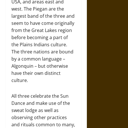
USA, and areas east and
west. The Piegan are the
largest band of the three and
seem to have come originally
from the Great Lakes region
before becoming a part of
the Plains Indians culture.
The three nations are bound
by a common language –
Algonquin – but otherwise
have their own distinct
culture.
All three celebrate the Sun
Dance and make use of the
sweat lodge as well as
observing other practices
and rituals common to many,