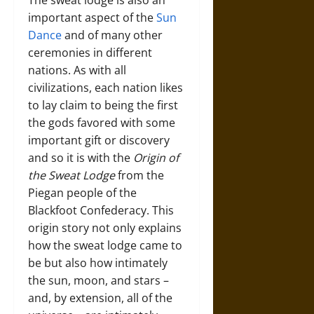
The sweat lodge is also an
important aspect of the
Sun
Dance
and of many other
ceremonies in different
nations. As with all
civilizations, each nation likes
to lay claim to being the first
the gods favored with some
important gift or discovery
and so it is with the
Origin of
the Sweat Lodge
from the
Piegan people of the
Blackfoot Confederacy. This
origin story not only explains
how the sweat lodge came to
be but also how intimately
the sun, moon, and stars –
and, by extension, all of the