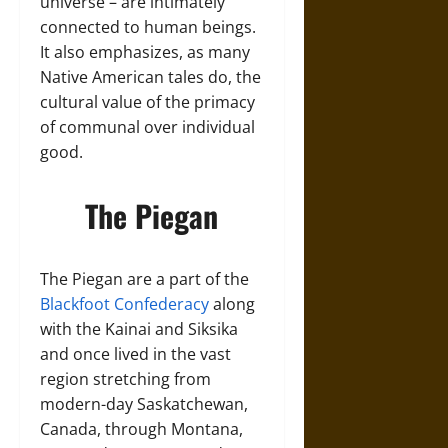
universe – are intimately
connected to human beings.
It also emphasizes, as many
Native American tales do, the
cultural value of the primacy
of communal over individual
good.
The Piegan
The Piegan are a part of the
Blackfoot Confederacy
along
with the Kainai and Siksika
and once lived in the vast
region stretching from
modern-day Saskatchewan,
Canada, through Montana,