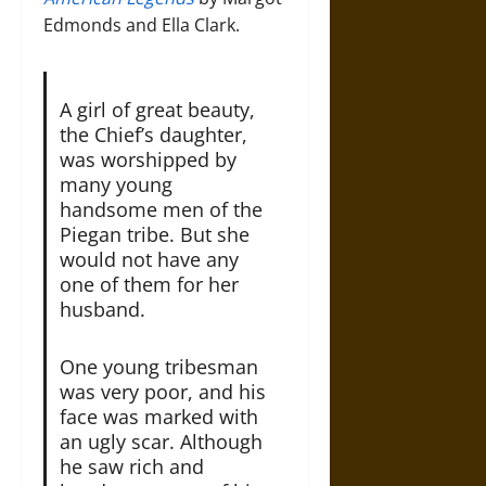
Edmonds and Ella Clark.
A girl of great beauty,
the Chief’s daughter,
was worshipped by
many young
handsome men of the
Piegan tribe. But she
would not have any
one of them for her
husband.
One young tribesman
was very poor, and his
face was marked with
an ugly scar. Although
he saw rich and