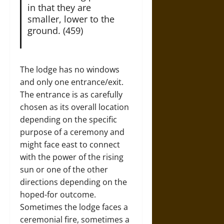
in that they are
smaller, lower to the
ground. (459)
The lodge has no windows
and only one entrance/exit.
The entrance is as carefully
chosen as its overall location
depending on the specific
purpose of a ceremony and
might face east to connect
with the power of the rising
sun or one of the other
directions depending on the
hoped-for outcome.
Sometimes the lodge faces a
ceremonial fire, sometimes a