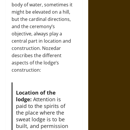
body of water, sometimes it
might be elevated on a hill,
but the cardinal directions,
and the ceremony’s
objective, always play a
central part in location and
construction. Nozedar
describes the different
aspects of the lodge’s
construction:
Location of the
lodge:
Attention is
paid to the spirits of
the place where the
sweat lodge is to be
built, and permission