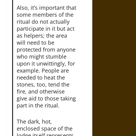
Also, it’s important that
some members of the
ritual do not actually
participate in it but act
as helpers; the area
will need to be
protected from anyone
who might stumble
upon it unwittingly, for
example. People are
needed to heat the
stones, too, tend the
fire, and otherwise
give aid to those taking
part in the ritual.
The dark, hot,
enclosed space of the
lodge itself represents