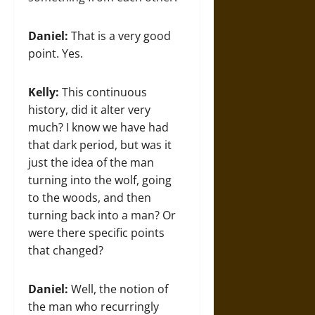
Daniel:
That is a very good
point. Yes.
Kelly:
This continuous
history, did it alter very
much? I know we have had
that dark period, but was it
just the idea of the man
turning into the wolf, going
to the woods, and then
turning back into a man? Or
were there specific points
that changed?
Daniel:
Well, the notion of
the man who recurringly