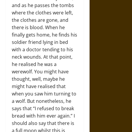
and as he passes the tombs
where the clothes were left,
the clothes are gone, and
there is blood. When he
finally gets home, he finds his
soldier friend lying in bed
with a doctor tending to his
neck wounds. At that point,
he realised he was a
werewolf. You might have
thought, well, maybe he
might have realised that
when you saw him turning to
a wolf. But nonetheless, he
says that “I refused to break
bread with him ever again.” I
should also say that there is
a full moon whilst this is