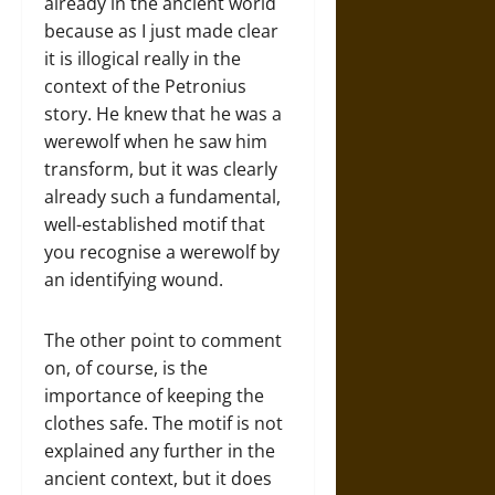
already in the ancient world
because as I just made clear
it is illogical really in the
context of the Petronius
story. He knew that he was a
werewolf when he saw him
transform, but it was clearly
already such a fundamental,
well-established motif that
you recognise a werewolf by
an identifying wound.
The other point to comment
on, of course, is the
importance of keeping the
clothes safe. The motif is not
explained any further in the
ancient context, but it does