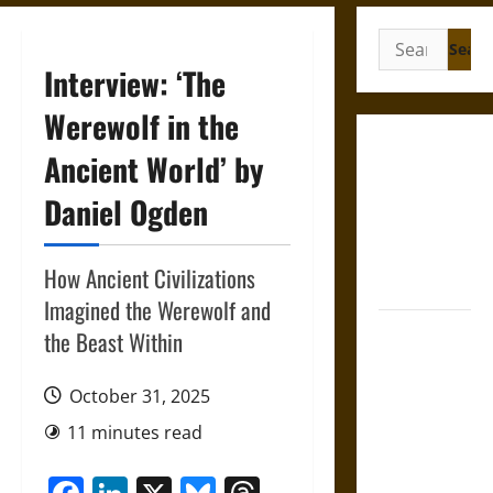
Search
for:
Interview: ‘The
Werewolf in the
Gungnir:
Ancient World’ by
Odin’s Spear
Daniel Ogden
and the Fate
of War in
Norse
How Ancient Civilizations
Mythology
Imagined the Werewolf and
Joyeuse:
the Beast Within
Charlemagne’s
Sword from
October 31, 2025
Medieval
11 minutes read
Epic to
French