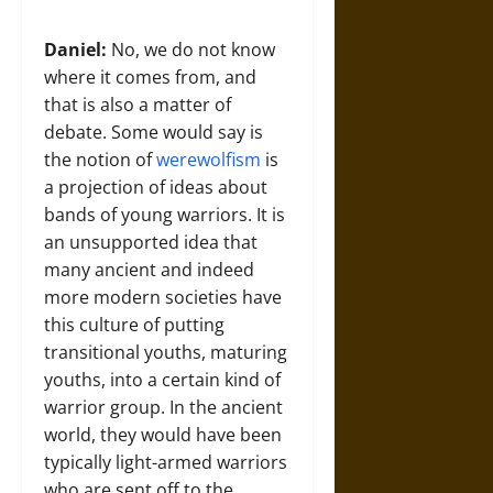
Daniel:
No, we do not know
where it comes from, and
that is also a matter of
debate. Some would say is
the notion of
werewolfism
is
a projection of ideas about
bands of young warriors. It is
an unsupported idea that
many ancient and indeed
more modern societies have
this culture of putting
transitional youths, maturing
youths, into a certain kind of
warrior group. In the ancient
world, they would have been
typically light-armed warriors
who are sent off to the