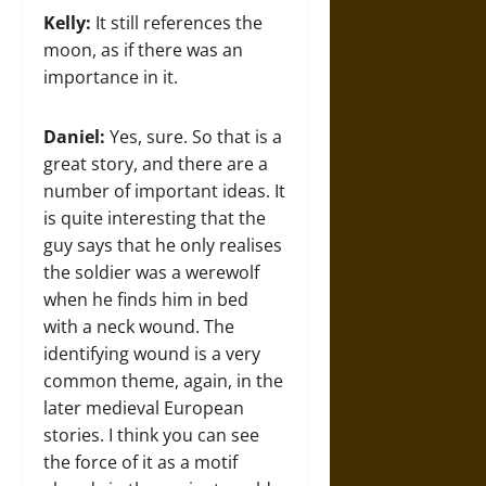
Kelly:
It still references the
moon, as if there was an
importance in it.
Daniel:
Yes, sure. So that is a
great story, and there are a
number of important ideas. It
is quite interesting that the
guy says that he only realises
the soldier was a werewolf
when he finds him in bed
with a neck wound. The
identifying wound is a very
common theme, again, in the
later medieval European
stories. I think you can see
the force of it as a motif