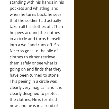
standing with his hands in his
pockets and whistling, and
when he turns back, he sees
that the soldier had actually
taken all his clothes off. Then
he pees around the clothes
in a circle and turns himself
into a wolf and runs off. So
Niceros goes to the pile of
clothes to either retrieve
them safely or see what is
going on and finds that they
have been turned to stone.
This peeing in a circle was
clearly very magical, and it is
clearly designed to protect
the clothes. He is terrified
now, and he is in a road of