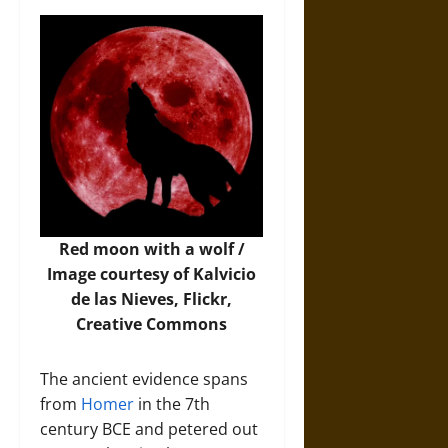
Red moon with a wolf /
Image
courtesy of Kalvicio
de las Nieves, Flickr,
Creative Commons
The ancient evidence spans
from
Homer
in the 7th
century BCE and petered out