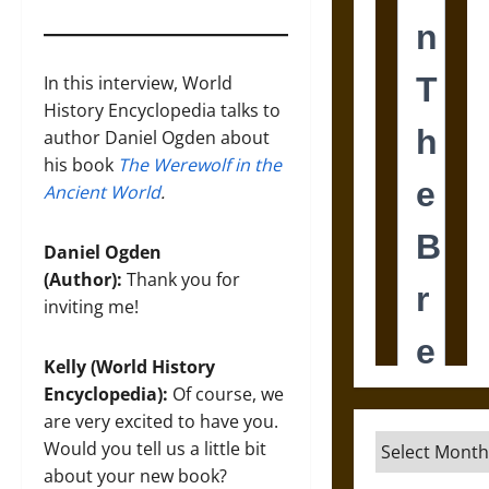
In this interview, World
History Encyclopedia talks to
author Daniel Ogden about
his book
The Werewolf in the
Ancient World
.
Daniel Ogden
(Author):
Thank you for
inviting me!
Kelly (World History
Encyclopedia):
Of course, we
are very excited to have you.
Archives
Would you tell us a little bit
about your new book?