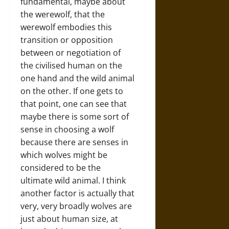
fundamental, maybe about
the werewolf, that the
werewolf embodies this
transition or opposition
between or negotiation of
the civilised human on the
one hand and the wild animal
on the other. If one gets to
that point, one can see that
maybe there is some sort of
sense in choosing a wolf
because there are senses in
which wolves might be
considered to be the
ultimate wild animal. I think
another factor is actually that
very, very broadly wolves are
just about human size, at