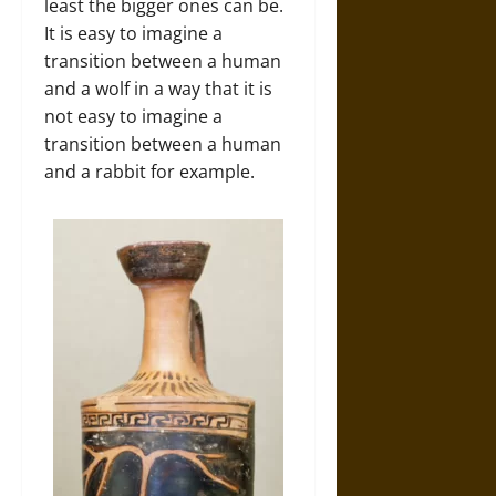
least the bigger ones can be.
It is easy to imagine a
transition between a human
and a wolf in a way that it is
not easy to imagine a
transition between a human
and a rabbit for example.