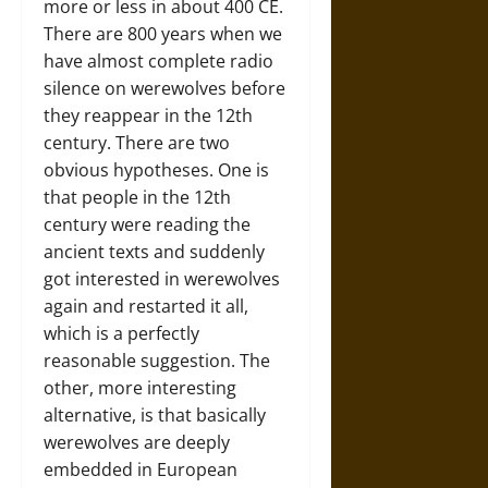
more or less in about 400 CE.
There are 800 years when we
have almost complete radio
silence on werewolves before
they reappear in the 12th
century. There are two
obvious hypotheses. One is
that people in the 12th
century were reading the
ancient texts and suddenly
got interested in werewolves
again and restarted it all,
which is a perfectly
reasonable suggestion. The
other, more interesting
alternative, is that basically
werewolves are deeply
embedded in European