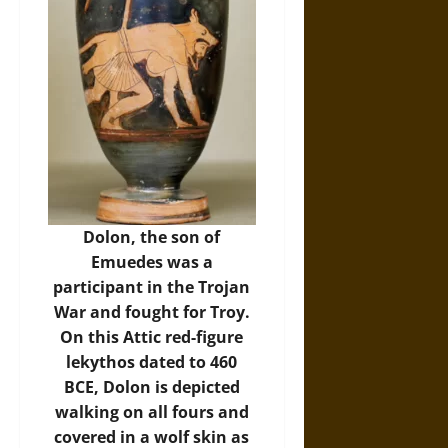
Dolon, the son of
Emuedes was a
participant in the Trojan
War and fought for Troy.
On this Attic red-figure
lekythos dated to 460
BCE, Dolon is depicted
walking on all fours and
covered in a wolf skin as