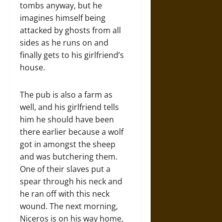
tombs anyway, but he
imagines himself being
attacked by ghosts from all
sides as he runs on and
finally gets to his girlfriend’s
house.
The pub is also a farm as
well, and his girlfriend tells
him he should have been
there earlier because a wolf
got in amongst the sheep
and was butchering them.
One of their slaves put a
spear through his neck and
he ran off with this neck
wound. The next morning,
Niceros is on his way home,