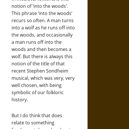
notion of ‘into the woods’.
This phrase ‘into the woods’
recurs so often. A man turns
into a wolf as he runs off into
the woods, and occasionally
a man runs off into the
woods and then becomes a
wolf. But there is always this
notion of the title of that
recent Stephen Sondheim
musical, which was very, very
well chosen, with being
symbolic of our folkloric
history.
But I do think that does
relate to something