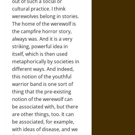
out of such a social or
cultural practice. I think
werewolves belong in stories.
The home of the werewolf is
the campfire horror story,
always was. And it is a very
striking, powerful idea in
itself, which is then used
metaphorically by societies in
different ways. And indeed,
this notion of the youthful
warrior band is one sort of
thing that the pre-existing
notion of the werewolf can
be associated with, but there
are other things, too. It can
be associated, for example,
with ideas of disease, and we