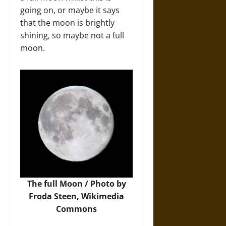
going on, or maybe it says
that the moon is brightly
shining, so maybe not a full
moon.
The full Moon /
Photo
by
Froda Steen, Wikimedia
Commons