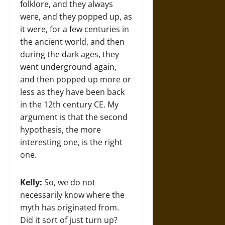
folklore, and they always
were, and they popped up, as
it were, for a few centuries in
the ancient world, and then
during the dark ages, they
went underground again,
and then popped up more or
less as they have been back
in the 12th century CE. My
argument is that the second
hypothesis, the more
interesting one, is the right
one.
Kelly:
So, we do not
necessarily know where the
myth has originated from.
Did it sort of just turn up?