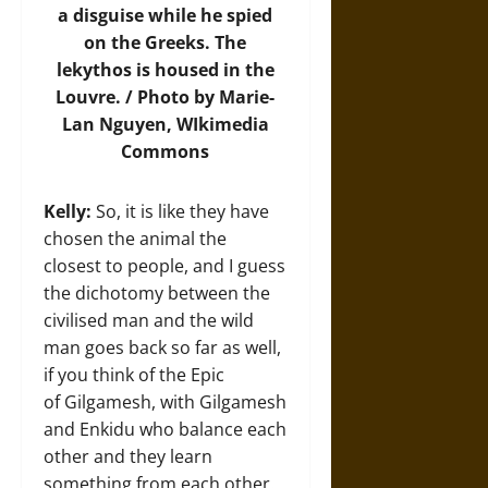
a disguise while he spied
on the Greeks. The
lekythos is housed in the
Louvre. /
Photo
by Marie-
Lan Nguyen, WIkimedia
Commons
Kelly:
So, it is like they have
chosen the animal the
closest to people, and I guess
the dichotomy between the
civilised man and the wild
man goes back so far as well,
if you think of the Epic
of Gilgamesh, with Gilgamesh
and Enkidu who balance each
other and they learn
something from each other.