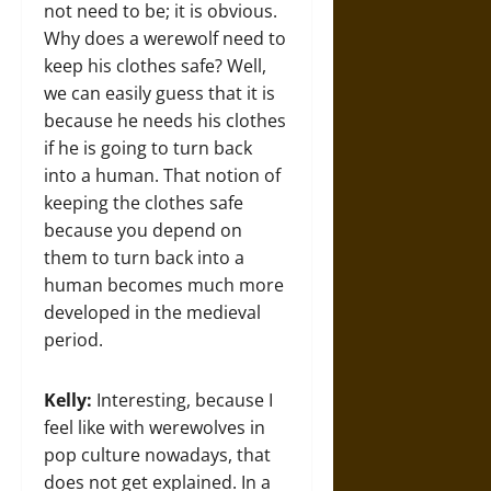
not need to be; it is obvious.
Why does a werewolf need to
keep his clothes safe? Well,
we can easily guess that it is
because he needs his clothes
if he is going to turn back
into a human. That notion of
keeping the clothes safe
because you depend on
them to turn back into a
human becomes much more
developed in the medieval
period.
Kelly:
Interesting, because I
feel like with werewolves in
pop culture nowadays, that
does not get explained. In a