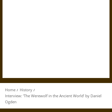
Home
History
Interview: ‘The Werewolf in the Ancient World’ by Daniel
Ogden