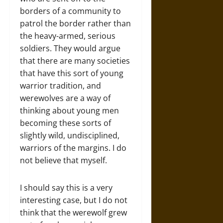
borders of a community to
patrol the border rather than
the heavy-armed, serious
soldiers. They would argue
that there are many societies
that have this sort of young
warrior tradition, and
werewolves are a way of
thinking about young men
becoming these sorts of
slightly wild, undisciplined,
warriors of the margins. I do
not believe that myself.
I should say this is a very
interesting case, but I do not
think that the werewolf grew