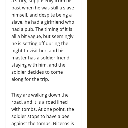
a story, supposedly from his
past when he was still a slave
himself, and despite being a
slave, he had a girlfriend who
had a pub. The timing of it is
all a bit vague, but seemingly
he is setting off during the
night to visit her, and his
master has a soldier friend
staying with him, and the
soldier decides to come
along for the trip.
They are walking down the
road, and it is a road lined
with tombs. At one point, the
soldier stops to have a pee
against the tombs. Niceros is