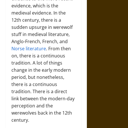
evidence, which is the
medieval evidence. In the
12th century, there is a
sudden upsurge in werewolf
stuff in medieval literature,
Anglo-French, French, and
Norse literature
. From then
on, there is a continuous
tradition. A lot of things
change in the early modern
period, but nonetheless,
there is a continuous
tradition. There is a direct
link between the modern-day
perception and the
werewolves back in the 12th
century.