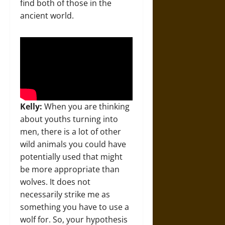
find both of those in the
ancient world.
Kelly:
When you are thinking
about youths turning into
men, there is a lot of other
wild animals you could have
potentially used that might
be more appropriate than
wolves. It does not
necessarily strike me as
something you have to use a
wolf for. So, your hypothesis