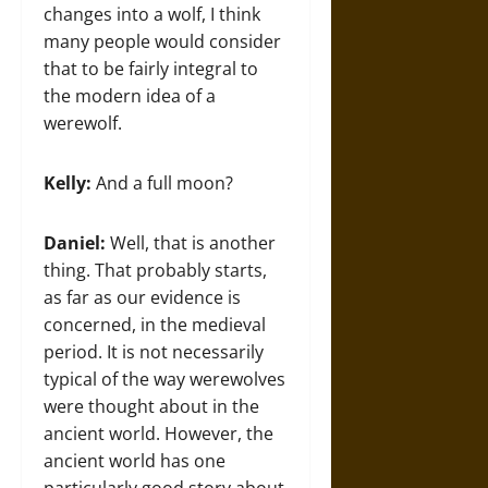
changes into a wolf, I think
many people would consider
that to be fairly integral to
the modern idea of a
werewolf.
Kelly:
And a full moon?
Daniel:
Well, that is another
thing. That probably starts,
as far as our evidence is
concerned, in the medieval
period. It is not necessarily
typical of the way werewolves
were thought about in the
ancient world. However, the
ancient world has one
particularly good story about