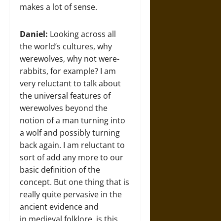
makes a lot of sense.
Daniel:
Looking across all
the world’s cultures, why
werewolves, why not were-
rabbits, for example? I am
very reluctant to talk about
the universal features of
werewolves beyond the
notion of a man turning into
a wolf and possibly turning
back again. I am reluctant to
sort of add any more to our
basic definition of the
concept. But one thing that is
really quite pervasive in the
ancient evidence and
in medieval folklore, is this