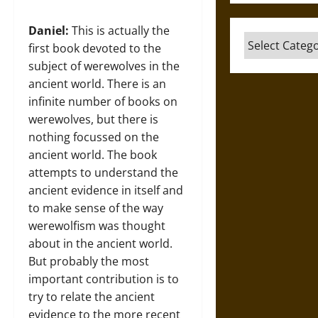
Daniel:
This is actually the
Categories
first book devoted to the
subject of werewolves in the
ancient world. There is an
infinite number of books on
werewolves, but there is
nothing focussed on the
ancient world. The book
attempts to understand the
ancient evidence in itself and
to make sense of the way
werewolfism was thought
about in the ancient world.
But probably the most
important contribution is to
try to relate the ancient
evidence to the more recent