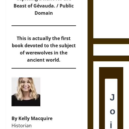
Destruction
Beast of Gévauda. / Public
and the
Domain
Ethics of
Ultimate
Weapons
This is actually the first
book devoted to the subject
of werewolves in the
ancient world.
By Kelly Macquire
Historian