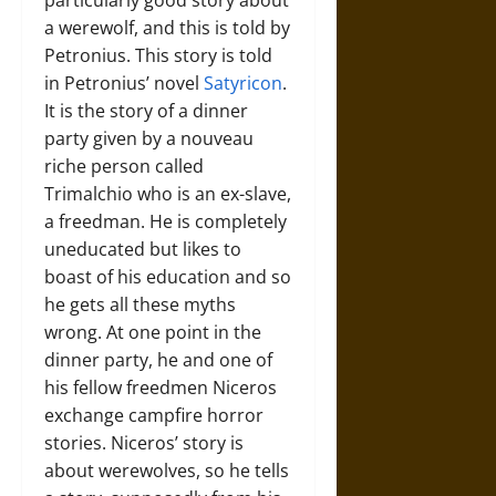
a werewolf, and this is told by
Petronius. This story is told
in Petronius’ novel
Satyricon
.
It is the story of a dinner
party given by a nouveau
riche person called
Trimalchio who is an ex-slave,
a freedman. He is completely
uneducated but likes to
boast of his education and so
he gets all these myths
wrong. At one point in the
dinner party, he and one of
his fellow freedmen Niceros
exchange campfire horror
stories. Niceros’ story is
about werewolves, so he tells