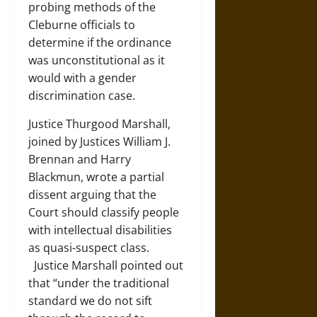
probing methods of the
Cleburne officials to
determine if the ordinance
was unconstitutional as it
would with a gender
discrimination case.
Justice Thurgood Marshall,
joined by Justices William J.
Brennan and Harry
Blackmun, wrote a partial
dissent arguing that the
Court should classify people
with intellectual disabilities
as quasi-suspect class.
Justice Marshall pointed out
that “under the traditional
standard we do not sift