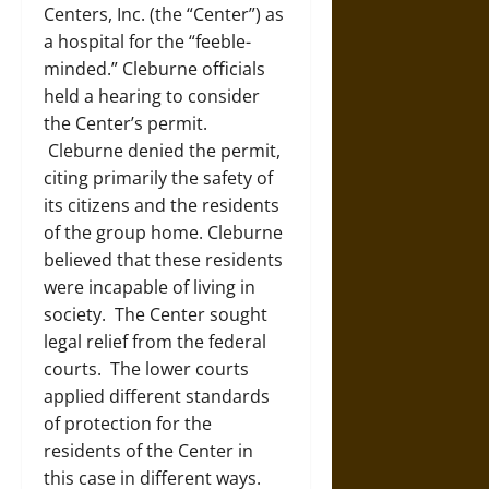
Centers, Inc. (the “Center”) as
a hospital for the “feeble-
minded.” Cleburne officials
held a hearing to consider
the Center’s permit.
Cleburne denied the permit,
citing primarily the safety of
its citizens and the residents
of the group home. Cleburne
believed that these residents
were incapable of living in
society. The Center sought
legal relief from the federal
courts. The lower courts
applied different standards
of protection for the
residents of the Center in
this case in different ways.