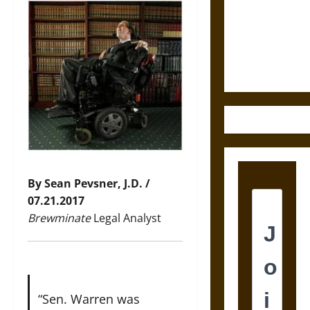
Destruction
and the
Ethics of
Ultimate
Weapons
By Sean Pevsner, J.D. /
07.21.2017
Brewminate
Legal Analyst
“Sen. Warren was