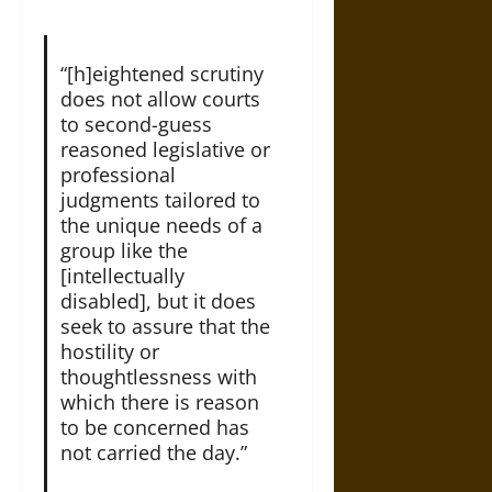
“[h]eightened scrutiny
does not allow courts
to second-guess
reasoned legislative or
professional
judgments tailored to
the unique needs of a
group like the
[intellectually
disabled], but it does
seek to assure that the
hostility or
thoughtlessness with
which there is reason
to be concerned has
not carried the day.”