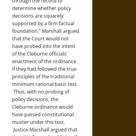
through the record to
determine whether policy
decisions are squarely
supported by a firm factual
foundation.” Marshall argued
that the Court would not
have probed into the intent
of the Cleburne officials’
enactment of the ordinance
if they had followed the true
principles of the traditional
minimum rational basis test.
Thus, with no probing of
policy decisions, the
Cleburne ordinance would
have passed constitutional
muster under this test.
Justice Marshall argued that