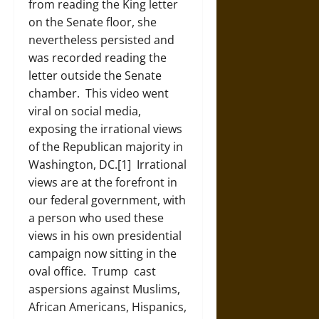
from reading the King letter
on the Senate floor, she
nevertheless persisted and
was recorded reading the
letter outside the Senate
chamber. This video went
viral on social media,
exposing the irrational views
of the Republican majority in
Washington, DC.[1]
Irrational
views are at the forefront in
our federal government, with
a person who used these
views in his own presidential
campaign now sitting in the
oval office. Trump cast
aspersions against Muslims,
African Americans, Hispanics,