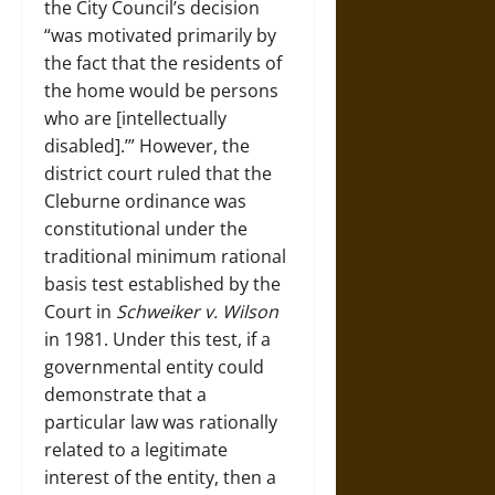
the City Council’s decision
“was motivated primarily by
the fact that the residents of
the home would be persons
who are [intellectually
disabled].’” However, the
district court ruled that the
Cleburne ordinance was
constitutional under the
traditional minimum rational
basis test established by the
Court in
Schweiker v. Wilson
in 1981.
Under this test, if a
governmental entity could
demonstrate that a
particular law was rationally
related to a legitimate
interest of the entity, then a