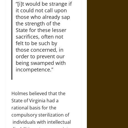
“[i]t would be strange if
it could not call upon
those who already sap
the strength of the
State for these lesser
sacrifices, often not
felt to be such by
those concerned, in
order to prevent our
being swamped with
incompetence.”
Holmes believed that the
State of Virginia had a
rational basis for the
compulsory sterilization of
individuals with intellectual