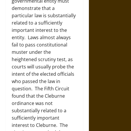
governmental entity must
demonstrate that a
particular law is substantially
related to a sufficiently
important interest to the
entity. Laws almost always
fail to pass constitutional
muster under the
heightened scrutiny test, as
courts will usually probe the
intent of the elected officials
who passed the law in
question. The Fifth Circuit
found that the Cleburne
ordinance was not
substantially related to a
sufficiently important
interest to Cleburne. The