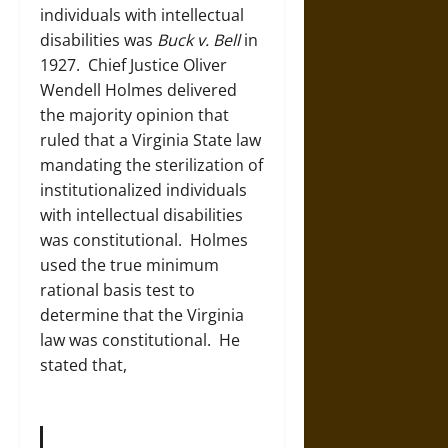
individuals with intellectual
disabilities was
Buck v. Bell
in
1927. Chief Justice Oliver
Wendell Holmes delivered
the majority opinion that
ruled that a Virginia State law
mandating the sterilization of
institutionalized individuals
with intellectual disabilities
was constitutional. Holmes
used the true minimum
rational basis test to
determine that the Virginia
law was constitutional. He
stated that,