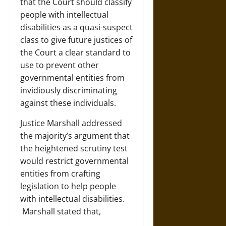
that the Court should classify
people with intellectual
disabilities as a quasi-suspect
class to give future justices of
the Court a clear standard to
use to prevent other
governmental entities from
invidiously discriminating
against these individuals.
Justice Marshall addressed
the majority’s argument that
the heightened scrutiny test
would restrict governmental
entities from crafting
legislation to help people
with intellectual disabilities.
Marshall stated that,