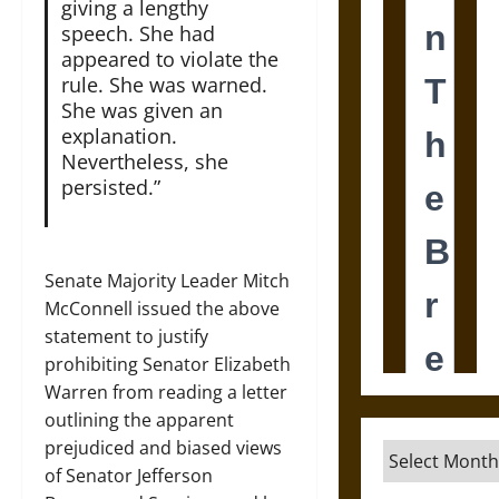
giving a lengthy
speech. She had
appeared to violate the
rule. She was warned.
She was given an
explanation.
Nevertheless, she
persisted.”
Senate Majority Leader Mitch
McConnell issued the above
statement to justify
prohibiting Senator Elizabeth
Warren from reading a letter
outlining the apparent
prejudiced and biased views
Archives
of Senator Jefferson