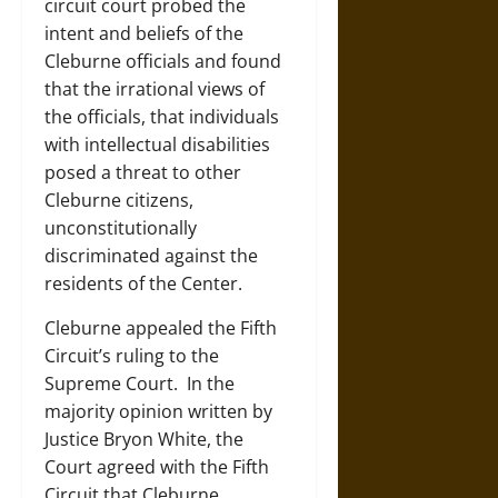
circuit court probed the
intent and beliefs of the
Cleburne officials and found
that the irrational views of
the officials, that individuals
with intellectual disabilities
posed a threat to other
Cleburne citizens,
unconstitutionally
discriminated against the
residents of the Center.
Cleburne appealed the Fifth
Circuit’s ruling to the
Supreme Court. In the
majority opinion written by
Justice Bryon White, the
Court agreed with the Fifth
Circuit that Cleburne