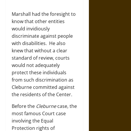
Marshall had the foresight to
know that other entities
would invidiously
discriminate against people
with disabilities. He also
knew that without a clear
standard of review, courts
would not adequately
protect these individuals
from such discrimination as
Cleburne committed against
the residents of the Center.
Before the
Cleburne
case, the
most famous Court case
involving the Equal
Protection rights of