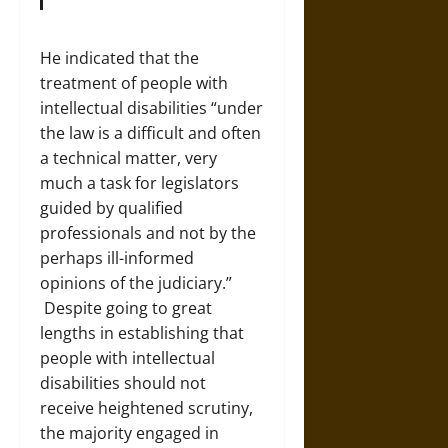
He indicated that the
treatment of people with
intellectual disabilities “under
the law is a difficult and often
a technical matter, very
much a task for legislators
guided by qualified
professionals and not by the
perhaps ill-informed
opinions of the judiciary.”
Despite going to great
lengths in establishing that
people with intellectual
disabilities should not
receive heightened scrutiny,
the majority engaged in