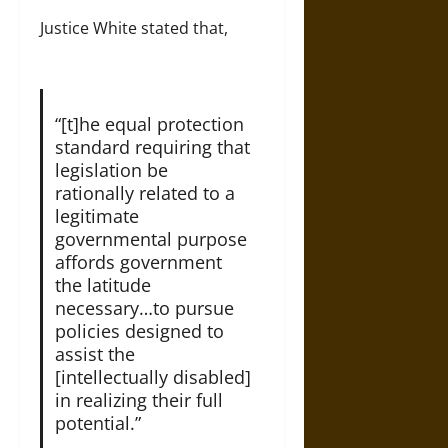
Justice White stated that,
“[t]he equal protection
standard requiring that
legislation be
rationally related to a
legitimate
governmental purpose
affords government
the latitude
necessary…to pursue
policies designed to
assist the
[intellectually disabled]
in realizing their full
potential.”