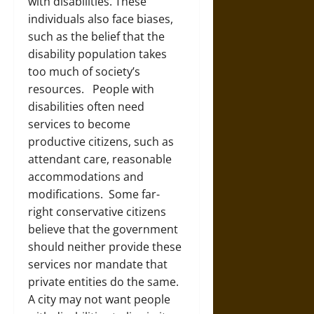
with disabilities. These
individuals also face biases,
such as the belief that the
disability population takes
too much of society’s
resources. People with
disabilities often need
services to become
productive citizens, such as
attendant care, reasonable
accommodations and
modifications. Some far-
right conservative citizens
believe that the government
should neither provide these
services nor mandate that
private entities do the same.
A city may not want people