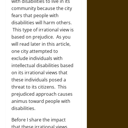
with disabilities to live in its
community because the city
fears that people with
disabilities will harm others.
This type of irrational view is
based on prejudice. As you
will read later in this article,
one city attempted to
exclude individuals with
intellectual disabilities based
on its irrational views that
these individuals posed a
threat to its citizens. This
prejudiced approach causes
animus toward people with
disabilities.
Before I share the impact
that these irrational views