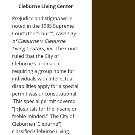
Cleburne Living Center
Prejudice and stigma were
noted in the 1985 Supreme
Court (the “Court”) case
City
of Cleburne v. Cleburne
Living Centers, Inc.
The Court
ruled that the City of
Cleburne’s ordinance
requiring a group home for
individuals with intellectual
disabilities apply for a special
permit was unconstitutional.
This special permit covered
“[h]ospitals for the insane or
feeble-minded.” The City of
Cleburne (“Cleburne”)
classified Cleburne Living