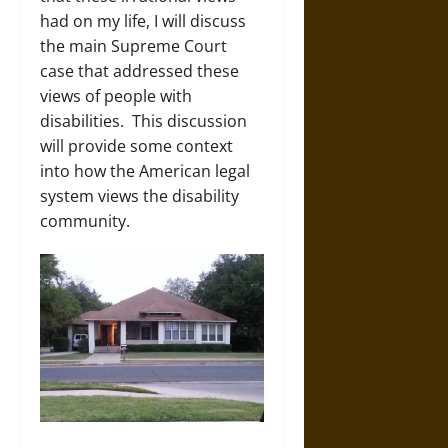
had on my life, I will discuss
the main Supreme Court
case that addressed these
views of people with
disabilities. This discussion
will provide some context
into how the American legal
system views the disability
community.