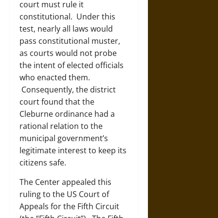
court must rule it
constitutional. Under this
test, nearly all laws would
pass constitutional muster,
as courts would not probe
the intent of elected officials
who enacted them.
Consequently, the district
court found that the
Cleburne ordinance had a
rational relation to the
municipal government’s
legitimate interest to keep its
citizens safe.
The Center appealed this
ruling to the US Court of
Appeals for the Fifth Circuit