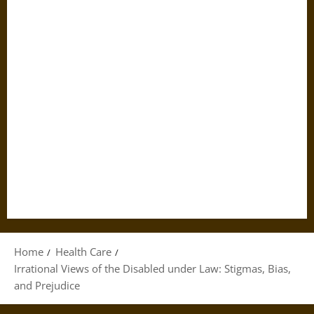
Home
Health Care
Irrational Views of the Disabled under Law: Stigmas, Bias,
and Prejudice