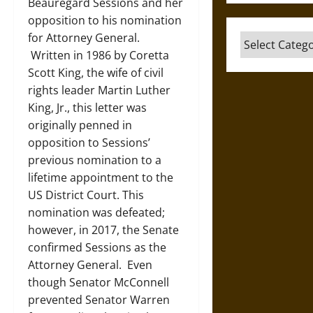
Beauregard Sessions and her
opposition to his nomination
for Attorney General.
Categories
Written in 1986 by Coretta
Scott King, the wife of civil
rights leader Martin Luther
King, Jr., this letter was
originally penned in
opposition to Sessions’
previous nomination to a
lifetime appointment to the
US District Court. This
nomination was defeated;
however, in 2017, the Senate
confirmed Sessions as the
Attorney General. Even
though Senator McConnell
prevented Senator Warren