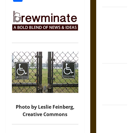
Coronation
The Sacred
Tecpatl: The
Divine
Sacrificial
Knife of
Aztec
Mythology
The Shield of
Achilles: War
and Peace in
the Homeric
World
Photo by Leslie Feinberg,
Brahmashira
Creative Commons
Astra:
Cosmic