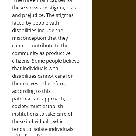
The three main causes for
these views are stigma, bias
and prejudice. The stigmas
faced by people with
disabilities include the
misconception that they
cannot contribute to the
community as productive
citizens. Some people believe
that individuals with
disabilities cannot care for
themselves. Therefore,
according to this
paternalistic approach,
society must establish
institutions to take care of
these individuals, which
tends to isolate individuals