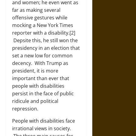
and women; he even went as
far as making several
offensive gestures while
mocking a New York Times
reporter with a disability.[2]
Depsite this, he still won the
presidency in an election that
set a new low for common
decency. With Trump as
president, it is more
important than ever that
people with disabilities
persist in the face of public
ridicule and political
repression.
People with disabilities face
irrational views in society.