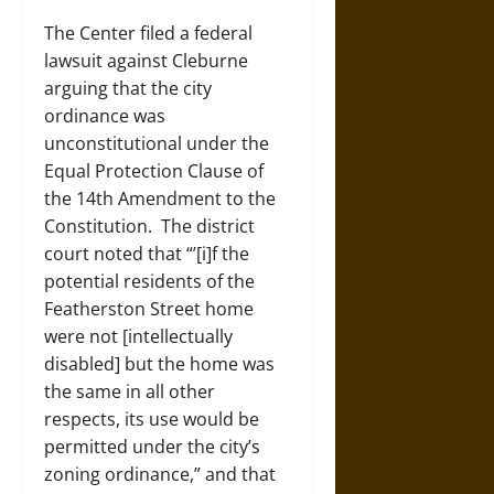
The Center filed a federal
lawsuit against Cleburne
arguing that the city
ordinance was
unconstitutional under the
Equal Protection Clause of
the 14
th
Amendment to the
Constitution. The district
court noted that “’[i]f the
potential residents of the
Featherston Street home
were not [intellectually
disabled] but the home was
the same in all other
respects, its use would be
permitted under the city’s
zoning ordinance,” and that