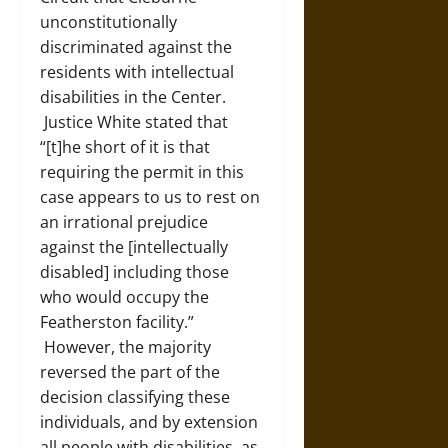
unconstitutionally
discriminated against the
residents with intellectual
disabilities in the Center.
Justice White stated that
“[t]he short of it is that
requiring the permit in this
case appears to us to rest on
an irrational prejudice
against the [intellectually
disabled] including those
who would occupy the
Featherston facility.”
However, the majority
reversed the part of the
decision classifying these
individuals, and by extension
all people with disabilities, as