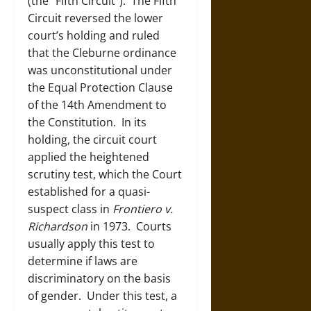
(the “Fifth Circuit”). The Fifth
Circuit reversed the lower
court’s holding and ruled
that the Cleburne ordinance
was unconstitutional under
the Equal Protection Clause
of the 14
th
Amendment to
the Constitution. In its
holding, the circuit court
applied the heightened
scrutiny test, which the Court
established for a quasi-
suspect class in
Frontiero v.
Richardson
in 1973. Courts
usually apply this test to
determine if laws are
discriminatory on the basis
of gender. Under this test, a