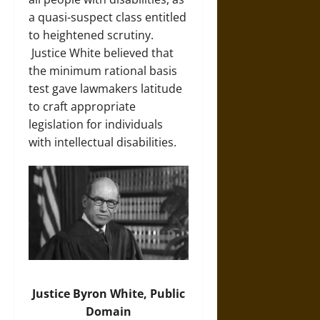
a quasi-suspect class entitled
to heightened scrutiny.
Justice White believed that
the minimum rational basis
test gave lawmakers latitude
to craft appropriate
legislation for individuals
with intellectual disabilities.
Justice Byron White, Public
Domain