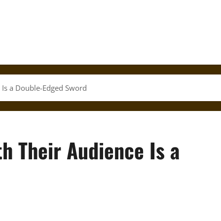
e Is a Double-Edged Sword
th Their Audience Is a