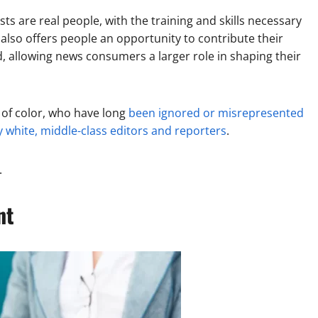
ts are real people, with the training and skills necessary
 also offers people an opportunity to contribute their
 allowing news consumers a larger role in shaping their
 of color, who have long
been ignored or misrepresented
 white, middle-class editors and reporters
.
.
nt