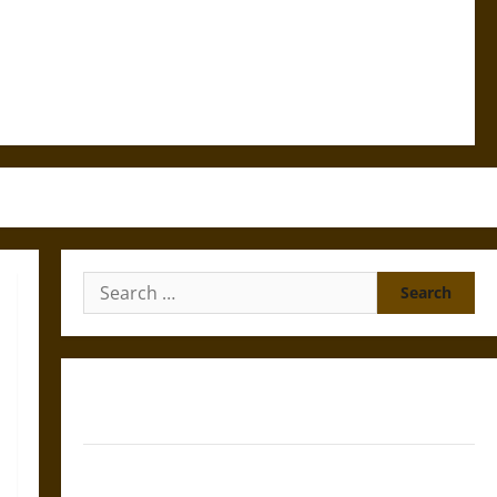
Search
for:
Gungnir: Odin’s Spear and the Fate of War in Norse
Mythology
Joyeuse: Charlemagne’s Sword from Medieval Epic to
French Coronation