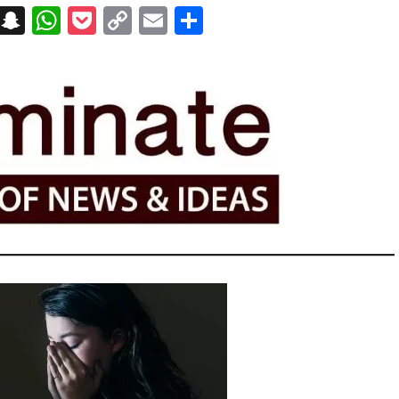
on
t
terest
Messenger
Snapchat
WhatsApp
Pocket
Copy
Email
Share
Link