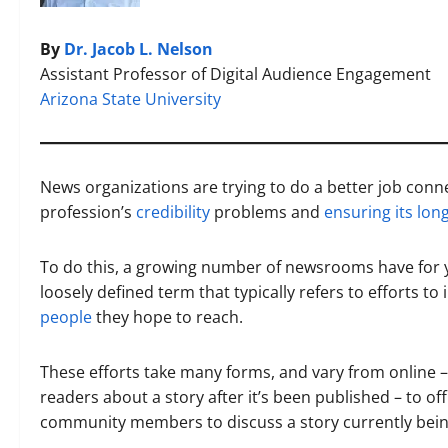
By
Dr. Jacob L. Nelson
Assistant Professor of Digital Audience Engagement
Arizona State University
News organizations are trying to do a better job conn
profession’s
credibility
problems and
ensuring its lon
To do this, a growing number of newsrooms have for 
loosely defined term that typically refers to efforts to
people
they hope to reach.
These efforts take many forms, and vary from online – 
readers about a story after it’s been published – to o
community members to discuss a story currently bei