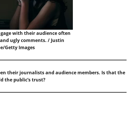
gage with their audience often
 and ugly comments. /
Justin
e/Getty Images
n their journalists and audience members. Is that the
d the public’s trust?