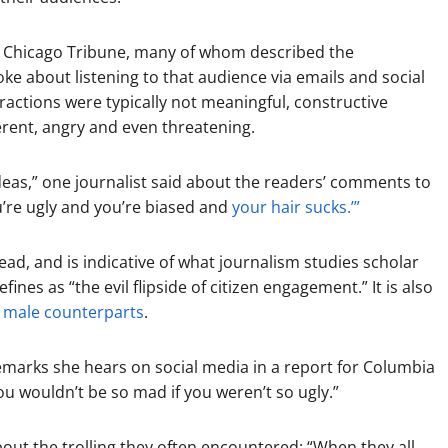
the Chicago Tribune, many of whom described the
e about listening to that audience via emails and social
ractions were typically not meaningful, constructive
erent, angry and even threatening.
ideas,” one journalist said about the readers’ comments to
ou’re ugly and you’re biased and
your hair sucks.’”
ead, and is indicative of what journalism studies scholar
ines as “the evil flipside of citizen engagement.” It is also
r male counterparts
.
marks she hears on social media in a report for Columbia
ou wouldn’t be so mad if you weren’t so ugly.”
out the trolling they often encountered: “When they all