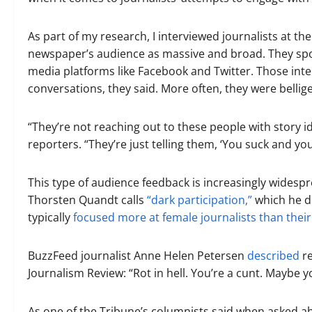
As part of my research, I interviewed journalists at 
newspaper’s audience as massive and broad. They spok
media platforms like Facebook and Twitter. Those inte
conversations, they said. More often, they were bellig
“They’re not reaching out to these people with story 
reporters. “They’re just telling them, ‘You suck and y
This type of audience feedback is increasingly widespr
Thorsten Quandt calls
“dark participation,”
which he def
typically
focused more at female journalists than thei
BuzzFeed journalist Anne Helen Petersen
described
re
Journalism Review: “Rot in hell. You’re a cunt. Maybe y
As one of the Tribune’s columnists said when asked ab