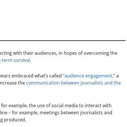
ecting with their audiences, in hopes of overcoming the
g-term survival
.
years embraced what’s called
“audience engagement,”
a
 increase the
communication between journalists and the
for example, the use of social media to interact with
ffline – for example, meetings between journalists and
ng produced.