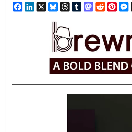
Facebook
LinkedIn
X
Bluesky
Threads
Tumblr
Mastod
Reddi
Pin