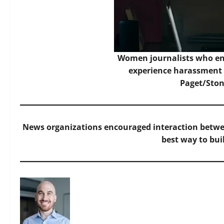
Women journalists who en
experience harassment
Paget/Ston
News organizations encouraged interaction betwee
best way to buil