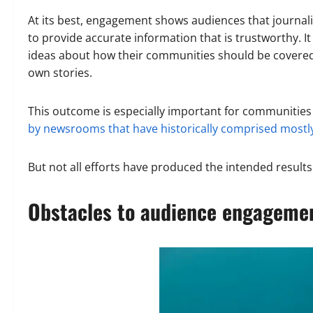
At its best, engagement shows audiences that journalis
to provide accurate information that is trustworthy. It
ideas about how their communities should be covered,
own stories.
This outcome is especially important for communities
by newsrooms that have historically comprised mostly
But not all efforts have produced the intended results
Obstacles to audience engageme