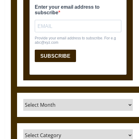
Archives
Categories