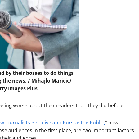
ed by their bosses to do things
g the news. /
Mihajlo Maricic/
etty Images Plus
ling worse about their readers than they did before.
 Journalists Perceive and Pursue the Public,
” how
hose audiences in the first place, are two important factors
 their audiences.