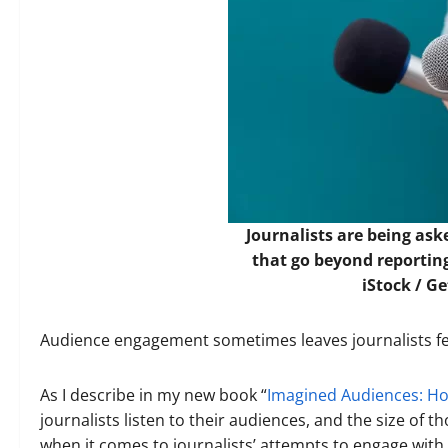
Journalists are being ask
that go beyond reportin
iStock / G
Audience engagement sometimes leaves journalists fee
As I describe in my new book “
Imagined Audiences: How
journalists listen to their audiences, and the size of t
when it comes to journalists’ attempts to engage with