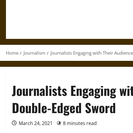
Home
Journalism
Journalists Engaging with Their Audienc
Journalists Engaging wi
Double-Edged Sword
March 24, 2021
8 minutes read