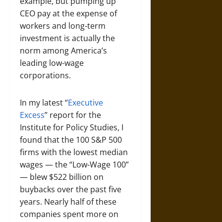
example, but pumping up
CEO pay at the expense of
workers and long-term
investment is actually the
norm among America’s
leading low-wage
corporations.
In my latest “
Executive
Excess
” report for the
Institute for Policy Studies, I
found that the 100 S&P 500
firms with the lowest median
wages — the “Low-Wage 100”
— blew $522 billion on
buybacks over the past five
years. Nearly half of these
companies spent more on