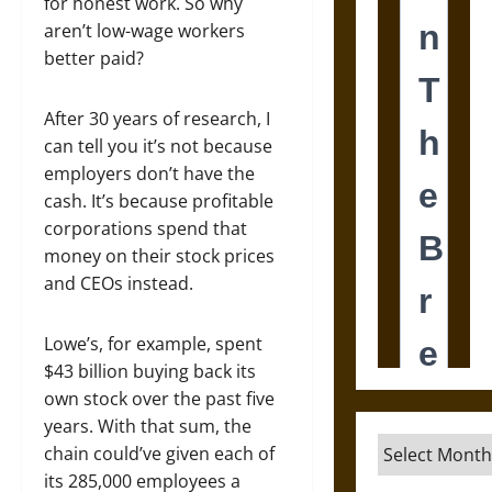
for honest work. So why
aren’t low-wage workers
better paid?
After 30 years of research, I
can tell you it’s not because
employers don’t have the
cash. It’s because profitable
corporations spend that
money on their stock prices
and CEOs instead.
Lowe’s, for example, spent
$43 billion buying back its
own stock over the past five
years. With that sum, the
Archives
chain could’ve given each of
its 285,000 employees a