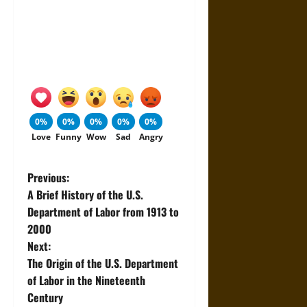
0%
0%
0%
0%
0%
Love
Funny
Wow
Sad
Angry
P
Previous:
A Brief History of the U.S.
o
Department of Labor from 1913 to
2000
s
Next:
t
The Origin of the U.S. Department
of Labor in the Nineteenth
n
Century