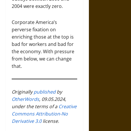
2004 were exactly zero.
Corporate America’s
perverse fixation on
enriching those at the top is
bad for workers and bad for
the economy. With pressure
from below, we can change
that.
Originally
published
by
OtherWords
, 09.05.2024,
under the terms of a
Creative
Commons Attribution-No
Derivative 3.0
license.