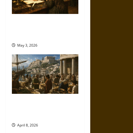
Monetary Morality: Credit,
Character, and Class in the
Victorian Era
May 3, 2026
Sitopolai and Big Grain in
Ancient Athens: Law, Markets,
and Survival
April 8, 2026