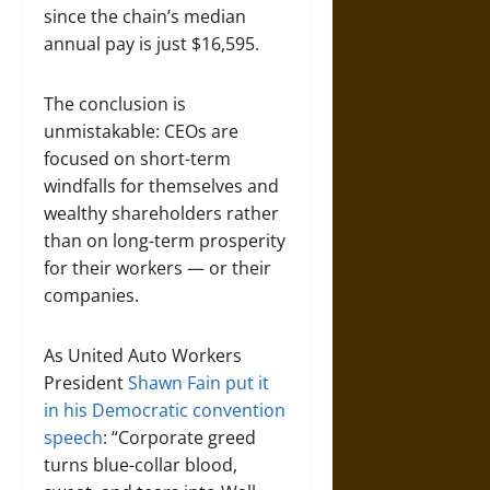
since the chain’s median
annual pay is just $16,595.
The conclusion is
unmistakable: CEOs are
focused on short-term
windfalls for themselves and
wealthy shareholders rather
than on long-term prosperity
for their workers — or their
companies.
As United Auto Workers
President
Shawn Fain put it
in his Democratic convention
speech
: “Corporate greed
turns blue-collar blood,