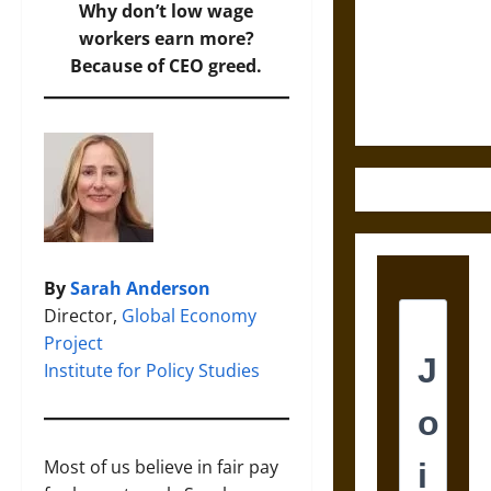
Destruction
Why don’t low wage
and the
workers earn more?
Ethics of
Because of CEO greed.
Ultimate
Weapons
By
Sarah Anderson
Director,
Global Economy
Project
Institute for Policy Studies
Most of us believe in fair pay