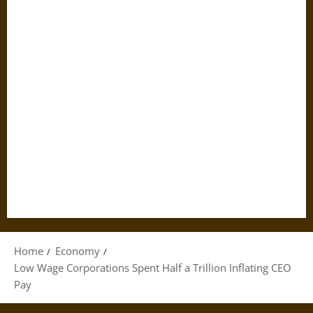
Home
Economy
Low Wage Corporations Spent Half a Trillion Inflating CEO
Pay