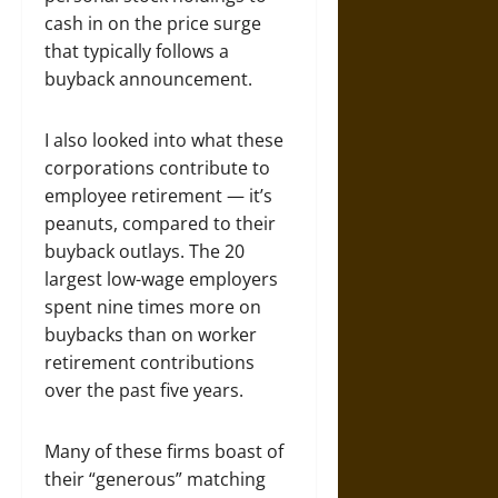
cash in on the price surge
that typically follows a
buyback announcement.
I also looked into what these
corporations contribute to
employee retirement — it’s
peanuts, compared to their
buyback outlays. The 20
largest low-wage employers
spent nine times more on
buybacks than on worker
retirement contributions
over the past five years.
Many of these firms boast of
their “generous” matching