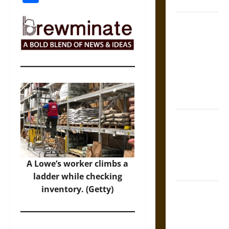
Coronation
The Sacred
Tecpatl: The
Divine
Sacrificial
Knife of
Aztec
Mythology
The Shield of
Achilles: War
and Peace in
the Homeric
A Lowe’s worker climbs a
World
ladder while checking
inventory. (Getty)
Brahmashira
Astra:
Cosmic