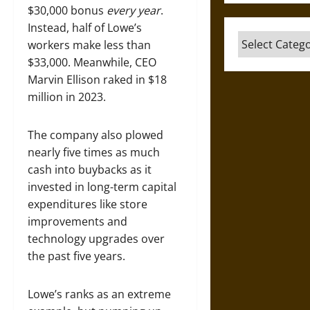
$30,000 bonus
every year
.
Instead, half of Lowe’s
Categories
workers make less than
$33,000. Meanwhile, CEO
Marvin Ellison raked in $18
million in 2023.
The company also plowed
nearly five times as much
cash into buybacks as it
invested in long-term capital
expenditures like store
improvements and
technology upgrades over
the past five years.
Lowe’s ranks as an extreme