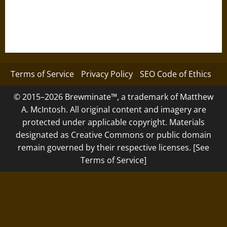
Terms of Service
Privacy Policy
SEO Code of Ethics
© 2015–2026 Brewminate™, a trademark of Matthew
A. McIntosh. All original content and imagery are
protected under applicable copyright. Materials
designated as Creative Commons or public domain
remain governed by their respective licenses. [See
Terms of Service]