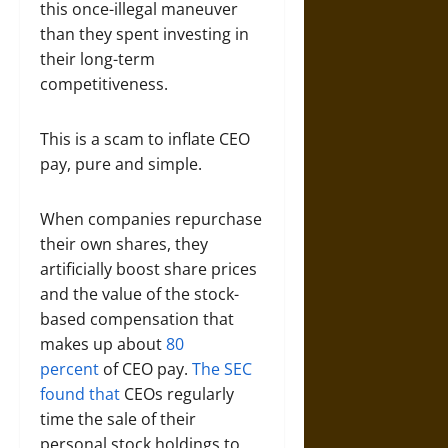
this once-illegal maneuver
than they spent investing in
their long-term
competitiveness.
This is a scam to inflate CEO
pay, pure and simple.
When companies repurchase
their own shares, they
artificially boost share prices
and the value of the stock-
based compensation that
makes up about
80
percent
of CEO pay.
The SEC
found that
CEOs regularly
time the sale of their
personal stock holdings to