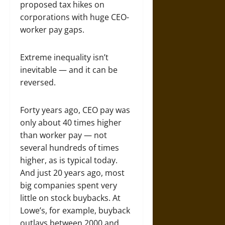
proposed tax hikes on
corporations with huge CEO-
worker pay gaps.
Extreme inequality isn’t
inevitable — and it can be
reversed.
Forty years ago, CEO pay was
only about 40 times higher
than worker pay — not
several hundreds of times
higher, as is typical today.
And just 20 years ago, most
big companies spent very
little on stock buybacks. At
Lowe’s, for example, buyback
outlays between 2000 and