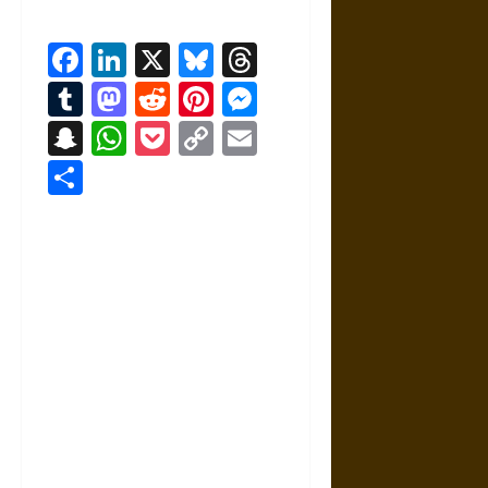
Facebook
LinkedIn
X
Bluesky
Threads
Tumblr
Mastodon
Reddit
Pinterest
Messenger
Snapchat
WhatsApp
Pocket
Copy
Email
Link
Share