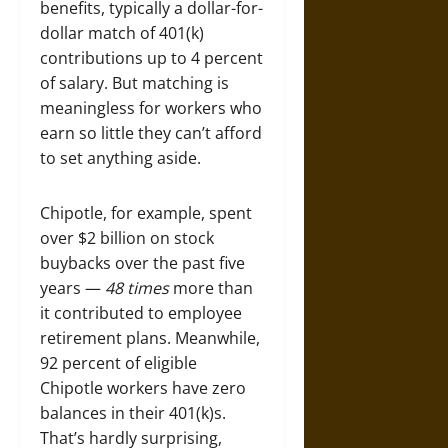
benefits, typically a dollar-for-
dollar match of 401(k)
contributions up to 4 percent
of salary. But matching is
meaningless for workers who
earn so little they can’t afford
to set anything aside.
Chipotle, for example, spent
over $2 billion on stock
buybacks over the past five
years —
48 times
more than
it contributed to employee
retirement plans. Meanwhile,
92 percent of eligible
Chipotle workers have zero
balances in their 401(k)s.
That’s hardly surprising,