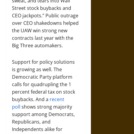
sweat, and tears into Wall
Street stock buybacks and
CEO jackpots.” Public outrage
over CEO shakedowns helped
the UAW win strong new
contracts last year with the
Big Three automakers.
Support for policy solutions
is growing as well. The
Democratic Party platform
calls for quadrupling the 1
percent federal tax on stock
buybacks. And a
recent
poll
shows strong majority
support among Democrats,
Republicans, and
Independents alike for