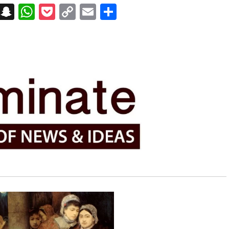
on
t
terest
Messenger
Snapchat
WhatsApp
Pocket
Copy
Email
Share
Link