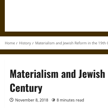
Home
History
Materialism and Jewish Reform in the 19th 
Materialism and Jewish
Century
November 8, 2018
8 minutes read