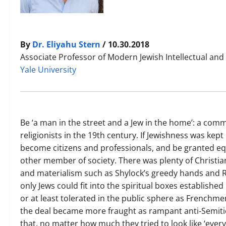
By
Dr. Eliyahu Stern
/ 10.30.2018
Associate Professor of Modern Jewish Intellectual and 
Yale University
Be ‘a man in the street and a Jew in the home’: a commo
religionists in the 19th century. If Jewishness was kept
become citizens and professionals, and be granted eq
other member of society. There was plenty of Christia
and materialism such as Shylock’s greedy hands and Rot
only Jews could fit into the spiritual boxes establishe
or at least tolerated in the public sphere as French
the deal became more fraught as rampant anti-Semitic
that, no matter how much they tried to look like ‘ever