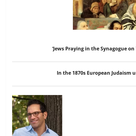
‘Jews Praying in the Synagogue on
In the 1870s European Judaism u