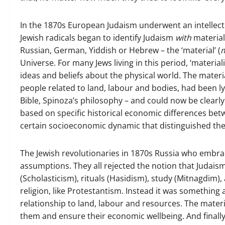
In the 1870s European Judaism underwent an intellect
Jewish radicals began to identify Judaism
with
material
Russian, German, Yiddish or Hebrew – the ‘material’ (
m
Universe. For many Jews living in this period, ‘materia
ideas and beliefs about the physical world. The materi
people related to land, labour and bodies, had been lyi
Bible, Spinoza’s philosophy – and could now be clearly 
based on specific historical economic differences be
certain socioeconomic dynamic that distinguished th
The Jewish revolutionaries in 1870s Russia who embrac
assumptions. They all rejected the notion that Judai
(Scholasticism), rituals (Hasidism), study (Mitnagdim)
religion, like Protestantism. Instead it was somethin
relationship to land, labour and resources. The materi
them and ensure their economic wellbeing. And finally