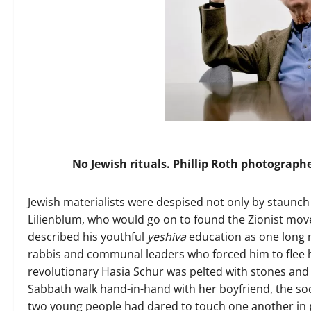
No Jewish rituals. Phillip Roth photograph
J
ewish materialists were despised not only by staunch l
Lilienblum, who would go on to found the Zionist mov
described his youthful
yeshiva
education as one long 
rabbis and communal leaders who forced him to flee hi
revolutionary Hasia Schur was pelted with stones and 
Sabbath walk hand-in-hand with her boyfriend, the soc
two young people had dared to touch one another in pu