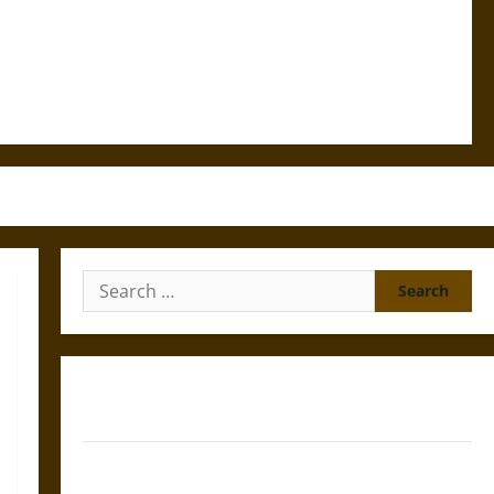
Search
for:
Gungnir: Odin’s Spear and the Fate of War in Norse
Mythology
Joyeuse: Charlemagne’s Sword from Medieval Epic to
French Coronation