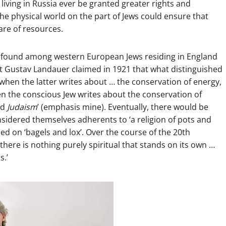
living in Russia ever be granted greater rights and
the physical world on the part of Jews could ensure that
are of resources.
e found among western European Jews residing in England
t Gustav Landauer claimed in 1921 that what distinguished
hen the latter writes about … the conservation of energy,
n the conscious Jew writes about the conservation of
nd
Judaism
’ (emphasis mine). Eventually, there would be
nsidered themselves adherents to ‘a religion of pots and
ed on ‘bagels and lox’. Over the course of the 20th
there is nothing purely spiritual that stands on its own …
s.’