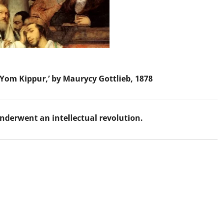
 Yom Kippur,’ by Maurycy Gottlieb, 1878
nderwent an intellectual revolution.