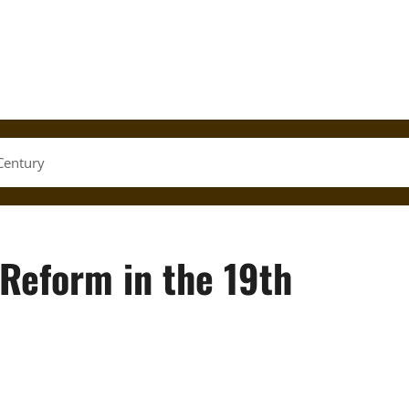
Century
 Reform in the 19th