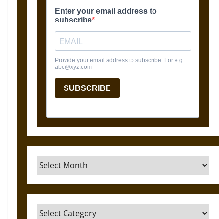
Archives
Categories