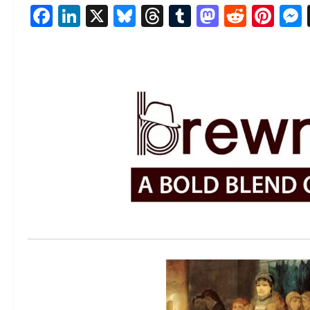
Facebook
LinkedIn
X
Bluesky
Threads
Tumblr
Mastod
Reddi
Pin