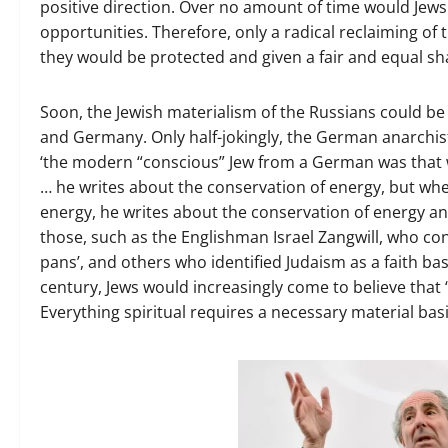
positive direction. Over no amount of time would Jews 
opportunities. Therefore, only a radical reclaiming of 
they would be protected and given a fair and equal sh
Soon, the Jewish materialism of the Russians could b
and Germany. Only half-jokingly, the German anarchis
‘the modern “conscious” Jew from a German was that w
… he writes about the conservation of energy, but whe
energy, he writes about the conservation of energy a
those, such as the Englishman Israel Zangwill, who co
pans’, and others who identified Judaism as a faith bas
century, Jews would increasingly come to believe that ‘
Everything spiritual requires a necessary material basi