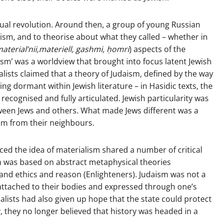
ual revolution. Around then, a group of young Russian
ism, and to theorise about what they called – whether in
aterial’nii,
materiell, gashmi,
ḥomri
) aspects of the
lism’ was a worldview that brought into focus latent Jewish
alists claimed that a theory of Judaism, defined by the way
ng dormant within Jewish literature – in Hasidic texts, the
recognised and fully articulated. Jewish particularity was
tween Jews and others. What made Jews different was a
em from their neighbours.
ed the idea of materialism shared a number of critical
sm was based on abstract metaphysical theories
, and ethics and reason (Enlighteners). Judaism was not a
g attached to their bodies and expressed through one’s
alists had also given up hope that the state could protect
, they no longer believed that history was headed in a