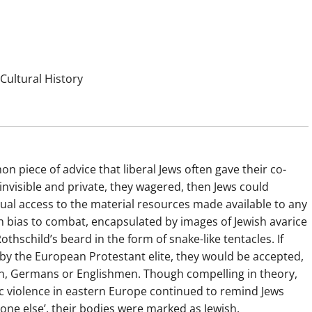
Cultural History
n piece of advice that liberal Jews often gave their co-
 invisible and private, they wagered, then Jews could
ual access to the material resources made available to any
n bias to combat, encapsulated by images of Jewish avarice
hschild’s beard in the form of snake-like tentacles. If
d by the European Protestant elite, they would be accepted,
men, Germans or Englishmen. Though compelling in theory,
 violence in eastern Europe continued to remind Jews
yone else’, their bodies were marked as Jewish.