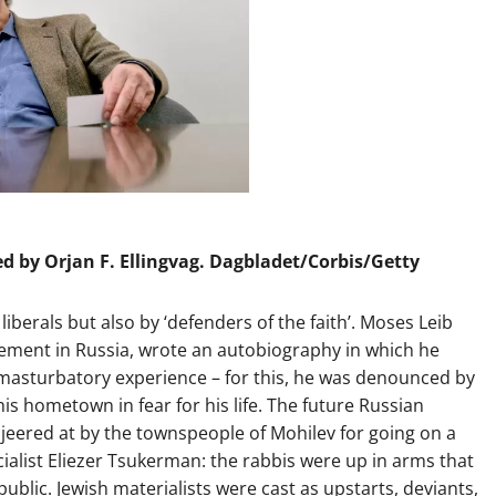
ed by Orjan F. Ellingvag. Dagbladet/Corbis/Getty
iberals but also by ‘defenders of the faith’. Moses Leib
ement in Russia, wrote an autobiography in which he
masturbatory experience – for this, he was denounced by
s hometown in fear for his life. The future Russian
jeered at by the townspeople of Mohilev for going on a
ialist Eliezer Tsukerman: the rabbis were up in arms that
blic. Jewish materialists were cast as upstarts, deviants,