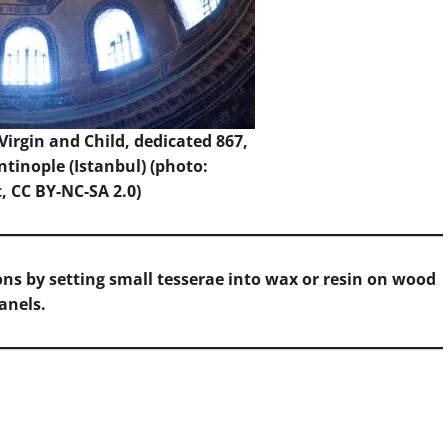
Virgin and Child, dedicated 867,
tinople (Istanbul) (photo:
t
, CC BY-NC-SA 2.0)
ns by setting small tesserae into wax or resin on wood
anels.