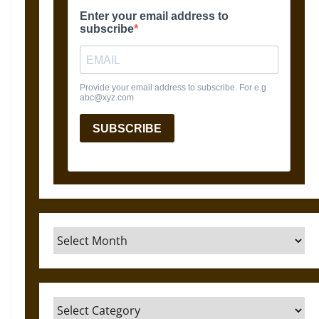
Archives
Categories