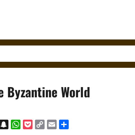
e Byzantine World
on
t
terest
Messenger
Snapchat
WhatsApp
Pocket
Copy
Email
Share
Link