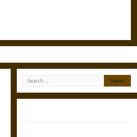
Search
for:
Gungnir: Odin’s Spear and the Fate of War in Norse
Mythology
Joyeuse: Charlemagne’s Sword from Medieval Epic to
French Coronation