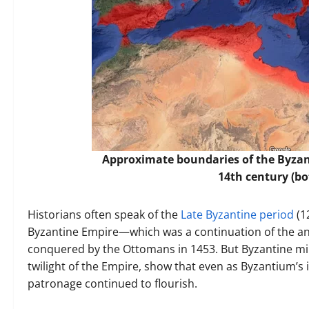
Approximate boundaries of the Byzant
14th century (b
Historians often speak of the
Late Byzantine period
(1
Byzantine Empire—which was a continuation of the an
conquered by the Ottomans in 1453. But Byzantine mi
twilight of the Empire, show that even as Byzantium’s i
patronage continued to flourish.