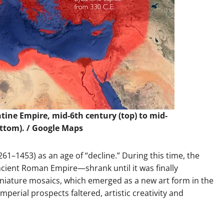
ine Empire, mid-6th century (top) to mid-
ottom). / Google Maps
261–1453) as an age of “decline.” During this time, the
cient Roman Empire—shrank until it was finally
niature mosaics, which emerged as a new art form in the
mperial prospects faltered, artistic creativity and