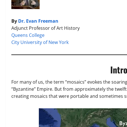
By
Dr. Evan Freeman
Adjunct Professor of Art History
Queens College
City University of New York
Intr
For many of us, the term “mosaics” evokes the soaring
“Byzantine” Empire. But from approximately the twelft
creating mosaics that were portable and sometimes sma