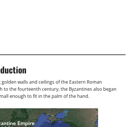
oduction
 golden walls and ceilings of the Eastern Roman
h to the fourteenth century, the Byzantines also began
ll enough to fit in the palm of the hand.