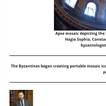
Apse mosaic depicting the 
Hagia Sophia, Constan
byzantologis
The Byzantines began creating portable mosaic ico
p