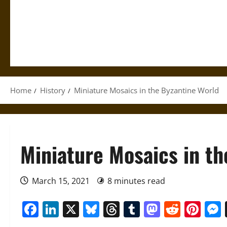
Home
History
Miniature Mosaics in the Byzantine World
Miniature Mosaics in th
March 15, 2021
8 minutes read
Facebook
LinkedIn
X
Bluesky
Threads
Tumblr
Mastod
Reddi
Pin