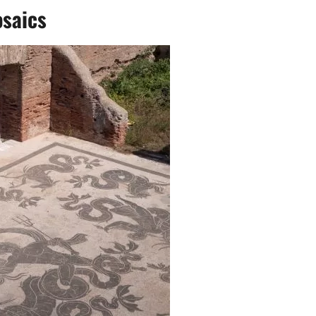
saics