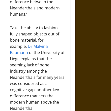
difference between the
Neanderthals and modern
humans.’
Take the ability to fashion
fully shaped objects out of
bone material, for
example.
Dr Malvina
Baumann
of the University of
Liege explains that the
seeming lack of bone
industry among the
Neanderthals for many years
was considered as a
cognitive gap, another key
difference that sets the
modern human above the
Neanderthal.