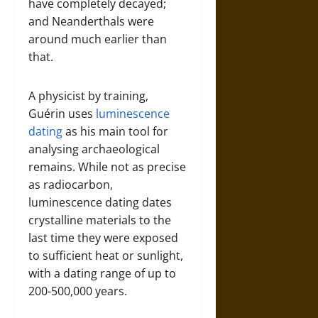
have completely decayed;
and Neanderthals were
around much earlier than
that.
A physicist by training,
Guérin uses
luminescence
dating
as his main tool for
analysing archaeological
remains. While not as precise
as radiocarbon,
luminescence dating dates
crystalline materials to the
last time they were exposed
to sufficient heat or sunlight,
with a dating range of up to
200-500,000 years.