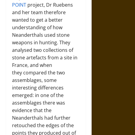
POINT
project, Dr Ruebens
and her team therefore
wanted to get a better
understanding of how
Neanderthals used stone
weapons in hunting. They
analysed two collections of
stone artefacts from a site in
France, and when
they compared the two
assemblages, some
interesting differences
emerged: in one of the
assemblages there was
evidence that the
Neanderthals had further
retouched the edges of the
points they produced out of