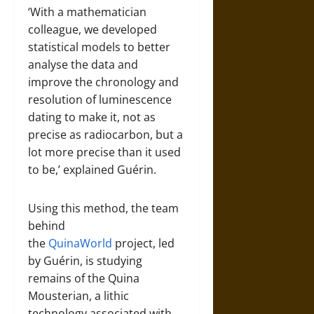
‘With a mathematician
colleague, we developed
statistical models to better
analyse the data and
improve the chronology and
resolution of luminescence
dating to make it, not as
precise as radiocarbon, but a
lot more precise than it used
to be,’ explained Guérin.
Using this method, the team
behind
the
QuinaWorld
project, led
by Guérin, is studying
remains of the Quina
Mousterian, a lithic
technology associated with