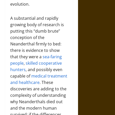
evolution.
A substantial and rapidly
growing body of research is
putting this “dumb brute”
conception of the
Neanderthal firmly to bed:
there is evidence to show
that they were a
sea-faring
people
,
skilled cooperative
hunters
, and possibly even
capable of
medical treatment
and healthcare
. These
discoveries are adding to the
complexity of understanding
why Neanderthals died out
and the modern human
survived; if the differences