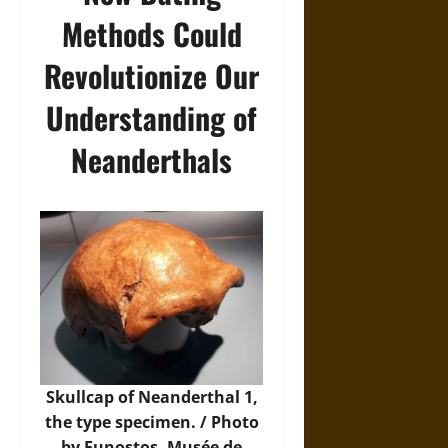
Methods Could
Revolutionize Our
Understanding of
Neanderthals
Skullcap of Neanderthal 1,
the type specimen. / Photo
by Eunostos, Musée de