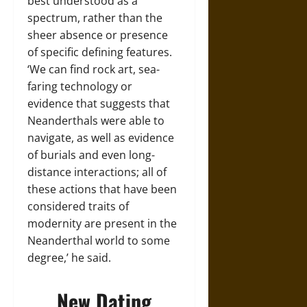
best understood as a
spectrum, rather than the
sheer absence or presence
of specific defining features.
‘We can find rock art, sea-
faring technology or
evidence that suggests that
Neanderthals were able to
navigate, as well as evidence
of burials and even long-
distance interactions; all of
these actions that have been
considered traits of
modernity are present in the
Neanderthal world to some
degree,’ he said.
New Dating