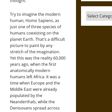
thought.
Categories
Try to imagine the modern
human, Homo Sapiens, as
just one of three species of
humans coexisting on the
planet Earth. That’s a difficult
picture to paint by any
stretch of the imagination.
Yet this was the reality 60,000
years ago, when the first
anatomically modern
humans left Africa. It was a
time when Europe and the
Middle East were already
populated by the
Neanderthals, while the
Denisovans spread across