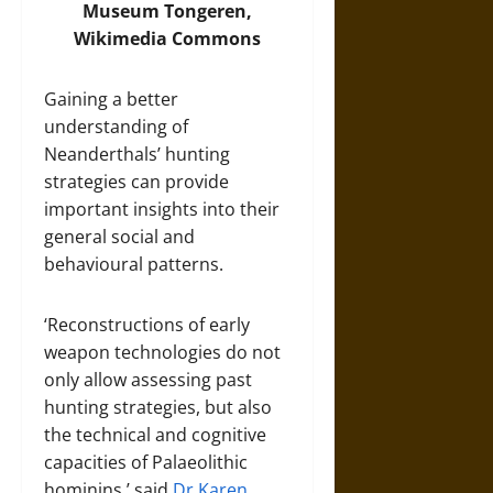
Museum Tongeren,
Wikimedia Commons
Gaining a better
understanding of
Neanderthals’ hunting
strategies can provide
important insights into their
general social and
behavioural patterns.
‘Reconstructions of early
weapon technologies do not
only allow assessing past
hunting strategies, but also
the technical and cognitive
capacities of Palaeolithic
hominins,’ said
Dr Karen