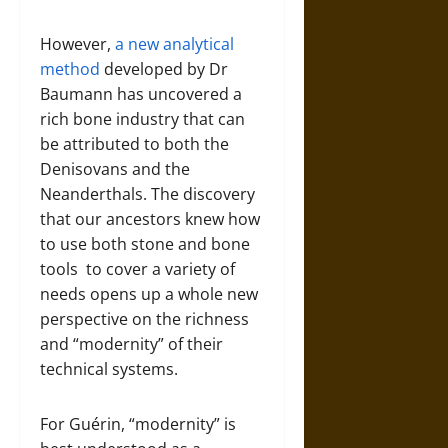
However,
a new analytical
method
developed by Dr
Baumann has uncovered a
rich bone industry that can
be attributed to both the
Denisovans and the
Neanderthals. The discovery
that our ancestors knew how
to use both stone and bone
tools to cover a variety of
needs opens up a whole new
perspective on the richness
and “modernity” of their
technical systems.
For Guérin, “modernity” is