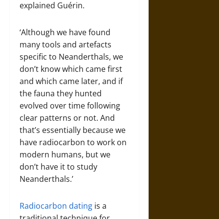
explained Guérin.
‘Although we have found
many tools and artefacts
specific to Neanderthals, we
don’t know which came first
and which came later, and if
the fauna they hunted
evolved over time following
clear patterns or not. And
that’s essentially because we
have radiocarbon to work on
modern humans, but we
don’t have it to study
Neanderthals.’
Radiocarbon dating
is a
traditional technique for