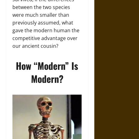
between the two species
were much smaller than
previously assumed, what
gave the modern human the
competitive advantage over
our ancient cousin?
How “Modern” Is
Modern?