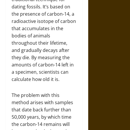
dating fossils. It’s based on
the presence of carbon-14, a
radioactive isotope of carbon
that accumulates in the
bodies of animals
throughout their lifetime,
and gradually decays after
they die. By measuring the
amounts of carbon-14 left in
a specimen, scientists can
calculate how old it is.
The problem with this
method arises with samples
that date back further than
50,000 years, by which time
the carbon-14 remains will