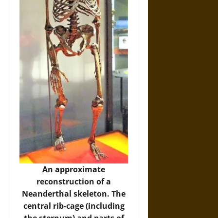
An approximate
reconstruction of a
Neanderthal skeleton. The
central rib-cage (including