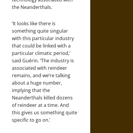
the Neanderthals.
‘It looks like there is
something quite singular
with this particular industry
that could be linked with a
particular climatic period,’
said Guérin. ‘The industry is
associated with reindeer
remains, and we’re talking
about a huge number,
implying that the
Neanderthals killed dozens
of reindeer at a time. And
this gives us something quite
specific to go on.’