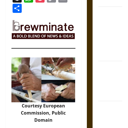
Coronation
Link
Share
The Sacred
Tecpatl: The
Divine
Sacrificial
Knife of
Aztec
Mythology
The Shield of
Achilles: War
and Peace in
the Homeric
World
Courtesy European
Brahmashira
Commission, Public
Astra:
Domain
Cosmic