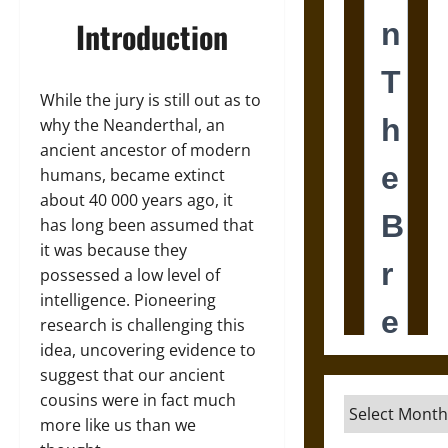
Introduction
While the jury is still out as to
why the Neanderthal, an
ancient ancestor of modern
humans, became extinct
about 40 000 years ago, it
has long been assumed that
it was because they
possessed a low level of
intelligence. Pioneering
research is challenging this
idea, uncovering evidence to
suggest that our ancient
cousins were in fact much
Archives
more like us than we