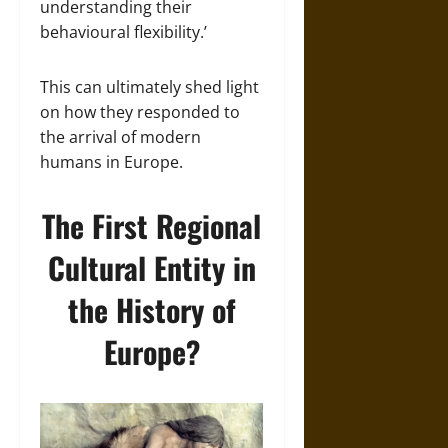
understanding their
behavioural flexibility.’
This can ultimately shed light
on how they responded to
the arrival of modern
humans in Europe.
The First Regional
Cultural Entity in
the History of
Europe?