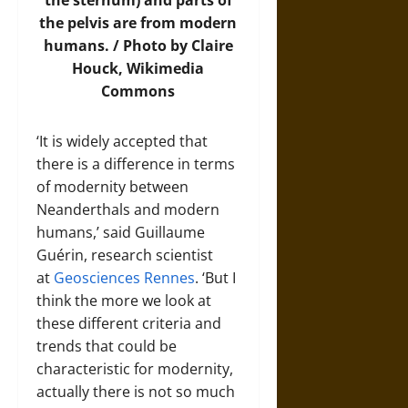
the sternum) and parts of
the pelvis are from modern
humans. / Photo by Claire
Houck,
Wikimedia
Commons
‘It is widely accepted that
there is a difference in terms
of modernity between
Neanderthals and modern
humans,’ said Guillaume
Guérin, research scientist
at
Geosciences Rennes
. ‘But I
think the more we look at
these different criteria and
trends that could be
characteristic for modernity,
actually there is not so much