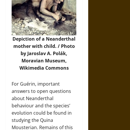
Depiction of a Neanderthal
mother with child. / Photo
by Jaroslav A. Polák,
Moravian Museum,
Wikimedia Commons
For Guérin, important
answers to open questions
about Neanderthal
behaviour and the species’
evolution could be found in
studying the Quina
Mousterian. Remains of this