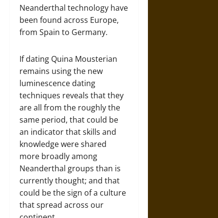
Neanderthal technology have
been found across Europe,
from Spain to Germany.
If dating Quina Mousterian
remains using the new
luminescence dating
techniques reveals that they
are all from the roughly the
same period, that could be
an indicator that skills and
knowledge were shared
more broadly among
Neanderthal groups than is
currently thought; and that
could be the sign of a culture
that spread across our
continent.