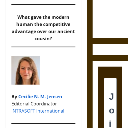
Destruction
and the
Ethics of
What gave the modern
Ultimate
human the competitive
Weapons
advantage over our ancient
cousin?
By
Cecilie N. M. Jensen
Editorial Coordinator
INTRASOFT International