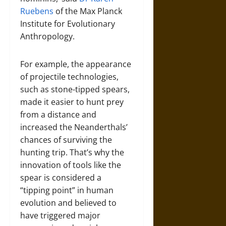
Ruebens
of the Max Planck
Institute for Evolutionary
Anthropology.
For example, the appearance
of projectile technologies,
such as stone-tipped spears,
made it easier to hunt prey
from a distance and
increased the Neanderthals’
chances of surviving the
hunting trip. That’s why the
innovation of tools like the
spear is considered a
“tipping point” in human
evolution and believed to
have triggered major