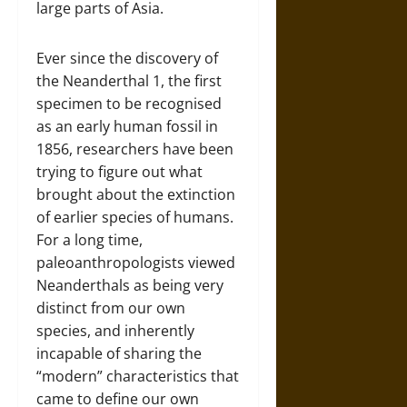
large parts of Asia.
Ever since the discovery of
the Neanderthal 1, the first
specimen to be recognised
as an early human fossil in
1856, researchers have been
trying to figure out what
brought about the extinction
of earlier species of humans.
For a long time,
paleoanthropologists viewed
Neanderthals as being very
distinct from our own
species, and inherently
incapable of sharing the
“modern” characteristics that
came to define our own