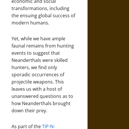
economic and social
transformations, including
the ensuing global success of
modern humans.
Yet, while we have ample
faunal remains from hunting
events to suggest that
Neanderthals were skilled
hunters, we find only
sporadic occurrences of
projectile weapons. This
leaves us with a host of
unanswered questions as to
how Neanderthals brought
down their prey.
As part of the
TIP-N-