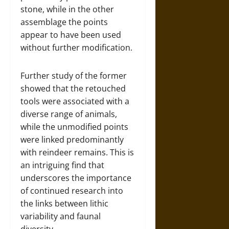
stone, while in the other
assemblage the points
appear to have been used
without further modification.
Further study of the former
showed that the retouched
tools were associated with a
diverse range of animals,
while the unmodified points
were linked predominantly
with reindeer remains. This is
an intriguing find that
underscores the importance
of continued research into
the links between lithic
variability and faunal