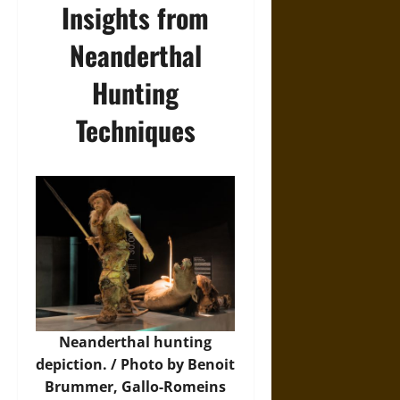
Insights from
Neanderthal
Hunting
Techniques
Neanderthal hunting
depiction. / Photo by Benoit
Brummer, Gallo-Romeins