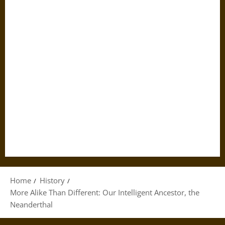
Home
History
More Alike Than Different: Our Intelligent Ancestor, the
Neanderthal