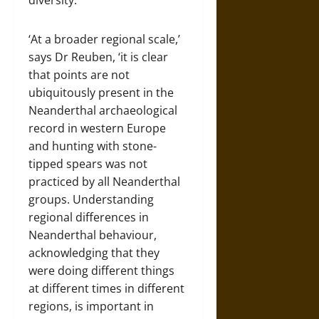
diversity.
‘At a broader regional scale,’
says Dr Reuben, ‘it is clear
that points are not
ubiquitously present in the
Neanderthal archaeological
record in western Europe
and hunting with stone-
tipped spears was not
practiced by all Neanderthal
groups. Understanding
regional differences in
Neanderthal behaviour,
acknowledging that they
were doing different things
at different times in different
regions, is important in