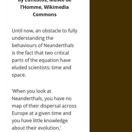
l’Homme,
Wikimedia
Commons
Until now, an obstacle to fully
understanding the
behaviours of Neanderthals
is the fact that two critical
parts of the equation have
eluded scientists: time and
space.
‘When you look at
Neanderthals, you have no
map of their dispersal across
Europe at a given time and
you have little knowledge
about their evolution,’