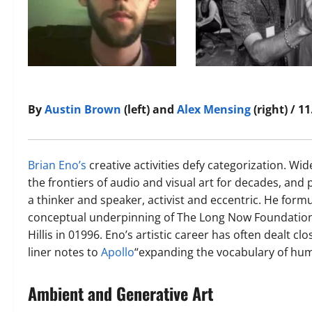
By
Austin Brown
(left) and
Alex Mensing
(right) / 1
Brian Eno’s
creative activities defy categorization. W
the frontiers of audio and visual art for decades, and 
a thinker and speaker, activist and eccentric. He form
conceptual underpinning of The Long Now Foundation
Hillis in 01996. Eno’s artistic career has often dealt clo
liner notes to
Apollo
“expanding the vocabulary of hum
Ambient and Generative Art