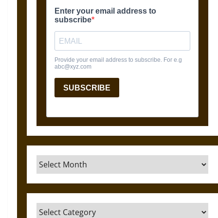
Archives
Categories