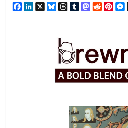
Facebook
LinkedIn
X
Bluesky
Threads
Tumblr
Mastod
Reddi
Pin