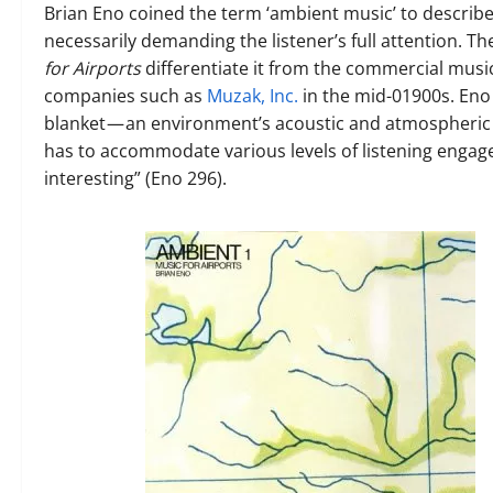
Brian Eno coined the term ‘ambient music’ to describ
necessarily demanding the listener’s full attention.
for Airports
differentiate it from the commercial music
companies such as
Muzak, Inc.
in the mid-01900s.
Eno
blanket — an environment’s acoustic and atmospheric c
has to accommodate various levels of listening engage
interesting”
(Eno 296).