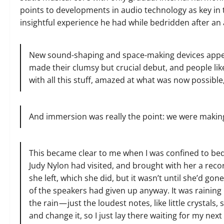
points to developments in audio technology as key in 
insightful experience he had while bedridden after an 
New sound-shaping and space-making devices appear
made their clumsy but crucial debut, and people lik
with all this stuff, amazed at what was now possibl
And immersion was really the point: we were making m
This became clear to me when I was confined to bed,
Judy Nylon had visited, and brought with her a recor
she left, which she did, but it wasn’t until she’d gon
of the speakers had given up anyway. It was raining
the rain — just the loudest notes, like little crystals,
and change it, so I just lay there waiting for my next