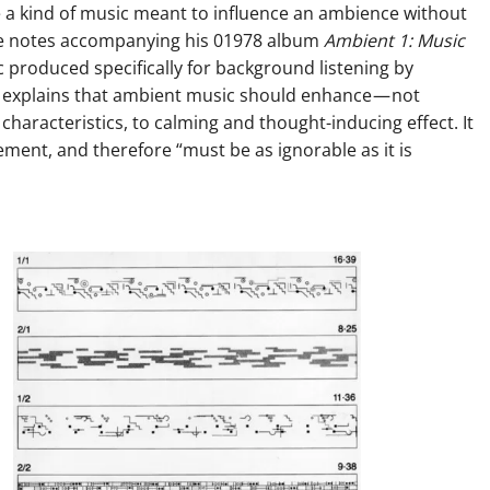
e a kind of music meant to influence an ambience without
 The notes accompanying his 01978 album
Ambient 1: Music
 produced specifically for background listening by
 explains that ambient music should enhance — not
haracteristics, to calming and thought-inducing effect. It
ment, and therefore “must be as ignorable as it is