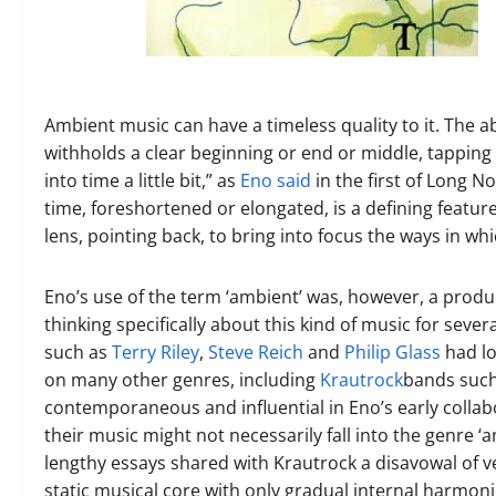
Ambient music can have a timeless quality to it.
The ab
withholds a clear beginning or end or middle, tapping i
into time a little bit,” as
Eno said
in the first of Long N
time, foreshortened or elongated, is a defining feature
lens, pointing back, to bring into focus the ways in w
Eno’s use of the term ‘ambient’ was, however, a prod
thinking specifically about this kind of music for sever
such as
Terry Riley
,
Steve Reich
and
Philip Glass
had lo
on many other genres, including
Krautrock
bands suc
contemporaneous and influential in
Eno’s early colla
their music might not necessarily fall into the genre 
lengthy essays shared with Krautrock a disavowal of v
static musical core with only gradual internal harmoni