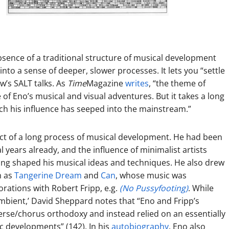
sence of a traditional structure of musical development
nto a sense of deeper, slower processes. It lets you “settle
ow’s SALT talks. As
Time
Magazine
writes
, “the theme of
 of Eno’s musical and visual adventures. But it takes a long
hich his influence has seeped into the mainstream.”
uct of a long process of musical development. He had been
al years already, and the influence of minimalist artists
ng shaped his musical ideas and techniques. He also drew
h as
Tangerine Dream
and
Can
, whose music was
borations with Rober
t Fripp, e.g.
(No Pussyfooting)
. While
‘ambient,’ David Sheppard notes that “Eno and Fripp’s
erse/chorus orthodoxy and instead relied on an essentially
c developments” (142). In his
autobiography
, Eno also