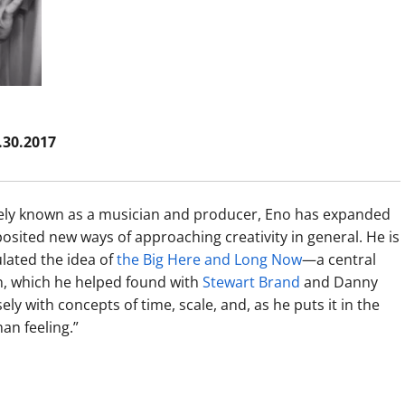
1.30.2017
idely known as a musician and producer, Eno has expanded
posited new ways of approaching creativity in general. He is
ulated the idea of
the Big Here and Long Now
—a central
, which he helped found with
Stewart Brand
and Danny
sely with concepts of time, scale, and, as he puts it in the
an feeling.”