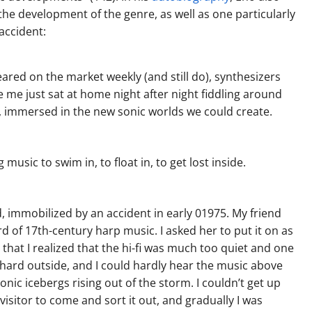
the development of the genre, as well as one particularly
accident:
ed on the market weekly (and still do), synthesizers
e me just sat at home night after night fiddling around
e, immersed in the new sonic worlds we could create.
usic to swim in, to float in, to get lost inside.
 immobilized by an accident in early 01975. My friend
d of 17th-century harp music. I asked her to put it on as
e that I realized that the hi-fi was much too quiet and one
 hard outside, and I could hardly hear the music above
 sonic icebergs rising out of the storm. I couldn’t get up
 visitor to come and sort it out, and gradually I was