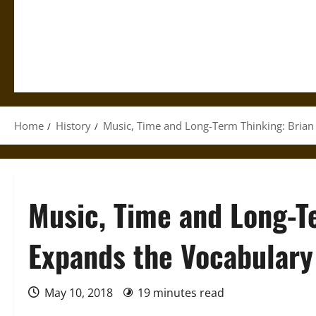
Home
History
Music, Time and Long-Term Thinking: Brian
Music, Time and Long-T
Expands the Vocabulary
May 10, 2018
19 minutes read