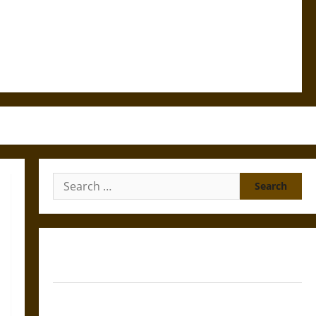
Search
for:
Gungnir: Odin’s Spear and the Fate of War in Norse
Mythology
Joyeuse: Charlemagne’s Sword from Medieval Epic to
French Coronation