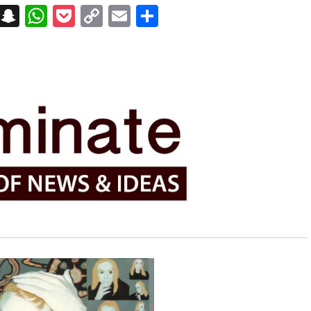
on
t
terest
Messenger
Snapchat
WhatsApp
Pocket
Copy
Email
Share
Link