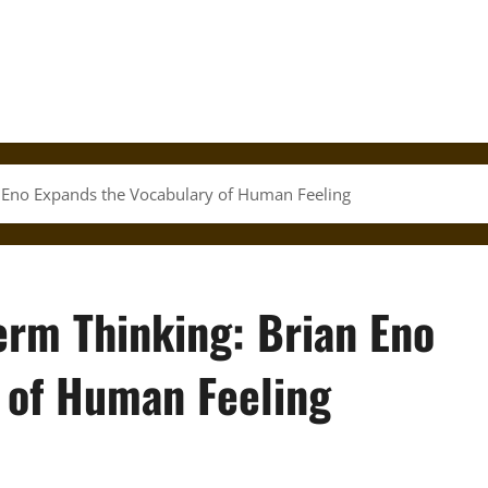
 Eno Expands the Vocabulary of Human Feeling
erm Thinking: Brian Eno
 of Human Feeling