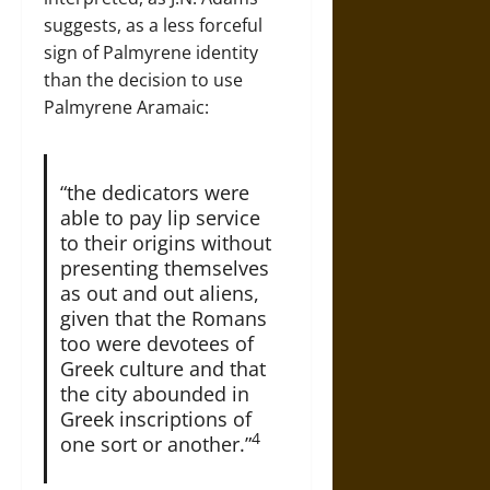
suggests, as a less forceful
sign of Palmyrene identity
than the decision to use
Palmyrene Aramaic:
“the dedicators were
able to pay lip service
to their origins without
presenting themselves
as out and out aliens,
given that the Romans
too were devotees of
Greek culture and that
the city abounded in
Greek inscriptions of
4
one sort or another.”