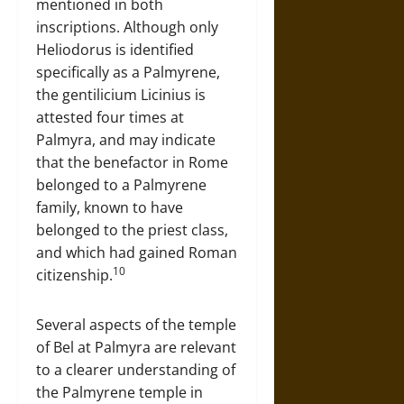
mentioned in both
inscriptions. Although only
Heliodorus is identified
specifically as a Palmyrene,
the gentilicium Licinius is
attested four times at
Palmyra, and may indicate
that the benefactor in Rome
belonged to a Palmyrene
family, known to have
belonged to the priest class,
and which had gained Roman
10
citizenship.
Several aspects of the temple
of Bel at Palmyra are relevant
to a clearer understanding of
the Palmyrene temple in