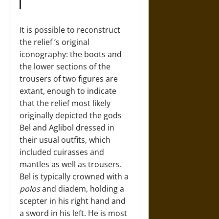
It is possible to reconstruct
the relief ’s original
iconography: the boots and
the lower sections of the
trousers of two figures are
extant, enough to indicate
that the relief most likely
originally depicted the gods
Bel and Aglibol dressed in
their usual outfits, which
included cuirasses and
mantles as well as trousers.
Bel is typically crowned with a
polos
and diadem, holding a
scepter in his right hand and
a sword in his left. He is most