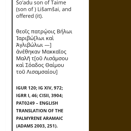
Šo‘adu son of Taime
(son of ) Lišamšai, and
offered (it).
θεοῖς πατρῴοις Βήλωι
Ἰαριβώ[λωι καὶ
Ἀγλιβώλωι —]
α͗νέθηκαν Μακκαῖος
Μαλῆ τ[οῦ Λισάμσου
καὶ Σόαδος Θαίμου
τοῦ Λισαμσαίου]
IGUR 120; IG XIV, 972;
IGRR I, 46; CISII, 3904;
PAT0249 – ENGLISH
TRANSLATION OF THE
PALMYRENE ARAMAIC
(ADAMS 2003, 251).