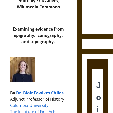
Destruction
Photo
by Erik Albers,
and the
Wikimedia Commons
Ethics of
Ultimate
Weapons
Examining evidence from
epigraphy, iconography,
and topography.
By
Dr. Blair Fowlkes Childs
Adjunct Professor of History
Columbia University
The Institute of Fine Arts