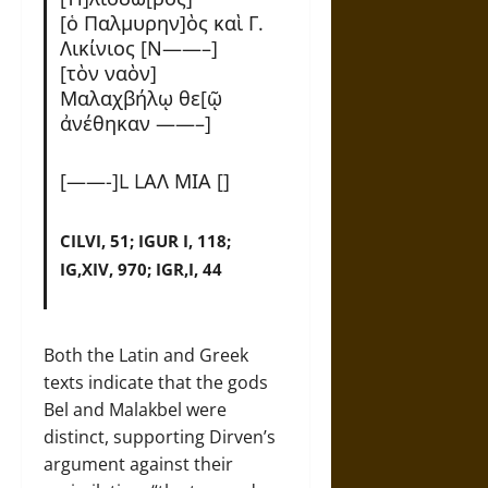
[ὁ Παλμυρην]ὸς καὶ Γ.
Λικίνιος [Ν——–]
[τὸν ναὸν]
Μαλαχβήλῳ θε[ῷ
α͗νέθηκαν ——–]
[——-]L LΑΛ ΜΙΑ []
CILVI, 51; IGUR I, 118;
IG,XIV, 970; IGR,I, 44
Both the Latin and Greek
texts indicate that the gods
Bel and Malakbel were
distinct, supporting Dirven’s
argument against their