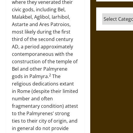
where they venerated their
civic gods, including Bel,
Categories
Malakbel, Aglibol, Iarhibol,
Astarte and Ares Patroios,
most likely during the first
third of the second century
AD, a period approximately
contemporaneous with the
construction of the temple of
Bel and other Palmyrene
2
gods in Palmyra.
The
religious dedications extant
in Rome (despite their limited
number and often
fragmentary condition) attest
to the Palmyrenes’ strong
ties to their city of origin, and
in general do not provide