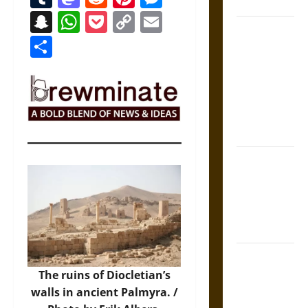
Coronation
Snapchat
WhatsApp
Pocket
Copy
Email
The Sacred
Link
Share
Tecpatl: The
Divine
Sacrificial
Knife of
Aztec
Mythology
The Shield of
Achilles: War
and Peace in
the Homeric
World
Brahmashira
Astra:
The ruins of Diocletian’s
Cosmic
walls in ancient Palmyra. /