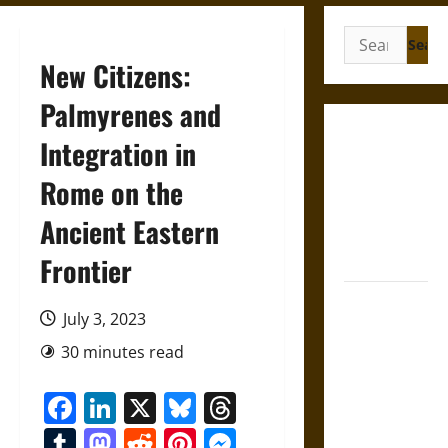
Search
for:
New Citizens:
Palmyrenes and
Gungnir:
Integration in
Odin’s Spear
Rome on the
and the Fate
of War in
Ancient Eastern
Norse
Mythology
Frontier
Joyeuse:
July 3, 2023
Charlemagne’s
Sword from
30 minutes read
Medieval
Facebook
LinkedIn
X
Bluesky
Threads
Epic to
French
Tumblr
Mastodon
Reddit
Pinterest
Messenger