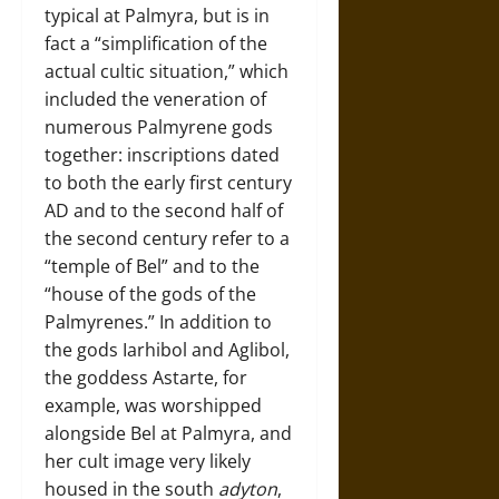
typical at Palmyra, but is in
fact a “simplification of the
actual cultic situation,” which
included the veneration of
numerous Palmyrene gods
together: inscriptions dated
to both the early first century
AD and to the second half of
the second century refer to a
“temple of Bel” and to the
“house of the gods of the
Palmyrenes.” In addition to
the gods Iarhibol and Aglibol,
the goddess Astarte, for
example, was worshipped
alongside Bel at Palmyra, and
her cult image very likely
housed in the south
adyton
,