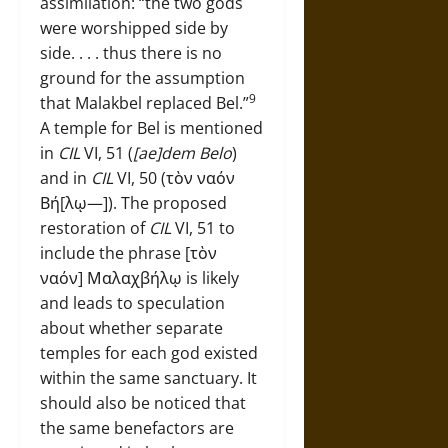
assimilation: “the two gods
were worshipped side by
side. . . . thus there is no
ground for the assumption
9
that Malakbel replaced Bel.”
A temple for Bel is mentioned
in
CIL
VI, 51 (
[ae]dem Belo
)
and in
CIL
VI, 50 (τὸν ναόν
Βή[λῳ—]). The proposed
restoration of
CIL
VI, 51 to
include the phrase [τὸν
ναόν] Μαλαχβήλῳ is likely
and leads to speculation
about whether separate
temples for each god existed
within the same sanctuary. It
should also be noticed that
the same benefactors are