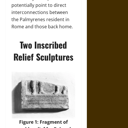
potentially point to direct
interconnections between
the Palmyrenes resident in
Rome and those back home.
Two Inscribed
Relief Sculptures
Figure 1: Fragment of