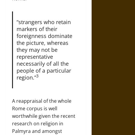
“strangers who retain
markers of their
foreignness dominate
the picture, whereas
they may not be
representative
necessarily of all the
people of a particular
3
region.”
A reappraisal of the whole
Rome corpus is well
worthwhile given the recent
research on religion in
Palmyra and amongst