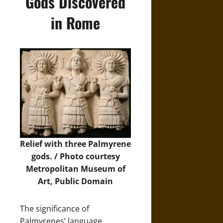
Gods Discovered
in Rome
Relief with three Palmyrene
gods. /
Photo
courtesy
Metropolitan Museum of
Art, Public Domain
The significance of
Palmyrenes’ language