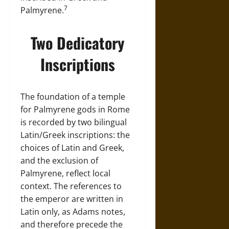
7
Palmyrene.
Two Dedicatory
Inscriptions
The foundation of a temple
for Palmyrene gods in Rome
is recorded by two bilingual
Latin/Greek inscriptions: the
choices of Latin and Greek,
and the exclusion of
Palmyrene, reflect local
context. The references to
the emperor are written in
Latin only, as Adams notes,
and therefore precede the