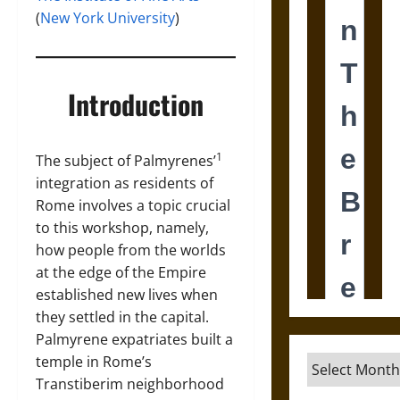
(
New York University
)
Introduction
1
The subject of Palmyrenes’
integration as residents of
Rome involves a topic crucial
to this workshop, namely,
how people from the worlds
at the edge of the Empire
established new lives when
they settled in the capital.
Palmyrene expatriates built a
temple in Rome’s
Archives
Transtiberim neighborhood