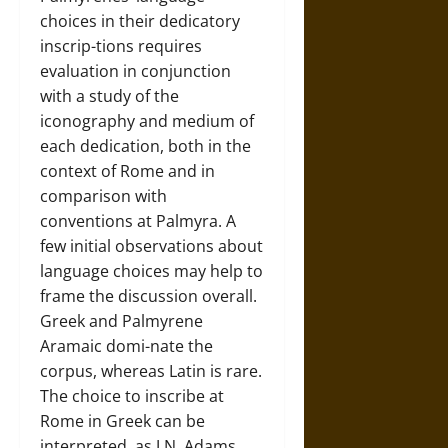
choices in their dedicatory
inscrip-tions requires
evaluation in conjunction
with a study of the
iconography and medium of
each dedication, both in the
context of Rome and in
comparison with
conventions at Palmyra. A
few initial observations about
language choices may help to
frame the discussion overall.
Greek and Palmyrene
Aramaic domi-nate the
corpus, whereas Latin is rare.
The choice to inscribe at
Rome in Greek can be
interpreted, as J.N. Adams