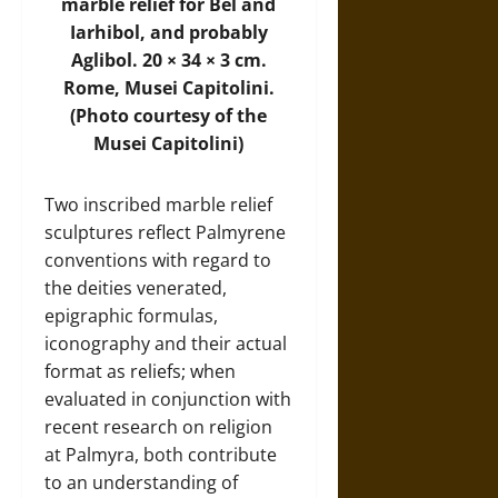
marble relief for Bel and
Iarhibol, and probably
Aglibol. 20 × 34 × 3 cm.
Rome, Musei Capitolini.
(Photo courtesy of the
Musei Capitolini)
Two inscribed marble relief
sculptures reflect Palmyrene
conventions with regard to
the deities venerated,
epigraphic formulas,
iconography and their actual
format as reliefs; when
evaluated in conjunction with
recent research on religion
at Palmyra, both contribute
to an understanding of