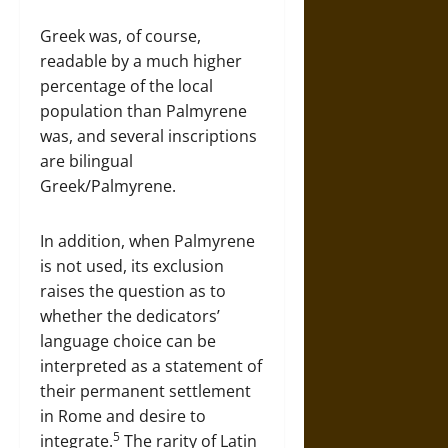
Greek was, of course,
readable by a much higher
percentage of the local
population than Palmyrene
was, and several inscriptions
are bilingual
Greek/Palmyrene.
In addition, when Palmyrene
is not used, its exclusion
raises the question as to
whether the dedicators’
language choice can be
interpreted as a statement of
their permanent settlement
in Rome and desire to
5
integrate.
The rarity of Latin