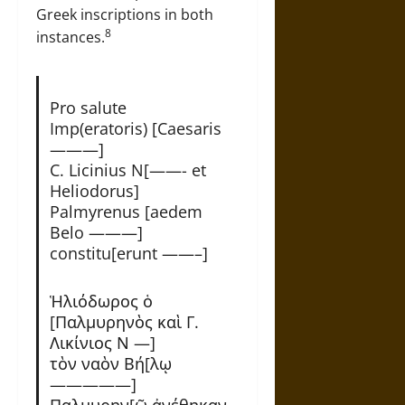
Greek inscriptions in both
8
instances.
Pro salute
Imp(eratoris) [Caesaris
———]
C. Licinius N[——- et
Heliodorus]
Palmyrenus [aedem
Belo ———]
constitu[erunt ——–]
Ἡλιόδωρος ὁ
[Παλμυρηνὸς καὶ Γ.
Λικίνιος Ν —]
τὸν ναὸν Βή[λῳ
—————]
Παλμυρην[ῷ ἀνέθηκαν