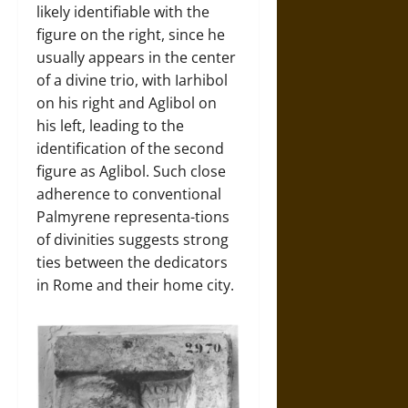
likely identifiable with the
figure on the right, since he
usually appears in the center
of a divine trio, with Iarhibol
on his right and Aglibol on
his left, leading to the
identification of the second
figure as Aglibol. Such close
adherence to conventional
Palmyrene representa-tions
of divinities suggests strong
ties between the dedicators
in Rome and their home city.