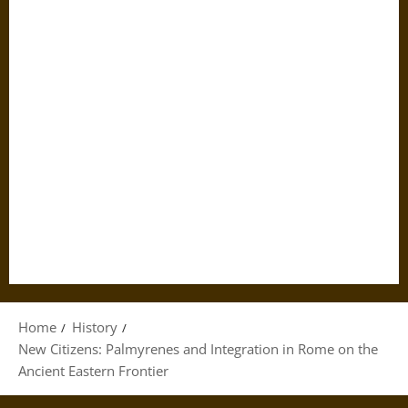
Home
History
New Citizens: Palmyrenes and Integration in Rome on the
Ancient Eastern Frontier