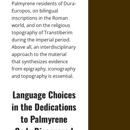
Palmyrene residents of Dura-
Europos, on bilingual
inscriptions in the Roman
world, and on the religious
topography of Transtiberim
during the imperial period.
Above all, an interdisciplinary
approach to the material
that synthesizes evidence
from epigraphy, iconography
and topography is essential.
Language Choices
in the Dedications
to Palmyrene