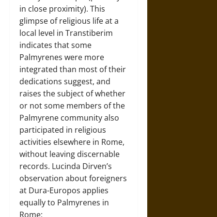
in close proximity). This
glimpse of religious life at a
local level in Transtiberim
indicates that some
Palmyrenes were more
integrated than most of their
dedications suggest, and
raises the subject of whether
or not some members of the
Palmyrene community also
participated in religious
activities elsewhere in Rome,
without leaving discernable
records. Lucinda Dirven’s
observation about foreigners
at Dura-Europos applies
equally to Palmyrenes in
Rome: