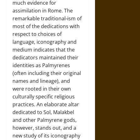
much evidence for
assimilation in Rome. The
remarkable traditional-ism of
most of the dedications with
respect to choices of
language, iconography and
medium indicates that the
dedicators maintained their
identities as Palmyrenes
(often including their original
names and lineage), and
were rooted in their own
culturally specific religious
practices. An elaborate altar
dedicated to Sol, Malakbel
and other Palmyrene gods,
however, stands out, and a
new study of its iconography