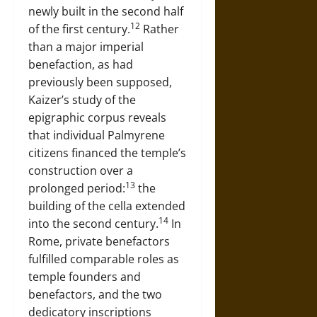
newly built in the second half
12
of the first century.
Rather
than a major imperial
benefaction, as had
previously been supposed,
Kaizer’s study of the
epigraphic corpus reveals
that individual Palmyrene
citizens financed the temple’s
construction over a
13
prolonged period:
the
building of the cella extended
14
into the second century.
In
Rome, private benefactors
fulfilled comparable roles as
temple founders and
benefactors, and the two
dedicatory inscriptions