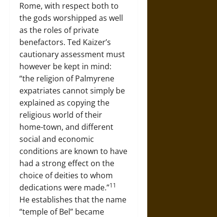
Rome, with respect both to
the gods worshipped as well
as the roles of private
benefactors. Ted Kaizer’s
cautionary assessment must
however be kept in mind:
“the religion of Palmyrene
expatriates cannot simply be
explained as copying the
religious world of their
home-town, and different
social and economic
conditions are known to have
had a strong effect on the
choice of deities to whom
11
dedications were made.”
He establishes that the name
“temple of Bel” became