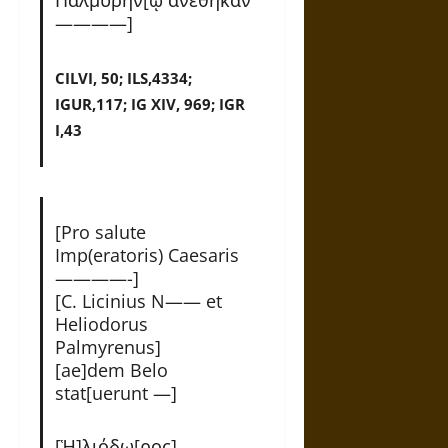
————]
CILVI, 50; ILS,4334;
IGUR,117; IG XIV, 969; IGR
I,43
[Pro salute
Imp(eratoris) Caesaris
————-]
[C. Licinius N—— et
Heliodorus
Palmyrenus]
[ae]dem Belo
stat[uerunt —]
[Ἡ]λιόδω[ρος]