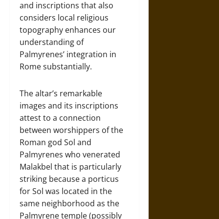
and inscriptions that also
considers local religious
topography enhances our
understanding of
Palmyrenes’ integration in
Rome substantially.
The altar’s remarkable
images and its inscriptions
attest to a connection
between worshippers of the
Roman god Sol and
Palmyrenes who venerated
Malakbel that is particularly
striking because a porticus
for Sol was located in the
same neighborhood as the
Palmyrene temple (possibly