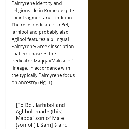
Palmyrene identity and
religious life in Rome despite
their fragmentary condition.
The relief dedicated to Bel,
Iarhibol and probably also
Aglibol features a bilingual
Palmyrene/Greek inscription
that emphasizes the
dedicator Maqqai/Makkaios’
lineage, in accordance with
the typically Palmyrene focus
on ancestry (Fig. 1).
[To Bel, Iarhibol and
Aglibol: made (this)
Maqqai son of Male
(son of ) Lišam] š and