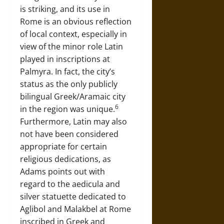
is striking, and its use in
Rome is an obvious reflection
of local context, especially in
view of the minor role Latin
played in inscriptions at
Palmyra. In fact, the city’s
status as the only publicly
bilingual Greek/Aramaic city
6
in the region was unique.
Furthermore, Latin may also
not have been considered
appropriate for certain
religious dedications, as
Adams points out with
regard to the aedicula and
silver statuette dedicated to
Aglibol and Malakbel at Rome
inscribed in Greek and