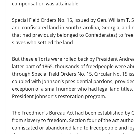
compensation was attainable.
Special Field Orders No. 15, issued by Gen. William T
and confiscated land in South Carolina, Georgia, and n
that had previously belonged to Confederates) to fre
slaves who settled the land.
But these efforts were rolled back by President Andr
latter part of 1865, thousands of freedpeople were ab
through Special Field Orders No. 15. Circular No. 15 
coupled with Johnson’s presidential pardons, provided
exception of a small number who had legal land titles
President Johnson’s restoration program.
The Freedmen’s Bureau Act had been established by Co
from slavery to freedom. Section four of the act auth
confiscated or abandoned land to freedpeople and loya