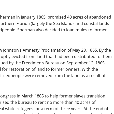
. Sherman in January 1865, promised 40 acres of abandoned
orthern Florida (largely the Sea Islands and coastal lands
edpeople. Sherman also decided to loan mules to former
ew Johnson’s Amnesty Proclamation of May 29, 1865. By the
ruptly evicted from land that had been distributed to them
issued by the Freedmen’s Bureau on September 12, 1865,
 for restoration of land to former owners. With the
, freedpeople were removed from the land as a result of
ngress in March 1865 to help former slaves transition
orized the bureau to rent no more than 40 acres of
l white refugees for a term of three years. At the end of