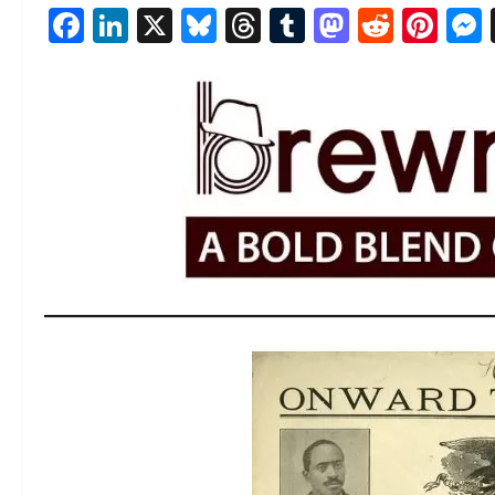
Facebook
LinkedIn
X
Bluesky
Threads
Tumblr
Mastod
Reddi
Pin