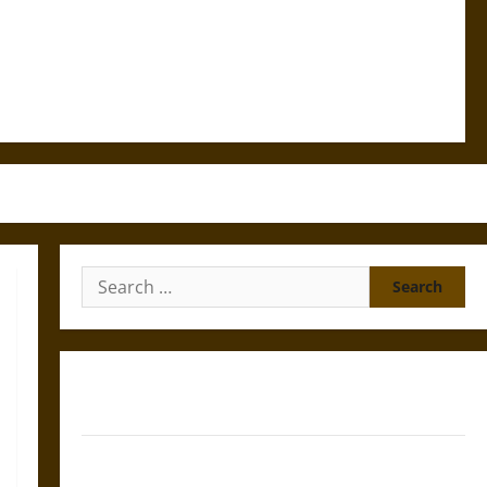
Search
for:
Gungnir: Odin’s Spear and the Fate of War in Norse
Mythology
Joyeuse: Charlemagne’s Sword from Medieval Epic to
French Coronation