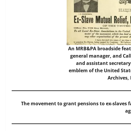
An MRB&PA broadside featu
general manager, and Cal
and assistant secretary
emblem of the United State
Archives,
The movement to grant pensions to ex-slaves f
ag