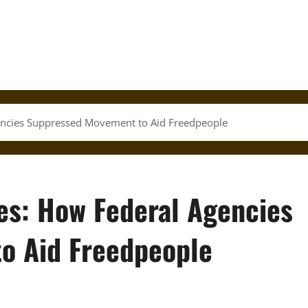
encies Suppressed Movement to Aid Freedpeople
ves: How Federal Agencies
o Aid Freedpeople