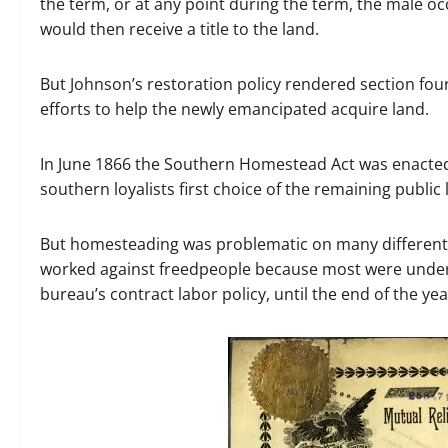
the term, or at any point during the term, the male o
would then receive a title to the land.
But Johnson’s restoration policy rendered section four
efforts to help the newly emancipated acquire land.
In June 1866 the Southern Homestead Act was enacted.
southern loyalists first choice of the remaining public 
But homesteading was problematic on many different l
worked against freedpeople because most were under 
bureau’s contract labor policy, until the end of the yea