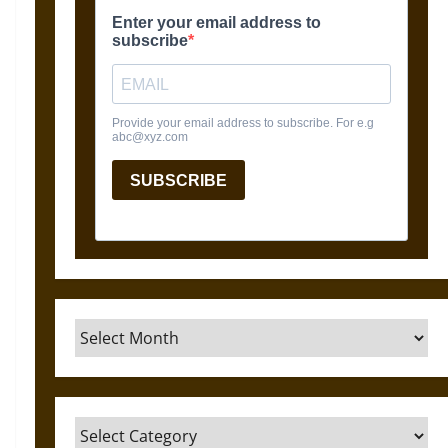
Archives
Categories