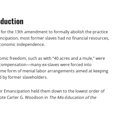
oduction
y for the 13th amendment to formally abolish the practice
mancipation, most former slaves had no financial resources,
 economic independence.
omic freedom, such as with “40 acres and a mule,” were
 compensation—many ex-slaves were forced into
some form of menial labor arrangements aimed at keeping
d by former slaveholders.
ter Emancipation held them down to the lowest order of
wrote Carter G. Woodson in
The Mis-Education of the