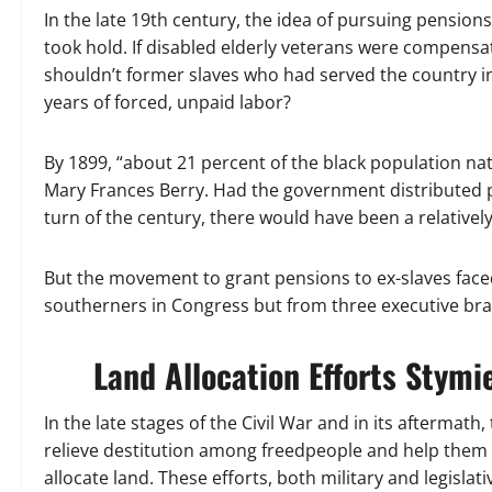
In the late 19th century, the idea of pursuing pensio
took hold. If disabled elderly veterans were compensate
shouldn’t former slaves who had served the country in
years of forced, unpaid labor?
By 1899, “about 21 percent of the black population nat
Mary Frances Berry. Had the government distributed p
turn of the century, there would have been a relativ
But the movement to grant pensions to ex-slaves face
southerners in Congress but from three executive bra
Land Allocation Efforts Stymi
In the late stages of the Civil War and in its aftermath
relieve destitution among freedpeople and help the
allocate land. These efforts, both military and legisla