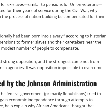
ns for ex-slaves—similar to pensions for Union veterans—
d for their years of service during the Civil War, why
 the process of nation building be compensated for their
ionally had been born into slavery,” according to historian
ensions to former slaves and their caretakers near the
ely modest number of people to compensate.
d strong opposition, and the strongest came not from
nch agencies. It was opposition impossible to overcome.
ed by the Johnson Administration
, the federal government (primarily Republicans) tried to
m gain economic independence through attempts to
tive, help explain why African Americans thought that