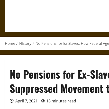
Home
History
No Pensions for Ex-Slaves: How Federal Ag
No Pensions for Ex-Sla
Suppressed Movement t
April 7, 2021
18 minutes read