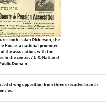
res both Isaiah Dickerson, the
lie House, a national promoter
 of the association, with the
s in the center. / U.S. National
 Public Domain
aced strong opposition from three executive branch
encies.