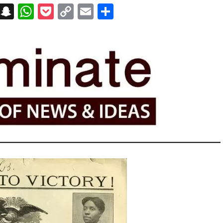
on
t
terest
Messenger
Snapchat
WhatsApp
Pocket
Copy
Email
Share
Link