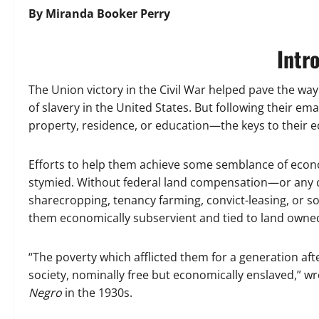
By Miranda Booker Perry
Intr
The Union victory in the Civil War helped pave the wa
of slavery in the United States. But following their e
property, residence, or education—the keys to their
Efforts to help them achieve some semblance of econ
stymied. Without federal land compensation—or any
sharecropping, tenancy farming, convict-leasing, or 
them economically subservient and tied to land owne
“The poverty which afflicted them for a generation af
society, nominally free but economically enslaved,” 
Negro
in the 1930s.