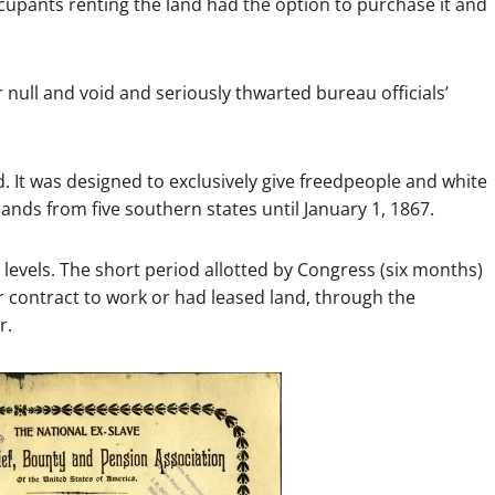
ccupants renting the land had the option to purchase it and
 null and void and seriously thwarted bureau officials’
 It was designed to exclusively give freedpeople and white
lands from five southern states until January 1, 1867.
evels. The short period allotted by Congress (six months)
contract to work or had leased land, through the
r.