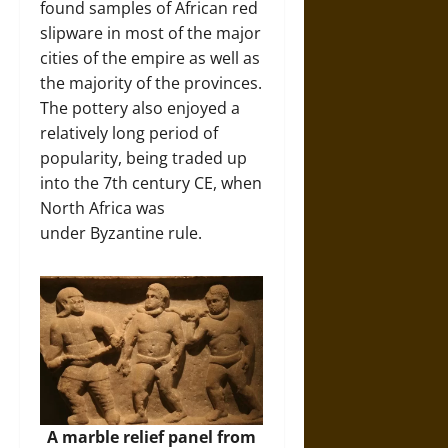
found samples of African red
slipware in most of the major
cities of the empire as well as
the majority of the provinces.
The pottery also enjoyed a
relatively long period of
popularity, being traded up
into the 7th century CE, when
North Africa was
under Byzantine rule.
A marble relief panel from