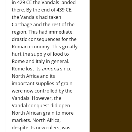
in 429 CE the Vandals landed
there. By the end of 439 CE,
the Vandals had taken
Carthage and the rest of the
region. This had immediate,
drastic consequences for the
Roman economy. This greatly
hurt the supply of food to
Rome and Italy in general.
Rome lost its
annona
since
North Africa and its
important supplies of grain
were now controlled by the
Vandals. However, the
Vandal conquest did open
North African grain to more
markets. North Africa,
despite its new rulers, was