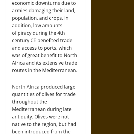
economic downturns due to
armies damaging their land,
population, and crops. In
addition, low amounts
of piracy during the 4th
century CE benefited trade
and access to ports, which
was of great benefit to North
Africa and its extensive trade
routes in the Mediterranean.
North Africa produced large
quantities of olives for trade
throughout the
Mediterranean during late
antiquity. Olives were not
native to the region, but had
been introduced from the