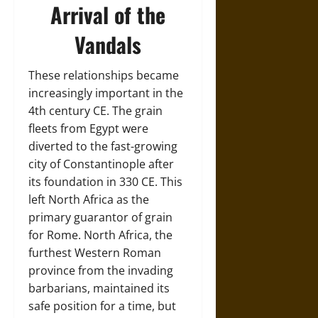
Arrival of the
Vandals
These relationships became
increasingly important in the
4th century CE. The grain
fleets from Egypt were
diverted to the fast-growing
city of Constantinople after
its foundation in 330 CE. This
left North Africa as the
primary guarantor of grain
for Rome. North Africa, the
furthest Western Roman
province from the invading
barbarians, maintained its
safe position for a time, but