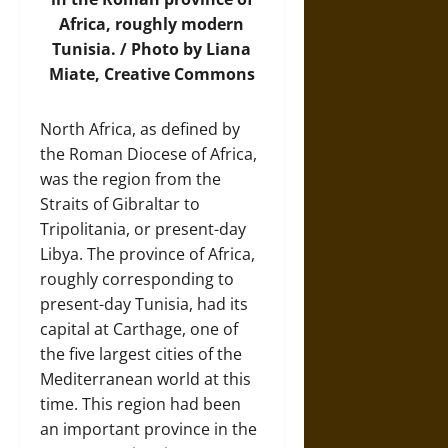
Africa, roughly modern
Tunisia. / Photo by Liana
Miate, Creative Commons
North Africa, as defined by
the Roman Diocese of Africa,
was the region from the
Straits of Gibraltar to
Tripolitania, or present-day
Libya. The province of Africa,
roughly corresponding to
present-day Tunisia, had its
capital at Carthage, one of
the five largest cities of the
Mediterranean world at this
time. This region had been
an important province in the