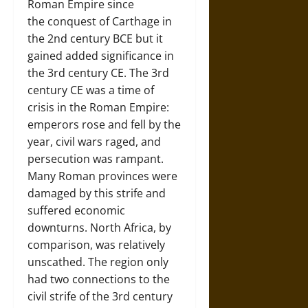
Roman Empire since
the conquest of Carthage in
the 2nd century BCE but it
gained added significance in
the 3rd century CE. The 3rd
century CE was a time of
crisis in the Roman Empire:
emperors rose and fell by the
year, civil wars raged, and
persecution was rampant.
Many Roman provinces were
damaged by this strife and
suffered economic
downturns. North Africa, by
comparison, was relatively
unscathed. The region only
had two connections to the
civil strife of the 3rd century