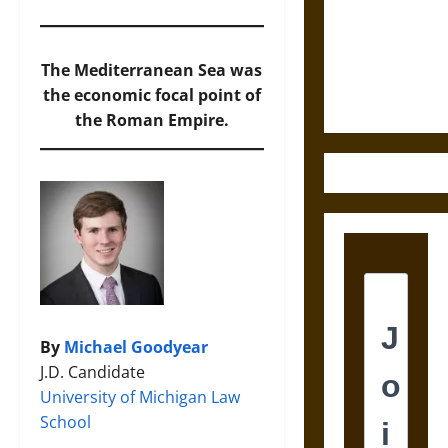
Destruction
and the
Ethics of
The Mediterranean Sea was
Ultimate
the economic focal point of
Weapons
the Roman Empire.
By
Michael Goodyear
J.D. Candidate
University of Michigan Law
School