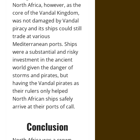
North Africa, however, as the
core of the Vandal Kingdom,
was not damaged by Vandal
piracy and its ships could still
trade at various
Mediterranean ports. Ships
were a substantial and risky
investment in the ancient
world given the danger of
storms and pirates, but
having the Vandal pirates as
their rulers only helped
North African ships safely
arrive at their ports of call.
Conclusion