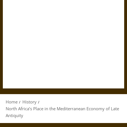
Home
History
North Africa’s Place in the Mediterranean Economy of Late
Antiquity