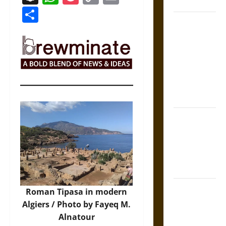
Coronation
Link
Share
The Sacred
Tecpatl: The
Divine
Sacrificial
Knife of
Aztec
Mythology
The Shield of
Achilles: War
and Peace in
the Homeric
World
Brahmashira
Roman Tipasa in modern
Astra:
Algiers / Photo by
Fayeq M.
Cosmic
Alnatour