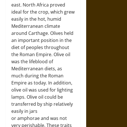
east. North Africa proved
ideal for the crop, which grew
easily in the hot, humid
Mediterranean climate
around Carthage. Olives held
an important position in the
diet of peoples throughout
the Roman Empire. Olive oil
was the lifeblood of
Mediterranean diets, as
much during the Roman
Empire as today. In addition,
olive oil was used for lighting
lamps. Olive oil could be
transferred by ship relatively
easily in jars
or amphorae and was not
very perishable. These traits