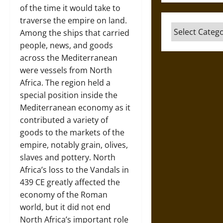
of the time it would take to
traverse the empire on land.
Categories
Among the ships that carried
people, news, and goods
across the Mediterranean
were vessels from North
Africa. The region held a
special position inside the
Mediterranean economy as it
contributed a variety of
goods to the markets of the
empire, notably grain, olives,
slaves and pottery. North
Africa’s loss to the Vandals in
439 CE greatly affected the
economy of the Roman
world, but it did not end
North Africa’s important role