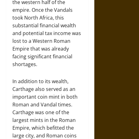
the western half of the
empire. Once the Vandals
took North Africa, this
substantial financial wealth
and potential tax income was
lost to a Western Roman
Empire that was already
facing significant financial
shortages.
In addition to its wealth,
Carthage also served as an
important coin mint in both
Roman and Vandal times.
Carthage was one of the
largest mints in the Roman
Empire, which befitted the
large city, and Roman coins