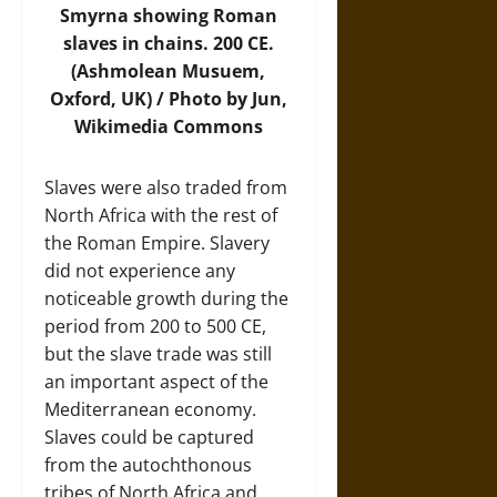
Smyrna showing Roman
slaves in chains. 200 CE.
(Ashmolean Musuem,
Oxford, UK) / Photo by Jun,
Wikimedia Commons
Slaves were also traded from
North Africa with the rest of
the Roman Empire. Slavery
did not experience any
noticeable growth during the
period from 200 to 500 CE,
but the slave trade was still
an important aspect of the
Mediterranean economy.
Slaves could be captured
from the autochthonous
tribes of North Africa and