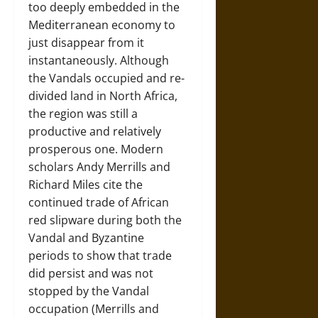
too deeply embedded in the
Mediterranean economy to
just disappear from it
instantaneously. Although
the Vandals occupied and re-
divided land in North Africa,
the region was still a
productive and relatively
prosperous one. Modern
scholars Andy Merrills and
Richard Miles cite the
continued trade of African
red slipware during both the
Vandal and Byzantine
periods to show that trade
did persist and was not
stopped by the Vandal
occupation (Merrills and