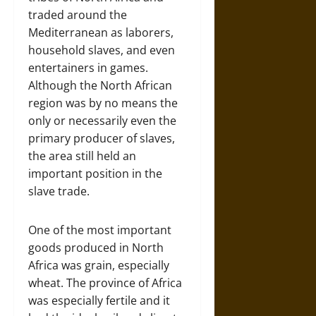
traded around the
Mediterranean as laborers,
household slaves, and even
entertainers in games.
Although the North African
region was by no means the
only or necessarily even the
primary producer of slaves,
the area still held an
important position in the
slave trade.
One of the most important
goods produced in North
Africa was grain, especially
wheat. The province of Africa
was especially fertile and it