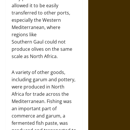
allowed it to be easily
transferred to other ports,
especially the Western
Mediterranean, where
regions like
Southern Gaul could not
produce olives on the same
scale as North Africa.
A variety of other goods,
including garum and pottery,
were produced in North
Africa for trade across the
Mediterranean. Fishing was
an important part of
commerce and garum, a
fermented fish paste, was