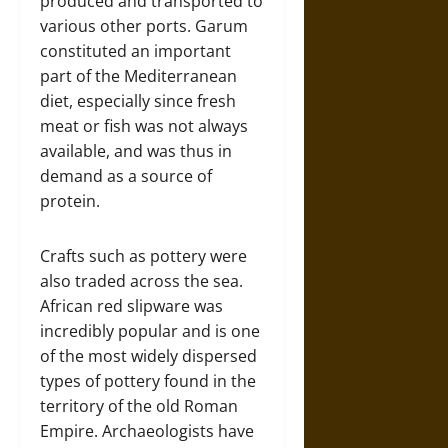
produced and transported to
various other ports. Garum
constituted an important
part of the Mediterranean
diet, especially since fresh
meat or fish was not always
available, and was thus in
demand as a source of
protein.
Crafts such as pottery were
also traded across the sea.
African red slipware was
incredibly popular and is one
of the most widely dispersed
types of pottery found in the
territory of the old Roman
Empire. Archaeologists have