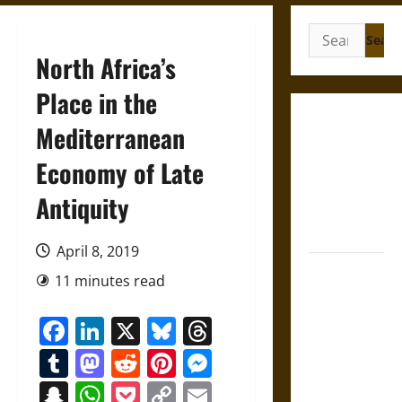
Search
for:
North Africa’s
Place in the
Gungnir:
Mediterranean
Odin’s Spear
Economy of Late
and the Fate
of War in
Antiquity
Norse
Mythology
April 8, 2019
Joyeuse:
11 minutes read
Charlemagne’s
Sword from
Facebook
LinkedIn
X
Bluesky
Threads
Medieval
Tumblr
Mastodon
Reddit
Pinterest
Messenger
Epic to
French
Snapchat
WhatsApp
Pocket
Copy
Email