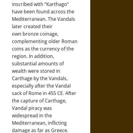
inscribed with “Karthago”
have been found across the
Mediterranean. The Vandals
later created their
own bronze coinage,
complementing older Roman
coins as the currency of the
region. In addition,
substantial amounts of
wealth were stored in
Carthage by the Vandals,
especially after the Vandal
sack of Rome in 455 CE. After
the capture of Carthage,
Vandal piracy was
widespread in the
Mediterranean, inflicting
damage as far as Greece.