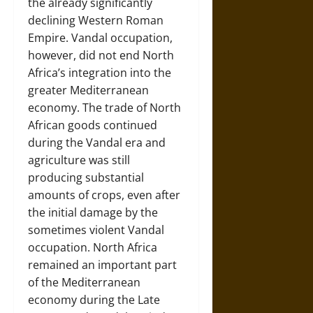
the already significantly
declining Western Roman
Empire. Vandal occupation,
however, did not end North
Africa’s integration into the
greater Mediterranean
economy. The trade of North
African goods continued
during the Vandal era and
agriculture was still
producing substantial
amounts of crops, even after
the initial damage by the
sometimes violent Vandal
occupation. North Africa
remained an important part
of the Mediterranean
economy during the Late