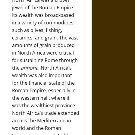
North Africa was a crown
jewel of the Roman Empire.
Its wealth was broad-based
in a variety of commodities
such as olives, fishing,
ceramics, and grain. The vast
amounts of grain produced
in North Africa were crucial
for sustaining Rome through
the
annona
. North Africa’s
wealth was also important
for the financial state of the
Roman Empire, especially in
the western half, where it
was the wealthiest province.
North Africa’s trade extended
across the Mediterranean
world and the Roman