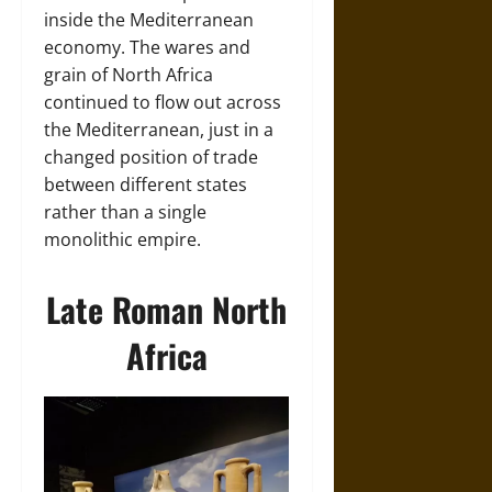
inside the Mediterranean
economy. The wares and
grain of North Africa
continued to flow out across
the Mediterranean, just in a
changed position of trade
between different states
rather than a single
monolithic empire.
Late Roman North
Africa