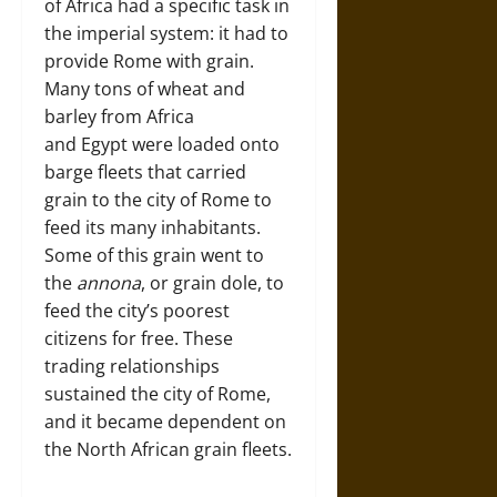
of Africa had a specific task in
the imperial system: it had to
provide Rome with grain.
Many tons of wheat and
barley from Africa
and Egypt were loaded onto
barge fleets that carried
grain to the city of Rome to
feed its many inhabitants.
Some of this grain went to
the
annona
, or grain dole, to
feed the city’s poorest
citizens for free. These
trading relationships
sustained the city of Rome,
and it became dependent on
the North African grain fleets.