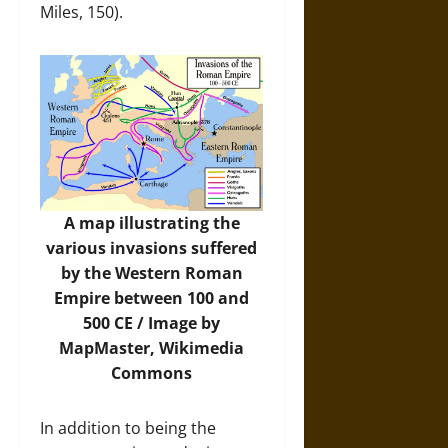
Miles, 150).
A map illustrating the
various invasions suffered
by the Western Roman
Empire between 100 and
500 CE / Image by
MapMaster,
Wikimedia
Commons
In addition to being the