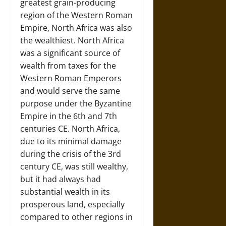
greatest grain-producing
region of the Western Roman
Empire, North Africa was also
the wealthiest. North Africa
was a significant source of
wealth from taxes for the
Western Roman Emperors
and would serve the same
purpose under the Byzantine
Empire in the 6th and 7th
centuries CE. North Africa,
due to its minimal damage
during the crisis of the 3rd
century CE, was still wealthy,
but it had always had
substantial wealth in its
prosperous land, especially
compared to other regions in