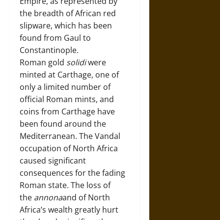
Empire, as represented by
the breadth of African red
slipware, which has been
found from Gaul to
Constantinople.
Roman gold
solidi
were
minted at Carthage, one of
only a limited number of
official Roman mints, and
coins from Carthage have
been found around the
Mediterranean. The Vandal
occupation of North Africa
caused significant
consequences for the fading
Roman state. The loss of
the
annona
and of North
Africa’s wealth greatly hurt