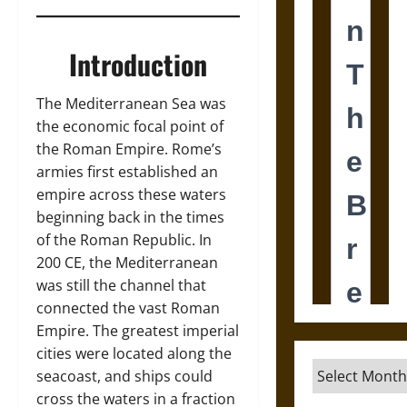
Introduction
The Mediterranean Sea was
the economic focal point of
the Roman Empire. Rome’s
armies first established an
empire across these waters
beginning back in the times
of the Roman Republic. In
200 CE, the Mediterranean
was still the channel that
connected the vast Roman
Empire. The greatest imperial
cities were located along the
Archives
seacoast, and ships could
cross the waters in a fraction