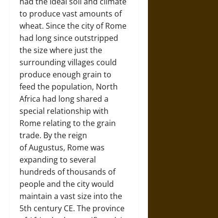
had the ideal soil and climate
to produce vast amounts of
wheat. Since the city of Rome
had long since outstripped
the size where just the
surrounding villages could
produce enough grain to
feed the population, North
Africa had long shared a
special relationship with
Rome relating to the grain
trade. By the reign
of Augustus, Rome was
expanding to several
hundreds of thousands of
people and the city would
maintain a vast size into the
5th century CE. The province