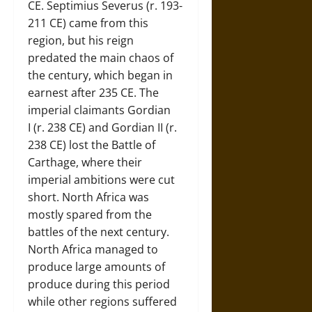
CE. Septimius Severus (r. 193-
211 CE) came from this
region, but his reign
predated the main chaos of
the century, which began in
earnest after 235 CE. The
imperial claimants Gordian
I (r. 238 CE) and Gordian II (r.
238 CE) lost the Battle of
Carthage, where their
imperial ambitions were cut
short. North Africa was
mostly spared from the
battles of the next century.
North Africa managed to
produce large amounts of
produce during this period
while other regions suffered