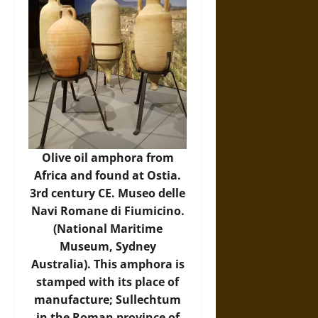
Olive oil amphora from
Africa and found at Ostia.
3rd century CE. Museo delle
Navi Romane di Fiumicino.
(National Maritime
Museum, Sydney
Australia). This amphora is
stamped with its place of
manufacture; Sullechtum
in the Roman province of