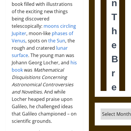
book filled with illustrations
of the exciting new things
being discovered
telescopically:
moons circling
Jupiter
, moon-like
phases of
Venus
, spots on
the Sun
, the
rough and cratered
lunar
surface
. The young man was
Johann Georg Locher, and
his
book
was
Mathematical
Disquisitions Concerning
Astronomical Controversies
and Novelties
. And while
Locher heaped praise upon
Galileo, he challenged ideas
Archives
that Galileo championed – on
scientific grounds.