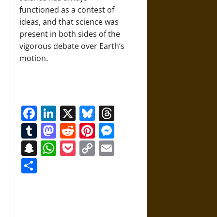
functioned as a contest of
ideas, and that science was
present in both sides of the
vigorous debate over Earth’s
motion.
Facebook
LinkedIn
X
Bluesky
Threads
Tumblr
Mastodon
Reddit
Pinterest
Messenger
Snapchat
WhatsApp
Pocket
Copy
Email
Link
Share