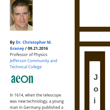
and the
Ethics of
Ultimate
Weapons
By
Dr. Christopher M.
Graney
/ 09.21.2016
Professor of Physics
Jefferson Community and
Technical College
In 1614, when the telescope
was new technology, a young
man in Germany published a