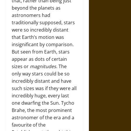
that, rather than being just
beyond the planets as
astronomers had
traditionally supposed, stars
were so incredibly distant
that Earth’s motion was
insignificant by comparison.
But seen from Earth, stars
appear as dots of certain
sizes or
magnitudes
. The
only way stars could be so
incredibly distant and have
such sizes was if they were all
incredibly huge, every last
one dwarfing the Sun. Tycho
Brahe, the most prominent
astronomer of the era and a
favourite of the