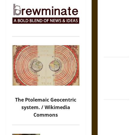
The Sacred
Tecpatl: The
Divine
Sacrificial
Knife of
Aztec
Mythology
The Shield of
Achilles: War
and Peace in
the Homeric
World
The Ptolemaic Geocentric
Brahmashira
system. / Wikimedia
Astra:
Commons
Cosmic
Destruction