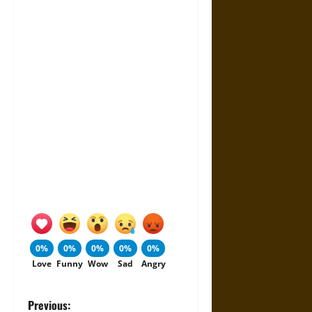
0%
0%
0%
0%
0%
Love
Funny
Wow
Sad
Angry
P
Previous: