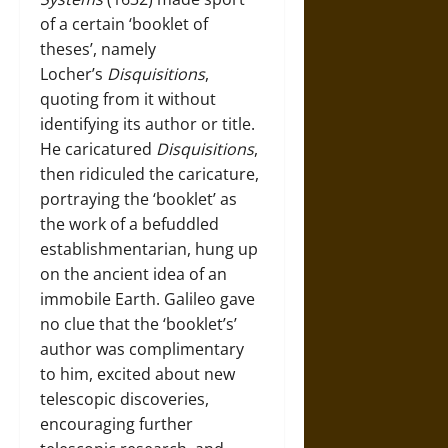
of a certain ‘booklet of
theses’, namely
Locher’s
Disquisitions
,
quoting from it without
identifying its author or title.
He caricatured
Disquisitions
,
then ridiculed the caricature,
portraying the ‘booklet’ as
the work of a befuddled
establishmentarian, hung up
on the ancient idea of an
immobile Earth. Galileo gave
no clue that the ‘booklet’s’
author was complimentary
to him, excited about new
telescopic discoveries,
encouraging further