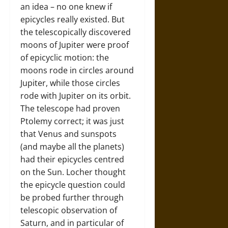
an idea – no one knew if
epicycles really existed. But
the telescopically discovered
moons of Jupiter were proof
of epicyclic motion: the
moons rode in circles around
Jupiter, while those circles
rode with Jupiter on its orbit.
The telescope had proven
Ptolemy correct; it was just
that Venus and sunspots
(and maybe all the planets)
had their epicycles centred
on the Sun. Locher thought
the epicycle question could
be probed further through
telescopic observation of
Saturn, and in particular of