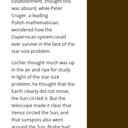
Establishment, thought this
was absurd, while Peter
Crüger, a leading
Polish mathematician,
wondered how the
Copernican system could
ever survive in the face of the
star-size problem.
Locher thought much was up
in the air and ripe for study.
In light of the star-size
problem, he thought that the
Earth clearly did not move;
the Sun circled it. But the
telescope made it clear that
Venus circled the Sun, and
that sunspots also went
around the Sun. Brahe had