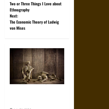
Two or Three Things I Love about
o
Ethnography
Next:
s
The Economic Theory of Ludwig
t
von Mises
n
a
v
i
g
a
When the Dead Lived With the
Living: A Study Traces How
t
Burial Left the Home