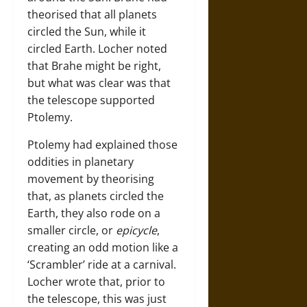
theorised that all planets
circled the Sun, while it
circled Earth. Locher noted
that Brahe might be right,
but what was clear was that
the telescope supported
Ptolemy.
Ptolemy had explained those
oddities in planetary
movement by theorising
that, as planets circled the
Earth, they also rode on a
smaller circle, or
epicycle
,
creating an odd motion like a
‘Scrambler’ ride at a carnival.
Locher wrote that, prior to
the telescope, this was just