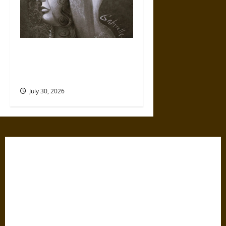
Gabrielle Suchon: Philosopher
of Women’s Freedom in the
17th Century
July 30, 2026