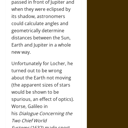
passed in front of Jupiter and
when they were eclipsed by
its shadow, astronomers
could calculate angles and
geometrically determine
distances between the Sun,
Earth and Jupiter in a whole
new way.
Unfortunately for Locher, he
turned out to be wrong
about the Earth not moving
(the apparent sizes of stars
would be shown to be
spurious, an effect of optics).
Worse, Galileo in
his
Dialogue Concerning the
Two Chief World
Systems
(1632) made sport