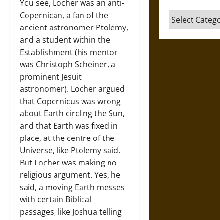
You see, Locher was an anti-
Copernican, a fan of the
Categories
ancient astronomer Ptolemy,
and a student within the
Establishment (his mentor
was Christoph Scheiner, a
prominent Jesuit
astronomer). Locher argued
that Copernicus was wrong
about Earth circling the Sun,
and that Earth was fixed in
place, at the centre of the
Universe, like Ptolemy said.
But Locher was making no
religious argument. Yes, he
said, a moving Earth messes
with certain Biblical
passages, like Joshua telling