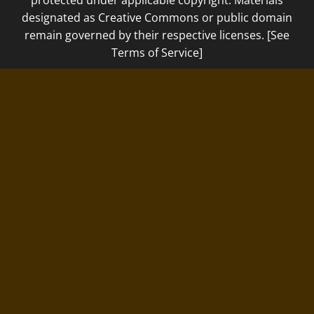
protected under applicable copyright. Materials
designated as Creative Commons or public domain
remain governed by their respective licenses. [See
Terms of Service]