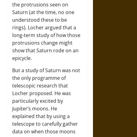
the protrusions seen on
Saturn (at the time, no one
understood these to be
rings). Locher argued that a
long-term study of how those
protrusions change might
show that Saturn rode on an
epicycle.
But a study of Saturn was not
the only programme of
telescopic research that
Locher proposed. He was
particularly excited by
Jupiter’s moons. He
explained that by using a
telescope to carefully gather
data on when those moons