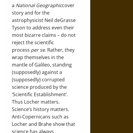
a
National Geographic
cover
story and for the
astrophysicist Neil deGrasse
Tyson to address even their
most bizarre claims – do not
reject the scientific
process
per se
. Rather, they
wrap themselves in the
mantle of Galileo, standing
(supposedly) against a
(supposedly) corrupted
science produced by the
‘Scientific Establishment’.
Thus Locher matters.
Science’s history matters.
Anti-Copernicans such as
Locher and Brahe show that
science has always