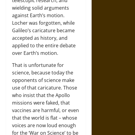
telescopic research, and
wielding solid arguments
against Earth’s motion.
Locher was forgotten, while
Galileo’s caricature became
accepted as history, and
applied to the entire debate
over Earth’s motion.
That is unfortunate for
science, because today the
opponents of science make
use of that caricature. Those
who insist that the Apollo
missions were faked, that
vaccines are harmful, or even
that the world is flat – whose
voices are now loud enough
for the ‘War on Science’ to be