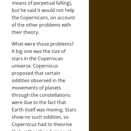
means of perpetual falling),
but he said it would not help
the Copernicans, on account
of the other problems with
their theory.
What were those problems?
A big one was the size of
stars in the Copernican
universe. Copernicus
proposed that certain
oddities observed in the
movements of planets
through the constellations
were due to the fact that
Earth itself was moving. Stars
show no such oddities, so
Copernicus had to theorise