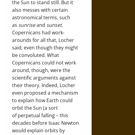
the Sun to stand still. But it
also messes with certain
astronomical terms, such
as
sunrise
and
sunset
.
Copernicans had work-
arounds for all that, Locher
said, even though they might
be convoluted. What
Copernicans could not work
around, though, were the
scientific arguments against
their theory. Indeed, Locher
even proposed a mechanism
to explain how Earth could
orbit the Sun (a sort
of perpetual falling – this
decades before Isaac Newton
would explain orbits by