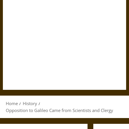
Home
History
Opposition to Galileo Came from Scientists and Clergy