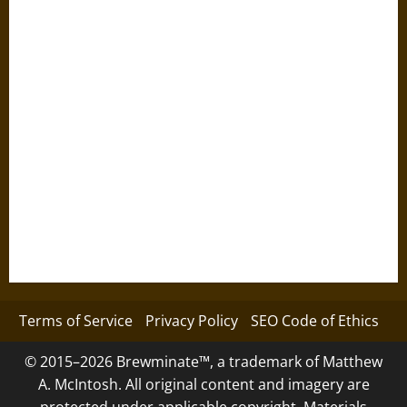
Terms of Service
Privacy Policy
SEO Code of Ethics
© 2015–2026 Brewminate™, a trademark of Matthew
A. McIntosh. All original content and imagery are