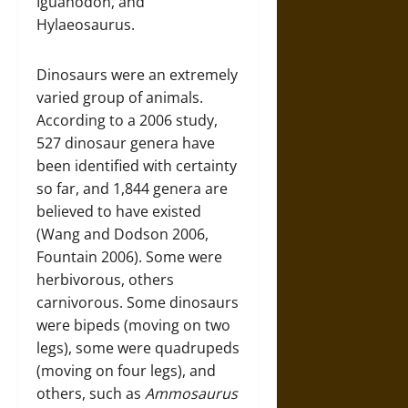
Iguanodon, and
Hylaeosaurus.
Dinosaurs were an extremely
varied group of animals.
According to a 2006 study,
527 dinosaur genera have
been identified with certainty
so far, and 1,844 genera are
believed to have existed
(Wang and Dodson 2006,
Fountain 2006). Some were
herbivorous, others
carnivorous. Some dinosaurs
were bipeds (moving on two
legs), some were quadrupeds
(moving on four legs), and
others, such as
Ammosaurus