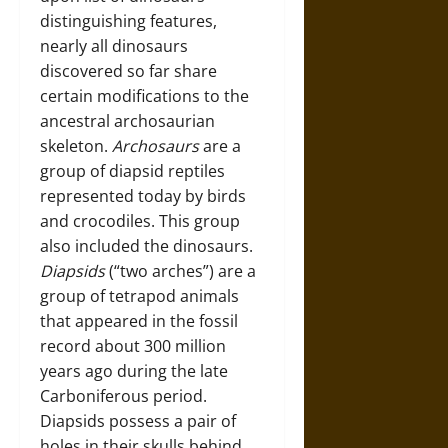
distinguishing features,
nearly all dinosaurs
discovered so far share
certain modifications to the
ancestral archosaurian
skeleton.
Archosaurs
are a
group of diapsid reptiles
represented today by birds
and crocodiles. This group
also included the dinosaurs.
Diapsids
(“two arches”) are a
group of tetrapod animals
that appeared in the fossil
record about 300 million
years ago during the late
Carboniferous period.
Diapsids possess a pair of
holes in their skulls behind