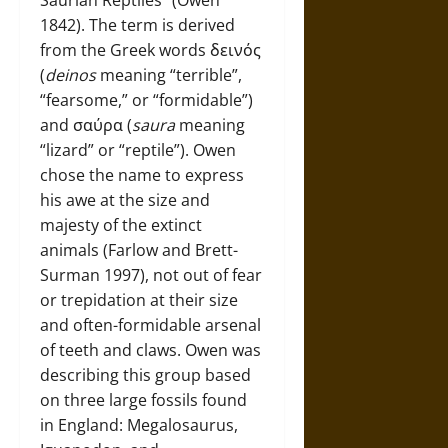
Saurian Reptiles” (Owen
1842). The term is derived
from the Greek words δεινός
(
deinos
meaning “terrible”,
“fearsome,” or “formidable”)
and σαύρα (
saura
meaning
“lizard” or “reptile”). Owen
chose the name to express
his awe at the size and
majesty of the extinct
animals (Farlow and Brett-
Surman 1997), not out of fear
or trepidation at their size
and often-formidable arsenal
of teeth and claws. Owen was
describing this group based
on three large fossils found
in England: Megalosaurus,