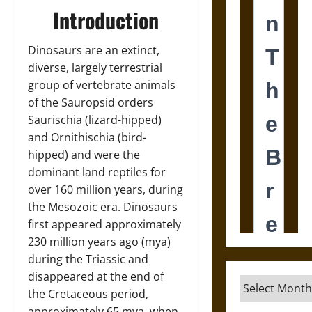
Introduction
Dinosaurs are an extinct,
diverse, largely terrestrial
group of vertebrate animals
of the Sauropsid orders
Saurischia (lizard-hipped)
and Ornithischia (bird-
hipped) and were the
dominant land reptiles for
over 160 million years, during
the Mesozoic era. Dinosaurs
first appeared approximately
230 million years ago (mya)
during the Triassic and
disappeared at the end of
Archives
the Cretaceous period,
approximately 65 mya, when