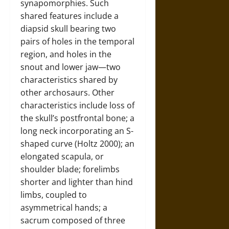
synapomorphies. Such
shared features include a
diapsid skull bearing two
pairs of holes in the temporal
region, and holes in the
snout and lower jaw—two
characteristics shared by
other archosaurs. Other
characteristics include loss of
the skull’s postfrontal bone; a
long neck incorporating an S-
shaped curve (Holtz 2000); an
elongated scapula, or
shoulder blade; forelimbs
shorter and lighter than hind
limbs, coupled to
asymmetrical hands; a
sacrum composed of three