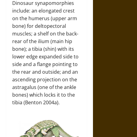
Dinosaur synapomorphies
include: an elongated crest
on the humerus (upper arm
bone) for deltopectoral
muscles; a shelf on the back-
rear of the ilium (main hip
bone); a tibia (shin) with its
lower edge expanded side to
side and a flange pointing to
the rear and outside; and an
ascending projection on the
astragalus (one of the ankle
bones) which locks it to the
tibia (Benton 2004a).