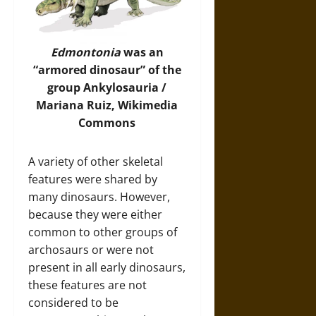
Edmontonia
was an
“armored dinosaur” of the
group Ankylosauria /
Mariana Ruiz,
Wikimedia
Commons
A variety of other skeletal
features were shared by
many dinosaurs. However,
because they were either
common to other groups of
archosaurs or were not
present in all early dinosaurs,
these features are not
considered to be