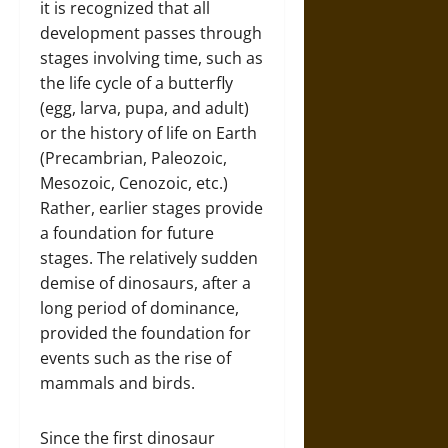
it is recognized that all
development passes through
stages involving time, such as
the life cycle of a butterfly
(egg, larva, pupa, and adult)
or the history of life on Earth
(Precambrian, Paleozoic,
Mesozoic, Cenozoic, etc.)
Rather, earlier stages provide
a foundation for future
stages. The relatively sudden
demise of dinosaurs, after a
long period of dominance,
provided the foundation for
events such as the rise of
mammals and birds.
Since the first dinosaur