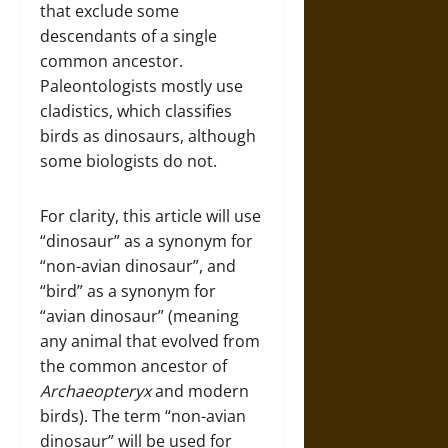
that exclude some
descendants of a single
common ancestor.
Paleontologists mostly use
cladistics, which classifies
birds as dinosaurs, although
some biologists do not.
For clarity, this article will use
“dinosaur” as a synonym for
“non-avian dinosaur”, and
“bird” as a synonym for
“avian dinosaur” (meaning
any animal that evolved from
the common ancestor of
Archaeopteryx
and modern
birds). The term “non-avian
dinosaur” will be used for