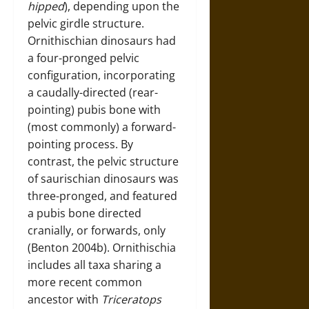
hipped
), depending upon the
pelvic girdle structure.
Ornithischian dinosaurs had
a four-pronged pelvic
configuration, incorporating
a caudally-directed (rear-
pointing) pubis bone with
(most commonly) a forward-
pointing process. By
contrast, the pelvic structure
of saurischian dinosaurs was
three-pronged, and featured
a pubis bone directed
cranially, or forwards, only
(Benton 2004b). Ornithischia
includes all taxa sharing a
more recent common
ancestor with
Triceratops