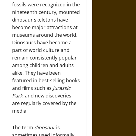
fossils were recognized in the
nineteenth century, mounted
dinosaur skeletons have
become major attractions at
museums around the world.
Dinosaurs have become a
part of world culture and
remain consistently popular
among children and adults
alike. They have been
featured in best-selling books
and films such as
Jurassic
Park
, and new discoveries
are regularly covered by the
media.
The term
dinosaur
is
sometimes used informally