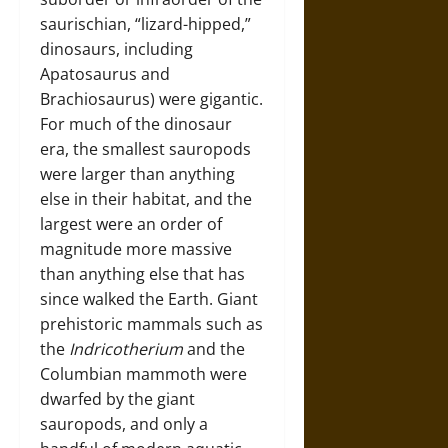
saurischian, “lizard-hipped,”
dinosaurs, including
Apatosaurus and
Brachiosaurus) were gigantic.
For much of the dinosaur
era, the smallest sauropods
were larger than anything
else in their habitat, and the
largest were an order of
magnitude more massive
than anything else that has
since walked the Earth. Giant
prehistoric mammals such as
the
Indricotherium
and the
Columbian mammoth were
dwarfed by the giant
sauropods, and only a