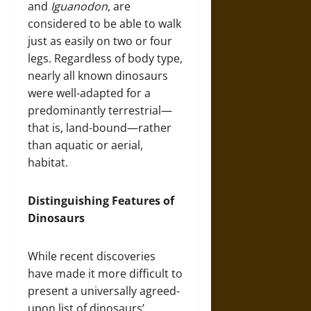
and
Iguanodon
, are
considered to be able to walk
just as easily on two or four
legs. Regardless of body type,
nearly all known dinosaurs
were well-adapted for a
predominantly terrestrial—
that is, land-bound—rather
than aquatic or aerial,
habitat.
Distinguishing Features of
Dinosaurs
While recent discoveries
have made it more difficult to
present a universally agreed-
upon list of dinosaurs’