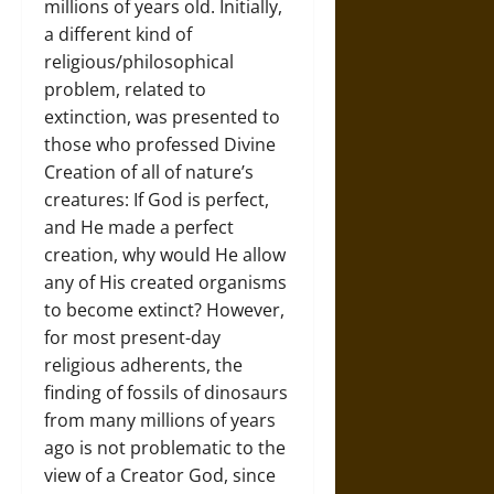
millions of years old. Initially,
a different kind of
religious/philosophical
problem, related to
extinction, was presented to
those who professed Divine
Creation of all of nature’s
creatures: If God is perfect,
and He made a perfect
creation, why would He allow
any of His created organisms
to become extinct? However,
for most present-day
religious adherents, the
finding of fossils of dinosaurs
from many millions of years
ago is not problematic to the
view of a Creator God, since