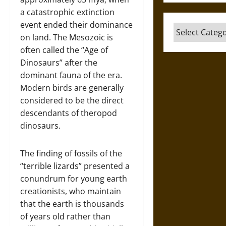
a catastrophic extinction
event ended their dominance
Categories
on land. The Mesozoic is
often called the “Age of
Dinosaurs” after the
dominant fauna of the era.
Modern birds are generally
considered to be the direct
descendants of theropod
dinosaurs.
The finding of fossils of the
“terrible lizards” presented a
conundrum for young earth
creationists, who maintain
that the earth is thousands
of years old rather than