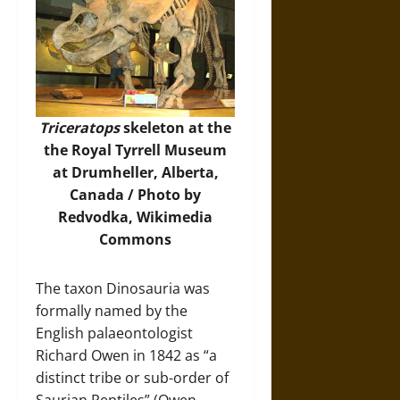
Triceratops
skeleton at the
the Royal Tyrrell Museum
at Drumheller, Alberta,
Canada / Photo by
Redvodka,
Wikimedia
Commons
The taxon Dinosauria was
formally named by the
English palaeontologist
Richard Owen in 1842 as “a
distinct tribe or sub-order of