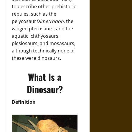
to describe other prehistoric
reptiles, such as the
pelycosaur
Dimetrodon
, the
winged pterosaurs, and the
aquatic ichthyosaurs,
plesiosaurs, and mosasaurs,
although technically none of
these were dinosaurs.
What Is a
Dinosaur?
Definition