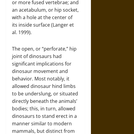
or more fused vertebrae; and
an acetabulum, or hip socket,
with a hole at the center of
its inside surface (Langer et
al. 1999).
The open, or “perforate,” hip
joint of dinosaurs had
significant implications for
dinosaur movement and
behavior. Most notably, it
allowed dinosaur hind limbs
to be underslung, or situated
directly beneath the animals’
bodies; this, in turn, allowed
dinosaurs to stand erect in a
manner similar to modern
mammals, but distinct from