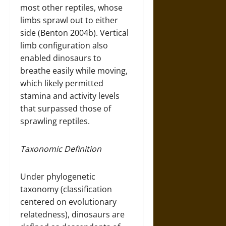
most other reptiles, whose
limbs sprawl out to either
side (Benton 2004b). Vertical
limb configuration also
enabled dinosaurs to
breathe easily while moving,
which likely permitted
stamina and activity levels
that surpassed those of
sprawling reptiles.
Taxonomic Definition
Under phylogenetic
taxonomy (classification
centered on evolutionary
relatedness), dinosaurs are