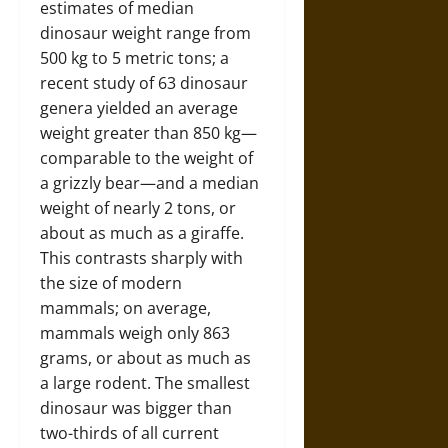
estimates of median
dinosaur weight range from
500 kg to 5 metric tons; a
recent study of 63 dinosaur
genera yielded an average
weight greater than 850 kg—
comparable to the weight of
a grizzly bear—and a median
weight of nearly 2 tons, or
about as much as a giraffe.
This contrasts sharply with
the size of modern
mammals; on average,
mammals weigh only 863
grams, or about as much as
a large rodent. The smallest
dinosaur was bigger than
two-thirds of all current