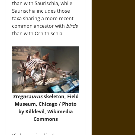
than with Saurischia, while
Saurischia includes those
taxa sharing a more recent
common ancestor with
birds
than with Ornithischia.
Stegosaurus
skeleton, Field
Museum, Chicago / Photo
by Killdevil,
Wikimedia
Commons