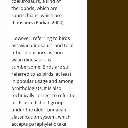
coelurosaurs, a kind of
theropods, which are
saurischians, which are
dinosaurs (Padian 2004).
However, referring to birds
as ‘avian dinosaurs’ and to all
other dinosaurs as ‘non-
avian dinosaurs’ is
cumbersome. Birds are still
referred to as birds, at least
in popular usage and among
ornithologists. It is also
technically correct to refer to
birds as a distinct group
under the older Linnaean
classification system, which
accepts paraphyletic taxa