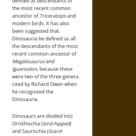
defined as descendants of
the most recent common
ancestor of
Triceratops
and
modern birds. It has also
been suggested that
Dinosauria be defined as all
the descendants of the most
recent common ancestor of
Megalosaurus
and
Iguanodon
, because these
were two of the three genera
cited by Richard Owen when
he recognized the
Dinosauria.
Dinosaurs are divided into
Ornithischia (
bird-hipped
)
and Saurischia (
lizard-