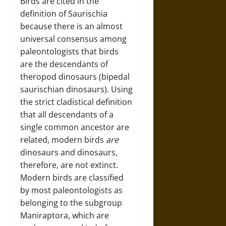
Birds are cited in the
definition of Saurischia
because there is an almost
universal consensus among
paleontologists that birds
are the descendants of
theropod dinosaurs (bipedal
saurischian dinosaurs). Using
the strict cladistical definition
that all descendants of a
single common ancestor are
related, modern birds
are
dinosaurs and dinosaurs,
therefore, are not extinct.
Modern birds are classified
by most paleontologists as
belonging to the subgroup
Maniraptora, which are