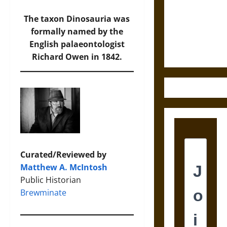
Destruction
and the
The taxon Dinosauria was
Ethics of
formally named by the
Ultimate
English palaeontologist
Weapons
Richard Owen in 1842.
Curated/Reviewed by
Matthew A. McIntosh
Public Historian
Brewminate