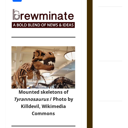
Coronation
The Sacred
Tecpatl: The
Divine
Sacrificial
Knife of
Aztec
Mythology
The Shield of
Achilles: War
and Peace in
the Homeric
Mounted skeletons of
World
Tyrannosaurus
/ Photo by
Killdevil,
Wikimedia
Brahmashira
Commons
Astra:
Cosmic