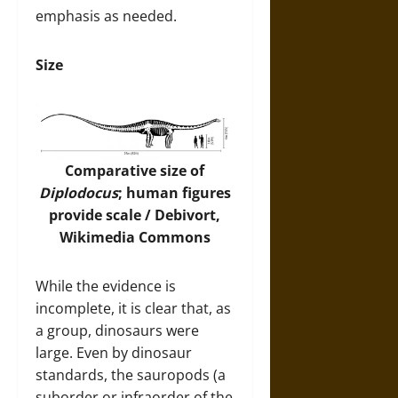
emphasis as needed.
Size
Comparative size of
Diplodocus
; human figures
provide scale / Debivort,
Wikimedia Commons
While the evidence is
incomplete, it is clear that, as
a group, dinosaurs were
large. Even by dinosaur
standards, the sauropods (a
suborder or infraorder of the