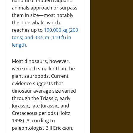
handful of modern aquatic
animals approach or surpass
them in size—most notably
the blue whale, which
reaches up to
190,000 kg (209
tons) and 33.5 m (110 ft) in
length
.
Most dinosaurs, however,
were much smaller than the
giant sauropods. Current
evidence suggests that
dinosaur average size varied
through the Triassic, early
Jurassic, late Jurassic, and
Cretaceous periods (Holtz,
1998). According to
paleontologist Bill Erickson,