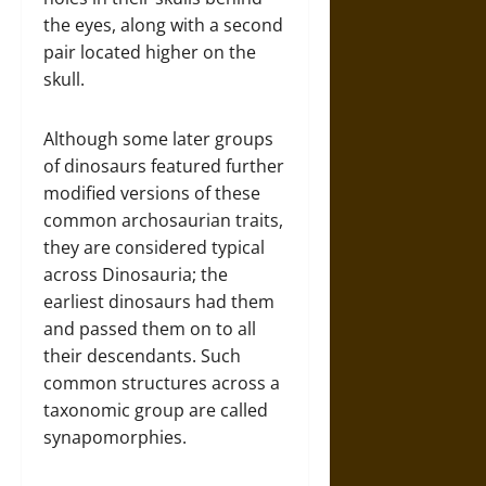
the eyes, along with a second
pair located higher on the
skull.
Although some later groups
of dinosaurs featured further
modified versions of these
common archosaurian traits,
they are considered typical
across Dinosauria; the
earliest dinosaurs had them
and passed them on to all
their descendants. Such
common structures across a
taxonomic group are called
synapomorphies.