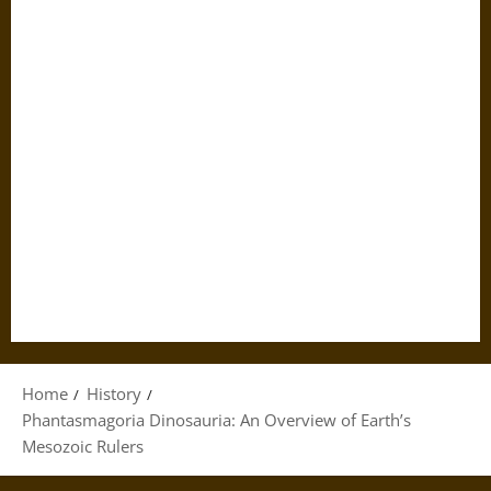
Home
History
Phantasmagoria Dinosauria: An Overview of Earth’s
Mesozoic Rulers