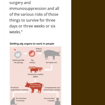
surgery and
immunosuppression and all
of the various risks of those
things to survive for three
days or three weeks or six
weeks.”