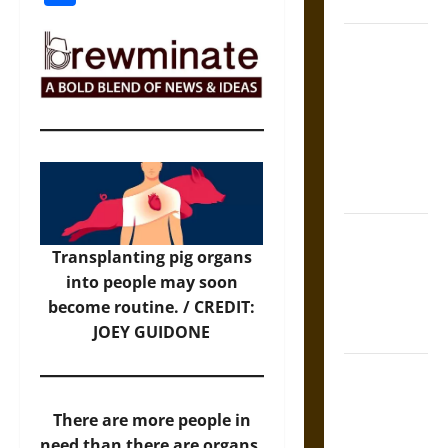
Coronation
The Sacred
Tecpatl: The
Divine
Sacrificial
Knife of
Aztec
Mythology
The Shield of
Transplanting pig organs
Achilles: War
into people may soon
and Peace in
become routine. / CREDIT:
the Homeric
JOEY GUIDONE
World
Brahmashira
Astra:
There are more people in
Cosmic
need than there are organs.