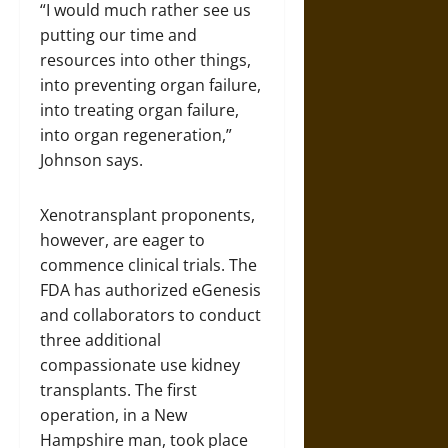
“I would much rather see us
putting our time and
resources into other things,
into preventing organ failure,
into treating organ failure,
into organ regeneration,”
Johnson says.
Xenotransplant proponents,
however, are eager to
commence clinical trials. The
FDA has authorized eGenesis
and collaborators to conduct
three additional
compassionate use kidney
transplants. The first
operation, in a New
Hampshire man, took place