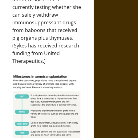
currently testing whether she
can safely withdraw
immunosuppressant drugs
from baboons that received
pig organs plus thymuses.
(Sykes has received research
funding from United
Therapeutics.)