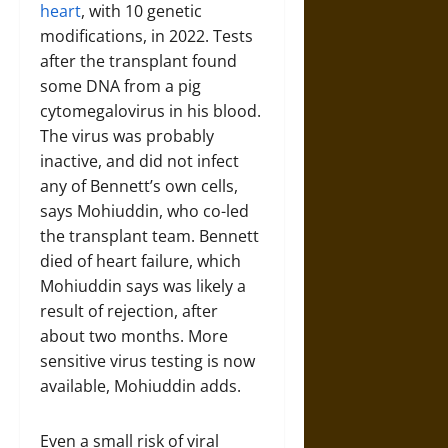
heart
, with 10 genetic
modifications, in 2022. Tests
after the transplant found
some DNA from a pig
cytomegalovirus in his blood.
The virus was probably
inactive, and did not infect
any of Bennett’s own cells,
says Mohiuddin, who co-led
the transplant team. Bennett
died of heart failure, which
Mohiuddin says was likely a
result of rejection, after
about two months. More
sensitive virus testing is now
available, Mohiuddin adds.
Even a small risk of viral