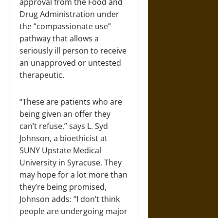
approval from the Food and
Drug Administration under
the “compassionate use”
pathway that allows a
seriously ill person to receive
an unapproved or untested
therapeutic.
“These are patients who are
being given an offer they
can’t refuse,” says L. Syd
Johnson, a bioethicist at
SUNY Upstate Medical
University in Syracuse. They
may hope for a lot more than
they’re being promised,
Johnson adds: “I don’t think
people are undergoing major