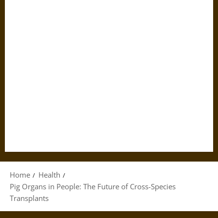
Home
Health
Pig Organs in People: The Future of Cross-Species
Transplants