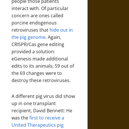
people those patients
interact with. Of particular
concern are ones called
porcine endogenous
retroviruses that
hide out in
the pig genome
. Again,
CRISPR/Cas gene editing
provided a solution:
eGenesis made additional
edits to its animals; 59 out of
the 69 changes were to
destroy these retroviruses.
A different pig virus did show
up in one transplant
recipient, David Bennett: He
was the
first to receive a
United Therapeutics pig