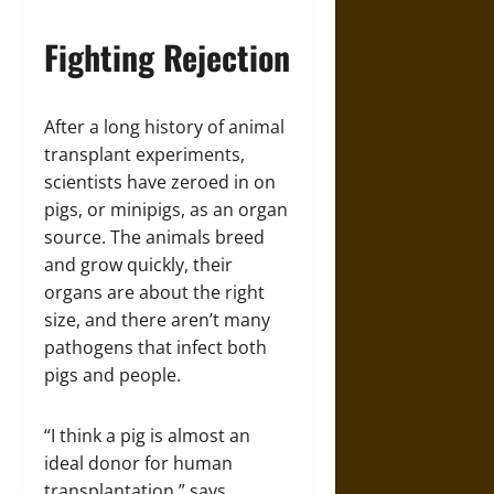
Fighting Rejection
After a long history of animal
transplant experiments,
scientists have zeroed in on
pigs, or minipigs, as an organ
source. The animals breed
and grow quickly, their
organs are about the right
size, and there aren’t many
pathogens that infect both
pigs and people.
“I think a pig is almost an
ideal donor for human
transplantation,” says