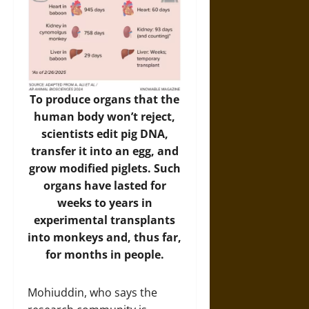
To produce organs that the
human body won’t reject,
scientists edit pig DNA,
transfer it into an egg, and
grow modified piglets. Such
organs have lasted for
weeks to years in
experimental transplants
into monkeys and, thus far,
for months in people.
Mohiuddin, who says the