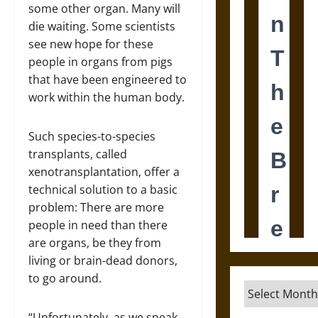
some other organ. Many will
die waiting. Some scientists
see new hope for these
people in organs from pigs
that have been engineered to
work within the human body.
Such species-to-species
transplants, called
xenotransplantation, offer a
technical solution to a basic
problem: There are more
people in need than there
are organs, be they from
living or brain-dead donors,
to go around.
Archives
“Unfortunately, as we speak,