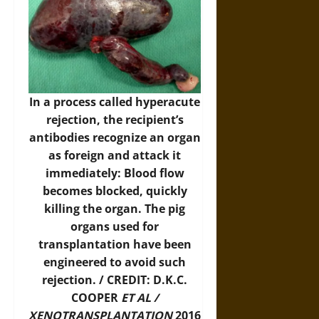
In a process called hyperacute
rejection, the recipient’s
antibodies recognize an organ
as foreign and attack it
immediately: Blood flow
becomes blocked, quickly
killing the organ. The pig
organs used for
transplantation have been
engineered to avoid such
rejection. / CREDIT: D.K.C.
COOPER
ET AL /
XENOTRANSPLANTATION
2016