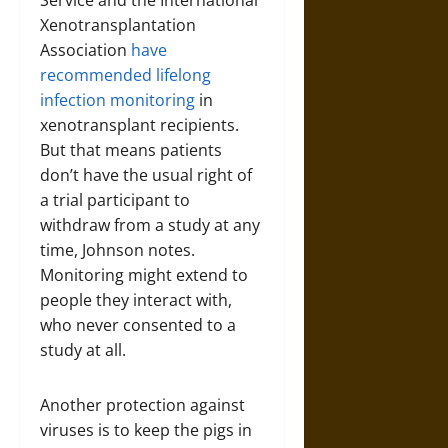
Service and the International
Xenotransplantation
Association
have
recommended
lifelong
infection monitoring
in
xenotransplant recipients.
But that means patients
don’t have the usual right of
a trial participant to
withdraw from a study at any
time, Johnson notes.
Monitoring might extend to
people they interact with,
who never consented to a
study at all.
Another protection against
viruses is to keep the pigs in