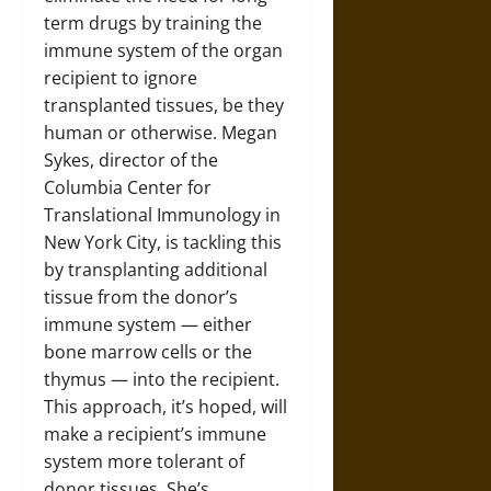
term drugs by training the
immune system of the organ
recipient to ignore
transplanted tissues, be they
human or otherwise. Megan
Sykes, director of the
Columbia Center for
Translational Immunology in
New York City, is tackling this
by transplanting additional
tissue from the donor’s
immune system — either
bone marrow cells or the
thymus — into the recipient.
This approach, it’s hoped, will
make a recipient’s immune
system more tolerant of
donor tissues. She’s