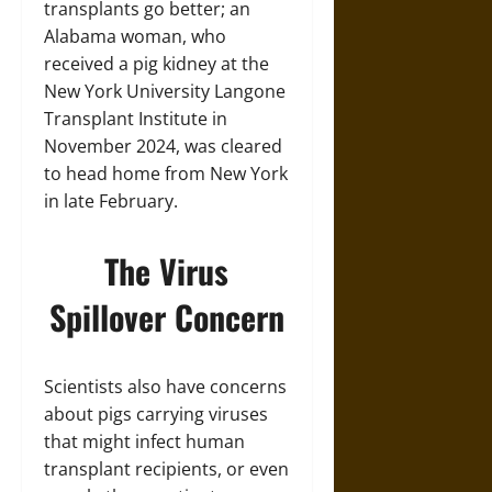
transplants go better; an
Alabama woman, who
received a pig kidney at the
New York University Langone
Transplant Institute in
November 2024, was cleared
to head home from New York
in late February.
The Virus
Spillover Concern
Scientists also have concerns
about pigs carrying viruses
that might infect human
transplant recipients, or even