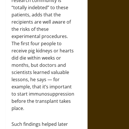
research community is
“totally indebted” to these
patients, adds that the
recipients are well aware of
the risks of these
experimental procedures.
The first four people to
receive pig kidneys or hearts
did die within weeks or
months, but doctors and
scientists learned valuable
lessons, he says — for
example, that it’s important
to start immunosuppression
before the transplant takes
place.
Such findings helped later