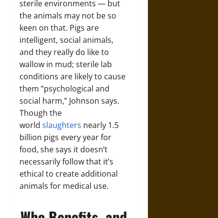
sterile environments — but
the animals may not be so
keen on that. Pigs are
intelligent, social animals,
and they really do like to
wallow in mud; sterile lab
conditions are likely to cause
them “psychological and
social harm,” Johnson says.
Though the
world
slaughters
nearly 1.5
billion pigs every year for
food, she says it doesn’t
necessarily follow that it’s
ethical to create additional
animals for medical use.
Who Benefits, and