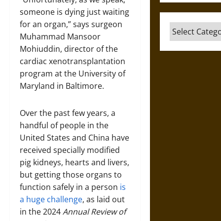
someone is dying just waiting
for an organ,” says surgeon
Categories
Muhammad Mansoor
Mohiuddin, director of the
cardiac xenotransplantation
program at the University of
Maryland in Baltimore.
Over the past few years, a
handful of people in the
United States and China have
received specially modified
pig kidneys, hearts and livers,
but getting those organs to
function safely in a person
is
a huge challenge
, as laid out
in the 2024
Annual Review of