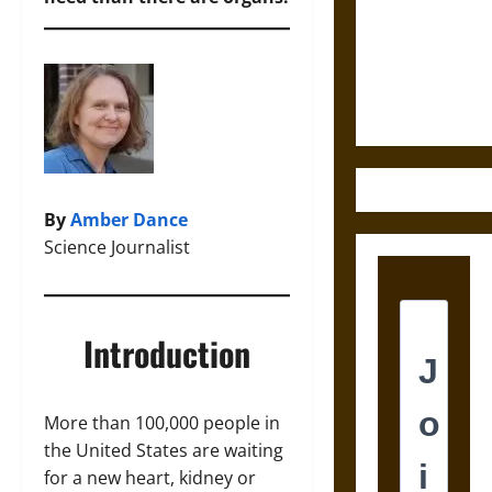
Destruction
and the
Ethics of
Ultimate
Weapons
By
Amber Dance
Science Journalist
Introduction
More than 100,000 people in
the United States are waiting
for a new heart, kidney or