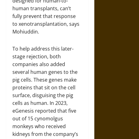
designed for human-to-
human transplants, can’t
fully prevent that response
to xenotransplantation, says
Mohiuddin.
To help address this later-
stage rejection, both
companies also added
several human genes to the
pig cells. These genes make
proteins that sit on the cell
surface, disguising the pig
cells as human. In 2023,
eGenesis reported that five
out of 15 cynomolgus
monkeys who received
kidneys from the company’s