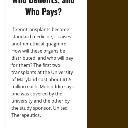
Who Pays?
If xenotransplants become
standard medicine, it raises
another ethical quagmire:
How will these organs be
distributed, and who will pay
for them? The first two
transplants at the University
of Maryland cost about $1.5
million each, Mohiuddin says;
one was covered by the
university and the other by
the study sponsor, United
Therapeutics.