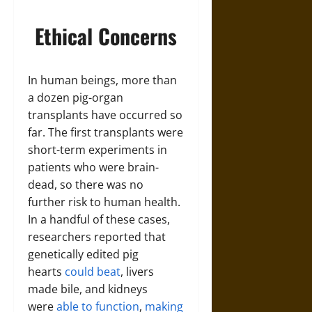
Ethical Concerns
In human beings, more than
a dozen pig-organ
transplants have occurred so
far. The first transplants were
short-term experiments in
patients who were brain-
dead, so there was no
further risk to human health.
In a handful of these cases,
researchers reported that
genetically edited pig
hearts
could beat
, livers
made bile, and kidneys
were
able to function
,
making