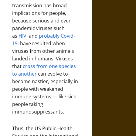
transmission has broad
implications for people,
because serious and even
pandemic viruses such
as
HIV
, and
probably Covid-
19
, have resulted when
viruses from other animals
landed in humans. Viruses
that
cross from one species
to another
can evolve to
become nastier, especially in
people with weakened
immune systems — like sick
people taking
immunosuppressants.
Thus, the US Public Health