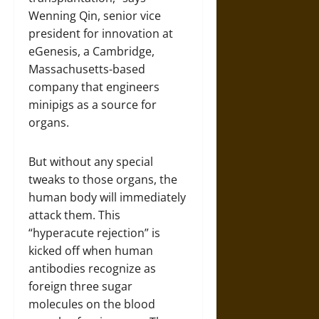
Wenning Qin, senior vice
president for innovation at
eGenesis, a Cambridge,
Massachusetts-based
company that engineers
minipigs as a source for
organs.
But without any special
tweaks to those organs, the
human body will immediately
attack them. This
“hyperacute rejection” is
kicked off when human
antibodies recognize as
foreign three sugar
molecules on the blood