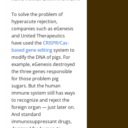
To solve the problem of
hyperacute rejection,
companies such as eGenesis
and United Therapeutics
have used the
CRISPR/Cas-
based gene editing
system to
modify the DNA of pigs. For
example, eGenesis destroyed
the three genes responsible
for those problem pig
sugars. But the human
immune system still has ways
to recognize and reject the
foreign organ — just later on.
And standard
immunosuppressant drugs,