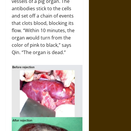
vessels of a pig organ. The
antibodies stick to the cells
and set off a chain of events
that clots blood, blocking its
flow. “Within 10 minutes, the
organ would turn from the
color of pink to black,” says
Qin. “The organ is dead.”