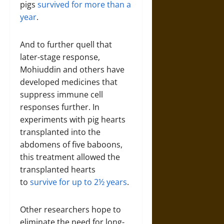
pigs
survived for more than a
year
.
And to further quell that
later-stage response,
Mohiuddin and others have
developed medicines that
suppress immune cell
responses further. In
experiments with pig hearts
transplanted into the
abdomens of five baboons,
this treatment allowed the
transplanted hearts
to
survive for up to 2½ years
.
Other researchers hope to
eliminate the need for long-