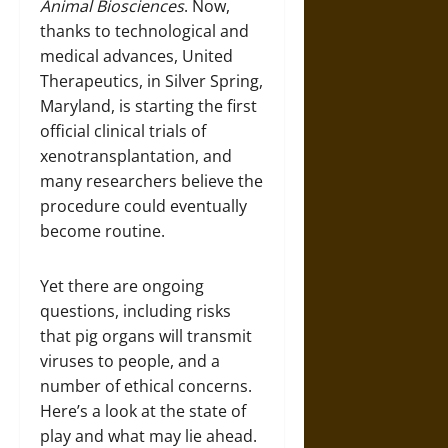
Animal Biosciences
. Now,
thanks to technological and
medical advances, United
Therapeutics, in Silver Spring,
Maryland, is starting the first
official clinical trials of
xenotransplantation, and
many researchers believe the
procedure could eventually
become routine.
Yet there are ongoing
questions, including risks
that pig organs will transmit
viruses to people, and a
number of ethical concerns.
Here’s a look at the state of
play and what may lie ahead.