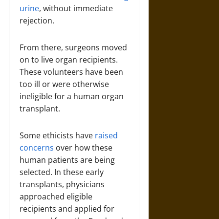
urine
, without immediate
rejection.
From there, surgeons moved
on to live organ recipients.
These volunteers have been
too ill or were otherwise
ineligible for a human organ
transplant.
Some ethicists have
raised
concerns
over how these
human patients are being
selected. In these early
transplants, physicians
approached eligible
recipients and applied for