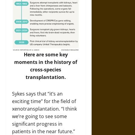
Here are some key
moments in the history of
cross-species
transplantation.
Sykes says that “it’s an
exciting time” for the field of
xenotransplantation. “I think
we’re going to see some
significant progress in
patients in the near future.”