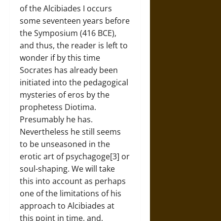
of the Alcibiades I occurs
some seventeen years before
the Symposium (416 BCE),
and thus, the reader is left to
wonder if by this time
Socrates has already been
initiated into the pedagogical
mysteries of eros by the
prophetess Diotima.
Presumably he has.
Nevertheless he still seems
to be unseasoned in the
erotic art of psychagoge[3] or
soul-shaping. We will take
this into account as perhaps
one of the limitations of his
approach to Alcibiades at
this point in time, and,