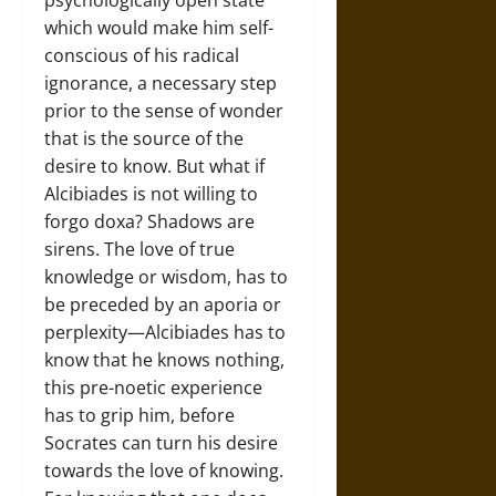
psychologically open state
which would make him self-
conscious of his radical
ignorance, a necessary step
prior to the sense of wonder
that is the source of the
desire to know. But what if
Alcibiades is not willing to
forgo doxa? Shadows are
sirens. The love of true
knowledge or wisdom, has to
be preceded by an aporia or
perplexity—Alcibiades has to
know that he knows nothing,
this pre-noetic experience
has to grip him, before
Socrates can turn his desire
towards the love of knowing.