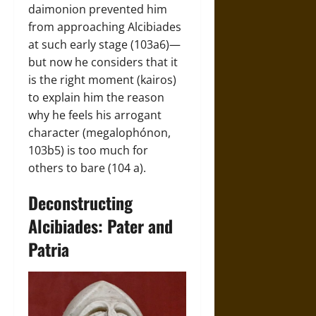
daimonion prevented him
from approaching Alcibiades
at such early stage (103a6)—
but now he considers that it
is the right moment (kairos)
to explain him the reason
why he feels his arrogant
character (megalophónon,
103b5) is too much for
others to bare (104 a).
Deconstructing
Alcibiades: Pater and
Patria