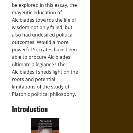
be explored in this essay, the
mayeutic education of
Alcibiades towards the life of
wisdom not only failed, but
also had undesired political
outcomes. Would a more
powerful Socrates have been
able to procure Alcibiades’
ultimate allegiance? The
Alcibiades I sheds light on the
roots and potential
limitations of the study of
Platonic political philosophy.
Introduction