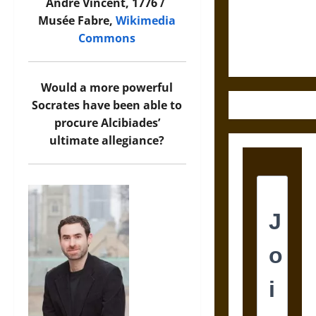
and the
André Vincent, 1776 /
Ethics of
Musée Fabre,
Wikimedia
Ultimate
Commons
Weapons
Would a more powerful
Socrates have been able to
procure Alcibiades’
ultimate allegiance?