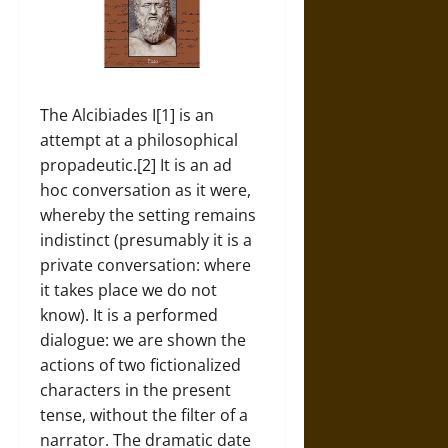
The Alcibiades I[1] is an
attempt at a philosophical
propadeutic.[2] It is an ad
hoc conversation as it were,
whereby the setting remains
indistinct (presumably it is a
private conversation: where
it takes place we do not
know). It is a performed
dialogue: we are shown the
actions of two fictionalized
characters in the present
tense, without the filter of a
narrator. The dramatic date