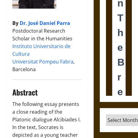
By
Dr. José Daniel Parra
Postdoctoral Research
Scholar in the Humanities
Instituto Universitario de
Cultura
Universitat Pompeu Fabra
,
Barcelona
Abstract
The following essay presents
a close reading of the
Archives
Platonic dialogue Alcibiades I.
In the text, Socrates is
depicted as a young teacher