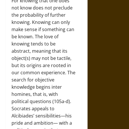
For knowing that one does
not know does not preclude
the probability of further
knowing. Knowing can only
make sense if something can
be known. The love of
knowing tends to be
abstract, meaning that its
object(s) may not be tactile,
but its origins are rooted in
our common experience. The
search for objective
knowledge begins inter
homines, that is, with
political questions (105a-d).
Socrates appeals to
Alcibiades’ sensibilities—his
pride and ambition— with a