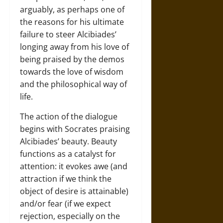
arguably, as perhaps one of
the reasons for his ultimate
failure to steer Alcibiades’
longing away from his love of
being praised by the demos
towards the love of wisdom
and the philosophical way of
life.
The action of the dialogue
begins with Socrates praising
Alcibiades’ beauty. Beauty
functions as a catalyst for
attention: it evokes awe (and
attraction if we think the
object of desire is attainable)
and/or fear (if we expect
rejection, especially on the