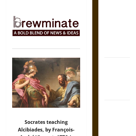
The Sacred
Tecpatl: The
Divine
Sacrificial
Knife of
Aztec
Mythology
The Shield of
Achilles: War
and Peace in
the Homeric
World
Brahmashira
Astra:
Cosmic
Socrates teaching
Destruction
Alcibiades, by François-