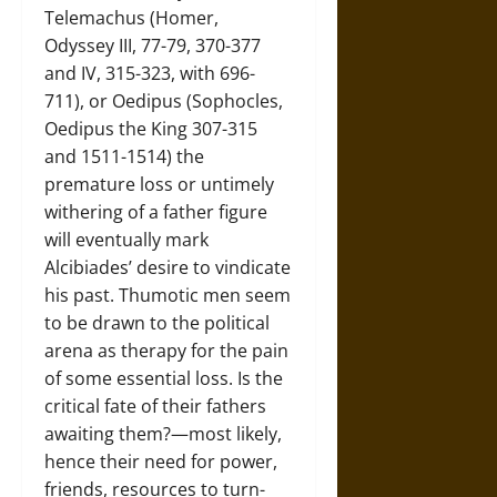
Telemachus (Homer,
Odyssey III, 77-79, 370-377
and IV, 315-323, with 696-
711), or Oedipus (Sophocles,
Oedipus the King 307-315
and 1511-1514) the
premature loss or untimely
withering of a father figure
will eventually mark
Alcibiades’ desire to vindicate
his past. Thumotic men seem
to be drawn to the political
arena as therapy for the pain
of some essential loss. Is the
critical fate of their fathers
awaiting them?—most likely,
hence their need for power,
friends, resources to turn-