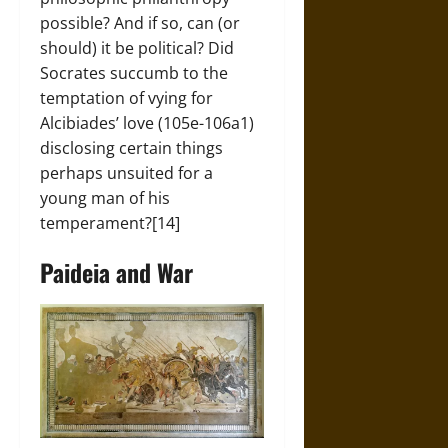
possible? And if so, can (or
should) it be political? Did
Socrates succumb to the
temptation of vying for
Alcibiades’ love (105e-106a1)
disclosing certain things
perhaps unsuited for a
young man of his
temperament?[14]
Paideia and War