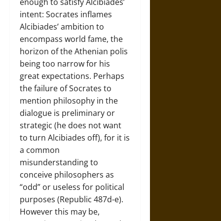
enough to satisfy Alcibiades’
intent: Socrates inflames
Alcibiades’ ambition to
encompass world fame, the
horizon of the Athenian polis
being too narrow for his
great expectations. Perhaps
the failure of Socrates to
mention philosophy in the
dialogue is preliminary or
strategic (he does not want
to turn Alcibiades off), for it is
a common
misunderstanding to
conceive philosophers as
“odd” or useless for political
purposes (Republic 487d-e).
However this may be,