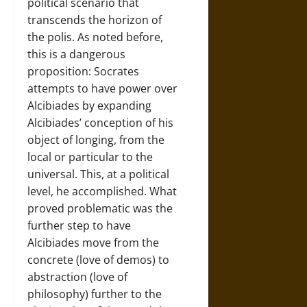
political scenario that
transcends the horizon of
the polis. As noted before,
this is a dangerous
proposition: Socrates
attempts to have power over
Alcibiades by expanding
Alcibiades’ conception of his
object of longing, from the
local or particular to the
universal. This, at a political
level, he accomplished. What
proved problematic was the
further step to have
Alcibiades move from the
concrete (love of demos) to
abstraction (love of
philosophy) further to the