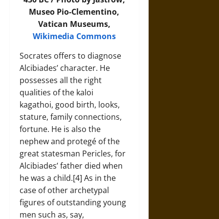
Museo Pio-Clementino,
Vatican Museums,
Wikimedia Commons
Socrates offers to diagnose
Alcibiades’ character. He
possesses all the right
qualities of the kaloi
kagathoi, good birth, looks,
stature, family connections,
fortune. He is also the
nephew and protegé of the
great statesman Pericles, for
Alcibiades’ father died when
he was a child.[4] As in the
case of other archetypal
figures of outstanding young
men such as, say,