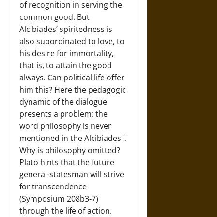
of recognition in serving the
common good. But
Alcibiades’ spiritedness is
also subordinated to love, to
his desire for immortality,
that is, to attain the good
always. Can political life offer
him this? Here the pedagogic
dynamic of the dialogue
presents a problem: the
word philosophy is never
mentioned in the Alcibiades I.
Why is philosophy omitted?
Plato hints that the future
general-statesman will strive
for transcendence
(Symposium 208b3-7)
through the life of action.