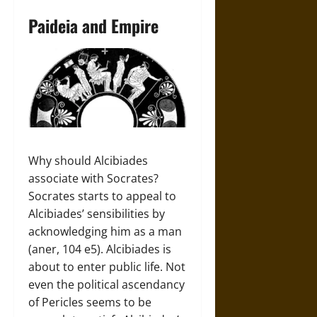
Paideia and Empire
Why should Alcibiades
associate with Socrates?
Socrates starts to appeal to
Alcibiades’ sensibilities by
acknowledging him as a man
(aner, 104 e5). Alcibiades is
about to enter public life. Not
even the political ascendancy
of Pericles seems to be