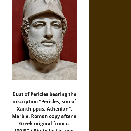
Bust of Pericles bearing the
inscription “Pericles, son of
Xanthippus, Athenian”.
Marble, Roman copy after a
Greek original from c.
430 BC / Photo by Jastrow,