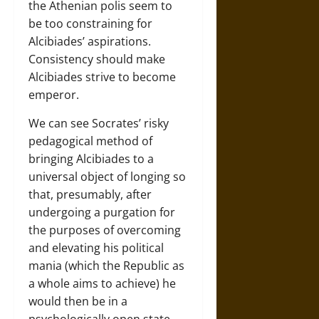
the Athenian polis seem to
be too constraining for
Alcibiades’ aspirations.
Consistency should make
Alcibiades strive to become
emperor.
We can see Socrates’ risky
pedagogical method of
bringing Alcibiades to a
universal object of longing so
that, presumably, after
undergoing a purgation for
the purposes of overcoming
and elevating his political
mania (which the Republic as
a whole aims to achieve) he
would then be in a