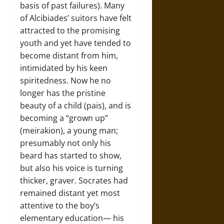
basis of past failures). Many
of Alcibiades’ suitors have felt
attracted to the promising
youth and yet have tended to
become distant from him,
intimidated by his keen
spiritedness. Now he no
longer has the pristine
beauty of a child (pais), and is
becoming a “grown up”
(meirakion), a young man;
presumably not only his
beard has started to show,
but also his voice is turning
thicker, graver. Socrates had
remained distant yet most
attentive to the boy’s
elementary education— his