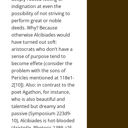
indignation at even the
possibility of not striving to
perform great or noble
deeds. Why? Because
otherwise Alcibiades would
have turned out soft:
aristocrats who don’t have a
sense of purpose tend to
become effete (consider the
problem with the sons of
Pericles mentioned at 118e1-
2[10]). Also: in contrast to the
poet Agathon, for instance,
who is also beautiful and
talented but dreamy and
passive (Symposium 223d9-
10), Alcibiades is hot-blooded
(Aristotle, Rhetoric 1389 a25-