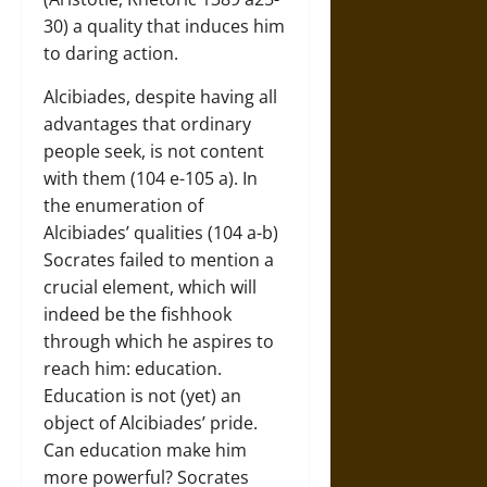
30) a quality that induces him
to daring action.
Alcibiades, despite having all
advantages that ordinary
people seek, is not content
with them (104 e-105 a). In
the enumeration of
Alcibiades’ qualities (104 a-b)
Socrates failed to mention a
crucial element, which will
indeed be the fishhook
through which he aspires to
reach him: education.
Education is not (yet) an
object of Alcibiades’ pride.
Can education make him
more powerful? Socrates