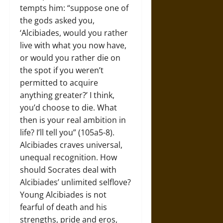
tempts him: “suppose one of
the gods asked you,
‘Alcibiades, would you rather
live with what you now have,
or would you rather die on
the spot if you weren’t
permitted to acquire
anything greater?’ I think,
you’d choose to die. What
then is your real ambition in
life? I’ll tell you” (105a5-8).
Alcibiades craves universal,
unequal recognition. How
should Socrates deal with
Alcibiades’ unlimited selflove?
Young Alcibiades is not
fearful of death and his
strengths, pride and eros,