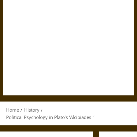
Home
History
Political Psychology in Plato’s ‘Alcibiades I’