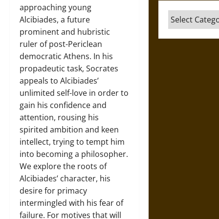
approaching young
Categories
Alcibiades, a future
prominent and hubristic
ruler of post-Periclean
democratic Athens. In his
propadeutic task, Socrates
appeals to Alcibiades’
unlimited self-love in order to
gain his confidence and
attention, rousing his
spirited ambition and keen
intellect, trying to tempt him
into becoming a philosopher.
We explore the roots of
Alcibiades’ character, his
desire for primacy
intermingled with his fear of
failure. For motives that will