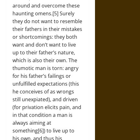
around and overcome these
haunting omens.[5] Surely
they do not want to resemble
their fathers in their mistakes
or shortcomings: they both
want and don’t want to live
up to their father’s nature,
which is also their own. The
thumotic man is torn: angry
for his father’s failings or
unfulfilled expectations (this
he conceives of as wrongs
still unexpiated), and driven
(for privation elicits pain, and
in that condition a man is
always aiming at
something[6]) to live up to
his own, and thus his