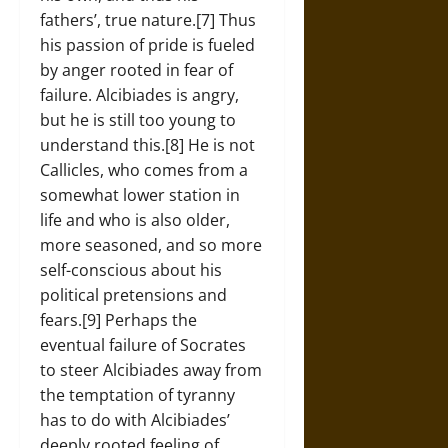
fathers’, true nature.[7] Thus
his passion of pride is fueled
by anger rooted in fear of
failure. Alcibiades is angry,
but he is still too young to
understand this.[8] He is not
Callicles, who comes from a
somewhat lower station in
life and who is also older,
more seasoned, and so more
self-conscious about his
political pretensions and
fears.[9] Perhaps the
eventual failure of Socrates
to steer Alcibiades away from
the temptation of tyranny
has to do with Alcibiades’
deeply rooted feeling of