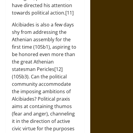
have directed his attention
towards political action.[11]
Alcibiades is also a few days
shy from addressing the
Athenian assembly for the
first time (105b1), aspiring to
be honored even more than
the great Athenian
statesman Pericles[12]
(105b3). Can the political
community accommodate
the imposing ambitions of
Alcibiades? Political praxis
aims at containing thumos
(fear and anger), channeling
it in the direction of active
civic virtue for the purposes