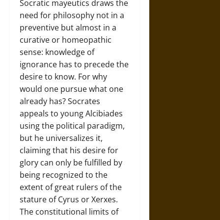
Socratic mayeutics draws the
need for philosophy not in a
preventive but almost in a
curative or homeopathic
sense: knowledge of
ignorance has to precede the
desire to know. For why
would one pursue what one
already has? Socrates
appeals to young Alcibiades
using the political paradigm,
but he universalizes it,
claiming that his desire for
glory can only be fulfilled by
being recognized to the
extent of great rulers of the
stature of Cyrus or Xerxes.
The constitutional limits of