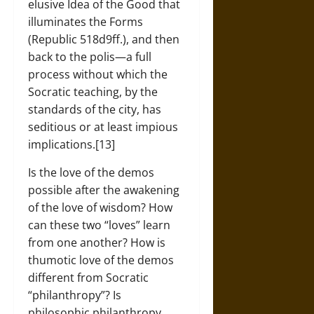
elusive Idea of the Good that
illuminates the Forms
(Republic 518d9ff.), and then
back to the polis—a full
process without which the
Socratic teaching, by the
standards of the city, has
seditious or at least impious
implications.[13]
Is the love of the demos
possible after the awakening
of the love of wisdom? How
can these two “loves” learn
from one another? How is
thumotic love of the demos
different from Socratic
“philanthropy”? Is
philosophic philanthropy