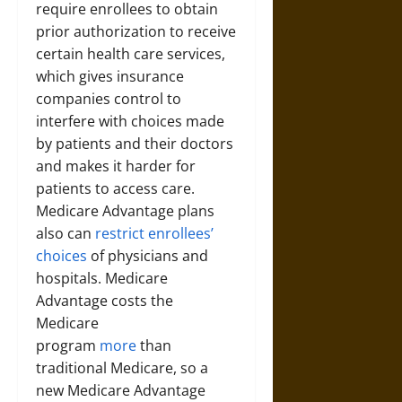
require enrollees to obtain
prior authorization to receive
certain health care services,
which gives insurance
companies control to
interfere with choices made
by patients and their doctors
and makes it harder for
patients to access care.
Medicare Advantage plans
also can
restrict enrollees’
choices
of physicians and
hospitals. Medicare
Advantage costs the
Medicare
program
more
than
traditional Medicare, so a
new Medicare Advantage