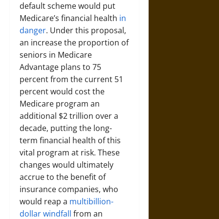
default scheme would put
Medicare’s financial health
in
danger
. Under this proposal,
an increase the proportion of
seniors in Medicare
Advantage plans to 75
percent from the current 51
percent would cost the
Medicare program an
additional $2 trillion over a
decade, putting the long-
term financial health of this
vital program at risk. These
changes would ultimately
accrue to the benefit of
insurance companies, who
would reap a
multibillion-
dollar windfall
from an