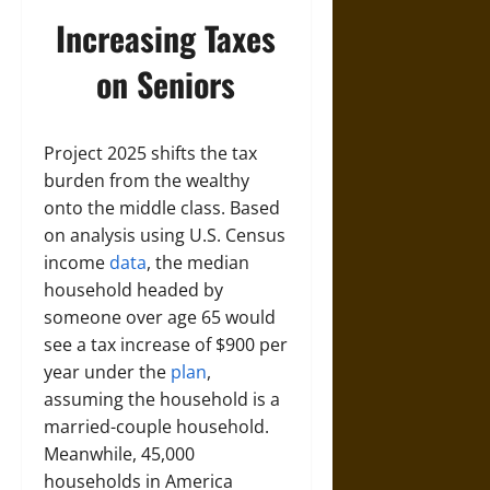
Increasing Taxes
on Seniors
Project 2025 shifts the tax
burden from the wealthy
onto the middle class. Based
on analysis using U.S. Census
income
data
, the median
household headed by
someone over age 65 would
see a tax increase of $900 per
year under the
plan
,
assuming the household is a
married-couple household.
Meanwhile, 45,000
households in America