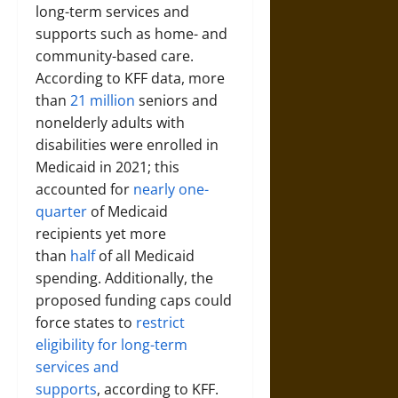
long-term services and
supports such as home- and
community-based care.
According to KFF data, more
than
21 million
seniors and
nonelderly adults with
disabilities were enrolled in
Medicaid in 2021; this
accounted for
nearly one-
quarter
of Medicaid
recipients yet more
than
half
of all Medicaid
spending. Additionally, the
proposed funding caps could
force states to
restrict
eligibility for long-term
services and
supports
, according to KFF.