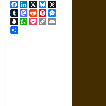
Facebook
LinkedIn
X
Bluesky
Threads
Tumblr
Mastodon
Reddit
Pinterest
Messenger
Snapchat
WhatsApp
Pocket
Copy
Email
Link
Share