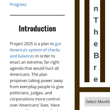
Progress
Introduction
Project 2025 is a plan to
gut
America’s system of checks
and balances
in order to
enact an extreme, far-right
agenda that would hurt all
Americans. The plan
proposes taking power away
from everyday people to give
politicians, judges, and
corporations more control
Archives
over Americans’ lives. Here