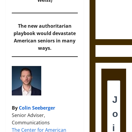
Destruction
Weiss)
and the
Ethics of
Ultimate
The new authoritarian
Weapons
playbook would devastate
American seniors in many
ways.
By
Colin Seeberger
Senior Adviser,
Communications
The Center for American