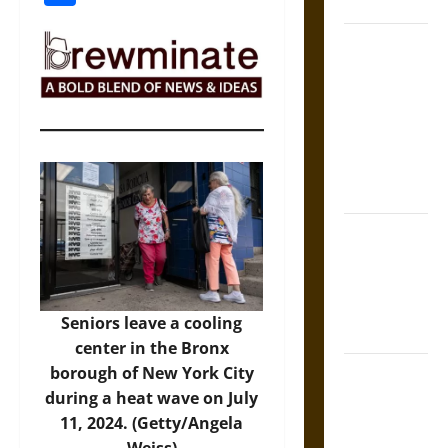
Coronation
The Sacred
Tecpatl: The
Divine
Sacrificial
Knife of
Aztec
Mythology
The Shield of
Achilles: War
and Peace in
the Homeric
Seniors leave a cooling
World
center in the Bronx
Brahmashira
borough of New York City
Astra:
during a heat wave on July
Cosmic
11, 2024. (Getty/Angela