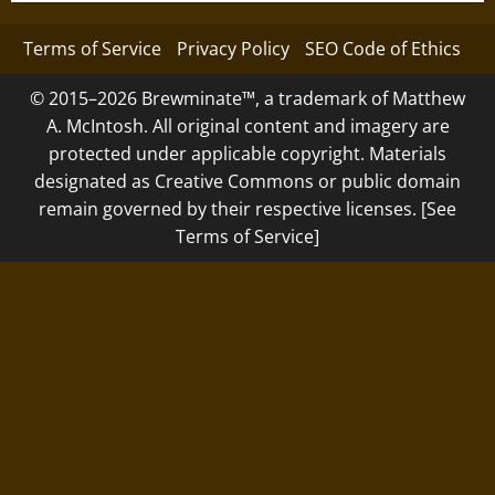
Terms of Service
Privacy Policy
SEO Code of Ethics
© 2015–2026 Brewminate™, a trademark of Matthew
A. McIntosh. All original content and imagery are
protected under applicable copyright. Materials
designated as Creative Commons or public domain
remain governed by their respective licenses. [See
Terms of Service]