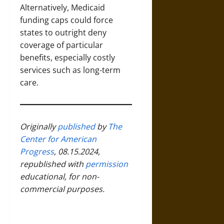
Alternatively, Medicaid
funding caps could force
states to outright deny
coverage of particular
benefits, especially costly
services such as long-term
care.
Originally
published
by
The
Center for American
Progress
, 08.15.2024,
republished with
permission
educational, for non-
commercial purposes.