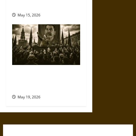
against Trump
May 15, 2026
The Willing Believers: A
Modern History of Supporting
Leaders Known to Lie
May 19, 2026