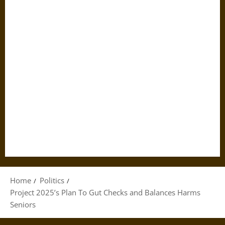
Home
Politics
Project 2025’s Plan To Gut Checks and Balances Harms
Seniors