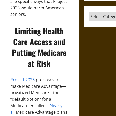
are specific ways that Project
2025 would harm American
seniors.
Categories
Limiting Health
Care Access and
Putting Medicare
at Risk
Project 2025
proposes to
make Medicare Advantage—
privatized Medicare—the
“default option” for all
Medicare enrollees.
Nearly
all
Medicare Advantage plans