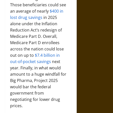
Those beneficiaries could see
an average of nearly
$400 in
lost drug savings
in 2025
alone under the Inflation
Reduction Act’s redesign of
Medicare Part D. Overall,
Medicare Part D enrollees
across the nation could lose
out on up to
$7.4 billion in
out-of-pocket savings
next
year. Finally, in what would
amount to a huge windfall for
Big Pharma, Project 2025
would bar the federal
government from
negotiating for lower drug
prices.