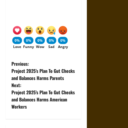
0%
0%
0%
0%
0%
Love
Funny
Wow
Sad
Angry
P
Previous:
Project 2025’s Plan To Gut Checks
o
and Balances Harms Parents
Next:
s
Project 2025’s Plan To Gut Checks
t
and Balances Harms American
Workers
n
a