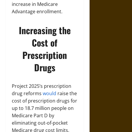
increase in Medicare
Advantage enrollment.
Increasing the
Cost of
Prescription
Drugs
Project 2025’s prescription
drug reforms
would
raise the
cost of prescription drugs for
up to 18.7 million people on
Medicare Part D by
eliminating out-of-pocket
Medicare drug cost limits.