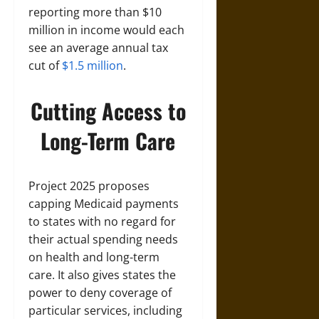
reporting more than $10
million in income would each
see an average annual tax
cut of
$1.5 million
.
Cutting Access to
Long-Term Care
Project 2025 proposes
capping Medicaid payments
to states with no regard for
their actual spending needs
on health and long-term
care. It also gives states the
power to deny coverage of
particular services, including