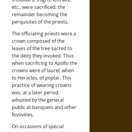
etc., were sacrificed, the
remainder becoming the
perquisites of the priests.
The officiating priests wore a
crown composed of the
leaves of the tree sacred to
the deity they invoked. Thus
when sacrificing to Apollo the
crowns were of laurel; when
to Heracles, of poplar. This
practice of wearing crowns
was, at a later period,
adopted by the general
public at banquets and other
festivities.
On occasions of special