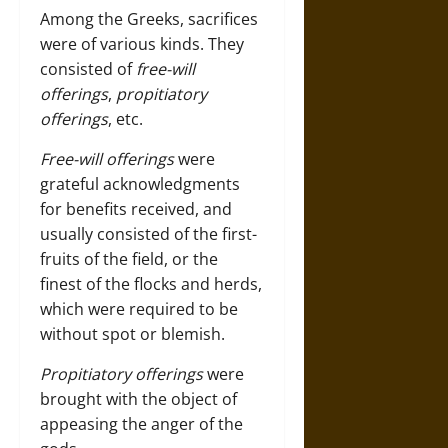
Among the Greeks, sacrifices
were of various kinds. They
consisted of
free-will
offerings
,
propitiatory
offerings
, etc.
Free-will offerings
were
grateful acknowledgments
for benefits received, and
usually consisted of the first-
fruits of the field, or the
finest of the flocks and herds,
which were required to be
without spot or blemish.
Propitiatory offerings
were
brought with the object of
appeasing the anger of the