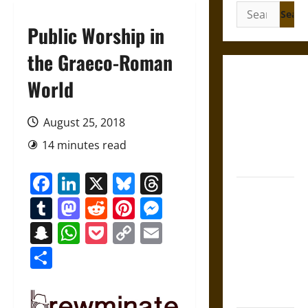
Search
for:
Public Worship in
the Graeco-Roman
Gungnir:
World
Odin’s Spear
and the Fate
August 25, 2018
of War in
14 minutes read
Norse
Mythology
Facebook
LinkedIn
X
Bluesky
Threads
Joyeuse:
Tumblr
Mastodon
Reddit
Pinterest
Messenger
Charlemagne’s
Sword from
Snapchat
WhatsApp
Pocket
Copy
Email
Medieval
Link
Share
Epic to
French
Coronation