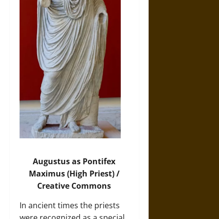
Augustus as Pontifex
Maximus
(High Priest) /
Creative Commons
In ancient times the priests
were recognized as a special