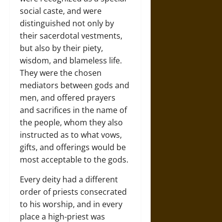
social caste, and were
distinguished not only by
their sacerdotal vestments,
but also by their piety,
wisdom, and blameless life.
They were the chosen
mediators between gods and
men, and offered prayers
and sacrifices in the name of
the people, whom they also
instructed as to what vows,
gifts, and offerings would be
most acceptable to the gods.
Every deity had a different
order of priests consecrated
to his worship, and in every
place a high-priest was