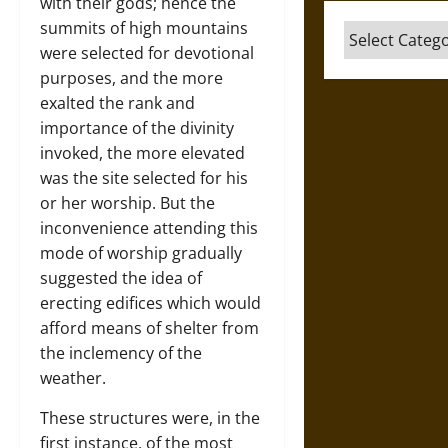
with their gods; hence the
summits of high mountains
Categories
were selected for devotional
purposes, and the more
exalted the rank and
importance of the divinity
invoked, the more elevated
was the site selected for his
or her worship. But the
inconvenience attending this
mode of worship gradually
suggested the idea of
erecting edifices which would
afford means of shelter from
the inclemency of the
weather.
These structures were, in the
first instance, of the most