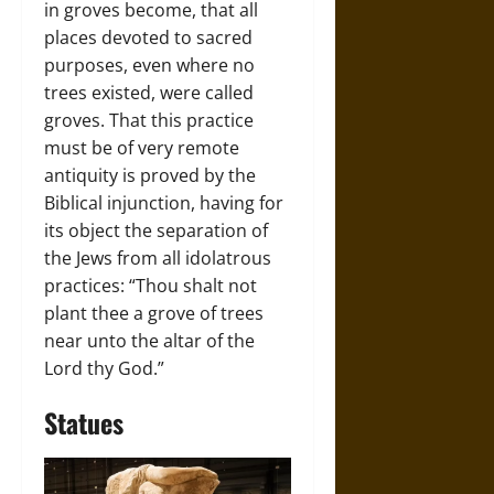
in groves become, that all
places devoted to sacred
purposes, even where no
trees existed, were called
groves. That this practice
must be of very remote
antiquity is proved by the
Biblical injunction, having for
its object the separation of
the Jews from all idolatrous
practices: “Thou shalt not
plant thee a grove of trees
near unto the altar of the
Lord thy God.”
Statues