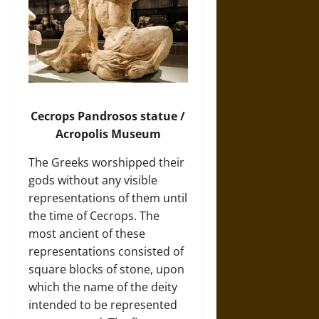
Cecrops Pandrosos
statue /
Acropolis Museum
The Greeks worshipped their
gods without any visible
representations of them until
the time of Cecrops. The
most ancient of these
representations consisted of
square blocks of stone, upon
which the name of the deity
intended to be represented