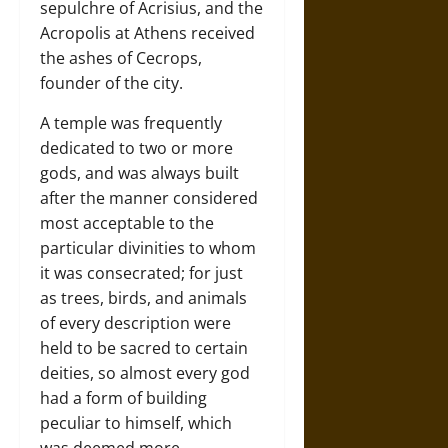
sepulchre of Acrisius, and the
Acropolis at Athens received
the ashes of Cecrops,
founder of the city.
A temple was frequently
dedicated to two or more
gods, and was always built
after the manner considered
most acceptable to the
particular divinities to whom
it was consecrated; for just
as trees, birds, and animals
of every description were
held to be sacred to certain
deities, so almost every god
had a form of building
peculiar to himself, which