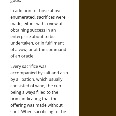
gods.
In addition to those above
enumerated, sacrifices were
made, either with a view of
obtaining success in an
enterprise about to be
undertaken, or in fulfilment
of a vow, or at the command
of an oracle.
Every sacrifice was
accompanied by salt and also
by a libation, which usually
consisted of wine, the cup
being always filled to the
brim, indicating that the
offering was made without
stint. When sacrificing to the