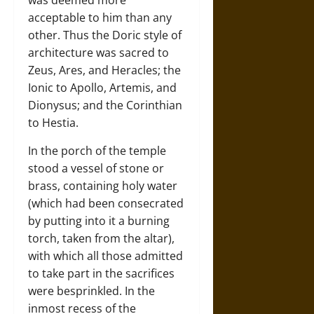
was deemed more
acceptable to him than any
other. Thus the Doric style of
architecture was sacred to
Zeus, Ares, and Heracles; the
Ionic to Apollo, Artemis, and
Dionysus; and the Corinthian
to Hestia.
In the porch of the temple
stood a vessel of stone or
brass, containing holy water
(which had been consecrated
by putting into it a burning
torch, taken from the altar),
with which all those admitted
to take part in the sacrifices
were besprinkled. In the
inmost recess of the