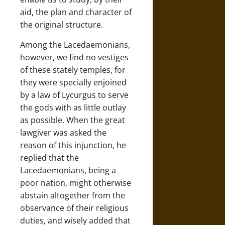
aid, the plan and character of
the original structure.
Among the Lacedaemonians,
however, we find no vestiges
of these stately temples, for
they were specially enjoined
by a law of Lycurgus to serve
the gods with as little outlay
as possible. When the great
lawgiver was asked the
reason of this injunction, he
replied that the
Lacedaemonians, being a
poor nation, might otherwise
abstain altogether from the
observance of their religious
duties, and wisely added that