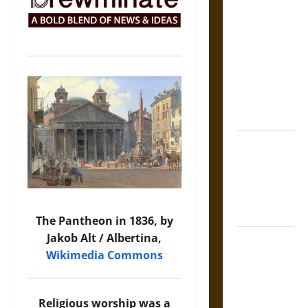
The Sacred
Tecpatl: The
Divine
Sacrificial
Knife of
Aztec
Mythology
The Shield of
Achilles: War
and Peace in
the Homeric
World
The Pantheon in 1836, by
Jakob Alt / Albertina,
Brahmashira
Wikimedia Commons
Astra:
Cosmic
Destruction
Religious worship was a