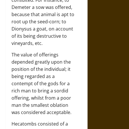
Demeter a sow was offered,
because that animal is apt to
root up the seed-corn; to
Dionysus a goat, on account
of its being destructive to
vineyards, etc.
The value of offerings
depended greatly upon the
position of the individual; it
being regarded as a
contempt of the gods for a
rich man to bring a sordid
offering, whilst from a poor
man the smallest oblation
was considered acceptable.
Hecatombs consisted of a