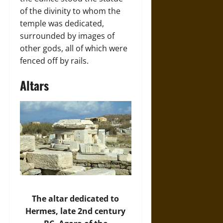
of the divinity to whom the
temple was dedicated,
surrounded by images of
other gods, all of which were
fenced off by rails.
Altars
The altar dedicated to
Hermes, late 2nd century