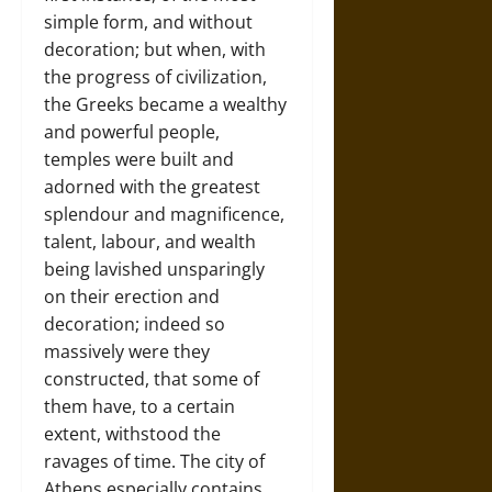
simple form, and without
decoration; but when, with
the progress of civilization,
the Greeks became a wealthy
and powerful people,
temples were built and
adorned with the greatest
splendour and magnificence,
talent, labour, and wealth
being lavished unsparingly
on their erection and
decoration; indeed so
massively were they
constructed, that some of
them have, to a certain
extent, withstood the
ravages of time. The city of
Athens especially contains