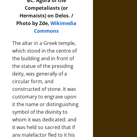
BC. Agora of the
Competaliasts (or
Hermaists) on Delos. /
Photo by Zde,
Wikimedia
Commons
The altar in a Greek temple,
which stood in the centre of
the building and in front of
the statue of the presiding
deity, was generally of a
circular form, and
constructed of stone. It was
customary to engrave upon
it the name or distinguishing
symbol of the divinity to
whom it was dedicated; and
it was held so sacred that if
any malefactor fled to it his