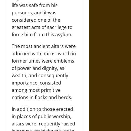
life was safe from his
pursuers, and it was
considered one of the
greatest acts of sacrilege to
force him from this asylum.
The most ancient altars were
adorned with horns, which in
former times were emblems
of power and dignity, as
wealth, and consequently
importance, consisted
among most primitive
nations in flocks and herds.
In addition to those erected
in places of public worship,
altars were frequently raised