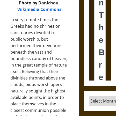
Photo by Danichou,
Wikimedia Commons
In very remote times the
Greeks had no shrines or
sanctuaries devoted to
public worship, but
performed their devotions
beneath the vast and
boundless canopy of heaven,
in the great temple of nature
itself. Believing that their
divinities throned above the
clouds, pious worshippers
naturally sought the highest
available points, in order to
Archives
place themselves in the
closest communion possible