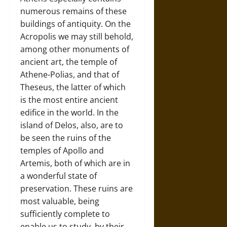
numerous remains of these
buildings of antiquity. On the
Acropolis we may still behold,
among other monuments of
ancient art, the temple of
Athene-Polias, and that of
Theseus, the latter of which
is the most entire ancient
edifice in the world. In the
island of Delos, also, are to
be seen the ruins of the
temples of Apollo and
Artemis, both of which are in
a wonderful state of
preservation. These ruins are
most valuable, being
sufficiently complete to
enable us to study, by their