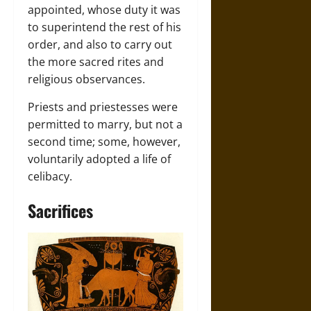
appointed, whose duty it was
to superintend the rest of his
order, and also to carry out
the more sacred rites and
religious observances.
Priests and priestesses were
permitted to marry, but not a
second time; some, however,
voluntarily adopted a life of
celibacy.
Sacrifices