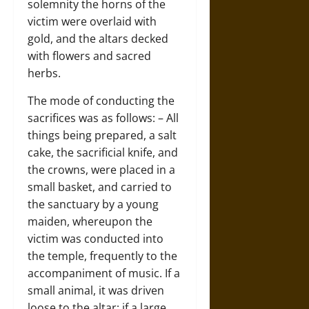
solemnity the horns of the
victim were overlaid with
gold, and the altars decked
with flowers and sacred
herbs.
The mode of conducting the
sacrifices was as follows: – All
things being prepared, a salt
cake, the sacrificial knife, and
the crowns, were placed in a
small basket, and carried to
the sanctuary by a young
maiden, whereupon the
victim was conducted into
the temple, frequently to the
accompaniment of music. If a
small animal, it was driven
loose to the altar; if a large