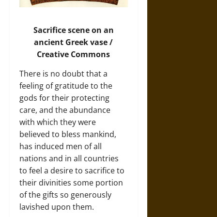
Sacrifice scene on an
ancient Greek vase /
Creative Commons
There is no doubt that a
feeling of gratitude to the
gods for their protecting
care, and the abundance
with which they were
believed to bless mankind,
has induced men of all
nations and in all countries
to feel a desire to sacrifice to
their divinities some portion
of the gifts so generously
lavished upon them.