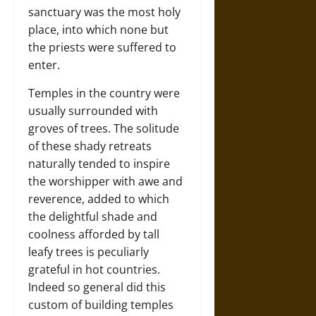
sanctuary was the most holy
place, into which none but
the priests were suffered to
enter.
Temples in the country were
usually surrounded with
groves of trees. The solitude
of these shady retreats
naturally tended to inspire
the worshipper with awe and
reverence, added to which
the delightful shade and
coolness afforded by tall
leafy trees is peculiarly
grateful in hot countries.
Indeed so general did this
custom of building temples