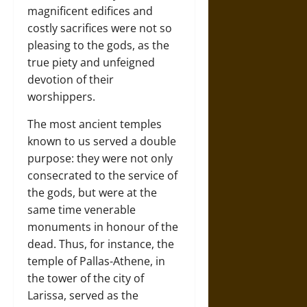
magnificent edifices and
costly sacrifices were not so
pleasing to the gods, as the
true piety and unfeigned
devotion of their
worshippers.
The most ancient temples
known to us served a double
purpose: they were not only
consecrated to the service of
the gods, but were at the
same time venerable
monuments in honour of the
dead. Thus, for instance, the
temple of Pallas-Athene, in
the tower of the city of
Larissa, served as the