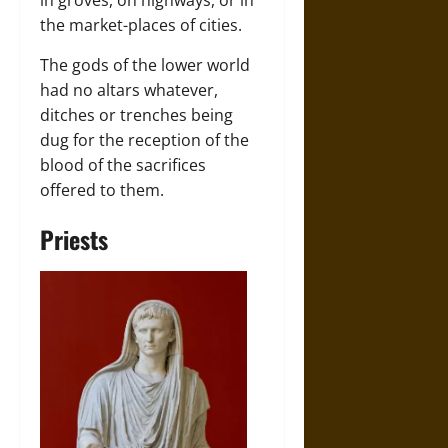
in groves, on highways, or in
the market-places of cities.
The gods of the lower world
had no altars whatever,
ditches or trenches being
dug for the reception of the
blood of the sacrifices
offered to them.
Priests