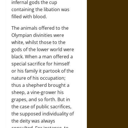
infernal gods the cup
containing the libation was
filled with blood.
The animals offered to the
Olympian divinities were
white, whilst those to the
gods of the lower world were
black. When a man offered a
special sacrifice for himself
or his family it partook of the
nature of his occupation;
thus a shepherd brought a
sheep, a vine-grower his
grapes, and so forth. But in
the case of public sacrifices,
the supposed individuality of
the deity was always
consulted. For instance, to