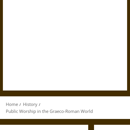
Home
History
Public Worship in the Graeco-Roman World