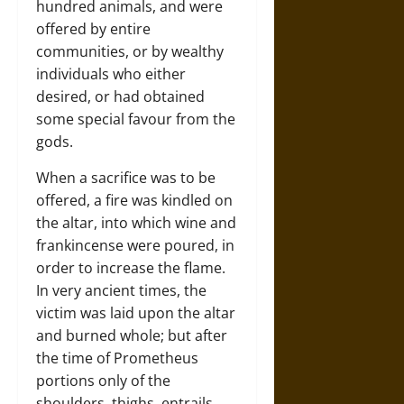
hundred animals, and were
offered by entire
communities, or by wealthy
individuals who either
desired, or had obtained
some special favour from the
gods.
When a sacrifice was to be
offered, a fire was kindled on
the altar, into which wine and
frankincense were poured, in
order to increase the flame.
In very ancient times, the
victim was laid upon the altar
and burned whole; but after
the time of Prometheus
portions only of the
shoulders, thighs, entrails,