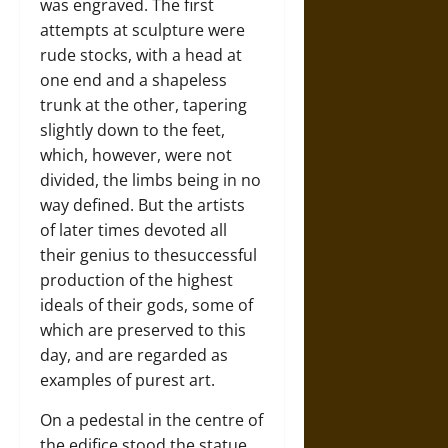
was engraved. The first
attempts at sculpture were
rude stocks, with a head at
one end and a shapeless
trunk at the other, tapering
slightly down to the feet,
which, however, were not
divided, the limbs being in no
way defined. But the artists
of later times devoted all
their genius to thesuccessful
production of the highest
ideals of their gods, some of
which are preserved to this
day, and are regarded as
examples of purest art.
On a pedestal in the centre of
the edifice stood the statue