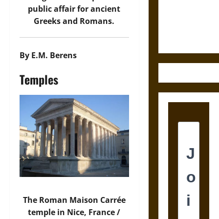
and the
public affair for ancient
Ethics of
Greeks and Romans.
Ultimate
Weapons
By E.M. Berens
Temples
The Roman Maison Carrée
temple in Nice, France /